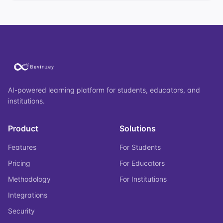
AI-powered learning platform for students, educators, and
institutions.
Product
Solutions
Features
For Students
Pricing
For Educators
Methodology
For Institutions
Integrations
Security