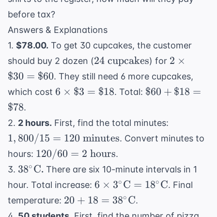
\text{
km}
before tax?
Answers & Explanations
1.
$78.00.
To get 30 cupcakes, the customer
24 \text{
2
24
cupcakes
2
×
should buy 2 dozen (
) for
cupcakes}
\times
$30
=
$60
. They still need 6 more cupcakes,
\$30
6
\$60
6
×
$3
=
$18
$60
+
$18
=
which cost
. Total:
=
\times
+
$78
.
\$60
\$3 =
\$18
1,800 /
2.
2 hours.
First, find the total minutes:
\$18
=
15 = 120
1
,
800/15
=
120
minutes
. Convert minutes to
\$78
\text{
120 /
120/60
=
2
hours
hours:
.
minutes}
60 = 2
38^\circ
∘
3
8
C
3.
.
There are six 10-minute intervals in 1
\text{
\text{C}
6 \times
∘
∘
6
×
3
C
=
1
8
C
hour. Total increase:
. Final
hours}
3^\circ
20 + 18
∘
20
+
18
=
3
8
C
temperature:
.
\text{C}
=
4.
50 students.
First, find the number of pizza