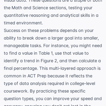
visual data. These questions are a staple of both
the Math and Science sections, testing your
quantitative reasoning and analytical skills in a
timed environment.
Success on these problems depends on your
ability to break down a larger goal into smaller,
manageable tasks. For instance, you might need
to find a value in Table 1, use that value to
identify a trend in Figure 2, and then calculate a
final percentage. This multi-layered approach is
common in
ACT Prep
because it reflects the
type of data analysis required in college-level
coursework. By practicing these specific
question types, you can improve your speed and