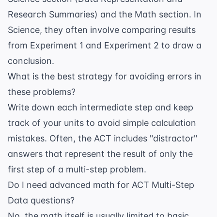
Research Summaries) and the Math section. In
Science, they often involve comparing results
from Experiment 1 and Experiment 2 to draw a
conclusion.
What is the best strategy for avoiding errors in
these problems?
Write down each intermediate step and keep
track of your units to avoid simple calculation
mistakes. Often, the ACT includes "distractor"
answers that represent the result of only the
first step of a multi-step problem.
Do I need advanced math for ACT Multi-Step
Data questions?
No, the math itself is usually limited to basic