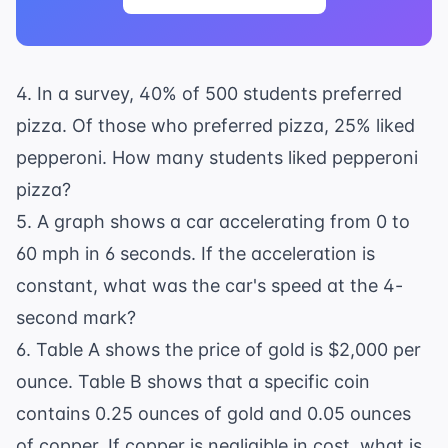
4. In a survey, 40% of 500 students preferred
pizza. Of those who preferred pizza, 25% liked
pepperoni. How many students liked pepperoni
pizza?
5. A graph shows a car accelerating from 0 to
60 mph in 6 seconds. If the acceleration is
constant, what was the car's speed at the 4-
second mark?
6. Table A shows the price of gold is $2,000 per
ounce. Table B shows that a specific coin
contains 0.25 ounces of gold and 0.05 ounces
of copper. If copper is negligible in cost, what is