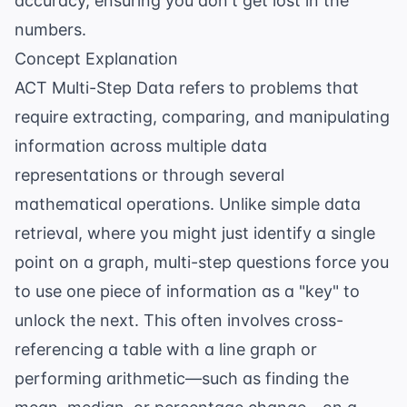
accuracy, ensuring you don't get lost in the
numbers.
Concept Explanation
ACT Multi-Step Data refers to problems that
require extracting, comparing, and manipulating
information across multiple data
representations or through several
mathematical operations. Unlike simple data
retrieval, where you might just identify a single
point on a graph, multi-step questions force you
to use one piece of information as a "key" to
unlock the next. This often involves cross-
referencing a table with a line graph or
performing arithmetic—such as finding the