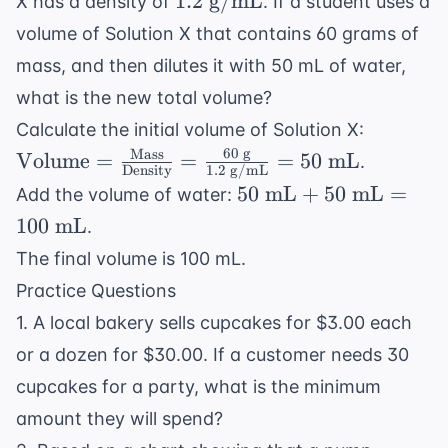
1.2
g/mL
= \$21.00
X has a density of
. If a student uses a
\text{
volume of Solution X that contains 60 grams of
g/mL}
mass, and then dilutes it with 50 mL of water,
what is the new total volume?
\text{V
Calculate the initial volume of Solution X:
= \frac{
60
g
Mass
Volume
=
=
=
50
mL
.
Density
1.2
g/mL
\text{M
50
50
mL
+
50
mL
=
Add the volume of water:
\text{D
\text{
100
mL
.
= \frac{
mL}
\text{ g
The final volume is 100 mL.
+ 50
\text{ 
Practice Questions
\text{
= 50 \te
mL}
1. A local bakery sells cupcakes for $3.00 each
mL}
= 100
or a dozen for $30.00. If a customer needs 30
\text{
cupcakes for a party, what is the minimum
mL}
amount they will spend?