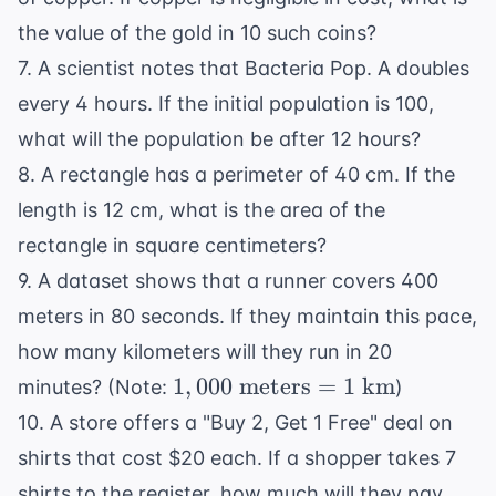
the value of the gold in 10 such coins?
7. A scientist notes that Bacteria Pop. A doubles
every 4 hours. If the initial population is 100,
what will the population be after 12 hours?
8. A rectangle has a perimeter of 40 cm. If the
length is 12 cm, what is the area of the
rectangle in square centimeters?
9. A dataset shows that a runner covers 400
meters in 80 seconds. If they maintain this pace,
how many kilometers will they run in 20
1,000
1
,
000
meters
=
1
km
minutes? (Note:
)
\text{
10. A store offers a "Buy 2, Get 1 Free" deal on
meters}
shirts that cost $20 each. If a shopper takes 7
= 1
shirts to the register, how much will they pay