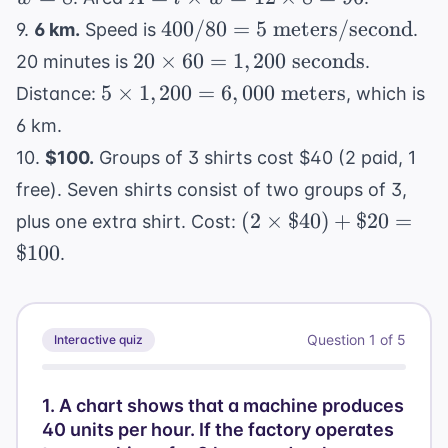
+
40 = 24 
\times
800
400 / 80 = 5
400/80
=
5
meters/second
9.
6 km.
Speed is
.
2w
2w
w =
\text{
20
20
×
60
=
1
,
200
seconds
\rightar
20 minutes is
.
12
meters/second}
\times
16 = 2w
5
5
×
1
,
200
=
6
,
000
meters
Distance:
, which is
\times
60 =
\rightar
\times
8 = 96
6 km.
1,200
w = 8
1,200 =
10.
$100.
Groups of 3 shirts cost $40 (2 paid, 1
\text{
6,000
seconds}
free). Seven shirts consist of two groups of 3,
\text{
(2
meters}
(
2
×
$40
)
+
$20
=
plus one extra shirt. Cost:
\times
$100
.
\$40)
+
\$20
Question
1
of
5
Interactive quiz
=
\$100
1
.
A chart shows that a machine produces
40 units per hour. If the factory operates