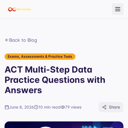
Back to Blog
Exams, Assessments & Practice Tools
ACT Multi-Step Data
Practice Questions with
Answers
June 8, 2026
10 min read
79
views
Share