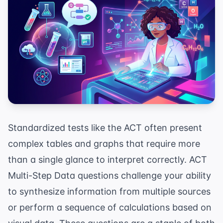
Standardized tests like the ACT often present
complex tables and graphs that require more
than a single glance to interpret correctly. ACT
Multi-Step Data questions challenge your ability
to synthesize information from multiple sources
or perform a sequence of calculations based on