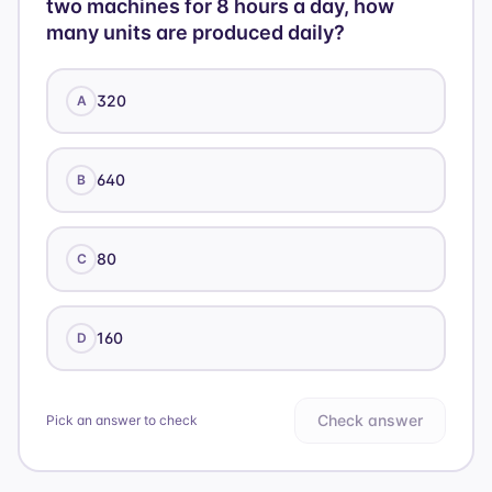
two machines for 8 hours a day, how
many units are produced daily?
320
A
640
B
80
C
160
D
Check answer
Pick an answer to check