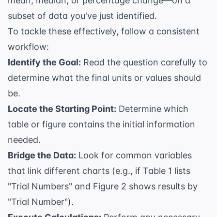
mean, median, or percentage change—on a
subset of data you've just identified.
To tackle these effectively, follow a consistent
workflow:
Identify the Goal:
Read the question carefully to
determine what the final units or values should
be.
Locate the Starting Point:
Determine which
table or figure contains the initial information
needed.
Bridge the Data:
Look for common variables
that link different charts (e.g., if Table 1 lists
"Trial Numbers" and Figure 2 shows results by
"Trial Number").