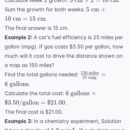
5
cm
×
2
=
10
cm
Calculate Week 2 growth:
.
\text{
5
5
cm
+
Sum the growth for both weeks:
cm}
\text{
10
cm
=
15
cm
.
\times
cm} +
The final answer is 15 cm.
2 = 10
10
\text{
Example 2:
A car's fuel efficiency is 25 miles per
\text{
cm}
cm} =
gallon (mpg). If gas costs $3.50 per gallon, how
15
much will it cost to drive the distance shown on
\text{
a map as 150 miles?
cm}
150
miles
\frac{150
=
Find the total gallons needed:
25
mpg
\text{
6
gallons
.
miles}}
6 \text{
6
gallons
×
Calculate the total cost:
{25
gallons}
$3.50/
gallon
=
$21.00
.
\text{
\times
mpg}} =
The final cost is $21.00.
\$3.50/
6 \text{
Example 3:
In a chemistry experiment, Solution
\text{gallon}
gallons}
1.2