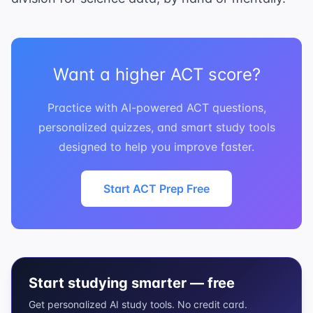
Want a higher ACT score?
Practice with AI-powered ACT questions,
personalized quizzes, and smart study tools
designed to help you improve faster.
Start ACT Prep Free
Start studying smarter — free
Get personalized AI study tools. No credit card.