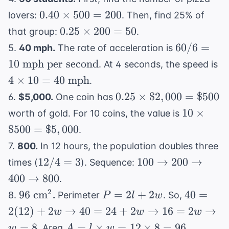
=
38^\circ
0.40
0.40
×
500
=
200
lovers:
. Then, find 25% of
18^\circ
\text{C}
\times
0.25
0.25
×
200
\text{C}
=
50
that group:
.
500 =
\times
60 / 6
60/6
=
5.
40 mph.
The rate of acceleration is
200
200 =
= 10
4
10
mph per second
. At 4 seconds, the speed is
50
\text{
\t
4
×
10
=
40
mph
.
mph
1
0.25
0.25
×
$2
,
000
=
$500
6.
$5,000.
One coin has
per
40
\times
10
second}
10
×
worth of gold. For 10 coins, the value is
\t
\$2,000
\times
$500
=
$5
,
000
m
.
=
\$500
7.
800.
In 12 hours, the population doubles three
\$500
=
12
100
12/4
=
3
100
→
200
→
times (
). Sequence:
\$5,000
/
\rightarrow
400
→
800
.
4
200
96
P
40 = 2(1
2
96
cm
=
2
+
2
40
=
8.
.
Perimeter
. So,
P
l
w
=
\rightarrow
\text{
=
+ 2w
2
(
12
)
+
2
→
40
=
24
+
2
→
16
=
2
→
w
w
w
3
400
cm}^2
2l
\rightar
A = l
=
8
=
×
=
12
\rightarrow
×
8
=
96
. Area
.
w
A
l
w