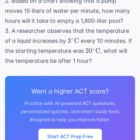
2. Based on a chart showing that a pump
moves 15 liters of water per minute, how many
hours will it take to empty a 1,800-liter pool?
3. A researcher observes that the temperature
3^\circ
∘
3
C
of a liquid increases by
every 10 minutes. If
\text{C}
20^\circ
∘
2
0
C
the starting temperature was
, what will
\text{C}
the temperature be after 1 hour?
Want a higher ACT score?
Practice with AI-powered ACT questions,
personalized quizzes, and smart study tools
designed to help you improve faster.
Start ACT Prep Free