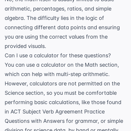
arithmetic, percentages, ratios, and simple
algebra. The difficulty lies in the logic of
connecting different data points and ensuring
you are using the correct values from the
provided visuals.
Can I use a calculator for these questions?
You can use a calculator on the Math section,
which can help with multi-step arithmetic.
However, calculators are not permitted on the
Science section, so you must be comfortable
performing basic calculations, like those found
in
ACT Subject Verb Agreement Practice
Questions with Answers
for grammar, or simple
division for science data, by hand or mentally.