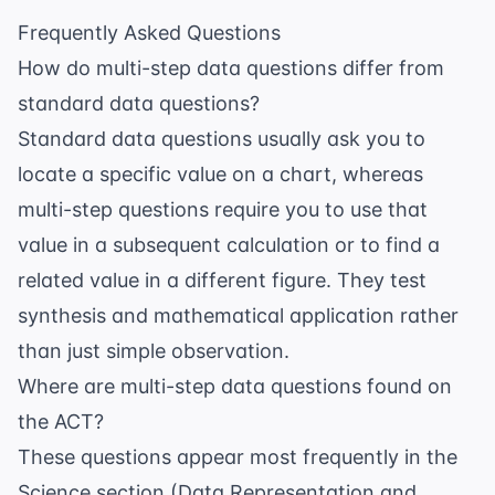
Frequently Asked Questions
How do multi-step data questions differ from
standard data questions?
Standard data questions usually ask you to
locate a specific value on a chart, whereas
multi-step questions require you to use that
value in a subsequent calculation or to find a
related value in a different figure. They test
synthesis and mathematical application rather
than just simple observation.
Where are multi-step data questions found on
the ACT?
These questions appear most frequently in the
Science section (Data Representation and