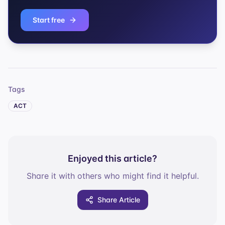
Start free
Tags
ACT
Enjoyed this article?
Share it with others who might find it helpful.
Share Article