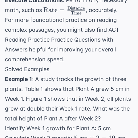
Execute Calculations:
Perform any necessary
Distance
\text{Rate} =
Rate
=
math, such as
, accurately.
Time
\frac{
For more foundational practice on reading
\text{Distance}}
complex passages, you might also find
ACT
{ \text{Time}}
Reading Practice Practice Questions with
Answers
helpful for improving your overall
comprehension speed.
Solved Examples
Example 1:
A study tracks the growth of three
plants. Table 1 shows that Plant A grew 5 cm in
Week 1. Figure 1 shows that in Week 2, all plants
grew at double their Week 1 rate. What was the
total height of Plant A after Week 2?
Identify Week 1 growth for Plant A: 5 cm.
5