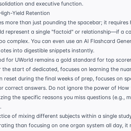
olidation and executive function.
High-Yield Retention
es more than just pounding the spacebar; it requires 
d represent a single "factoid" or relationship—if a 
 too complex. You can even use an
AI Flashcard Gene
tes into digestible snippets instantly.
 for UWorld remains a gold standard for top scorers
 the start of dedicated, focuses on learning the nua
 reset during the final weeks of prep, focuses on sp
 for correct answers. Do not ignore the power of
How 
zing the specific reasons you miss questions (e.g., 
.
ctice of mixing different subjects within a single study
ating than focusing on one organ system all day, it 