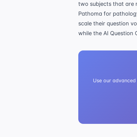
two subjects that are 
Pathoma for pathology
scale their question v
while the
AI Question 
Use our advanced A