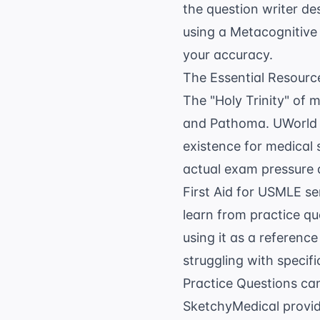
the question writer des
using a
Metacognitive 
your accuracy.
The Essential Resource
The "Holy Trinity" of 
and Pathoma. UWorld is
existence for medical
actual exam pressure 
First Aid for USMLE se
learn from practice que
using it as a reference
struggling with specif
Practice Questions
can
SketchyMedical provid