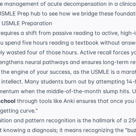
e management of acute decompensation in a clinical 
USMLE Prep
hub to see how we bridge these foundat
ve USMLE Preparation
requires a shift from passive reading to active, hig
you spend five hours reading a textbook without answ
ly wasted four of those hours. Active recall forces yo
rengthens neural pathways and ensures long-term re
 the engine of your success, as the USMLE is a mar
f intellect. Many students burn out by attempting 14-h
omentum when the middle-of-the-month slump hits. 
school
through tools like Anki ensures that once you
rgetting curve."
uition and pattern recognition is the hallmark of a 25
st knowing a diagnosis; it means recognizing the "