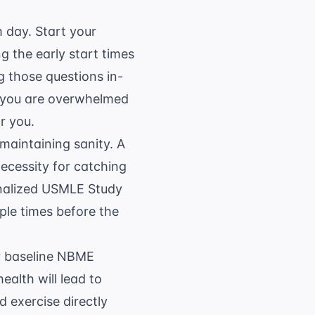
m day. Start your
g the early start times
g those questions in-
f you are overwhelmed
r you.
 maintaining sanity. A
necessity for catching
onalized USMLE Study
ple times before the
ur baseline NBME
ealth will lead to
 exercise directly