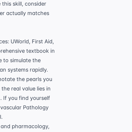
this skill, consider
wer actually matches
es: UWorld, First Aid,
prehensive textbook in
 to simulate the
an systems rapidly.
notate the pearls you
he real value lies in
 If you find yourself
vascular Pathology
l.
y and pharmacology,