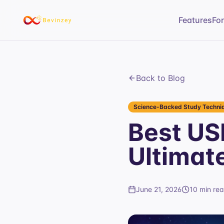
Features
Fo
Back to Blog
Science-Backed Study Techniq
Best US
Ultimat
June 21, 2026
10 min re