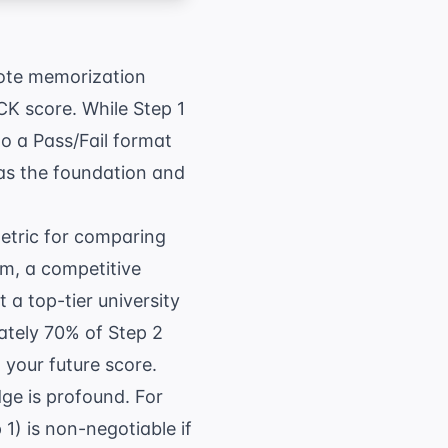
 rote memorization
CK score. While Step 1
to a Pass/Fail format
as the foundation and
metric for comparing
am
, a competitive
 a top-tier university
ately 70% of Step 2
 your future score.
ge is profound. For
1) is non-negotiable if