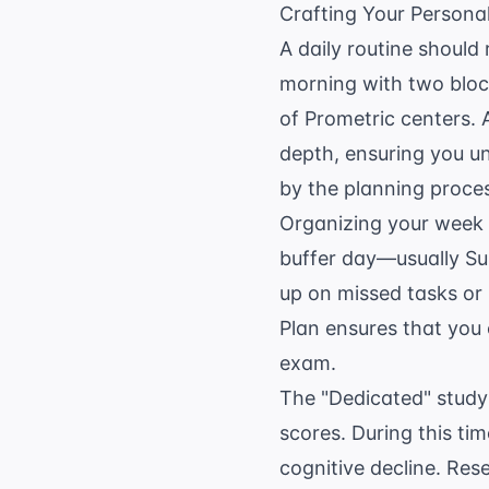
Crafting Your Persona
A daily routine should
morning with two block
of Prometric centers. 
depth, ensuring you u
by the planning proce
Organizing your week i
buffer day—usually Sun
up on missed tasks or 
Plan
ensures that you c
exam.
The "Dedicated" study
scores. During this tim
cognitive decline. Re