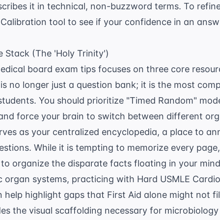
cribes it in technical, non-buzzword terms. To refine 
Calibration
tool to see if your confidence in an ans
 Stack (The 'Holy Trinity')
medical board exam tips focuses on three core resourc
 no longer just a question bank; it is the most com
 students. You should prioritize "Timed Random" mode
and force your brain to switch between different org
rves as your centralized encyclopedia, a place to an
stions. While it is tempting to memorize every page, t
 to organize the disparate facts floating in your mind.
ic organ systems, practicing with
Hard USMLE Cardio
 help highlight gaps that First Aid alone might not fil
es the visual scaffolding necessary for microbiolog