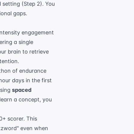
setting (Step 2). You
ional gaps.
h-intensity engagement
ering a single
ur brain to retrieve
tention.
athon of endurance
our days in the first
Using
spaced
 learn a concept, you
0+ scorer. This
buzzword" even when