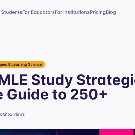
r Students
For Educators
For Institutions
Pricing
Blog
ues & Learning Science
MLE Study Strategi
e Guide to 250+
ad
62
views