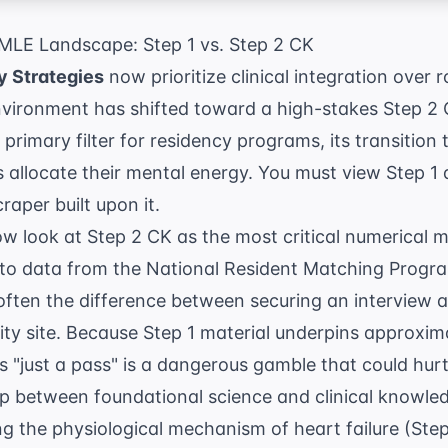
MLE Landscape: Step 1 vs. Step 2 CK
 Strategies
now prioritize clinical integration over
nvironment has shifted toward a high-stakes Step 2 
primary filter for residency programs, its transition 
allocate their mental energy. You must view Step 1 
raper built upon it.
w look at Step 2 CK as the most critical numerical 
 to data from the
National Resident Matching Progr
often the difference between securing an interview at
y site. Because Step 1 material underpins approxim
as "just a pass" is a dangerous gamble that could hurt
p between foundational science and clinical knowled
 the physiological mechanism of heart failure (Step 