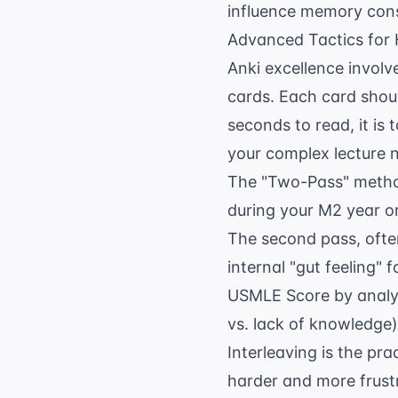
influence memory cons
Advanced Tactics for 
Anki excellence involv
cards. Each card shoul
seconds to read, it is
your complex lecture no
The "Two-Pass" method
during your M2 year or
The second pass, often
internal "gut feeling"
USMLE Score
by analy
vs. lack of knowledge)
Interleaving is the pra
harder and more frustr