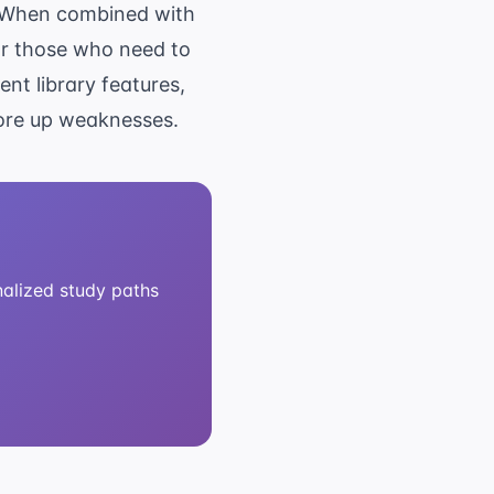
e. When combined with
or those who need to
nt library features,
hore up weaknesses.
alized study paths