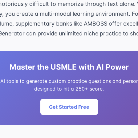
notoriously difficult to memorize through text alon
, you create a multi-modal learning environment. F
olume, supplementary banks like AMBOSS offer excelle
Generator
can provide unlimited niche practice to s
Master the USMLE with AI Power
I tools to generate custom practice questions and person
designed to hit a 250+ score.
Get Started Free