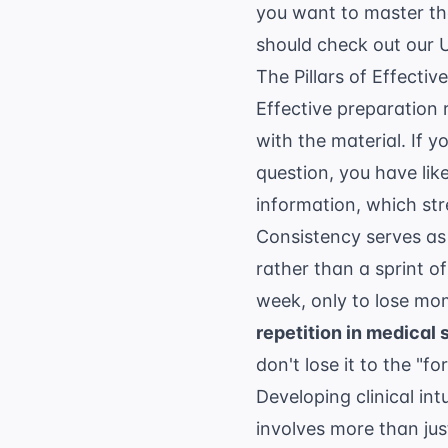
you want to master th
should check out our
The Pillars of Effecti
Effective preparation 
with the material. If 
question, you have like
information, which st
Consistency serves as
rather than a sprint o
week, only to lose m
repetition in medical 
don't lose it to the "fo
Developing clinical int
involves more than ju