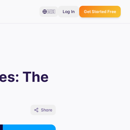
🇺🇸
Log In
Get Started Free
es: The
Share