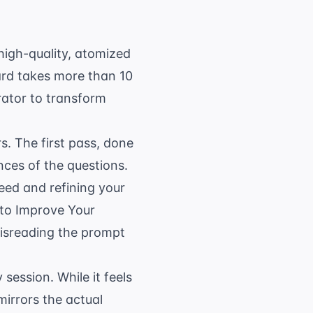
high-quality, atomized
card takes more than 10
rator
to transform
. The first pass, done
nces of the questions.
eed and refining your
to Improve Your
misreading the prompt
 session. While it feels
mirrors the actual