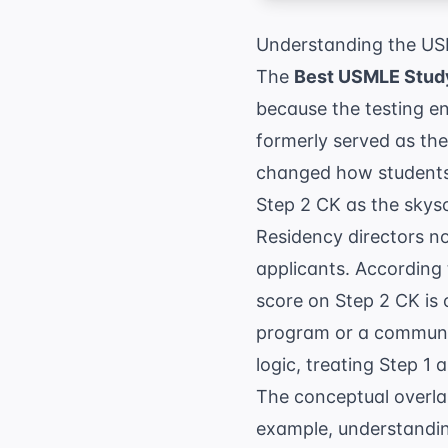
Understanding the US
The
Best USMLE Study
because the testing e
formerly served as the 
changed how students 
Step 2 CK as the skysc
Residency directors no
applicants. According
score on Step 2 CK is 
program or a communit
logic, treating Step 1 
The conceptual overla
example, understanding