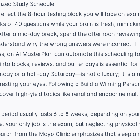
lized Study Schedule
 reflect the 8-hour testing block you will face on exa
s of 40 questions while your brain is fresh, mimickin
After a mid-day break, spend the afternoon reviewin
nderstand why the wrong answers were incorrect. I
ss, an
AI MasterPlan
can automate this scheduling fo
nto blocks, reviews, and buffer days is essential for
day or a half-day Saturday—is not a luxury; it is a 
resting your eyes. Following a
Build a Winning Pers
over high-yield topics like renal and endocrine multi
 period usually lasts 6 to 8 weeks, depending on yo
e, your only job is the exam, but neglecting physical h
search from the
Mayo Clinic
emphasizes that sleep and