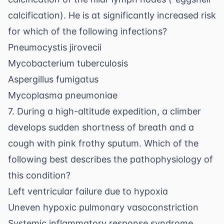
calcification). He is at significantly increased risk
for which of the following infections?
Pneumocystis jirovecii
Mycobacterium tuberculosis
Aspergillus fumigatus
Mycoplasma pneumoniae
7. During a high-altitude expedition, a climber
develops sudden shortness of breath and a
cough with pink frothy sputum. Which of the
following best describes the pathophysiology of
this condition?
Left ventricular failure due to hypoxia
Uneven hypoxic pulmonary vasoconstriction
Systemic inflammatory response syndrome