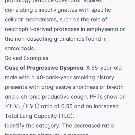
pathology practice questions
requires
correlating clinical vignettes with specific
cellular mechanisms, such as the role of
neutrophil-derived proteases in emphysema or
the non-caseating granulomas found in
sarcoidosis.
Solved Examples
Case of Progressive Dyspnea:
A 55-year-old
male with a 40-pack-year smoking history
presents with progressive shortness of breath
\t
and a chronic productive cough. PFTs show an
\t
FEV
/
FVC
ratio of 0.55 and an increased
1
Total Lung Capacity (TLC).
Identify the category: The decreased ratio