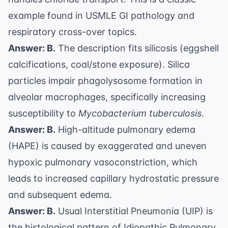
example found in
USMLE GI pathology
and
respiratory cross-over topics.
Answer: B.
The description fits silicosis (eggshell
calcifications, coal/stone exposure). Silica
particles impair phagolysosome formation in
alveolar macrophages, specifically increasing
susceptibility to
Mycobacterium tuberculosis
.
Answer: B.
High-altitude pulmonary edema
(HAPE) is caused by exaggerated and uneven
hypoxic pulmonary vasoconstriction, which
leads to increased capillary hydrostatic pressure
and subsequent edema.
Answer: B.
Usual Interstitial Pneumonia (UIP) is
the histological pattern of Idiopathic Pulmonary