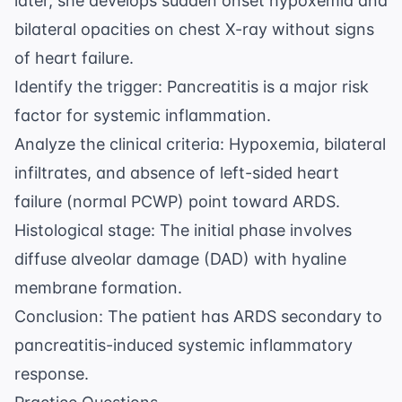
later, she develops sudden onset hypoxemia and
bilateral opacities on chest X-ray without signs
of heart failure.
Identify the trigger: Pancreatitis is a major risk
factor for systemic inflammation.
Analyze the clinical criteria: Hypoxemia, bilateral
infiltrates, and absence of left-sided heart
failure (normal PCWP) point toward ARDS.
Histological stage: The initial phase involves
diffuse alveolar damage (DAD) with hyaline
membrane formation.
Conclusion: The patient has ARDS secondary to
pancreatitis-induced systemic inflammatory
response.