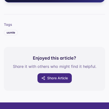
Tags
usmle
Enjoyed this article?
Share it with others who might find it helpful.
Share Article