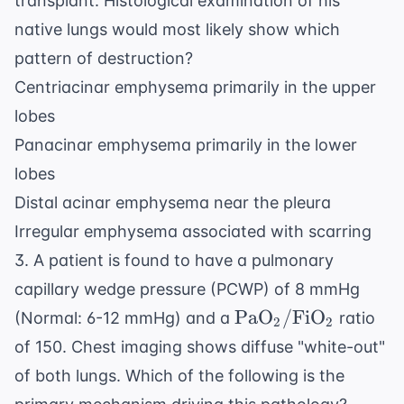
transplant. Histological examination of his
native lungs would most likely show which
pattern of destruction?
Centriacinar emphysema primarily in the upper
lobes
Panacinar emphysema primarily in the lower
lobes
Distal acinar emphysema near the pleura
Irregular emphysema associated with scarring
3. A patient is found to have a pulmonary
capillary wedge pressure (PCWP) of 8 mmHg
\text{PaO}_2/
PaO
/
FiO
(Normal: 6-12 mmHg) and a
ratio
2
2
\text{FiO}_2
of 150. Chest imaging shows diffuse "white-out"
of both lungs. Which of the following is the