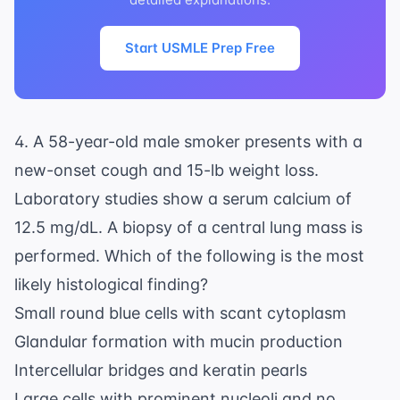
Start USMLE Prep Free
4. A 58-year-old male smoker presents with a
new-onset cough and 15-lb weight loss.
Laboratory studies show a serum calcium of
12.5 mg/dL. A biopsy of a central lung mass is
performed. Which of the following is the most
likely histological finding?
Small round blue cells with scant cytoplasm
Glandular formation with mucin production
Intercellular bridges and keratin pearls
Large cells with prominent nucleoli and no