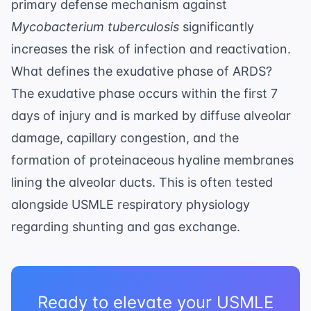
primary defense mechanism against
Mycobacterium tuberculosis
significantly
increases the risk of infection and reactivation.
What defines the exudative phase of ARDS?
The exudative phase occurs within the first 7
days of injury and is marked by diffuse alveolar
damage, capillary congestion, and the
formation of proteinaceous hyaline membranes
lining the alveolar ducts. This is often tested
alongside
USMLE respiratory physiology
regarding shunting and gas exchange.
Ready to elevate your USMLE