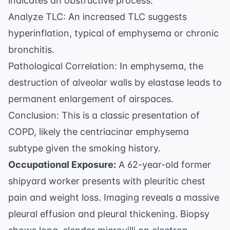
indicates an obstructive process.
Analyze TLC: An increased TLC suggests
hyperinflation, typical of emphysema or chronic
bronchitis.
Pathological Correlation: In emphysema, the
destruction of alveolar walls by elastase leads to
permanent enlargement of airspaces.
Conclusion: This is a classic presentation of
COPD, likely the centriacinar emphysema
subtype given the smoking history.
Occupational Exposure:
A 62-year-old former
shipyard worker presents with pleuritic chest
pain and weight loss. Imaging reveals a massive
pleural effusion and pleural thickening. Biopsy