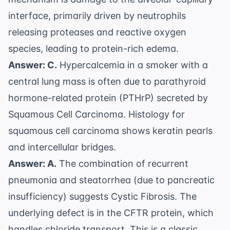
interface, primarily driven by neutrophils
releasing proteases and reactive oxygen
species, leading to protein-rich edema.
Answer: C.
Hypercalcemia in a smoker with a
central lung mass is often due to parathyroid
hormone-related protein (PTHrP) secreted by
Squamous Cell Carcinoma. Histology for
squamous cell carcinoma shows keratin pearls
and intercellular bridges.
Answer: A.
The combination of recurrent
pneumonia and steatorrhea (due to pancreatic
insufficiency) suggests Cystic Fibrosis. The
underlying defect is in the CFTR protein, which
handles chloride transport. This is a classic