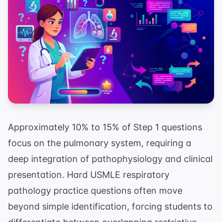
Approximately 10% to 15% of Step 1 questions
focus on the pulmonary system, requiring a
deep integration of pathophysiology and clinical
presentation. Hard USMLE respiratory
pathology practice questions often move
beyond simple identification, forcing students to