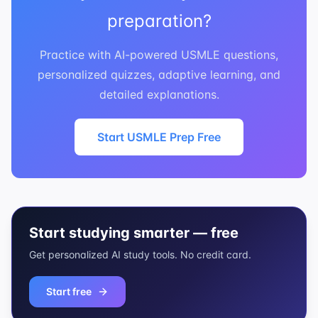
preparation?
Practice with AI-powered USMLE questions,
personalized quizzes, adaptive learning, and
detailed explanations.
Start USMLE Prep Free
Start studying smarter — free
Get personalized AI study tools. No credit card.
Start free