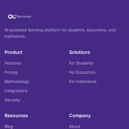
AI-powered learning platform for students, educators, and
institutions.
Product
Solutions
Features
For Students
Pricing
For Educators
Methodology
For Institutions
Integrations
Security
Resources
Company
Blog
About