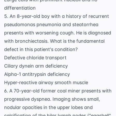
differentiation
5. An 8-year-old boy with a history of recurrent
pseudomonas pneumonia and steatorrhea
presents with worsening cough. He is diagnosed
with bronchiectasis. What is the fundamental
defect in this patient's condition?
Defective chloride transport
Ciliary dynein arm deficiency
Alpha-1 antitrypsin deficiency
Hyper-reactive airway smooth muscle
6. A 70-year-old former coal miner presents with
progressive dyspnea. Imaging shows small,
nodular opacities in the upper lobes and
calcification of the hilar lymph nodes ("eggshell"