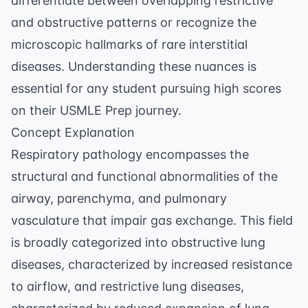
differentiate between overlapping restrictive
and obstructive patterns or recognize the
microscopic hallmarks of rare interstitial
diseases. Understanding these nuances is
essential for any student pursuing high scores
on their
USMLE Prep
journey.
Concept Explanation
Respiratory pathology encompasses the
structural and functional abnormalities of the
airway, parenchyma, and pulmonary
vasculature that impair gas exchange. This field
is broadly categorized into obstructive lung
diseases, characterized by increased resistance
to airflow, and restrictive lung diseases,