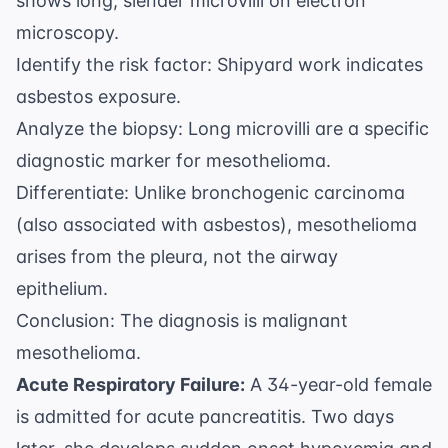
shows long, slender microvilli on electron
microscopy.
Identify the risk factor: Shipyard work indicates
asbestos exposure.
Analyze the biopsy: Long microvilli are a specific
diagnostic marker for mesothelioma.
Differentiate: Unlike bronchogenic carcinoma
(also associated with asbestos), mesothelioma
arises from the pleura, not the airway
epithelium.
Conclusion: The diagnosis is malignant
mesothelioma.
Acute Respiratory Failure:
A 34-year-old female
is admitted for acute pancreatitis. Two days