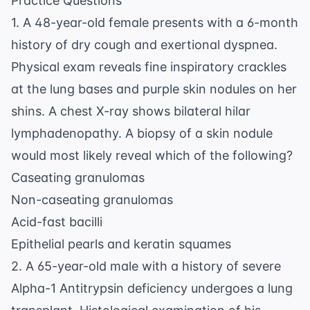
Practice Questions
1. A 48-year-old female presents with a 6-month
history of dry cough and exertional dyspnea.
Physical exam reveals fine inspiratory crackles
at the lung bases and purple skin nodules on her
shins. A chest X-ray shows bilateral hilar
lymphadenopathy. A biopsy of a skin nodule
would most likely reveal which of the following?
Caseating granulomas
Non-caseating granulomas
Acid-fast bacilli
Epithelial pearls and keratin squames
2. A 65-year-old male with a history of severe
Alpha-1 Antitrypsin deficiency undergoes a lung