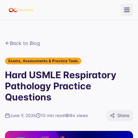
Back to Blog
Exams, Assessments & Practice Tools
Hard USMLE Respiratory
Pathology Practice
Questions
June 9, 2026
10 min read
84
views
Share