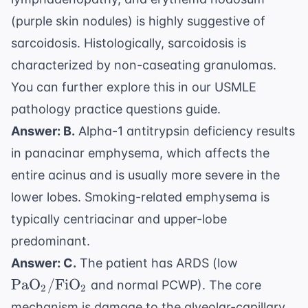
(purple skin nodules) is highly suggestive of
sarcoidosis. Histologically, sarcoidosis is
characterized by non-caseating granulomas.
You can further explore this in our
USMLE
pathology practice questions
guide.
Answer: B.
Alpha-1 antitrypsin deficiency results
in panacinar emphysema, which affects the
entire acinus and is usually more severe in the
lower lobes. Smoking-related emphysema is
typically centriacinar and upper-lobe
predominant.
\text{Pa
Answer: C.
The patient has ARDS (low
\text{FiO
PaO
/
FiO
and normal PCWP). The core
2
2
mechanism is damage to the alveolar-capillary