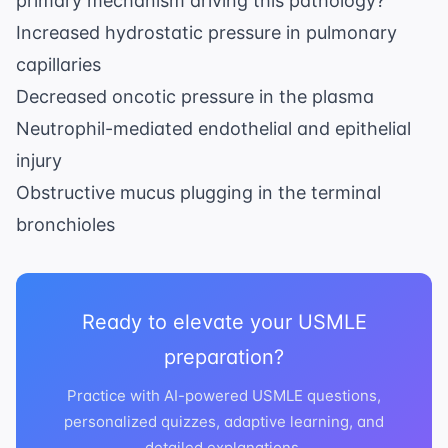
primary mechanism driving this pathology?
Increased hydrostatic pressure in pulmonary
capillaries
Decreased oncotic pressure in the plasma
Neutrophil-mediated endothelial and epithelial
injury
Obstructive mucus plugging in the terminal
bronchioles
Ready to elevate your USMLE
preparation?
Practice with AI-powered USMLE questions,
personalized quizzes, adaptive learning, and
detailed explanations.