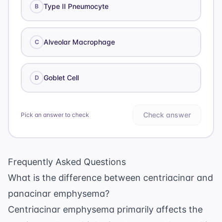
Type II Pneumocyte
B
Alveolar Macrophage
C
Goblet Cell
D
Check answer
Pick an answer to check
Frequently Asked Questions
What is the difference between centriacinar and
panacinar emphysema?
Centriacinar emphysema primarily affects the