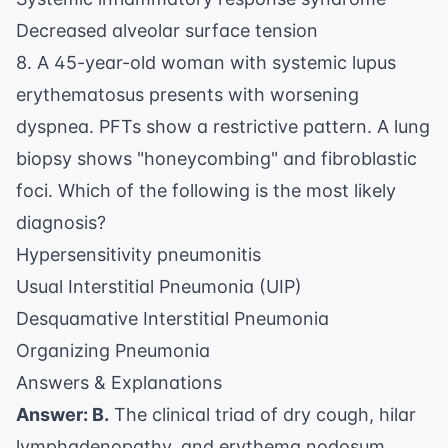
Decreased alveolar surface tension
8. A 45-year-old woman with systemic lupus
erythematosus presents with worsening
dyspnea. PFTs show a restrictive pattern. A lung
biopsy shows "honeycombing" and fibroblastic
foci. Which of the following is the most likely
diagnosis?
Hypersensitivity pneumonitis
Usual Interstitial Pneumonia (UIP)
Desquamative Interstitial Pneumonia
Organizing Pneumonia
Answers & Explanations
Answer: B.
The clinical triad of dry cough, hilar
lymphadenopathy, and erythema nodosum