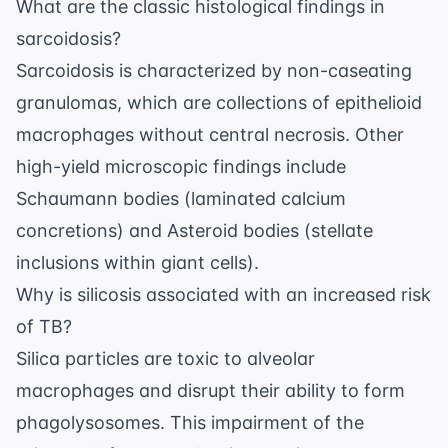
What are the classic histological findings in
sarcoidosis?
Sarcoidosis is characterized by non-caseating
granulomas, which are collections of epithelioid
macrophages without central necrosis. Other
high-yield microscopic findings include
Schaumann bodies (laminated calcium
concretions) and Asteroid bodies (stellate
inclusions within giant cells).
Why is silicosis associated with an increased risk
of TB?
Silica particles are toxic to alveolar
macrophages and disrupt their ability to form
phagolysosomes. This impairment of the