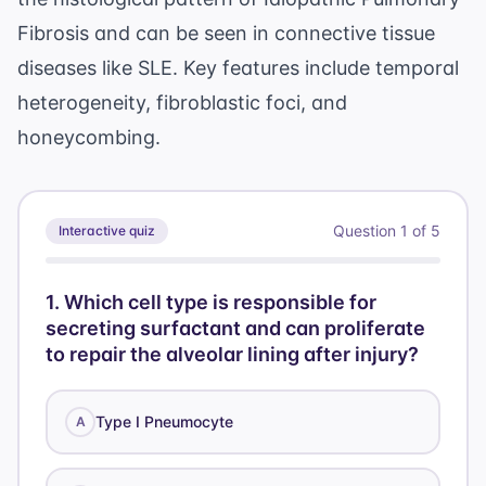
Fibrosis and can be seen in connective tissue
diseases like SLE. Key features include temporal
heterogeneity, fibroblastic foci, and
honeycombing.
Question
1
of
5
Interactive quiz
1
.
Which cell type is responsible for
secreting surfactant and can proliferate
to repair the alveolar lining after injury?
Type I Pneumocyte
A