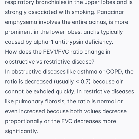
respiratory bronchioles in the upper lobes and is
strongly associated with smoking. Panacinar
emphysema involves the entire acinus, is more
prominent in the lower lobes, and is typically
caused by alpha-1 antitrypsin deficiency.
How does the FEV1/FVC ratio change in
obstructive vs restrictive disease?
In obstructive diseases like asthma or COPD, the
ratio is decreased (usually < 0.7) because air
cannot be exhaled quickly. In restrictive diseases
like pulmonary fibrosis, the ratio is normal or
even increased because both values decrease
proportionally or the FVC decreases more
significantly.