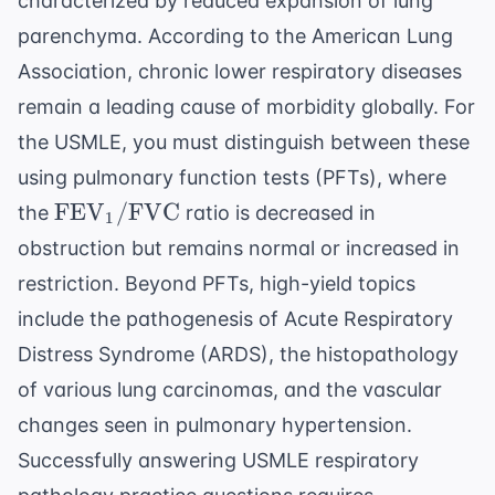
characterized by reduced expansion of lung
parenchyma. According to the
American Lung
Association
, chronic lower respiratory diseases
remain a leading cause of morbidity globally. For
the USMLE, you must distinguish between these
using pulmonary function tests (PFTs), where
\text{FEV}_1/
FEV
/
FVC
the
ratio is decreased in
1
\text{FVC}
obstruction but remains normal or increased in
restriction. Beyond PFTs, high-yield topics
include the pathogenesis of Acute Respiratory
Distress Syndrome (ARDS), the histopathology
of various lung carcinomas, and the vascular
changes seen in pulmonary hypertension.
Successfully answering
USMLE respiratory