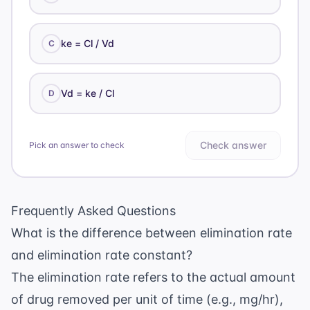
ke = Cl / Vd
C
Vd = ke / Cl
D
Check answer
Pick an answer to check
Frequently Asked Questions
What is the difference between elimination rate
and elimination rate constant?
The elimination rate refers to the actual amount
of drug removed per unit of time (e.g., mg/hr),