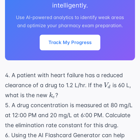
intelligently.
Use AI-powered analytics to identify weak areas
and optimize your pharmacy exam preparation.
Track My Progress
4. A patient with
heart failure
has a reduced
V_d
clearance of a drug to 1.2 L/hr. If the
is 60 L,
V
d
k_e
what is the new
?
k
e
5. A drug concentration is measured at 80 mg/L
at 12:00 PM and 20 mg/L at 6:00 PM. Calculate
the elimination rate constant for this drug.
6. Using the
AI Flashcard Generator
can help