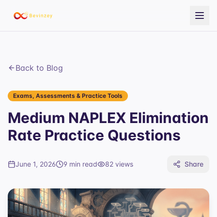
Back to Blog
Exams, Assessments & Practice Tools
Medium NAPLEX Elimination
Rate Practice Questions
June 1, 2026
9 min read
82
views
Share