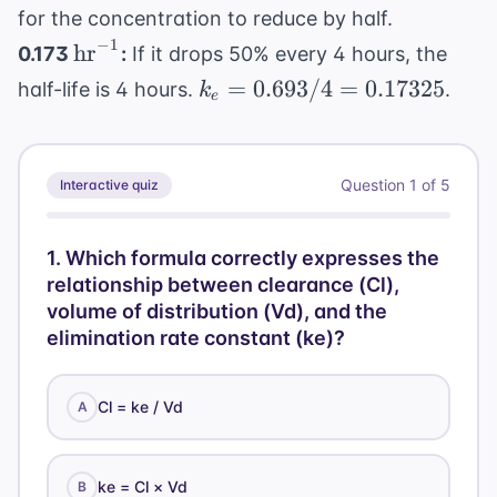
0.693/k_e
L/hr}
for the concentration to reduce by half.
−
1
\text{hr}^{-1}
hr
0.173
:
If it drops 50% every 4 hours, the
k_e =
=
0.693/4
=
0.17325
half-life is 4 hours.
.
k
e
0.693 /
4 =
0.17325
Question
1
of
5
Interactive quiz
1
.
Which formula correctly expresses the
relationship between clearance (Cl),
volume of distribution (Vd), and the
elimination rate constant (ke)?
Cl = ke / Vd
A
ke = Cl × Vd
B