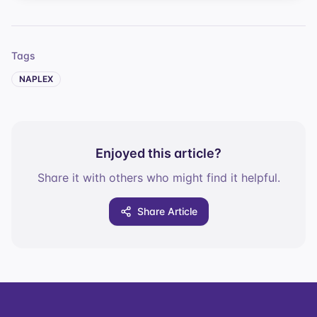
Tags
NAPLEX
Enjoyed this article?
Share it with others who might find it helpful.
Share Article