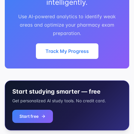
intelligently.
Use AI-powered analytics to identify weak
areas and optimize your pharmacy exam
preparation.
Track My Progress
Start studying smarter — free
Get personalized AI study tools. No credit card.
Start free