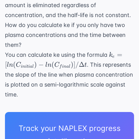
amount is eliminated regardless of
concentration, and the half-life is not constant.
How do you calculate ke if you only have two
plasma concentrations and the time between
them?
k_e =
=
You can calculate ke using the formula
k
e
[ln(C_{ini
[
(
)
−
(
)]
/Δ
. This represents
l
n
C
l
n
C
t
ini
t
ia
l
f
ina
l
- ln(C_{fi
the slope of the line when plasma concentration
/ \Delta t
is plotted on a semi-logarithmic scale against
time.
Track your NAPLEX progress