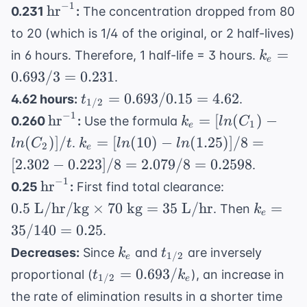
−
1
\text{hr}^{-1}
hours}
hr
0.231
:
The concentration dropped from 80
=
0.02
to 20 (which is 1/4 of the original, or 2 half-lives)
k_e
=
in 6 hours. Therefore, 1 half-life = 3 hours.
k
e
=
0.693/3
=
0.231
.
0.693
t_{1/2}
=
0.693/0.15
=
4.62
4.62 hours:
.
t
1/2
/ 3
= 0.693
−
1
\text{hr}^{-1}
k_e =
hr
=
[
(
)
−
0.260
:
Use the formula
k
l
n
C
=
1
e
/ 0.15
[ln(C_1)
k_e =
(
)]
/
=
[
(
10
)
−
(
1.25
)]
/8
=
0.231
.
l
n
C
t
k
l
n
l
n
2
= 4.62
e
-
[ln(10) -
[
2.302
−
0.223
]
/8
=
2.079/8
=
0.2598
.
ln(C_2)]
ln(1.25)]
−
1
\text{hr}^{-1}
0.5
hr
0.25
:
First find total clearance:
/ t
/ 8 =
\text{
k_e
0.5
L/hr/kg
×
70
kg
=
35
L/hr
=
. Then
k
[2.302 -
e
L/hr/kg}
=
35/140
=
0.25
0.223] /
.
\times 70
35 /
8 =
k_e
t_{1/2}
Decreases:
Since
and
are inversely
k
t
\text{
1/2
140
e
2.079 /
t_{1/2}
=
0.693/
kg} = 35
proportional (
), an increase in
t
k
=
1/2
e
8 =
=
\text{
0.25
the rate of elimination results in a shorter time
0.2598