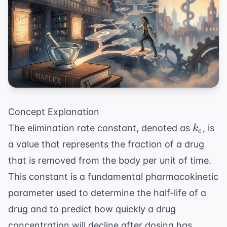
Concept Explanation
k_e
The elimination rate constant, denoted as
, is
k
e
a value that represents the fraction of a drug
that is removed from the body per unit of time.
This constant is a fundamental pharmacokinetic
parameter used to determine the half-life of a
drug and to predict how quickly a drug
concentration will decline after dosing has