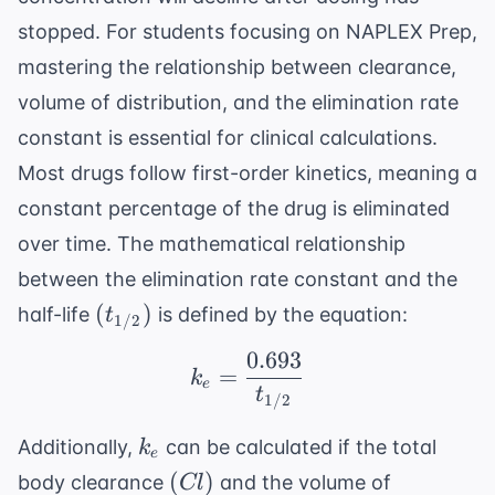
stopped. For students focusing on
NAPLEX Prep
,
mastering the relationship between clearance,
volume of distribution, and the elimination rate
constant is essential for clinical calculations.
Most drugs follow first-order kinetics, meaning a
constant percentage of the drug is eliminated
over time. The mathematical relationship
between the elimination rate constant and the
(t_{1/2})
(
)
half-life
is defined by the equation:
t
1/2
0.693
k_e = \frac{0.693}{t_
=
k
e
t
1/2
k_e
Additionally,
can be calculated if the total
k
e
(Cl)
(
)
body clearance
and the volume of
Cl