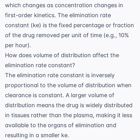
which changes as concentration changes in
first-order kinetics. The elimination rate
constant (ke) is the fixed percentage or fraction
of the drug removed per unit of time (e.g., 10%
per hour).
How does volume of distribution affect the
elimination rate constant?
The elimination rate constant is inversely
proportional to the volume of distribution when
clearance is constant. A larger volume of
distribution means the drug is widely distributed
in tissues rather than the plasma, making it less
available to the organs of elimination and
resulting in a smaller ke.