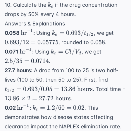
k_e
10. Calculate the
if the drug concentration
k
e
drops by 50% every 4 hours.
Answers & Explanations
−
1
\text{hr}^{-1}
k_e =
0.693 
hr
=
0.693/
0.058
:
Using
, we get
k
t
1/2
e
0.693 /
12 =
0.058
0.693/12
=
0.05775
0.058
, rounded to
.
t_{1/2}
0.057
−
1
\text{hr}^{-1}
k_e
2.5 /
hr
=
/
0.071
:
Using
, we get
k
Cl
V
e
d
=
35 =
2.5/35
=
0.0714
.
Cl /
0.0714
27.7 hours:
A drop from 100 to 25 is two half-
V_d
t_{1/2}
lives (100 to 50, then 50 to 25). First, find
= 0.693
=
0.693/0.05
=
13.86
hours
. Total time =
t
1/2
/ 0.05
13.86
13.86
×
2
=
27.72
hours
.
= 13.86
\times
−
1
\text{hr}^{-1}
k_e
hr
=
1.2/60
=
0.02
0.02
:
. This
k
\text{
e
2 =
=
hours}
demonstrates how disease states affecting
27.72
1.2
clearance impact the NAPLEX elimination rate.
\text{
/ 60