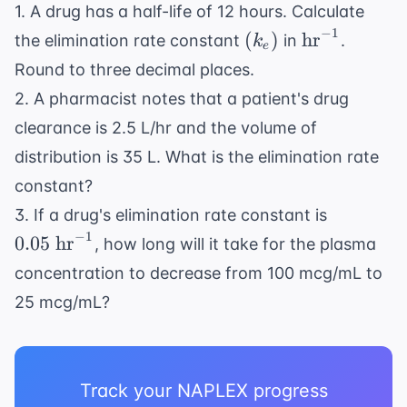
mg/L}
1. A drug has a half-life of 12 hours. Calculate
−
1
(k_e)
\text{hr}^{
(
)
hr
the elimination rate constant
in
.
k
e
Round to three decimal places.
2. A pharmacist notes that a patient's drug
clearance is 2.5 L/hr and the volume of
distribution is 35 L. What is the elimination rate
constant?
0.05
3. If a drug's elimination rate constant is
\text{
−
1
0.05
hr
, how long will it take for the plasma
hr}^{-1}
concentration to decrease from 100 mcg/mL to
25 mcg/mL?
Track your NAPLEX progress