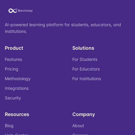
AI-powered learning platform for students, educators, and
institutions.
Product
Solutions
Features
For Students
Pricing
For Educators
Methodology
For Institutions
Integrations
Security
Resources
Company
Blog
About