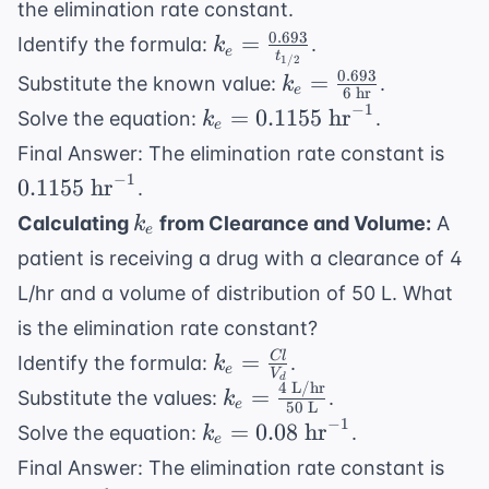
the elimination rate constant.
0.693
k_e =
=
Identify the formula:
.
k
e
t
1/2
\frac{0.693}
0.693
k_e =
=
Substitute the known value:
.
k
e
6
hr
{t_{1/2}}
\frac{0.693}
−
1
k_e =
=
0.1155
hr
Solve the equation:
.
k
e
{6 \text{
0.1155
0.11
Final Answer: The elimination rate constant is
hr}}
\text{
\te
−
1
0.1155
hr
.
hr}^{-1}
hr}
k_e
Calculating
from Clearance and Volume:
A
k
e
patient is receiving a drug with a clearance of 4
L/hr and a volume of distribution of 50 L. What
is the elimination rate constant?
k_e =
=
Cl
Identify the formula:
.
k
e
V
d
\frac{Cl}
4
L/hr
k_e =
=
Substitute the values:
.
k
e
50
L
{V_d}
\frac{4
−
1
k_e =
=
0.08
hr
Solve the equation:
.
k
e
\text{
0.08
0.08
Final Answer: The elimination rate constant is
L/hr}}
\text{