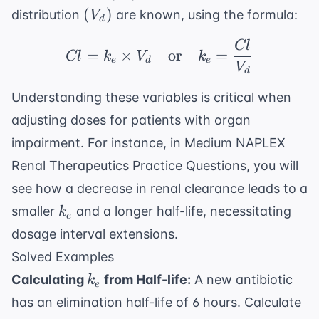
(V_d)
(
)
distribution
are known, using the formula:
V
d
Cl
Cl = k_e \times V_d \
=
×
or
=
Cl
k
V
k
e
d
e
V
d
Understanding these variables is critical when
adjusting doses for patients with organ
impairment. For instance, in
Medium NAPLEX
Renal Therapeutics Practice Questions
, you will
see how a decrease in renal clearance leads to a
k_e
smaller
and a longer half-life, necessitating
k
e
dosage interval extensions.
Solved Examples
k_e
Calculating
from Half-life:
A new antibiotic
k
e
has an elimination half-life of 6 hours. Calculate