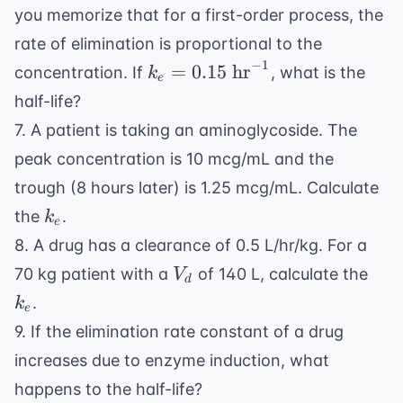
you memorize that for a first-order process, the
rate of elimination is proportional to the
−
1
k_e =
=
0.15
hr
concentration. If
, what is the
k
e
0.15
half-life?
\text{
7. A patient is taking an aminoglycoside. The
hr}^{-1}
peak concentration is 10 mcg/mL and the
trough (8 hours later) is 1.25 mcg/mL. Calculate
k_e
the
.
k
e
8. A drug has a clearance of 0.5 L/hr/kg. For a
V_d
k_e
70 kg patient with a
of 140 L, calculate the
V
d
.
k
e
9. If the elimination rate constant of a drug
increases due to enzyme induction, what
happens to the half-life?