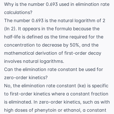
Why is the number 0.693 used in elimination rate
calculations?
The number 0.693 is the natural logarithm of 2
(ln 2). It appears in the formula because the
half-life is defined as the time required for the
concentration to decrease by 50%, and the
mathematical derivation of first-order decay
involves natural logarithms.
Can the elimination rate constant be used for
zero-order kinetics?
No, the elimination rate constant (ke) is specific
to first-order kinetics where a constant fraction
is eliminated. In zero-order kinetics, such as with
high doses of phenytoin or ethanol, a constant