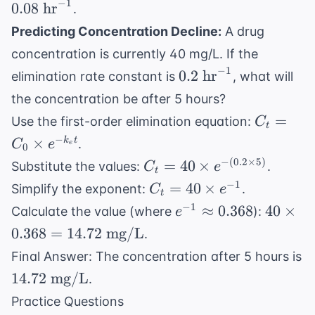
\te
−
1
0.08
hr
.
{50
hr}^{-1}
hr}
\text{
Predicting Concentration Decline:
A drug
L}}
concentration is currently 40 mg/L. If the
−
1
0.2
0.2
hr
elimination rate constant is
, what will
\text{
the concentration be after 5 hours?
hr}^{-1}
C_t =
=
Use the first-order elimination equation:
C
t
C_0
−
×
k
t
.
C
e
e
0
\times
C_t =
−
(
0.2
×
5
)
=
40
×
Substitute the values:
.
C
e
e^{-
t
40
C_t =
−
1
=
40
×
Simplify the exponent:
.
C
e
k_e t}
t
\times
40
e^{-1}
40
−
1
≈
0.368
40
×
Calculate the value (where
):
e
e^{-
\times
\approx
\times
0.368
=
14.72
mg/L
.
(0.2
e^{-1}
0.368
0.368
\times
Final Answer: The concentration after 5 hours is
=
5)}
14.72
14.72
mg/L
.
14.72
\text{
\text{
Practice Questions
mg/L}