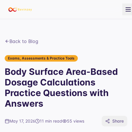
Back to Blog
Exams, Assessments & Practice Tools
Body Surface Area-Based
Dosage Calculations
Practice Questions with
Answers
May 17, 2026
11 min read
55
views
Share