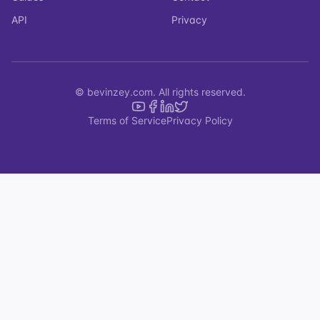
API
Privacy
© bevinzey.com. All rights reserved.
Terms of Service
Privacy Policy