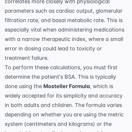
correlates more closely with physiological
parameters such as cardiac output, glomerular
filtration rate, and basal metabolic rate. This is
especially vital when administering medications
with a narrow therapeutic index, where a small
error in dosing could lead to toxicity or
treatment failure.
To perform these calculations, you must first
determine the patient's BSA. This is typically
done using the
Mosteller Formula
, which is
widely accepted for its simplicity and accuracy
in both adults and children. The formula varies
depending on whether you are using the metric
system (centimeters and kilograms) or the