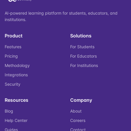
AI-powered learning platform for students, educators, and
institutions.
Product
Solutions
Features
For Students
Pricing
For Educators
Methodology
For Institutions
Integrations
Security
Resources
Company
Blog
About
Help Center
Careers
Guides
Contact