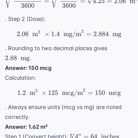
=
=
4.25
=
2.06
m
3600
3600
. Step 2 (Dose):
2
2
2.06 \ \text{ m}^2 \ \
2.06
m
×
1.4
mg/m
=
2.884
mg
2.88 \
. Rounding to two decimal places gives
\text{
2.88
mg
.
mg}
Answer: 150 mcg
Calculation:
2
2
1.2 \ \text{ m}^2 \ \t
1.2
m
×
125
mcg/m
=
150
mcg
. Always ensure units (mcg vs mg) are noted
correctly.
Answer: 1.62 m²
5'4" =
′
5
4"
=
64
inches
Step 1 (Convert height):
.