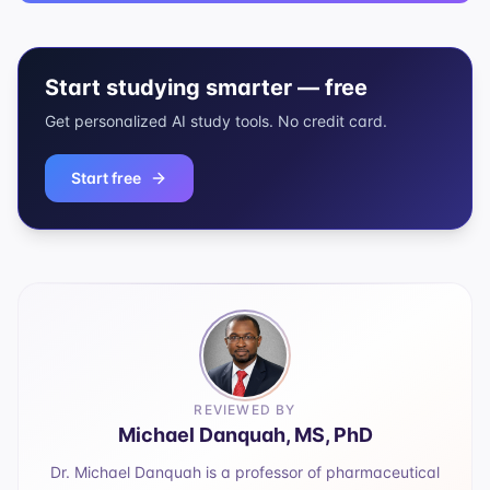
Start studying smarter — free
Get personalized AI study tools. No credit card.
Start free
REVIEWED BY
Michael Danquah, MS, PhD
Dr. Michael Danquah is a professor of pharmaceutical