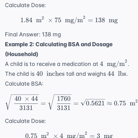
Calculate Dose:
2
2
1.84 \ \text{ m}^2 \ \
1.84
m
×
75
mg/m
=
138
mg
Final Answer: 138 mg
Example 2: Calculating BSA and Dosage
(Household)
2
4 \
4
mg/m
A child is to receive a medication at
.
\text{
40 \
44 \
40
inches
44
lbs
The child is
tall and weighs
.
mg/m}^2
\text{
\text{
Calculate BSA:
inches}
lbs}
\sqrt{\ \frac{40 \ \ti
40
×
44
1760
2
=
=
0.5621
≈
0.75
m
3131
3131
Calculate Dose:
2
2
0.75 \ \text{ m}^2 \ \
0.75
m
×
4
mg/m
=
3
mg