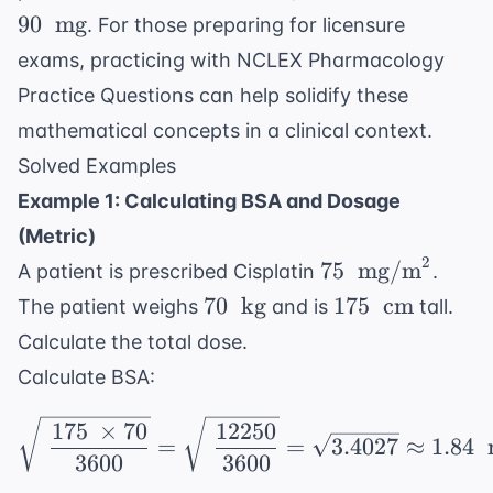
mg/m}^2
\text{
90 \
90
mg
. For those preparing for licensure
m}^2
\text{
exams, practicing with
NCLEX Pharmacology
mg}
Practice Questions
can help solidify these
mathematical concepts in a clinical context.
Solved Examples
Example 1: Calculating BSA and Dosage
(Metric)
2
75 \
75
mg/m
A patient is prescribed Cisplatin
.
\text{
70 \
175 \
70
kg
175
cm
The patient weighs
and is
tall.
mg/m}^2
\text{
\text{
Calculate the total dose.
kg}
cm}
Calculate BSA:
\sqrt{\ \frac{175 \ \t
175
×
70
12250
=
=
3.4027
≈
1.84
3600
3600