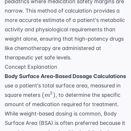
pediatrics where medication safety margins are
narrow. This method of calculation provides a
more accurate estimate of a patient's metabolic
activity and physiological requirements than
weight alone, ensuring that high-potency drugs
like chemotherapy are administered at
therapeutic yet safe levels.
Concept Explanation
Body Surface Area-Based Dosage Calculations
use a patient's total surface area, measured in
(m^2)
2
(
)
square meters
, to determine the specific
m
amount of medication required for treatment.
While weight-based dosing is common, Body
Surface Area (BSA) is often preferred because it