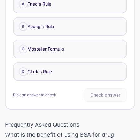
Fried's Rule
A
Young's Rule
B
Mosteller Formula
C
Clark's Rule
D
Check answer
Pick an answer to check
Frequently Asked Questions
What is the benefit of using BSA for drug