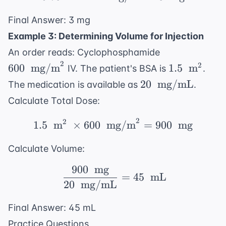
Final Answer: 3 mg
Example 3: Determining Volume for Injection
600 \
An order reads: Cyclophosphamide
\text{
2
1.5 \
2
600
mg/m
1.5
m
IV. The patient's BSA is
.
mg/m}^2
\text{
20 \
20
mg/mL
The medication is available as
.
m}^2
\text{
Calculate Total Dose:
mg/mL}
2
2
1.5 \ \text{ m}^2 \ \t
1.5
m
×
600
mg/m
=
900
mg
Calculate Volume:
900
mg
\ \frac{900 \ \text{ 
=
45
mL
20
mg/mL
Final Answer: 45 mL
Practice Questions