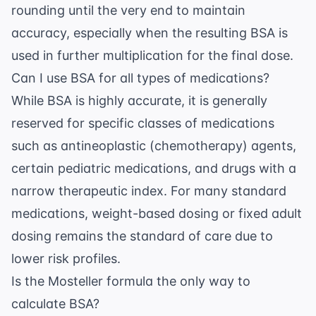
rounding until the very end to maintain
accuracy, especially when the resulting BSA is
used in further multiplication for the final dose.
Can I use BSA for all types of medications?
While BSA is highly accurate, it is generally
reserved for specific classes of medications
such as antineoplastic (chemotherapy) agents,
certain pediatric medications, and drugs with a
narrow therapeutic index. For many standard
medications, weight-based dosing or fixed adult
dosing remains the standard of care due to
lower risk profiles.
Is the Mosteller formula the only way to
calculate BSA?