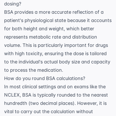
dosing?
BSA provides a more accurate reflection of a
patient's physiological state because it accounts
for both height and weight, which better
represents metabolic rate and distribution
volume. This is particularly important for drugs
with high toxicity, ensuring the dose is tailored
to the individual's actual body size and capacity
to process the medication.
How do you round BSA calculations?
In most clinical settings and on exams like the
NCLEX, BSA is typically rounded to the nearest
hundredth (two decimal places). However, it is
vital to carry out the calculation without