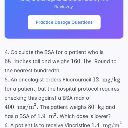
Bevinzey.
Practice Dosage Questions
68 \
4. Calculate the BSA for a patient who is
\text{
160 \
68
inches
160
lbs
tall and weighs
. Round to
inches}
\text{
the nearest hundredth.
lbs}
12 \
12
mg/kg
5. An oncologist orders Fluorouracil
\text{
for a patient, but the hospital protocol requires
mg/kg}
400 \
checking this against a BSA max of
\text{
2
80 \
400
mg/m
80
kg
. The patient weighs
and
mg/m}^2
\text{
1.9 \
2
1.9
m
has a BSA of
. Which dose is lower?
kg}
\text{
2
1.4 \
1.4
mg/m
6. A patient is to receive Vincristine