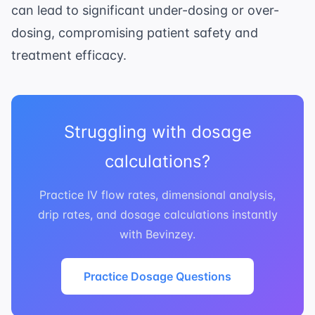
can lead to significant under-dosing or over-
dosing, compromising patient safety and
treatment efficacy.
Struggling with dosage
calculations?
Practice IV flow rates, dimensional analysis,
drip rates, and dosage calculations instantly
with Bevinzey.
Practice Dosage Questions