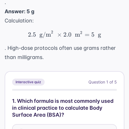
.
Answer: 5 g
Calculation:
2
2
2.5 \ \text{ g/m}^2 \ 
2.5
g/m
×
2.0
m
=
5
g
. High-dose protocols often use grams rather
than milligrams.
Question
1
of
5
Interactive quiz
1
.
Which formula is most commonly used
in clinical practice to calculate Body
Surface Area (BSA)?