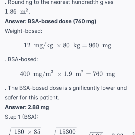
1.86 \
. Rounding to the nearest hundredth gives
\text{
2
1.86
m
.
m}^2
Answer: BSA-based dose (760 mg)
Weight-based:
12
mg/kg
×
80
12 \ \text{ mg/kg} \ \
kg
=
960
mg
. BSA-based:
2
2
400 \ \text{ mg/m}^2 \
400
mg/m
×
1.9
m
=
760
mg
. The BSA-based dose is significantly lower and
safer for this patient.
Answer: 2.88 mg
Step 1 (BSA):
\sqrt{\ \frac{180 \ \t
180
×
85
15300
2