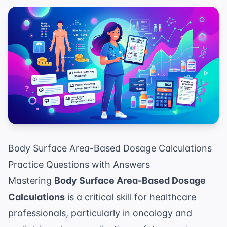
Body Surface Area-Based Dosage Calculations
Practice Questions with Answers
Mastering
Body Surface Area-Based Dosage
Calculations
is a critical skill for healthcare
professionals, particularly in oncology and