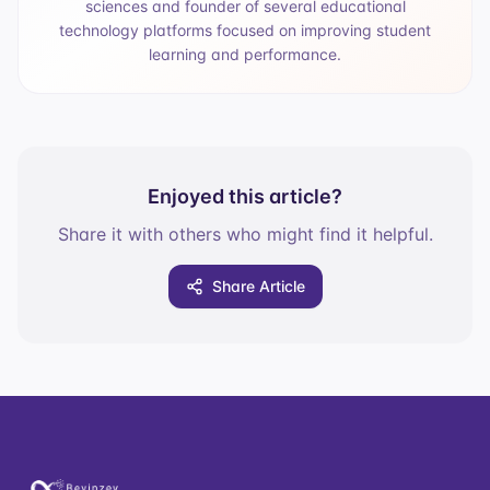
sciences and founder of several educational
technology platforms focused on improving student
learning and performance.
Enjoyed this article?
Share it with others who might find it helpful.
Share Article