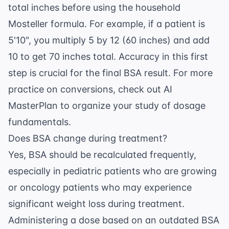
total inches before using the household
Mosteller formula. For example, if a patient is
5'10", you multiply 5 by 12 (60 inches) and add
10 to get 70 inches total. Accuracy in this first
step is crucial for the final BSA result. For more
practice on conversions, check out
AI
MasterPlan
to organize your study of dosage
fundamentals.
Does BSA change during treatment?
Yes, BSA should be recalculated frequently,
especially in pediatric patients who are growing
or oncology patients who may experience
significant weight loss during treatment.
Administering a dose based on an outdated BSA