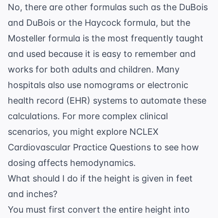
No, there are other formulas such as the DuBois
and DuBois or the Haycock formula, but the
Mosteller formula is the most frequently taught
and used because it is easy to remember and
works for both adults and children. Many
hospitals also use nomograms or electronic
health record (EHR) systems to automate these
calculations. For more complex clinical
scenarios, you might explore
NCLEX
Cardiovascular Practice Questions
to see how
dosing affects hemodynamics.
What should I do if the height is given in feet
and inches?
You must first convert the entire height into