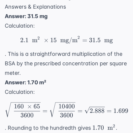
m}^2
Answers & Explanations
Answer: 31.5 mg
Calculation:
2
2
2.1 \ \text{ m}^2 \ \t
2.1
m
×
15
mg/m
=
31.5
mg
. This is a straightforward multiplication of the
BSA by the prescribed concentration per square
meter.
Answer: 1.70 m²
Calculation:
\sqrt{\ \frac{160 \ \t
160
×
65
10400
=
=
2.888
=
1.699
3600
3600
1.70 \
2
1.70
m
. Rounding to the hundredth gives
.