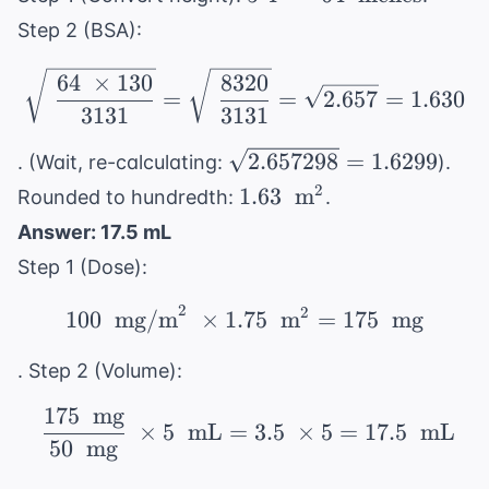
64 \
Step 2 (BSA):
\text{
inches}
\sqrt{\ \frac{64 \ \ti
64
×
130
8320
=
=
2.657
=
1.630
3131
3131
\sqrt{2.657298}
2.657298
=
1.6299
. (Wait, re-calculating:
).
= 1.6299
1.63 \
2
1.63
m
Rounded to hundredth:
.
\text{
Answer: 17.5 mL
m}^2
Step 1 (Dose):
2
2
100 \ \text{ mg/m}^2 \
100
mg/m
×
1.75
m
=
175
mg
. Step 2 (Volume):
175
mg
\ \frac{175 \ \text{ m
×
5
mL
=
3.5
×
5
=
17.5
mL
50
mg