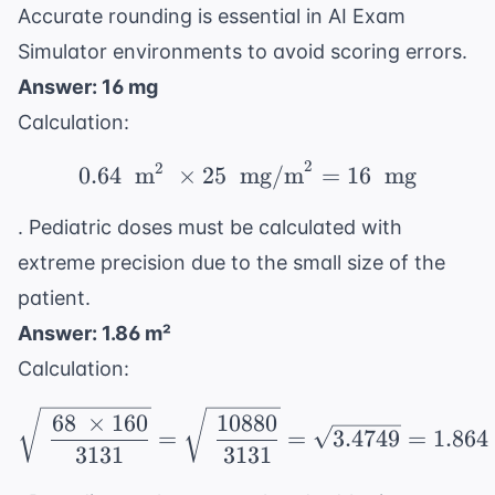
\text{
Accurate rounding is essential in
AI Exam
m}^2
Simulator
environments to avoid scoring errors.
Answer: 16 mg
Calculation:
2
2
0.64 \ \text{ m}^2 \ \
0.64
m
×
25
mg/m
=
16
mg
. Pediatric doses must be calculated with
extreme precision due to the small size of the
patient.
Answer: 1.86 m²
Calculation:
\sqrt{\ \frac{68 \ \ti
68
×
160
10880
=
=
3.4749
=
1.864
3131
3131