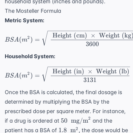
household system (inches and pounds).
The Mosteller Formula
Metric System:
BSA (m^2) = \sqrt{\ \
Height (cm)
×
Weight (kg
2
(
)
=
BS
A
m
3600
Household System:
BSA (m^2) = \sqrt{\ \f
Height (in)
×
Weight (lb)
2
(
)
=
BS
A
m
3131
Once the BSA is calculated, the final dosage is
determined by multiplying the BSA by the
prescribed dose per square meter. For instance,
2
50 \
50
mg/m
if a drug is ordered at
and the
\text{
1.8 \
2
1.8
m
patient has a BSA of
, the dose would be