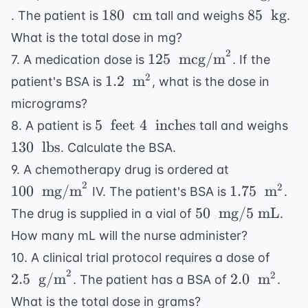
m}^2
\text{
180 \
85 \
180
cm
85
kg
. The patient is
tall and weighs
.
mg/m}^2
\text{
\text{
What is the total dose in mg?
cm}
kg}
2
125 \
125
mcg/m
7. A medication dose is
. If the
\text{
1.2 \
2
1.2
m
patient's BSA is
, what is the dose in
mcg/m}^2
\text{
micrograms?
m}^2
5 \
13
5
feet
4
inches
8. A patient is
tall and weighs
\text{
\t
130
lbs
. Calculate the BSA.
feet } 4
lbs
100 \
9. A chemotherapy drug is ordered at
\
\text{
2
1.75 \
2
100
mg/m
1.75
m
IV. The patient's BSA is
.
\text{
mg/m}^2
\text{
50 \
inches}
50
mg/5 mL
The drug is supplied in a vial of
.
m}^2
\text{
How many mL will the nurse administer?
mg/5
2.5 \
10. A clinical trial protocol requires a dose of
mL}
\text
2
2.0 \
2
2.5
g/m
2.0
m
. The patient has a BSA of
.
g/m}
\text{
What is the total dose in grams?