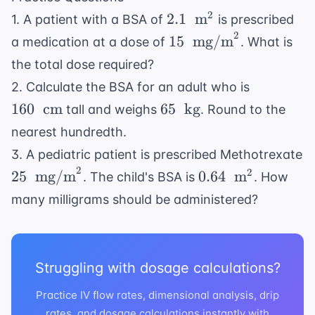
2.1 \
2
2.1
m
1. A patient with a BSA of
is prescribed
\text{
2
15 \
15
mg/m
a medication at a dose of
. What is
m}^2
\text{
the total dose required?
mg/m}^2
160 \
2. Calculate the BSA for an adult who is
\text{
65 \
160
cm
65
kg
tall and weighs
. Round to the
cm}
\text{
nearest hundredth.
kg}
3. A pediatric patient is prescribed Methotrexate
2
25 \
0.64 \
2
25
mg/m
0.64
m
. The child's BSA is
. How
\text{
\text{
many milligrams should be administered?
mg/m}^2
m}^2
Struggling with dosage calculations?
Practice IV flow rates, dimensional analysis, drip
rates, and dosage calculations instantly with