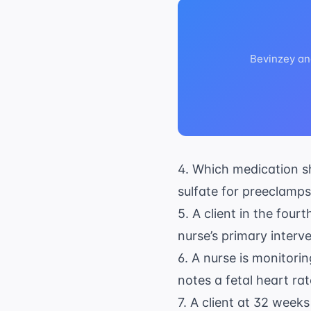
Bevinzey an
4. Which medication sh
sulfate for preeclamps
5. A client in the four
nurse’s primary interv
6. A nurse is monitorin
notes a fetal heart ra
7. A client at 32 week