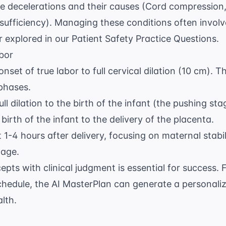
te decelerations and their causes (Cord compressio
sufficiency). Managing these conditions often involve
er explored in our
Patient Safety Practice Questions
.
bor
set of true labor to full cervical dilation (10 cm). Th
 phases.
ll dilation to the birth of the infant (the pushing sta
irth of the infant to the delivery of the placenta.
t 1-4 hours after delivery, focusing on maternal stabi
hage.
epts with clinical judgment is essential for success. 
chedule, the
AI MasterPlan
can generate a personaliz
lth.