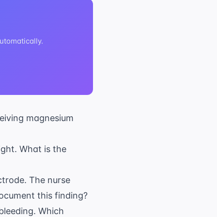
tomatically.
eceiving magnesium
ight. What is the
ectrode. The nurse
ocument this finding?
 bleeding. Which