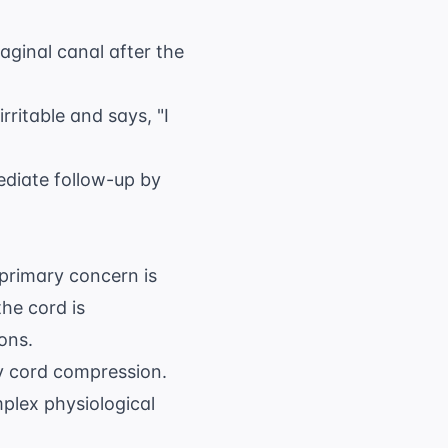
vaginal canal after the
irritable and says, "I
ediate follow-up by
rimary concern is
he cord is
ons.
y cord compression.
plex physiological