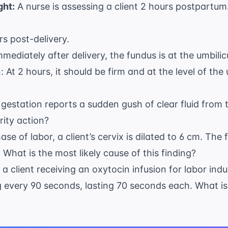
ght:
A nurse is assessing a client 2 hours postpartum
rs post-delivery.
mediately after delivery, the fundus is at the umbilicu
 At 2 hours, it should be firm and at the level of the 
s gestation reports a sudden gush of clear fluid from 
rity action?
ase of labor, a client’s cervix is dilated to 6 cm. The
 What is the most likely cause of this finding?
r a client receiving an oxytocin infusion for labor in
 every 90 seconds, lasting 70 seconds each. What is t