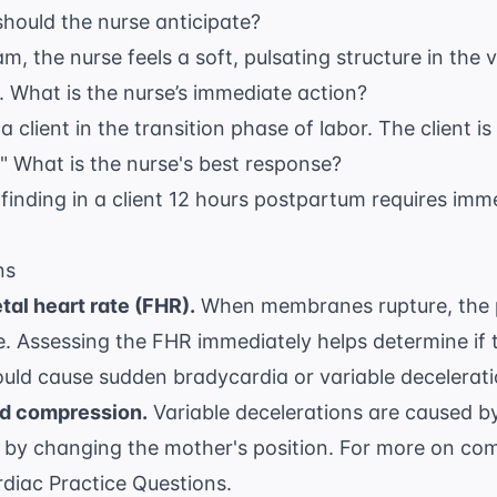
hould the nurse anticipate?
m, the nurse feels a soft, pulsating structure in the 
 What is the nurse’s immediate action?
a client in the transition phase of labor. The client is 
" What is the nurse's best response?
inding in a client 12 hours postpartum requires imm
ns
tal heart rate (FHR).
When membranes rupture, the p
e. Assessing the FHR immediately helps determine if t
ld cause sudden bradycardia or variable decelerati
rd compression.
Variable decelerations are caused b
 by changing the mother's position. For more on com
diac Practice Questions
.