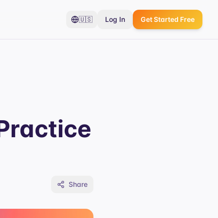
🇺🇸
Log In
Get Started Free
Practice
Share