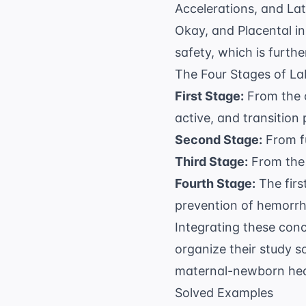
Accelerations, and La
Okay, and Placental in
safety, which is furth
The Four Stages of La
First Stage:
From the on
active, and transition
Second Stage:
From fu
Third Stage:
From the b
Fourth Stage:
The firs
prevention of hemorr
Integrating these conc
organize their study s
maternal-newborn hea
Solved Examples