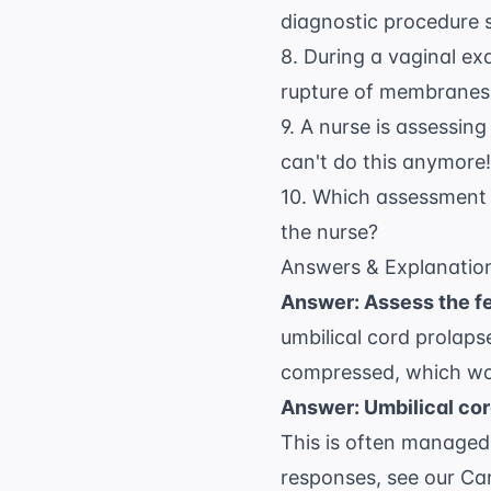
diagnostic procedure s
8. During a vaginal exa
rupture of membranes.
9. A nurse is assessing 
can't do this anymore!
10. Which assessment f
the nurse?
Answers & Explanatio
Answer: Assess the fe
umbilical cord prolaps
compressed, which wou
Answer: Umbilical co
This is often managed
responses, see our
Car