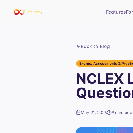
Features
Fo
Back to Blog
Exams, Assessments & Practic
NCLEX L
Questio
May 21, 2026
9 min read