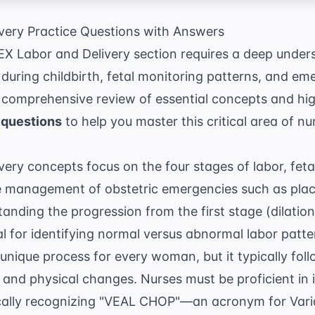
ery Practice Questions with Answers
EX Labor and Delivery section requires a deep under
during childbirth, fetal monitoring patterns, and em
a comprehensive review of essential concepts and hi
 questions
to help you master this critical area of nu
ry concepts focus on the four stages of labor, feta
he management of obstetric emergencies such as plac
anding the progression from the first stage (dilatio
tal for identifying normal versus abnormal labor patt
a unique process for every woman, but it typically fol
nd physical changes. Nurses must be proficient in i
ically recognizing "VEAL CHOP"—an acronym for Varia