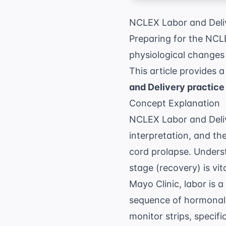
NCLEX Labor and Deliv
Preparing for the NCL
physiological changes 
This article provides 
and Delivery practice
Concept Explanation
NCLEX Labor and Delive
interpretation, and t
cord prolapse. Underst
stage (recovery) is vi
Mayo Clinic
, labor is 
sequence of hormonal a
monitor strips, specif