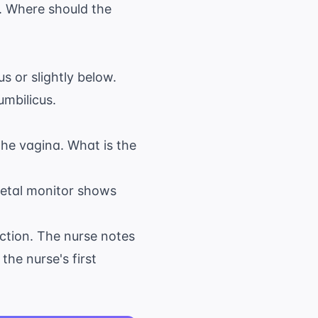
. Where should the
s or slightly below.
umbilicus.
the vagina. What is the
 fetal monitor shows
duction. The nurse notes
he nurse's first