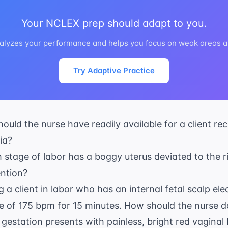
Your NCLEX prep should adapt to you.
alyzes your performance and helps you focus on weak areas au
Try Adaptive Practice
ould the nurse have readily available for a client r
ia?
th stage of labor has a boggy uterus deviated to the r
ention?
g a client in labor who has an internal fetal scalp el
te of 175 bpm for 15 minutes. How should the nurse d
s gestation presents with painless, bright red vaginal