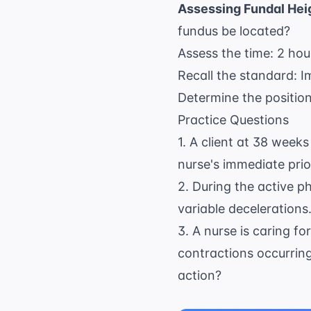
Assessing Fundal Hei
fundus be located?
Assess the time: 2 hou
Recall the standard: Im
Determine the position:
Practice Questions
1. A client at 38 week
nurse's immediate prio
2. During the active ph
variable decelerations.
3. A nurse is caring fo
contractions occurring
action?