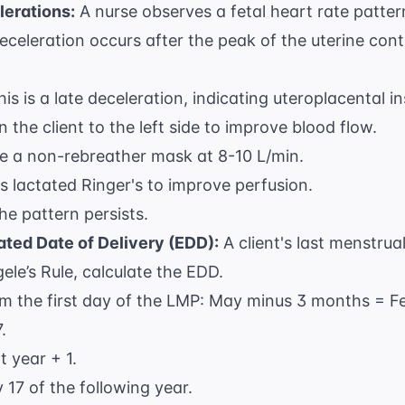
lerations:
A nurse observes a fetal heart rate patter
deceleration occurs after the peak of the uterine cont
his is a late deceleration, indicating uteroplacental in
rn the client to the left side to improve blood flow.
e a non-rebreather mask at 8-10 L/min.
us lactated Ringer's to improve perfusion.
the pattern persists.
ated Date of Delivery (EDD):
A client's last menstru
le’s Rule, calculate the EDD.
m the first day of the LMP: May minus 3 months = F
.
t year + 1.
 17 of the following year.