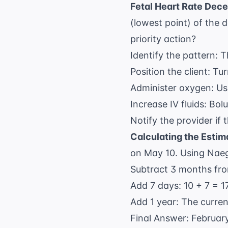
Fetal Heart Rate Dece
(lowest point) of the 
priority action?
Identify the pattern: T
Position the client: Tu
Administer oxygen: Us
Increase IV fluids: Bol
Notify the provider if 
Calculating the Estim
on May 10. Using Naege
Subtract 3 months fro
Add 7 days: 10 + 7 = 17
Add 1 year: The curren
Final Answer: February