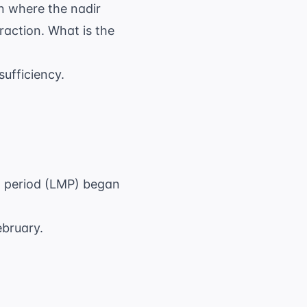
n where the nadir
raction. What is the
sufficiency.
al period (LMP) began
ebruary.