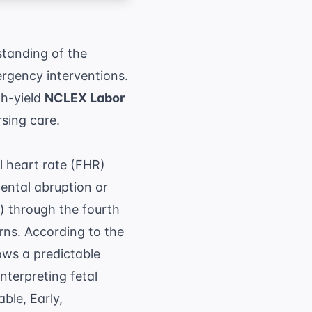
standing of the
ergency interventions.
gh-yield
NCLEX Labor
rsing care.
l heart rate (FHR)
ental abruption or
n) through the fourth
erns. According to the
lows a predictable
nterpreting fetal
ble, Early,