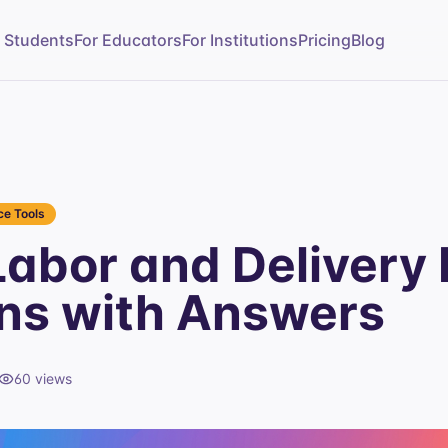
r Students
For Educators
For Institutions
Pricing
Blog
e Tools
abor and Delivery 
ns with Answers
60
views