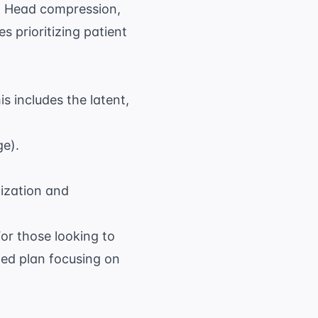
n, Head compression,
s prioritizing patient
is includes the latent,
ge).
lization and
For those looking to
ed plan focusing on