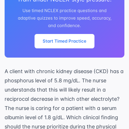
Use timed NCLEX practice questions and
adaptive quizzes to improve speed, accuracy,
and confidence.
Start Timed Practice
A client with chronic kidney disease (CKD) has a
phosphorus level of 5.8 mg/dL. The nurse
understands that this will likely result in a
reciprocal decrease in which other electrolyte?
The nurse is caring for a patient with a serum
albumin level of 1.8 g/dL. Which clinical finding
should the nurse prioritize during the physical