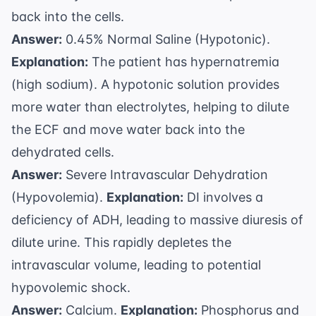
back into the cells.
Answer:
0.45% Normal Saline (Hypotonic).
Explanation:
The patient has hypernatremia
(high sodium). A hypotonic solution provides
more water than electrolytes, helping to dilute
the ECF and move water back into the
dehydrated cells.
Answer:
Severe Intravascular Dehydration
(Hypovolemia).
Explanation:
DI involves a
deficiency of ADH, leading to massive diuresis of
dilute urine. This rapidly depletes the
intravascular volume, leading to potential
hypovolemic shock.
Answer:
Calcium.
Explanation:
Phosphorus and