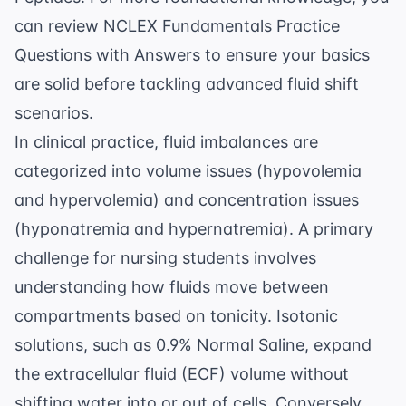
can review
NCLEX Fundamentals Practice
Questions with Answers
to ensure your basics
are solid before tackling advanced fluid shift
scenarios.
In clinical practice, fluid imbalances are
categorized into volume issues (hypovolemia
and hypervolemia) and concentration issues
(hyponatremia and hypernatremia). A primary
challenge for nursing students involves
understanding how fluids move between
compartments based on tonicity. Isotonic
solutions, such as 0.9% Normal Saline, expand
the extracellular fluid (ECF) volume without
shifting water into or out of cells. Conversely,