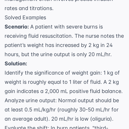
rates and titrations.
Solved Examples
Scenario:
A patient with severe burns is
receiving fluid resuscitation. The nurse notes the
patient’s weight has increased by 2 kg in 24
hours, but the urine output is only 20 mL/hr.
Solution:
Identify the significance of weight gain: 1 kg of
weight is roughly equal to 1 liter of fluid. A 2 kg
gain indicates a 2,000 mL positive fluid balance.
Analyze urine output: Normal output should be
at least 0.5 mL/kg/hr (roughly 30-50 mL/hr for
an average adult). 20 mL/hr is low (oliguria).
Evaluate the shift: In burn patients, "third-