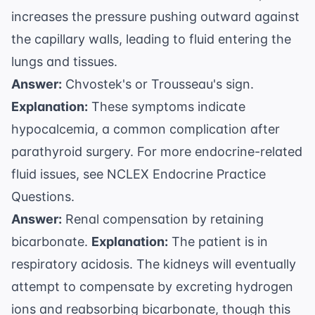
increases the pressure pushing outward against
the capillary walls, leading to fluid entering the
lungs and tissues.
Answer:
Chvostek's or Trousseau's sign.
Explanation:
These symptoms indicate
hypocalcemia, a common complication after
parathyroid surgery. For more endocrine-related
fluid issues, see
NCLEX Endocrine Practice
Questions
.
Answer:
Renal compensation by retaining
bicarbonate.
Explanation:
The patient is in
respiratory acidosis. The kidneys will eventually
attempt to compensate by excreting hydrogen
ions and reabsorbing bicarbonate, though this