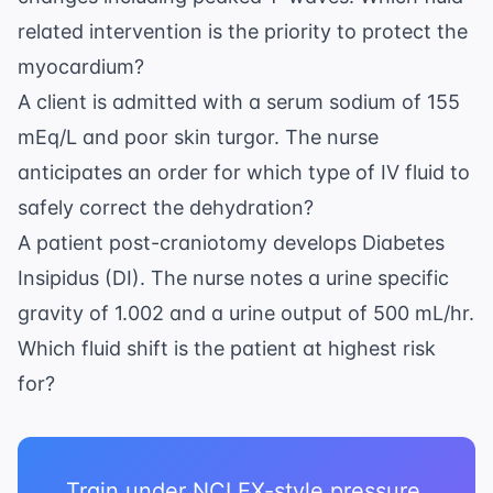
related intervention is the priority to protect the
myocardium?
A client is admitted with a serum sodium of 155
mEq/L and poor skin turgor. The nurse
anticipates an order for which type of IV fluid to
safely correct the dehydration?
A patient post-craniotomy develops Diabetes
Insipidus (DI). The nurse notes a urine specific
gravity of 1.002 and a urine output of 500 mL/hr.
Which fluid shift is the patient at highest risk
for?
Train under NCLEX-style pressure.