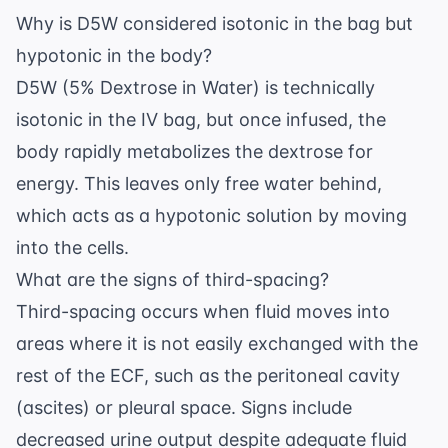
Why is D5W considered isotonic in the bag but
hypotonic in the body?
D5W (5% Dextrose in Water) is technically
isotonic in the IV bag, but once infused, the
body rapidly metabolizes the dextrose for
energy. This leaves only free water behind,
which acts as a hypotonic solution by moving
into the cells.
What are the signs of third-spacing?
Third-spacing occurs when fluid moves into
areas where it is not easily exchanged with the
rest of the ECF, such as the peritoneal cavity
(ascites) or pleural space. Signs include
decreased urine output despite adequate fluid