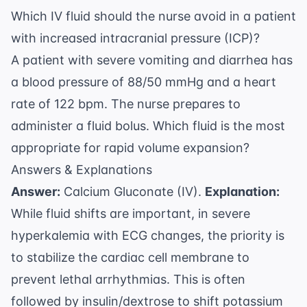
Which IV fluid should the nurse avoid in a patient
with increased intracranial pressure (ICP)?
A patient with severe vomiting and diarrhea has
a blood pressure of 88/50 mmHg and a heart
rate of 122 bpm. The nurse prepares to
administer a fluid bolus. Which fluid is the most
appropriate for rapid volume expansion?
Answers & Explanations
Answer:
Calcium Gluconate (IV).
Explanation:
While fluid shifts are important, in severe
hyperkalemia with ECG changes, the priority is
to stabilize the cardiac cell membrane to
prevent lethal arrhythmias. This is often
followed by insulin/dextrose to shift potassium