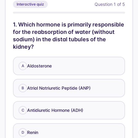
Question
1
of
5
Interactive quiz
1
.
Which hormone is primarily responsible
for the reabsorption of water (without
sodium) in the distal tubules of the
kidney?
Aldosterone
A
Atrial Natriuretic Peptide (ANP)
B
Antidiuretic Hormone (ADH)
C
Renin
D