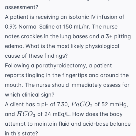
assessment?
A patient is receiving an isotonic IV infusion of
0.9% Normal Saline at 150 mL/hr. The nurse
notes crackles in the lung bases and a 3+ pitting
edema. What is the most likely physiological
cause of these findings?
Following a parathyroidectomy, a patient
reports tingling in the fingertips and around the
mouth. The nurse should immediately assess for
which clinical sign?
PaCO_2
A client has a pH of 7.30,
of 52 mmHg,
P
a
C
O
2
HCO_3
and
of 24 mEq/L. How does the body
H
C
O
3
attempt to maintain fluid and acid-base balance
in this state?