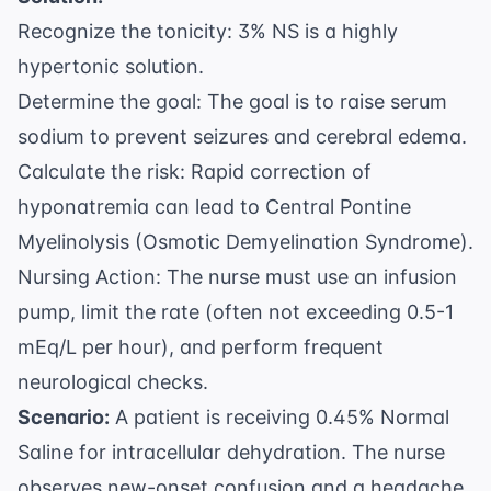
Recognize the tonicity: 3% NS is a highly
hypertonic solution.
Determine the goal: The goal is to raise serum
sodium to prevent seizures and cerebral edema.
Calculate the risk: Rapid correction of
hyponatremia can lead to Central Pontine
Myelinolysis (Osmotic Demyelination Syndrome).
Nursing Action: The nurse must use an infusion
pump, limit the rate (often not exceeding 0.5-1
mEq/L per hour), and perform frequent
neurological checks.
Scenario:
A patient is receiving 0.45% Normal
Saline for intracellular dehydration. The nurse
observes new-onset confusion and a headache.