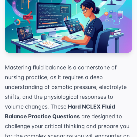
Mastering fluid balance is a cornerstone of
nursing practice, as it requires a deep
understanding of osmotic pressure, electrolyte
shifts, and the physiological responses to
volume changes. These
Hard NCLEX Fluid
Balance Practice Questions
are designed to
challenge your critical thinking and prepare you
for the complex scenarios you will encounter on