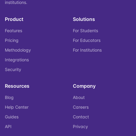
institutions.
Product
Solutions
Features
For Students
Pricing
For Educators
Methodology
For Institutions
Integrations
Security
Resources
Company
Blog
About
Help Center
Careers
Guides
Contact
API
Privacy