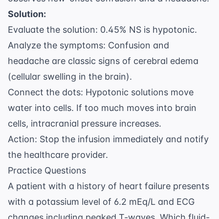
Solution:
Evaluate the solution: 0.45% NS is hypotonic.
Analyze the symptoms: Confusion and
headache are classic signs of cerebral edema
(cellular swelling in the brain).
Connect the dots: Hypotonic solutions move
water into cells. If too much moves into brain
cells, intracranial pressure increases.
Action: Stop the infusion immediately and notify
the healthcare provider.
Practice Questions
A patient with a history of heart failure presents
with a potassium level of 6.2 mEq/L and ECG
changes including peaked T-waves. Which fluid-