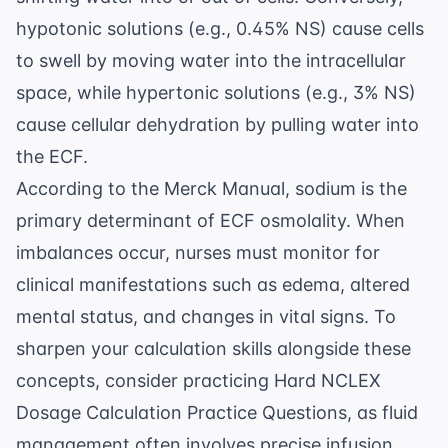
hypotonic solutions (e.g., 0.45% NS) cause cells
to swell by moving water into the intracellular
space, while hypertonic solutions (e.g., 3% NS)
cause cellular dehydration by pulling water into
the ECF.
According to the
Merck Manual
, sodium is the
primary determinant of ECF osmolality. When
imbalances occur, nurses must monitor for
clinical manifestations such as edema, altered
mental status, and changes in vital signs. To
sharpen your calculation skills alongside these
concepts, consider practicing
Hard NCLEX
Dosage Calculation Practice Questions
, as fluid
management often involves precise infusion