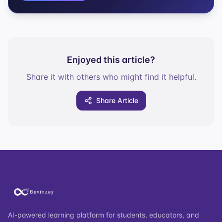
Enjoyed this article?
Share it with others who might find it helpful.
Share Article
AI-powered learning platform for students, educators, and