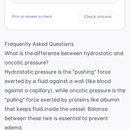
Check answer
Pick an answer to check
Frequently Asked Questions
What is the difference between hydrostatic and
oncotic pressure?
Hydrostatic pressure is the "pushing" force
exerted by a fluid against a wall (like blood
against a capillary), while oncotic pressure is the
"pulling" force exerted by proteins like albumin
that keeps fluid inside the vessel. Balance
between these two is essential to prevent
edema.