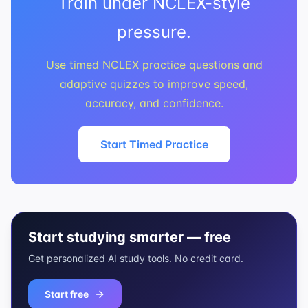
Train under NCLEX-style
pressure.
Use timed NCLEX practice questions and
adaptive quizzes to improve speed,
accuracy, and confidence.
Start Timed Practice
Start studying smarter — free
Get personalized AI study tools. No credit card.
Start free