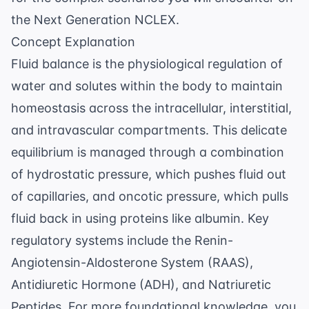
the Next Generation NCLEX.
Concept Explanation
Fluid balance is the physiological regulation of
water and solutes within the body to maintain
homeostasis across the intracellular, interstitial,
and intravascular compartments. This delicate
equilibrium is managed through a combination
of hydrostatic pressure, which pushes fluid out
of capillaries, and oncotic pressure, which pulls
fluid back in using proteins like albumin. Key
regulatory systems include the Renin-
Angiotensin-Aldosterone System (RAAS),
Antidiuretic Hormone (ADH), and Natriuretic
Peptides. For more foundational knowledge, you