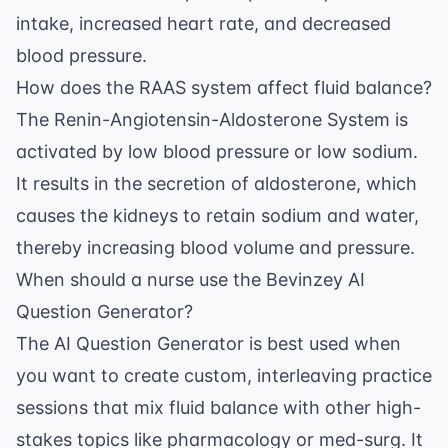
intake, increased heart rate, and decreased
blood pressure.
How does the RAAS system affect fluid balance?
The Renin-Angiotensin-Aldosterone System is
activated by low blood pressure or low sodium.
It results in the secretion of aldosterone, which
causes the kidneys to retain sodium and water,
thereby increasing blood volume and pressure.
When should a nurse use the Bevinzey AI
Question Generator?
The
AI Question Generator
is best used when
you want to create custom, interleaving practice
sessions that mix fluid balance with other high-
stakes topics like pharmacology or med-surg. It