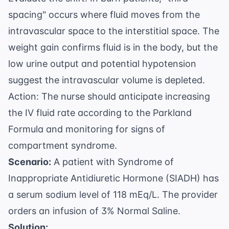
spacing" occurs where fluid moves from the
intravascular space to the interstitial space. The
weight gain confirms fluid is in the body, but the
low urine output and potential hypotension
suggest the intravascular volume is depleted.
Action: The nurse should anticipate increasing
the IV fluid rate according to the Parkland
Formula and monitoring for signs of
compartment syndrome.
Scenario:
A patient with Syndrome of
Inappropriate Antidiuretic Hormone (SIADH) has
a serum sodium level of 118 mEq/L. The provider
orders an infusion of 3% Normal Saline.
Solution: