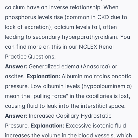
calcium have an inverse relationship. When
phosphorus levels rise (common in CKD due to
lack of excretion), calcium levels fall, often
leading to secondary hyperparathyroidism. You
can find more on this in our
NCLEX Renal
Practice Questions
.
Answer:
Generalized edema (Anasarca) or
ascites.
Explanation:
Albumin maintains oncotic
pressure. Low albumin levels (hypoalbuminemia)
mean the "pulling force" in the capillaries is lost,
causing fluid to leak into the interstitial space.
Answer:
Increased Capillary Hydrostatic
Pressure.
Explanation:
Excessive isotonic fluid
increases the volume in the blood vessels, which