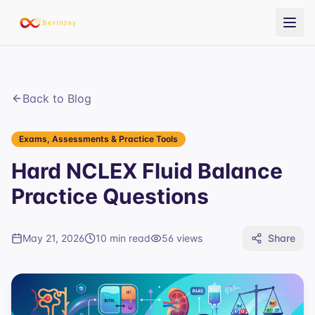
Back to Blog
Exams, Assessments & Practice Tools
Hard NCLEX Fluid Balance
Practice Questions
May 21, 2026
10 min read
56
views
Share