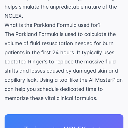
helps simulate the unpredictable nature of the
NCLEX.
What is the Parkland Formula used for?
The Parkland Formula is used to calculate the
volume of fluid resuscitation needed for burn
patients in the first 24 hours. It typically uses
Lactated Ringer's to replace the massive fluid
shifts and losses caused by damaged skin and
capillary leak. Using a tool like the
AI MasterPlan
can help you schedule dedicated time to
memorize these vital clinical formulas.