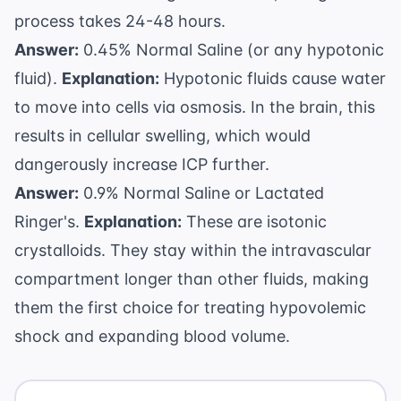
process takes 24-48 hours.
Answer:
0.45% Normal Saline (or any hypotonic
fluid).
Explanation:
Hypotonic fluids cause water
to move into cells via osmosis. In the brain, this
results in cellular swelling, which would
dangerously increase ICP further.
Answer:
0.9% Normal Saline or Lactated
Ringer's.
Explanation:
These are isotonic
crystalloids. They stay within the intravascular
compartment longer than other fluids, making
them the first choice for treating hypovolemic
shock and expanding blood volume.