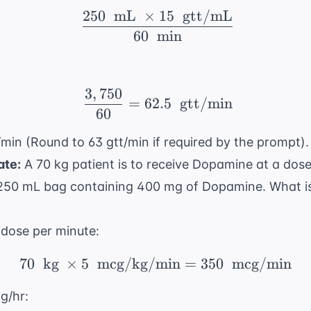
250
mL
×
15
gtt/mL
\ \frac{250 \ \text{ m
60
min
3
,
750
\ \frac{3,750}{60} = 6
=
62.5
gtt/min
60
/min (Round to 63 gtt/min if required by the prompt).
ate:
A 70 kg patient is to receive Dopamine at a dos
50 mL bag containing 400 mg of Dopamine. What is 
 dose per minute:
70
kg
×
5
mcg/kg/min
70 \ \text{ kg} \ \tim
=
350
mcg/min
g/hr: