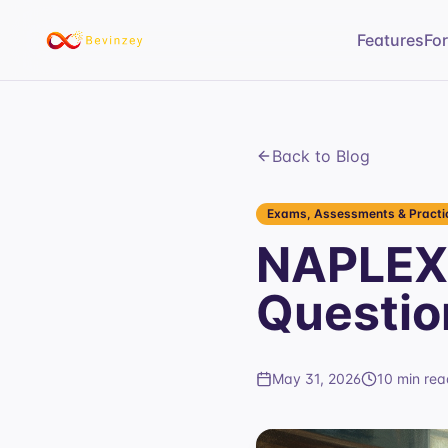
Features
Fo
Back to Blog
Exams, Assessments & Practic
NAPLEX 
Questio
May 31, 2026
10 min rea