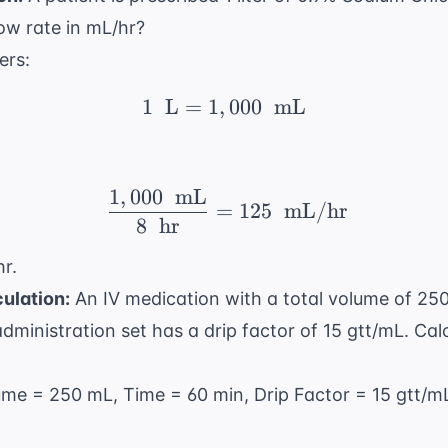
low rate in mL/hr?
ters:
1
L
=
1
,
1 \ \text{ L} = 1,000 
000
mL
1
,
000
mL
\ \frac{1,000 \ \text{
=
125
mL/hr
8
hr
r.
ulation:
An IV medication with a total volume of 250
dministration set has a drip factor of 15 gtt/mL. Calc
lume = 250 mL, Time = 60 min, Drip Factor = 15 gtt/m