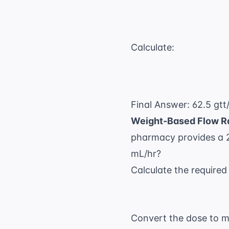
Calculate:
Final Answer: 62.5 gtt
Weight-Based Flow R
pharmacy provides a 2
mL/hr?
Calculate the required
Convert the dose to m