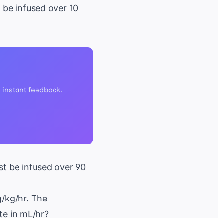
o be infused over 10
h instant feedback.
st be infused over 90
g/kg/hr. The
te in mL/hr?