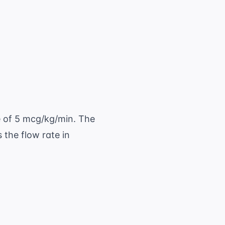
L} \ \times 15 \ \text{ gtt/mL}}{60 \ \text{
2.5 \ \text{ gtt/min}
e of 5 mcg/kg/min. The
the flow rate in
es 5 \ \text{ mcg/kg/min} = 350 \ \text{ mcg