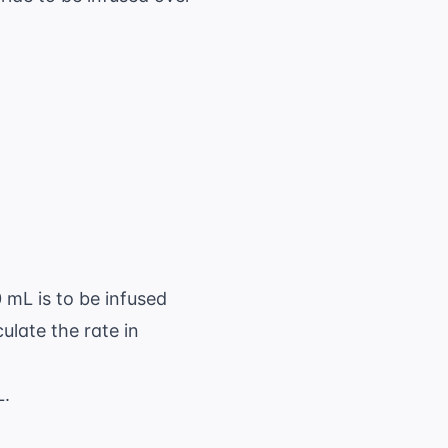
\ \text{ mL}
 mL}}{8 \ \text{ hr}} = 125 \ \text{ mL/hr}
 mL is to be infused
ulate the rate in
L.