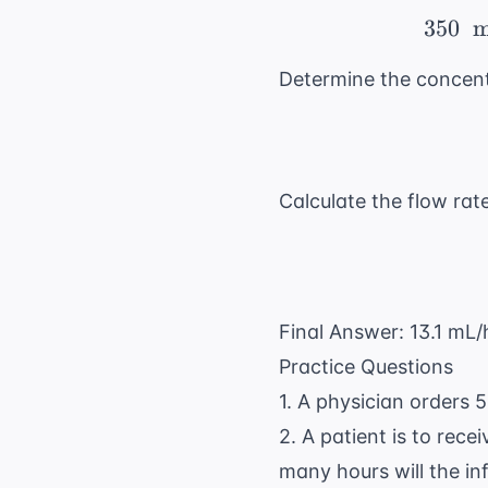
350
m
Determine the concent
Calculate the flow rate
Final Answer: 13.1 mL/
Practice Questions
1. A physician orders 
2. A patient is to rece
many hours will the in