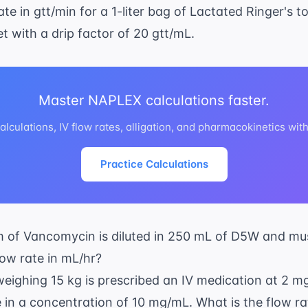
ate in gtt/min for a 1-liter bag of Lactated Ringer's t
t with a drip factor of 20 gtt/mL.
Master NAPLEX calculations faster.
lculations, IV flow rates, alligation, and pharmacokinetics wit
Practice Calculations
am of Vancomycin is diluted in 250 mL of D5W and mu
low rate in mL/hr?
 weighing 15 kg is prescribed an IV medication at 2 m
e in a concentration of 10 mg/mL. What is the flow ra