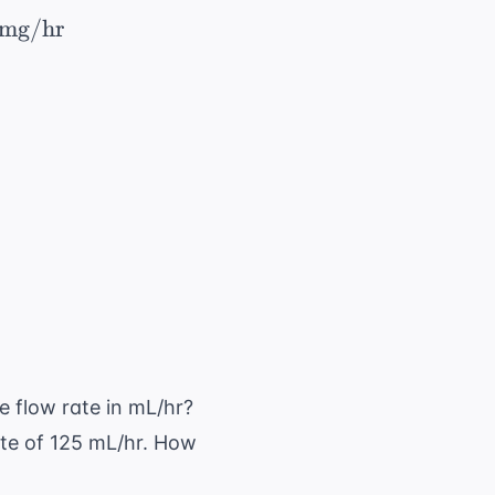
\ \times 60 \ \text{ min/hr} = 21,000 \ \tex
mg/hr
mg}}{250 \ \text{ mL}} = 1.6 \ \text{ mg/mL}
g/hr}}{1.6 \ \text{ mg/mL}} = 13.125 \ \text
e flow rate in mL/hr?
rate of 125 mL/hr. How