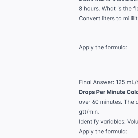
8 hours. What is the f
Convert liters to millili
Apply the formula:
Final Answer: 125 mL/h
Drops Per Minute Calc
over 60 minutes. The a
gtt/min.
Identify variables: Vo
Apply the formula: