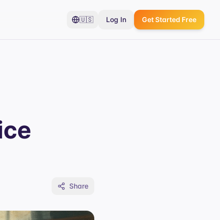
🇺🇸
Log In
Get Started Free
ice
Share