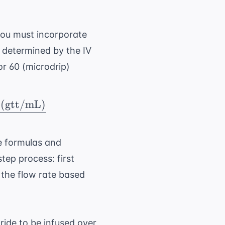
you must incorporate
s determined by the IV
or 60 (microdrip)
 (gtt/mL)
)} = \ \frac{\ \text{Total Volume (mL)} \ \t
 formulas and
ep process: first
 the flow rate based
oride to be infused over