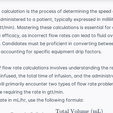
e
calculation is the process of determining the speed
administered to a patient, typically expressed in millil
t/min). Mastering these calculations is essential for
efficacy, as incorrect flow rates can lead to fluid o
 Candidates must be proficient in converting between
accounting for specific equipment drip factors.
 flow rate calculations involves understanding the 
infused, the total time of infusion, and the administra
will primarily encounter two types of flow rate proble
 requiring the rate in gtt/min.
ate in mL/hr, use the following formula:
Total Volume (mL)
\ \text{Rate (mL/hr)}