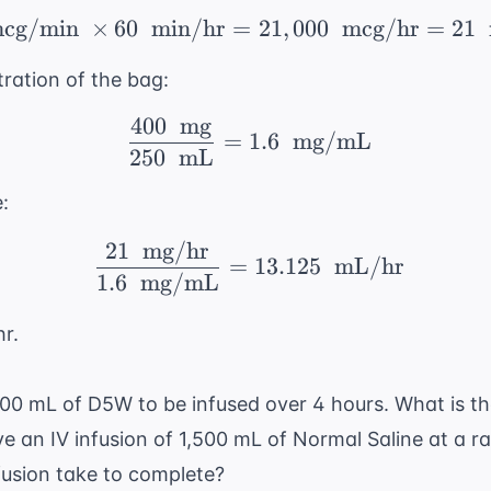
cg/min
×
60
min/hr
=
350 \ \text{ mcg/min} 
21
,
000
mcg/hr
=
21
ration of the bag:
400
mg
\ \frac{400 \ \text{ 
=
1.6
mg/mL
250
mL
:
21
mg/hr
\ \frac{21 \ \text{ m
=
13.125
mL/hr
1.6
mg/mL
hr.
500 mL of D5W to be infused over 4 hours. What is th
ive an IV infusion of 1,500 mL of Normal Saline at a 
fusion take to complete?