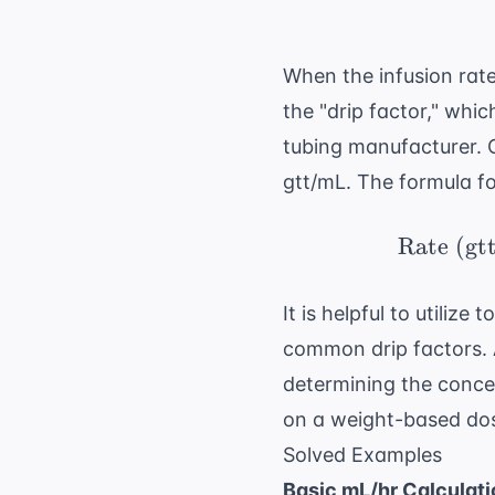
When the infusion rat
the "drip factor," whi
tubing manufacturer. C
gtt/mL. The formula for
Rate (gt
It is helpful to utilize 
common drip factors. 
determining the concen
on a weight-based dos
Solved Examples
Basic mL/hr Calculati