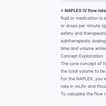
A
NAPLEX IV flow rat
fluid or medication is 
or drops per minute (gt
safety and therapeutic 
subtherapeutic dosing.
time and volume while 
Concept Explanation
The core concept of IV
the total volume to be 
For the
NAPLEX
, you 
rate in mL/hr and those
To calculate the flow r