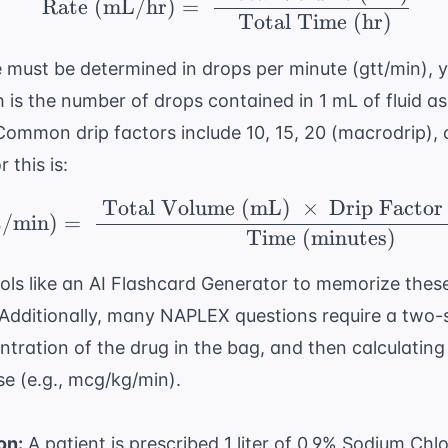
Rate (mL/hr)
=
Total Time (hr)
e must be determined in drops per minute (gtt/min), 
ch is the number of drops contained in 1 mL of fluid a
ommon drip factors include 10, 15, 20 (macrodrip), 
 this is:
Total Volume (mL)
×
Drip Factor
\ \text{Rate (gtt/min
t/min)
=
Time (minutes)
tools like an
AI Flashcard Generator
to memorize these
Additionally, many NAPLEX questions require a two-st
tration of the drug in the bag, and then calculating
e (e.g., mcg/kg/min).
on:
A patient is prescribed 1 liter of 0.9% Sodium Chl