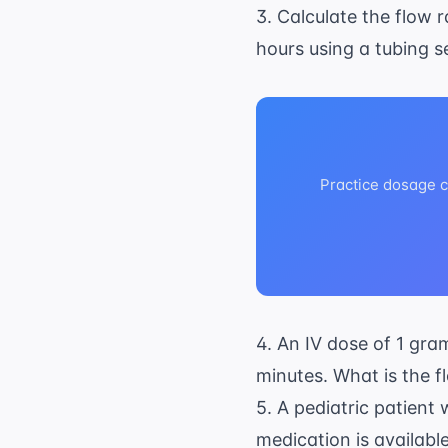
3. Calculate the flow r
hours using a tubing se
Practice dosage ca
4. An IV dose of 1 gr
minutes. What is the f
5. A pediatric patient
medication is availabl