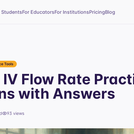
r Students
For Educators
For Institutions
Pricing
Blog
e Tools
IV Flow Rate Pract
ns with Answers
d
93
views