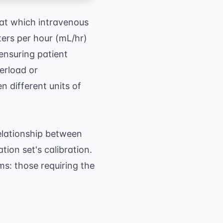
 at which intravenous
iters per hour (mL/hr)
 ensuring patient
verload or
 different units of
relationship between
tion set's calibration.
ms: those requiring the
 = \ \frac{\ \text{Total Volume (mL)}}{\ \t