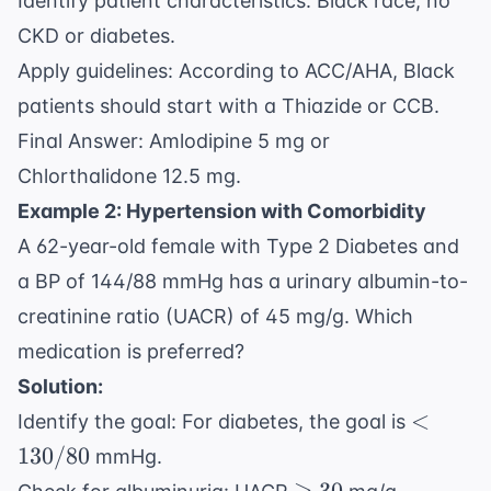
Identify patient characteristics: Black race, no
CKD or diabetes.
Apply guidelines: According to ACC/AHA, Black
patients should start with a Thiazide or CCB.
Final Answer: Amlodipine 5 mg or
Chlorthalidone 12.5 mg.
Example 2: Hypertension with Comorbidity
A 62-year-old female with Type 2 Diabetes and
a BP of 144/88 mmHg has a urinary albumin-to-
creatinine ratio (UACR) of 45 mg/g. Which
medication is preferred?
Solution:
<
<
Identify the goal: For diabetes, the goal is
130/80
130/80
mmHg.
\geq