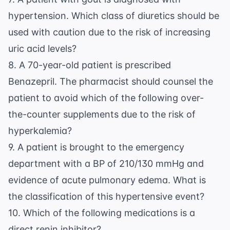
hypertension. Which class of diuretics should be
used with caution due to the risk of increasing
uric acid levels?
8. A 70-year-old patient is prescribed
Benazepril. The pharmacist should counsel the
patient to avoid which of the following over-
the-counter supplements due to the risk of
hyperkalemia?
9. A patient is brought to the emergency
department with a BP of 210/130 mmHg and
evidence of acute pulmonary edema. What is
the classification of this hypertensive event?
10. Which of the following medications is a
direct renin inhibitor?