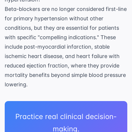
Beta-blockers are no longer considered first-line
for primary hypertension without other
conditions, but they are essential for patients
with specific "compelling indications." These
include post-myocardial infarction, stable
ischemic heart disease, and heart failure with
reduced ejection fraction, where they provide
mortality benefits beyond simple blood pressure
lowering.
Practice real clinical decision-
making.