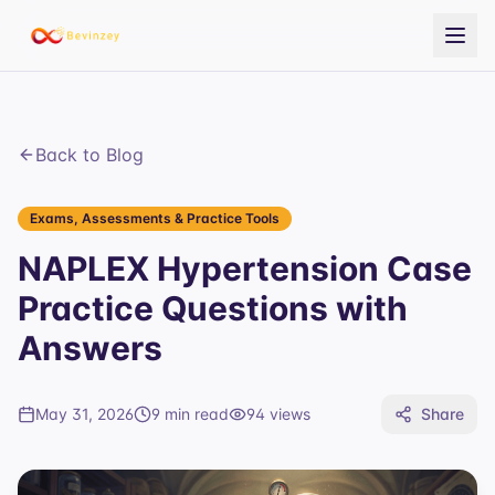
Back to Blog
Exams, Assessments & Practice Tools
NAPLEX Hypertension Case
Practice Questions with
Answers
May 31, 2026
9 min read
94
views
Share