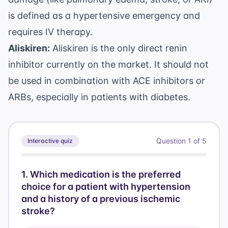
is defined as a hypertensive emergency and
requires IV therapy.
Aliskiren:
Aliskiren is the only direct renin
inhibitor currently on the market. It should not
be used in combination with ACE inhibitors or
ARBs, especially in patients with diabetes.
Question
1
of
5
Interactive quiz
1
.
Which medication is the preferred
choice for a patient with hypertension
and a history of a previous ischemic
stroke?