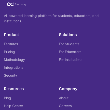
AI-powered learning platform for students, educators, and
institutions.
Product
Solutions
Features
For Students
Pricing
For Educators
Methodology
For Institutions
Integrations
Security
Resources
Company
Blog
About
Help Center
Careers