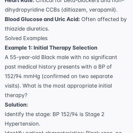
Heart Rate:
Critical for beta-blockers and non-
dihydropyridine CCBs (diltiazem, verapamil).
Blood Glucose and Uric Acid:
Often affected by
thiazide diuretics.
Solved Examples
Example 1: Initial Therapy Selection
A 55-year-old Black male with no significant
past medical history presents with a BP of
152/94 mmHg (confirmed on two separate
visits). What is the most appropriate initial
therapy?
Solution:
Identify the stage: BP 152/94 is Stage 2
Hypertension.