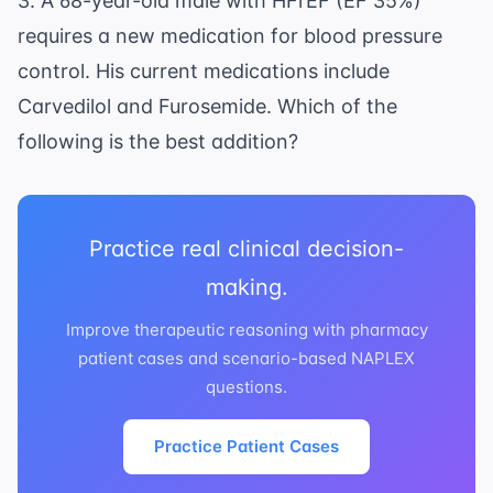
3. A 68-year-old male with HFrEF (EF 35%)
requires a new medication for blood pressure
control. His current medications include
Carvedilol and Furosemide. Which of the
following is the best addition?
Practice real clinical decision-
making.
Improve therapeutic reasoning with pharmacy
patient cases and scenario-based NAPLEX
questions.
Practice Patient Cases