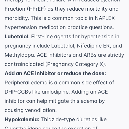
Fraction (HFrEF) as they reduce mortality and
morbidity. This is a common topic in
NAPLEX
hypertension medication practice questions
.
Labetalol:
First-line agents for hypertension in
pregnancy include Labetalol, Nifedipine ER, and
Methyldopa. ACE inhibitors and ARBs are strictly
contraindicated (Pregnancy Category X).
Add an ACE inhibitor or reduce the dose:
Peripheral edema is a common side effect of
DHP-CCBs like amlodipine. Adding an ACE
inhibitor can help mitigate this edema by
causing venodilation.
Hypokalemia:
Thiazide-type diuretics like
Chlorthalidone cause the excretion of