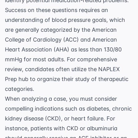
identify potential medication-related problems.
Success on these questions requires an
understanding of blood pressure goals, which
are generally categorized by the
American
College of Cardiology
(ACC) and American
Heart Association (AHA) as less than 130/80
mmHg for most adults. For comprehensive
review, candidates often utilize the
NAPLEX
Prep
hub to organize their study of therapeutic
categories.
When analyzing a case, you must consider
compelling indications such as diabetes, chronic
kidney disease (CKD), or heart failure. For
instance, patients with CKD or albuminuria