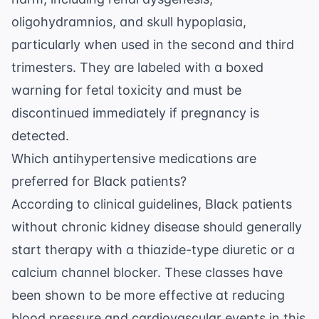
oligohydramnios, and skull hypoplasia,
particularly when used in the second and third
trimesters. They are labeled with a boxed
warning for fetal toxicity and must be
discontinued immediately if pregnancy is
detected.
Which antihypertensive medications are
preferred for Black patients?
According to clinical guidelines, Black patients
without chronic kidney disease should generally
start therapy with a thiazide-type diuretic or a
calcium channel blocker. These classes have
been shown to be more effective at reducing
blood pressure and cardiovascular events in this