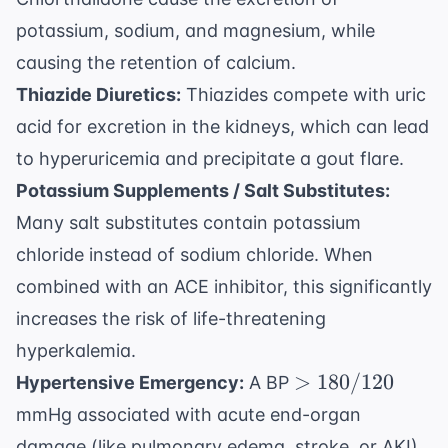
potassium, sodium, and magnesium, while
causing the retention of calcium.
Thiazide Diuretics:
Thiazides compete with uric
acid for excretion in the kidneys, which can lead
to hyperuricemia and precipitate a gout flare.
Potassium Supplements / Salt Substitutes:
Many salt substitutes contain potassium
chloride instead of sodium chloride. When
combined with an ACE inhibitor, this significantly
increases the risk of life-threatening
hyperkalemia.
>
>
180/120
Hypertensive Emergency:
A BP
180/120
mmHg associated with acute end-organ
damage (like pulmonary edema, stroke, or AKI)