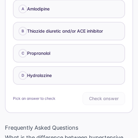
Amlodipine
A
Thiazide diuretic and/or ACE inhibitor
B
Propranolol
C
Hydralazine
D
Check answer
Pick an answer to check
Frequently Asked Questions
What is the difference between hypertensive