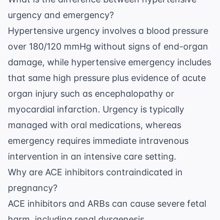
urgency and emergency?
Hypertensive urgency involves a blood pressure
over 180/120 mmHg without signs of end-organ
damage, while hypertensive emergency includes
that same high pressure plus evidence of acute
organ injury such as encephalopathy or
myocardial infarction. Urgency is typically
managed with oral medications, whereas
emergency requires immediate intravenous
intervention in an intensive care setting.
Why are ACE inhibitors contraindicated in
pregnancy?
ACE inhibitors and ARBs can cause severe fetal
harm, including renal dysgenesis,