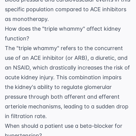
specific population compared to ACE inhibitors
as monotherapy.
How does the "triple whammy" affect kidney
function?
The "triple whammy" refers to the concurrent
use of an ACE inhibitor (or ARB), a diuretic, and
an NSAID, which drastically increases the risk of
acute kidney injury. This combination impairs
the kidney's ability to regulate glomerular
pressure through both afferent and efferent
arteriole mechanisms, leading to a sudden drop
in filtration rate.
When should a patient use a beta-blocker for
hypertension?