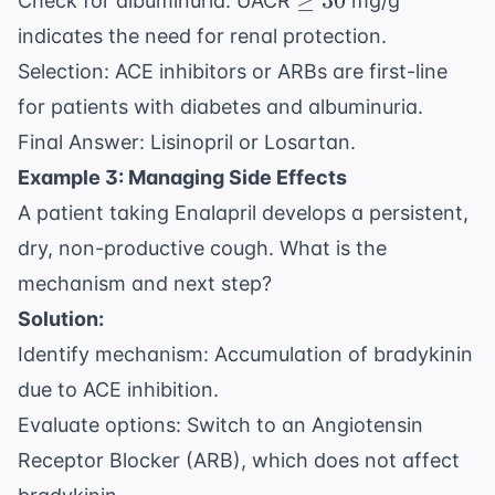
≥
30
Check for albuminuria: UACR
mg/g
30
indicates the need for renal protection.
Selection: ACE inhibitors or ARBs are first-line
for patients with diabetes and albuminuria.
Final Answer: Lisinopril or Losartan.
Example 3: Managing Side Effects
A patient taking Enalapril develops a persistent,
dry, non-productive cough. What is the
mechanism and next step?
Solution:
Identify mechanism: Accumulation of bradykinin
due to ACE inhibition.
Evaluate options: Switch to an Angiotensin
Receptor Blocker (ARB), which does not affect