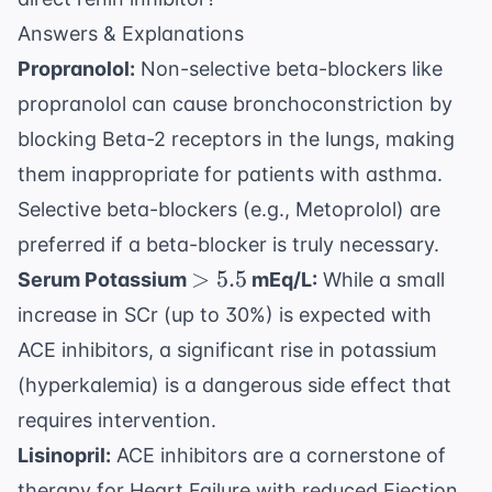
Answers & Explanations
Propranolol:
Non-selective beta-blockers like
propranolol can cause bronchoconstriction by
blocking Beta-2 receptors in the lungs, making
them inappropriate for patients with asthma.
Selective beta-blockers (e.g., Metoprolol) are
preferred if a beta-blocker is truly necessary.
>
>
5.5
Serum Potassium
mEq/L:
While a small
5.5
increase in SCr (up to 30%) is expected with
ACE inhibitors, a significant rise in potassium
(hyperkalemia) is a dangerous side effect that
requires intervention.
Lisinopril:
ACE inhibitors are a cornerstone of
therapy for Heart Failure with reduced Ejection