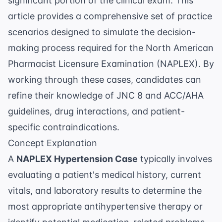
significant portion of the clinical exam. This
article provides a comprehensive set of practice
scenarios designed to simulate the decision-
making process required for the North American
Pharmacist Licensure Examination (NAPLEX). By
working through these cases, candidates can
refine their knowledge of JNC 8 and ACC/AHA
guidelines, drug interactions, and patient-
specific contraindications.
Concept Explanation
A
NAPLEX Hypertension Case
typically involves
evaluating a patient's medical history, current
vitals, and laboratory results to determine the
most appropriate antihypertensive therapy or