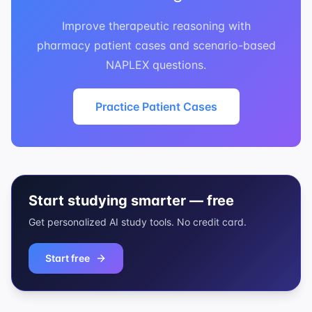
Improve therapeutic reasoning with
pharmacy patient cases and scenario-based
NAPLEX questions.
Practice Patient Cases
Start studying smarter — free
Get personalized AI study tools. No credit card.
Start free