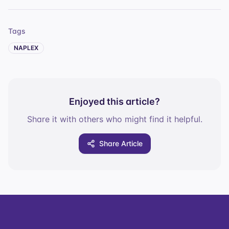
Tags
NAPLEX
Enjoyed this article?
Share it with others who might find it helpful.
Share Article