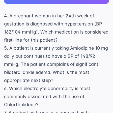
4. A pregnant woman in her 24th week of
gestation is diagnosed with hypertension (BP
162/104 mmHg). Which medication is considered
first-line for this patient?
5. A patient is currently taking Amlodipine 10 mg
daily but continues to have a BP of 148/92
mmHg. The patient complains of significant
bilateral ankle edema. What is the most
appropriate next step?
6. Which electrolyte abnormality is most
commonly associated with the use of
Chlorthalidone?
7. A patient with gout is diagnosed with