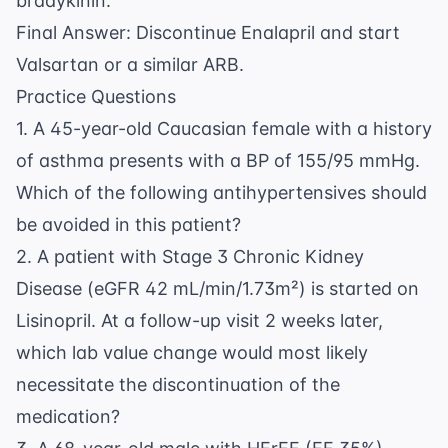
bradykinin.
Final Answer: Discontinue Enalapril and start
Valsartan or a similar ARB.
Practice Questions
1. A 45-year-old Caucasian female with a history
of asthma presents with a BP of 155/95 mmHg.
Which of the following antihypertensives should
be avoided in this patient?
2. A patient with Stage 3 Chronic Kidney
Disease (eGFR 42 mL/min/1.73m²) is started on
Lisinopril. At a follow-up visit 2 weeks later,
which lab value change would most likely
necessitate the discontinuation of the
medication?