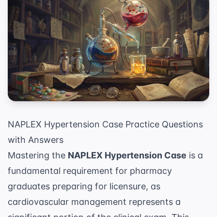
NAPLEX Hypertension Case Practice Questions
with Answers
Mastering the
NAPLEX Hypertension Case
is a
fundamental requirement for pharmacy
graduates preparing for licensure, as
cardiovascular management represents a