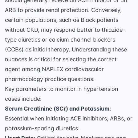
should generally receive an ACE inhibitor or an
ARB to provide renal protection. Conversely,
certain populations, such as Black patients
without CKD, may respond better to thiazide-
type diuretics or calcium channel blockers
(CCBs) as initial therapy. Understanding these
nuances is critical for selecting the correct
agent among
NAPLEX cardiovascular
pharmacology practice questions
.
Key parameters to monitor in hypertension
cases include:
Serum Creatinine (SCr) and Potassium:
Essential when initiating ACE inhibitors, ARBs, or
potassium-sparing diuretics.