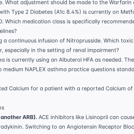
e. What adjustment should be made to the Warfarin
with Type 2 Diabetes (A1c 8.4%) is currently on Met
D. Which medication class is specifically recommend
elines
?
ing a continuous infusion of Nitroprusside. Which toxi
, especially in the setting of renal impairment?
ma is currently using an Albuterol HFA as needed. The
to
medium NAPLEX asthma practice questions
standar
ted Calcium for a patient with a reported Calcium o
ns
 another ARB).
ACE inhibitors like Lisinopril can cau
radykinin. Switching to an Angiotensin Receptor Blo