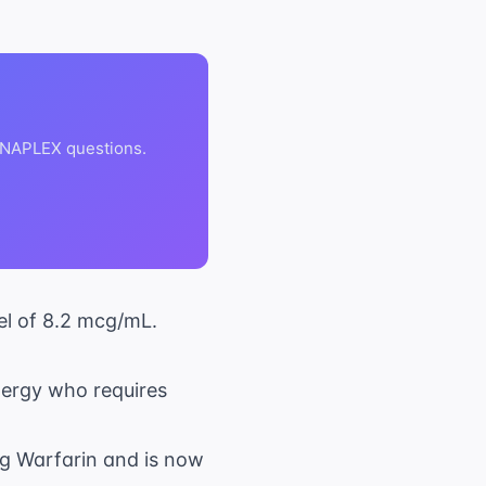
 NAPLEX questions.
el of 8.2 mcg/mL.
lergy who requires
ng Warfarin and is now