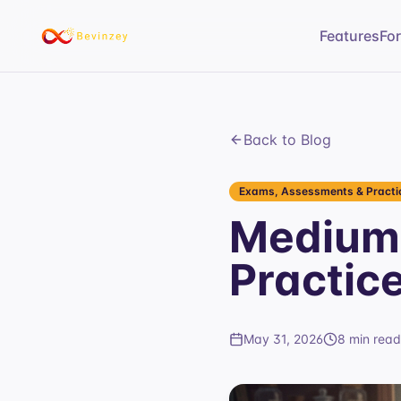
Features
Fo
Back to Blog
Exams, Assessments & Practic
Medium 
Practic
May 31, 2026
8 min read