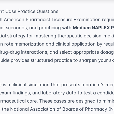
t Case Practice Questions
th American Pharmacist Licensure Examination requi
cal scenarios, and practicing with
Medium NAPLEX Pa
tial strategy for mastering therapeutic decision-mak
 rote memorization and clinical application by requi
drug-drug interactions, and select appropriate dosa
guide provides structured practice to sharpen your ski
s a clinical simulation that presents a patient's med
exam findings, and laboratory data to test a candidat
armaceutical care. These cases are designed to mim
y the
National Association of Boards of Pharmacy (