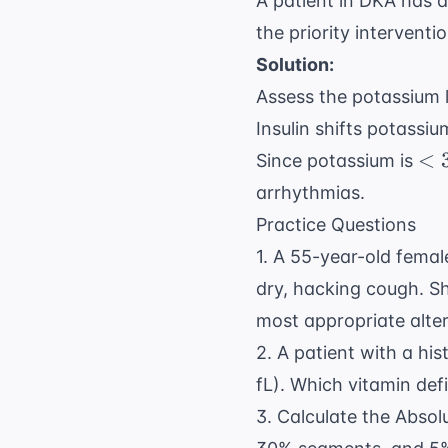
A patient in DKA has 
the priority interventi
Solution:
Assess the potassium le
Insulin shifts potassi
< 
<
Since potassium is
\t
arrhythmias.
mE
Practice Questions
1. A 55-year-old femal
dry, hacking cough. Sh
most appropriate alte
2. A patient with a hi
fL). Which vitamin defi
3. Calculate the Absol