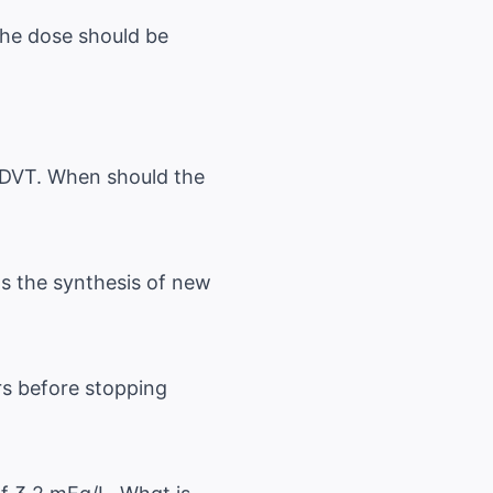
the dose should be
a DVT. When should the
ts the synthesis of new
rs before stopping