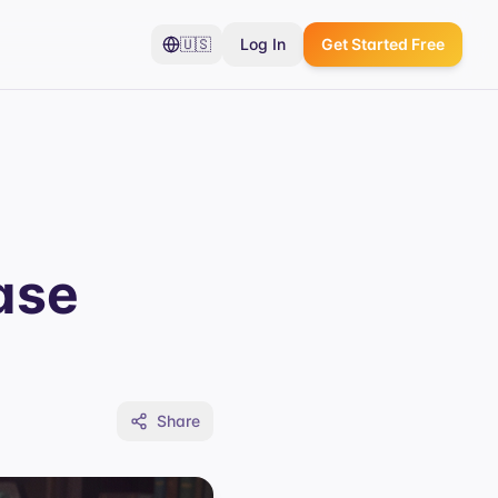
🇺🇸
Log In
Get Started Free
ase
Share