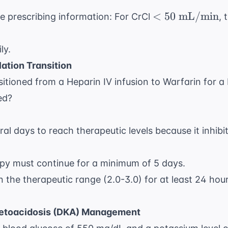
< 50
<
50
mL/min
e prescribing information: For CrCl
, 
\text{
mL/min}
ly.
ation Transition
nsitioned from a Heparin IV infusion to Warfarin for 
ed?
ral days to reach therapeutic levels because it inhibi
apy must continue for a minimum of 5 days.
 the therapeutic range (2.0-3.0) for at least 24 hou
Ketoacidosis (DKA) Management