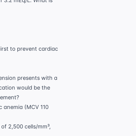
f 3.2 mEq/L. What is
irst to prevent cardiac
tension presents with a
ication would be the
agement?
tic anemia (MCV 110
 of 2,500 cells/mm³,