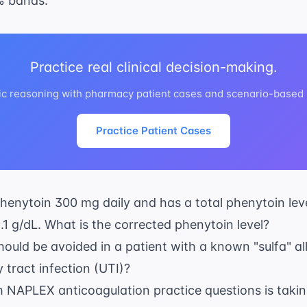
% bands.
Practice real clinical decision-making.
ic reasoning with pharmacy patient cases and scenario-based
Practice Patient Cases
 Phenytoin 300 mg daily and has a total phenytoin lev
2.1 g/dL. What is the corrected phenytoin level?
ould be avoided in a patient with a known "sulfa" al
 tract infection (UTI)?
 NAPLEX anticoagulation practice questions
is taki