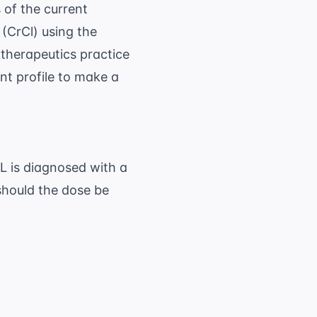
 of the current
 (CrCl)
using the
herapeutics practice
nt profile to make a
dL is diagnosed with a
should the dose be
40 - 68) \times 70}{72 \times 1.8} \approx 3