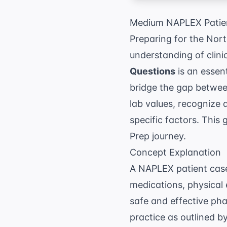
Medium NAPLEX Patien
Preparing for the Nor
understanding of clini
Questions
is an essen
bridge the gap between
lab values, recognize 
specific factors. This 
Prep
journey.
Concept Explanation
A NAPLEX patient case i
medications, physical 
safe and effective ph
practice as outlined b