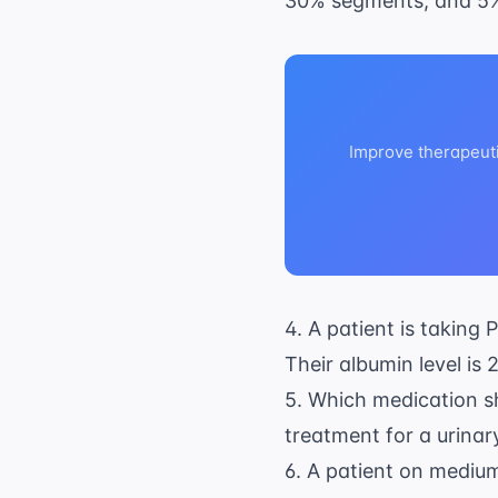
30% segments, and 5
Improve therapeut
4. A patient is taking
Their albumin level is 
5. Which medication sh
treatment for a urinary
6. A patient on
medium