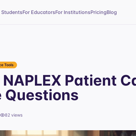
r Students
For Educators
For Institutions
Pricing
Blog
e Tools
NAPLEX Patient C
e Questions
82
views