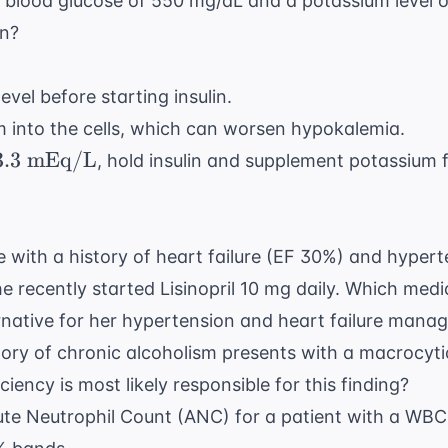
a blood glucose of 550 mg/dL and a potassium level o
on?
vel before starting insulin.
um into the cells, which can worsen hypokalemia.
3.3
3.3
mEq/L
, hold insulin and supplement potassium f
ext{
q/L}
e with a history of heart failure (EF 30%) and hyper
e recently started Lisinopril 10 mg daily. Which med
rnative for her hypertension and heart failure man
story of chronic alcoholism presents with a macrocy
ciency is most likely responsible for this finding?
ute Neutrophil Count (ANC) for a patient with a WBC