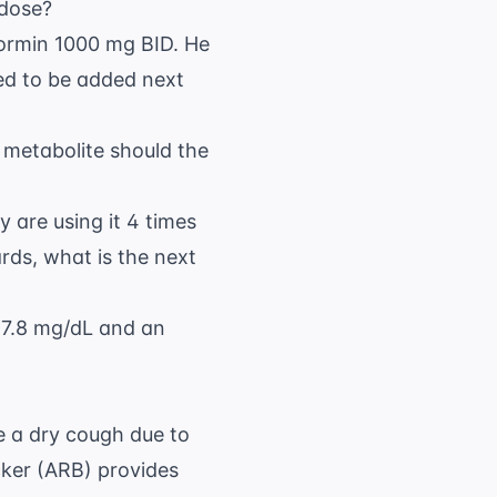
 dose?
formin 1000 mg BID. He
ed to be added next
c metabolite should the
y are using it 4 times
ds, what is the next
f 7.8 mg/dL and an
se a dry cough due to
cker (ARB) provides