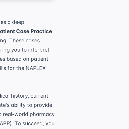
res a deep
tient Case Practice
ing. These cases
ring you to interpret
ges based on patient-
lls for the
NAPLEX
ical history, current
e's ability to provide
ic real-world pharmacy
NABP)
. To succeed, you