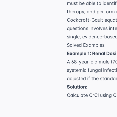
must be able to identi
therapy, and perform 
Cockcroft-Gault equa
questions
involves inte
single, evidence-bas
Solved Examples
Example 1: Renal Dos
A 68-year-old male (70
systemic fungal infect
adjusted if the standa
Solution:
Calculate CrCl using C