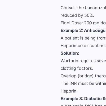
Consult the fluconazol
reduced by 50%.
Final Dose: 200 mg dai
Example 2: Anticoagul
A patient is being tra
Heparin be discontinu
Solution:
Warfarin requires seve
clotting factors.
Overlap (bridge) ther
The INR must be within
Heparin.
Example 3: Diabetic 