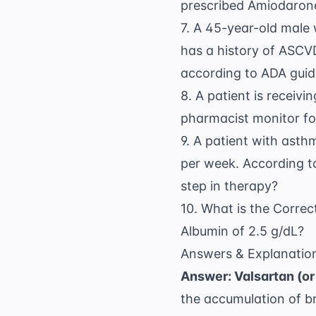
prescribed Amiodaron
7. A 45-year-old male 
has a history of ASCV
according to
ADA guid
8. A patient is receiv
pharmacist monitor for
9. A patient with asth
per week. According 
step in therapy?
10. What is the Correc
Albumin of 2.5 g/dL?
Answers & Explanatio
Answer: Valsartan (or
the accumulation of b