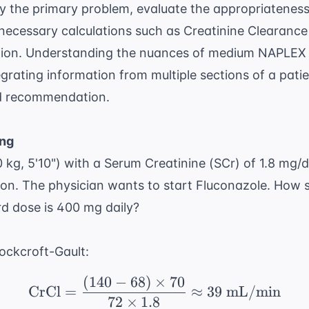
fy the primary problem, evaluate the appropriateness
necessary calculations such as
Creatinine Clearance
tion. Understanding the nuances of
medium NAPLEX t
grating information from multiple sections of a patie
ed recommendation.
ing
 kg, 5'10") with a Serum Creatinine (SCr) of 1.8 mg/
ion. The physician wants to start Fluconazole. How 
rd dose is 400 mg daily?
ockcroft-Gault:
(
140
−
68
)
×
70
\text{CrCl} = \frac{(1
CrCl
=
≈
39
mL/min
72
×
1.8