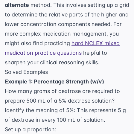
alternate
method. This involves setting up a grid
to determine the relative parts of the higher and
lower concentration components needed. For
more complex medication management, you
might also find practicing
hard NCLEX mixed
medication practice questions
helpful to
sharpen your clinical reasoning skills.
Solved Examples
Example 1: Percentage Strength (w/v)
How many grams of dextrose are required to
prepare 500 mL of a 5% dextrose solution?
Identify the meaning of 5%: This represents 5 g
of dextrose in every 100 mL of solution.
Set up a proportion: