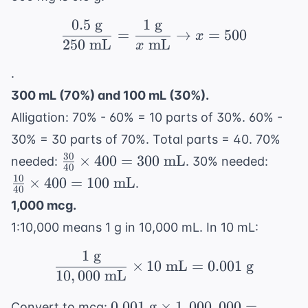
0.5
g
1
g
\frac{0.5 \text{ g}}{2
=
→
=
500
x
250
mL
mL
x
.
300 mL (70%) and 100 mL (30%).
Alligation: 70% - 60% = 10 parts of 30%. 60% -
30% = 30 parts of 70%. Total parts = 40. 70%
30
\frac{30}
\frac
×
400
=
300
mL
needed:
. 30% needed:
40
{40}
{40}
10
×
400
=
100
mL
.
40
\times
\time
1,000 mcg.
400 =
400 =
1:10,000 means 1 g in 10,000 mL. In 10 mL:
300
100
\text{
\text
1
g
\frac{1 \text{ g}}{10,
×
10
mL
=
0.001
g
mL}
mL}
10
,
000
mL
0.001
0.001
g
×
1
,
000
,
000
=
Convert to mcg: