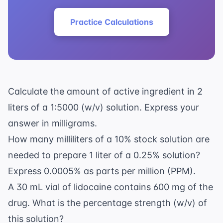
Practice Calculations
Calculate the amount of active ingredient in 2
liters of a 1:5000 (w/v) solution. Express your
answer in milligrams.
How many milliliters of a 10% stock solution are
needed to prepare 1 liter of a 0.25% solution?
Express 0.0005% as parts per million (PPM).
A 30 mL vial of lidocaine contains 600 mg of the
drug. What is the percentage strength (w/v) of
this solution?