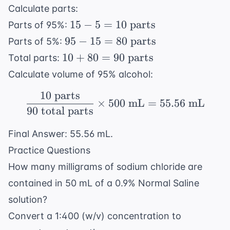
Calculate parts:
15 - 5
15
−
5
=
10
parts
Parts of 95%:
= 10
95 -
95
−
15
=
80
parts
Parts of 5%:
\text{
15 =
10 +
10
+
80
=
90
parts
Total parts:
parts}
80
80 =
Calculate volume of 95% alcohol:
\text{
90
parts}
10
parts
\text{
\frac{10 \text{ parts}
×
500
mL
=
55.56
mL
parts}
90
total parts
Final Answer: 55.56 mL.
Practice Questions
How many milligrams of sodium chloride are
contained in 50 mL of a 0.9% Normal Saline
solution?
Convert a 1:400 (w/v) concentration to