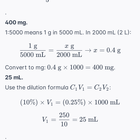
.
400 mg.
1:5000 means 1 g in 5000 mL. In 2000 mL (2 L):
1
g
g
x
\frac{1 \text{ g}}{500
=
→
=
0.4
g
x
5000
mL
2000
mL
0.4
0.4
g
×
1000
=
400
mg
Convert to mg:
.
\text{
25 mL.
g}
C_1V_1
=
Use the dilution formula
:
C
V
C
V
1
1
2
2
\times
=
1000
(
10%
)
×
=
(
0.25%
(10\%) \times V_1 = (
)
×
1000
mL
C_2V_2
V
1
= 400
250
\text{
V_1 = \frac{250}{10} 
=
=
25
mL
V
1
mg}
10
.