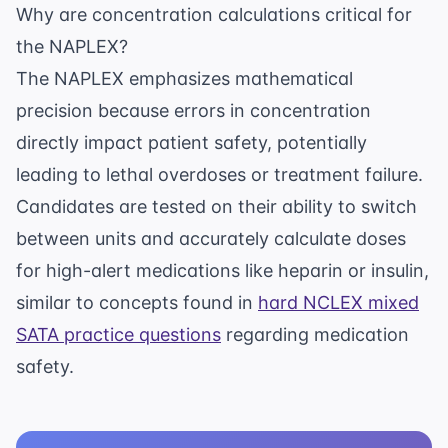
Why are concentration calculations critical for
the NAPLEX?
The NAPLEX emphasizes mathematical
precision because errors in concentration
directly impact patient safety, potentially
leading to lethal overdoses or treatment failure.
Candidates are tested on their ability to switch
between units and accurately calculate doses
for high-alert medications like heparin or insulin,
similar to concepts found in
hard NCLEX mixed
SATA practice questions
regarding medication
safety.