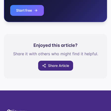
Start free
Enjoyed this article?
Share it with others who might find it helpful.
Share Article