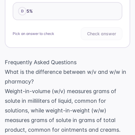
5%
D
Check answer
Pick an answer to check
Frequently Asked Questions
What is the difference between w/v and w/w in
pharmacy?
Weight-in-volume (w/v) measures grams of
solute in milliliters of liquid, common for
solutions, while weight-in-weight (w/w)
measures grams of solute in grams of total
product, common for ointments and creams.