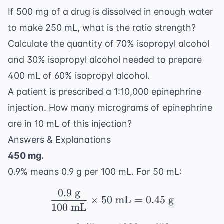
If 500 mg of a drug is dissolved in enough water
to make 250 mL, what is the ratio strength?
Calculate the quantity of 70% isopropyl alcohol
and 30% isopropyl alcohol needed to prepare
400 mL of 60% isopropyl alcohol.
A patient is prescribed a 1:10,000 epinephrine
injection. How many micrograms of epinephrine
are in 10 mL of this injection?
Answers & Explanations
450 mg.
0.9% means 0.9 g per 100 mL. For 50 mL:
0.9
g
\frac{0.9 \text{ g}}{1
×
50
mL
=
0.45
g
100
mL