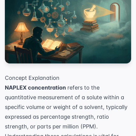
Concept Explanation
NAPLEX concentration
refers to the
quantitative measurement of a solute within a
specific volume or weight of a solvent, typically
expressed as percentage strength, ratio
strength, or parts per million (PPM).