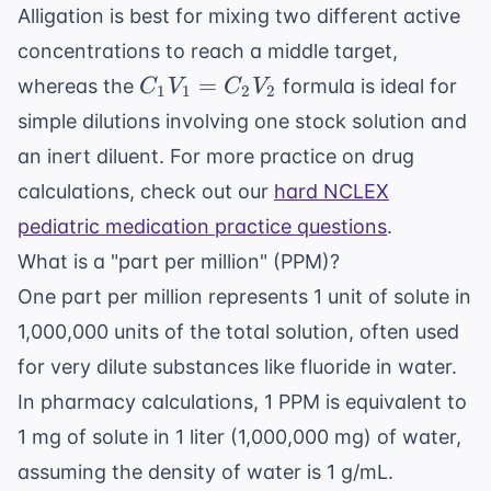
Alligation is best for mixing two different active
concentrations to reach a middle target,
C_1V_1
=
whereas the
formula is ideal for
C
V
C
V
1
1
2
2
=
simple dilutions involving one stock solution and
C_2V_2
an inert diluent. For more practice on drug
calculations, check out our
hard NCLEX
pediatric medication practice questions
.
What is a "part per million" (PPM)?
One part per million represents 1 unit of solute in
1,000,000 units of the total solution, often used
for very dilute substances like fluoride in water.
In pharmacy calculations, 1 PPM is equivalent to
1 mg of solute in 1 liter (1,000,000 mg) of water,
assuming the density of water is 1 g/mL.