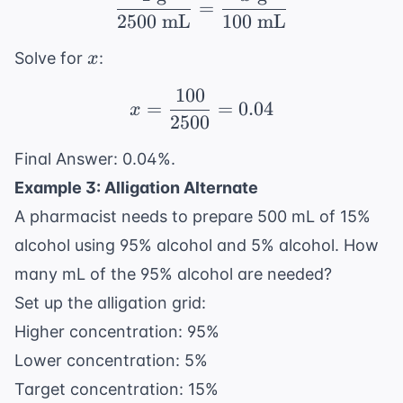
\frac{1 \text{ g}}{25
=
2500
mL
100
mL
x
Solve for
:
x
100
x = \frac{100}{2500} 
=
=
0.04
x
2500
Final Answer: 0.04%.
Example 3: Alligation Alternate
A pharmacist needs to prepare 500 mL of 15%
alcohol using 95% alcohol and 5% alcohol. How
many mL of the 95% alcohol are needed?
Set up the alligation grid:
Higher concentration: 95%
Lower concentration: 5%
Target concentration: 15%