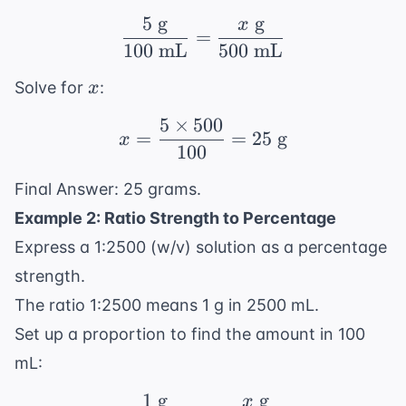
5
g
g
x
\frac{5 \text{ g}}{10
=
100
mL
500
mL
x
Solve for
:
x
5
×
500
x = \frac{5 \times 500
=
=
25
g
x
100
Final Answer: 25 grams.
Example 2: Ratio Strength to Percentage
Express a 1:2500 (w/v) solution as a percentage
strength.
The ratio 1:2500 means 1 g in 2500 mL.
Set up a proportion to find the amount in 100
mL:
1
g
g
x