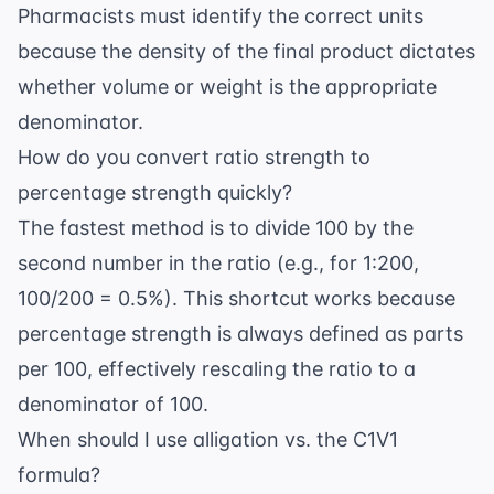
Pharmacists must identify the correct units
because the density of the final product dictates
whether volume or weight is the appropriate
denominator.
How do you convert ratio strength to
percentage strength quickly?
The fastest method is to divide 100 by the
second number in the ratio (e.g., for 1:200,
100/200 = 0.5%). This shortcut works because
percentage strength is always defined as parts
per 100, effectively rescaling the ratio to a
denominator of 100.
When should I use alligation vs. the C1V1
formula?