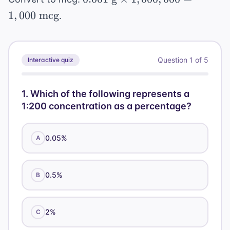
\text{
1
,
000
mcg
.
g}
\times
1,000,000
Question
1
of
5
Interactive quiz
= 1,000
\text{
mcg}
1
.
Which of the following represents a
1:200 concentration as a percentage?
0.05%
A
0.5%
B
2%
C