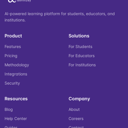
AI-powered learning platform for students, educators, and
institutions.
Product
Solutions
Features
For Students
Pricing
For Educators
Methodology
For Institutions
Integrations
Security
Resources
Company
Blog
About
Help Center
Careers
Guides
Contact