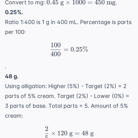
0.45
0.45
g
×
1000
=
450
mg
Convert to mg:
.
\text{
0.25%.
g}
Ratio 1:400 is 1 g in 400 mL. Percentage is parts
\times
per 100:
1000
= 450
100
\frac{100}{400} = 0.2
=
0.25%
\text{
400
mg}
.
48 g.
Using alligation: Higher (5%) - Target (2%) = 2
parts of 5% cream. Target (2%) - Lower (0%) =
3 parts of base. Total parts = 5. Amount of 5%
cream:
2
\frac{2}{5} \times 120
×
120
g
=
48
g
5