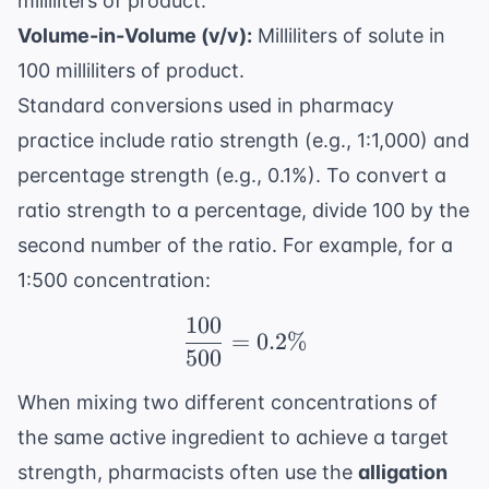
milliliters of product.
Volume-in-Volume (v/v):
Milliliters of solute in
100 milliliters of product.
Standard conversions used in pharmacy
practice include ratio strength (e.g., 1:1,000) and
percentage strength (e.g., 0.1%). To convert a
ratio strength to a percentage, divide 100 by the
second number of the ratio. For example, for a
1:500 concentration:
100
\frac{100}{500} = 0.2
=
0.2%
500
When mixing two different concentrations of
the same active ingredient to achieve a target
strength, pharmacists often use the
alligation