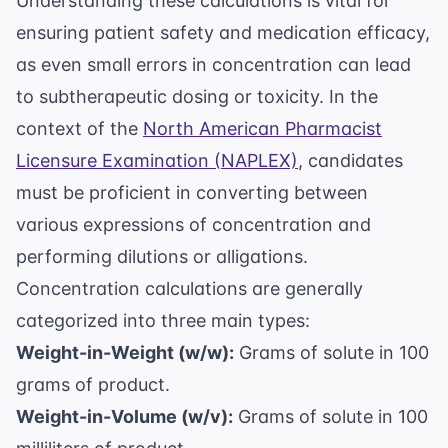
Understanding these calculations is vital for
ensuring patient safety and medication efficacy,
as even small errors in concentration can lead
to subtherapeutic dosing or toxicity. In the
context of the
North American Pharmacist
Licensure Examination (NAPLEX)
, candidates
must be proficient in converting between
various expressions of concentration and
performing dilutions or alligations.
Concentration calculations are generally
categorized into three main types:
Weight-in-Weight (w/w):
Grams of solute in 100
grams of product.
Weight-in-Volume (w/v):
Grams of solute in 100