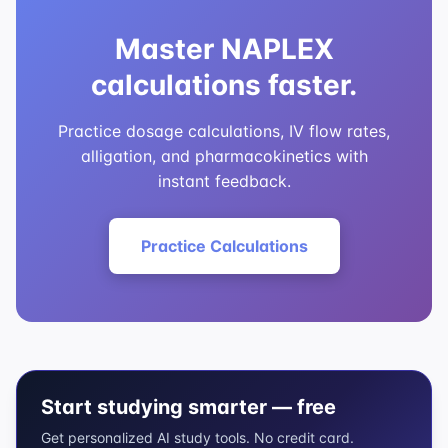
Master NAPLEX
calculations faster.
Practice dosage calculations, IV flow rates,
alligation, and pharmacokinetics with
instant feedback.
Practice Calculations
Start studying smarter — free
Get personalized AI study tools. No credit card.