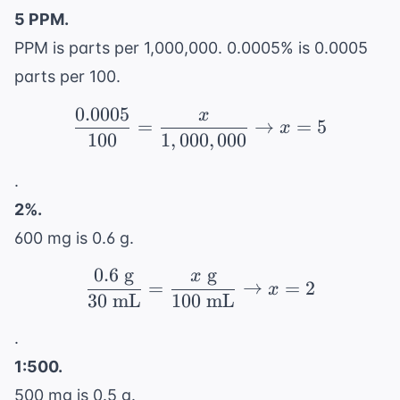
5 PPM.
PPM is parts per 1,000,000. 0.0005% is 0.0005
parts per 100.
0.0005
x
\frac{0.0005}{100} = \
=
→
=
5
x
100
1
,
000
,
000
.
2%.
600 mg is 0.6 g.
0.6
g
g
x
\frac{0.6 \text{ g}}{3
=
→
=
2
x
30
mL
100
mL
.
1:500.
500 mg is 0.5 g.