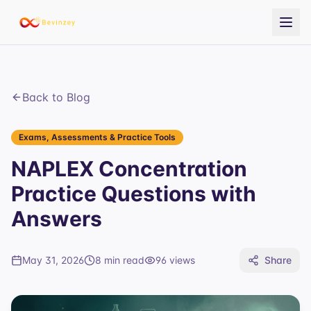
Back to Blog
Exams, Assessments & Practice Tools
NAPLEX Concentration
Practice Questions with
Answers
May 31, 2026
8 min read
96
views
Share