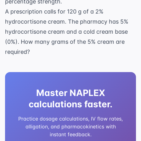
percentage strength.
A prescription calls for 120 g of a 2%
hydrocortisone cream. The pharmacy has 5%
hydrocortisone cream and a cold cream base
(0%). How many grams of the 5% cream are
required?
Master NAPLEX
calculations faster.
Practice dosage calculations, IV flow rates,
alligation, and pharmacokinetics with
instant feedback.