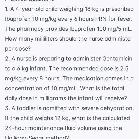
1. A 4-year-old child weighing 18 kg is prescribed
Ibuprofen 10 mg/kg every 6 hours PRN for fever.
The pharmacy provides Ibuprofen 100 mg/5 mL.
How many milliliters should the nurse administer
per dose?
2. A nurse is preparing to administer Gentamicin
to a 6 kg infant. The recommended dose is 2.5
mg/kg every 8 hours. The medication comes in a
concentration of 10 mg/mL. What is the total
daily dose in milligrams the infant will receive?
3. A toddler is admitted with severe dehydration.
If the child weighs 12 kg, what is the calculated
24-hour maintenance fluid volume using the
Holliday-Segar method?