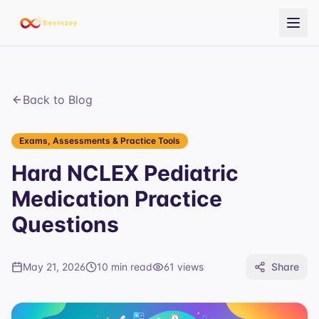
Back to Blog
Exams, Assessments & Practice Tools
Hard NCLEX Pediatric
Medication Practice
Questions
May 21, 2026
10 min read
61
views
Share