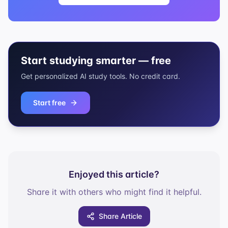
Start studying smarter — free
Get personalized AI study tools. No credit card.
Start free
Enjoyed this article?
Share it with others who might find it helpful.
Share Article