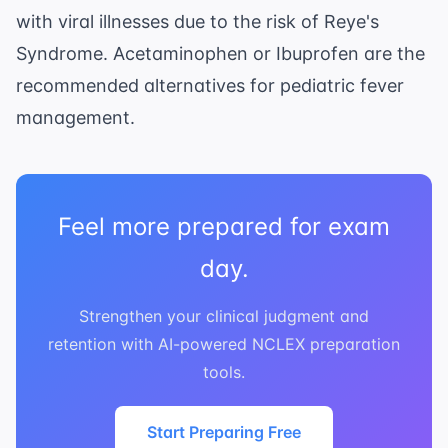
with viral illnesses due to the risk of Reye's
Syndrome. Acetaminophen or Ibuprofen are the
recommended alternatives for pediatric fever
management.
Feel more prepared for exam
day.
Strengthen your clinical judgment and
retention with AI-powered NCLEX preparation
tools.
Start Preparing Free