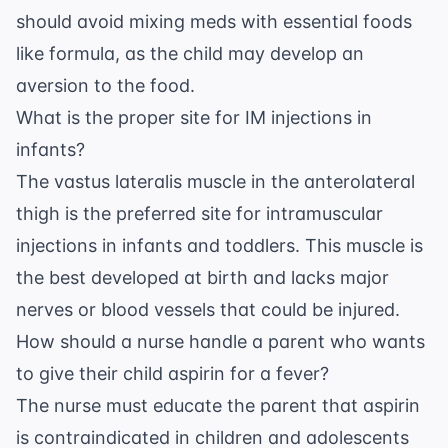
should avoid mixing meds with essential foods
like formula, as the child may develop an
aversion to the food.
What is the proper site for IM injections in
infants?
The vastus lateralis muscle in the anterolateral
thigh is the preferred site for intramuscular
injections in infants and toddlers. This muscle is
the best developed at birth and lacks major
nerves or blood vessels that could be injured.
How should a nurse handle a parent who wants
to give their child aspirin for a fever?
The nurse must educate the parent that aspirin
is contraindicated in children and adolescents