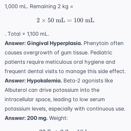
1,000 mL. Remaining 2 kg =
2
×
50
mL
2 \times 50 \text{ mL
=
100
mL
. Total = 1,100 mL.
Answer: Gingival Hyperplasia.
Phenytoin often
causes overgrowth of gum tissue. Pediatric
patients require meticulous oral hygiene and
frequent dental visits to manage this side effect.
Answer: Hypokalemia.
Beta-2 agonists like
Albuterol can drive potassium into the
intracellular space, leading to low serum
potassium levels, especially with continuous use.
Answer: 200 mg.
Weight: