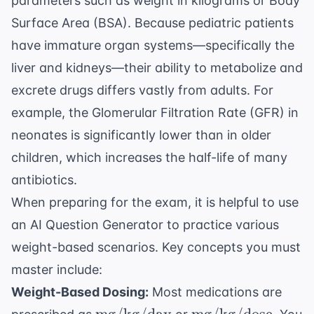
parameters such as weight in kilograms or Body
Surface Area (BSA). Because pediatric patients
have immature organ systems—specifically the
liver and kidneys—their ability to metabolize and
excrete drugs differs vastly from adults. For
example, the
Glomerular Filtration Rate (GFR)
in
neonates is significantly lower than in older
children, which increases the half-life of many
antibiotics.
When preparing for the exam, it is helpful to use
an
AI Question Generator
to practice various
weight-based scenarios. Key concepts you must
master include:
Weight-Based Dosing:
Most medications are
\text{mg/kg/day}
\text{mg/kg/dos