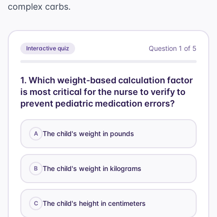
complex carbs.
Question
1
of
5
Interactive quiz
1
.
Which weight-based calculation factor
is most critical for the nurse to verify to
prevent pediatric medication errors?
The child's weight in pounds
A
The child's weight in kilograms
B
The child's height in centimeters
C