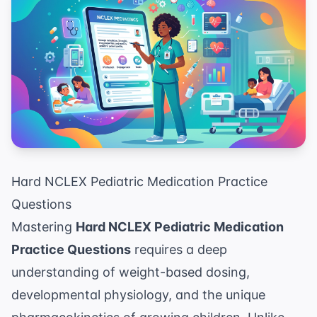
Hard NCLEX Pediatric Medication Practice
Questions
Mastering
Hard NCLEX Pediatric Medication
Practice Questions
requires a deep
understanding of weight-based dosing,
developmental physiology, and the unique