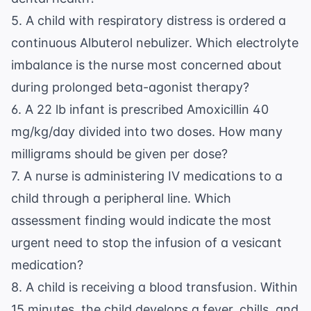
5. A child with
respiratory distress
is ordered a
continuous Albuterol nebulizer. Which electrolyte
imbalance is the nurse most concerned about
during prolonged beta-agonist therapy?
6. A 22 lb infant is prescribed Amoxicillin 40
mg/kg/day divided into two doses. How many
milligrams should be given per dose?
7. A nurse is administering IV medications to a
child through a peripheral line. Which
assessment finding would indicate the most
urgent need to stop the infusion of a vesicant
medication?
8. A child is receiving a blood transfusion. Within
15 minutes, the child develops a fever, chills, and