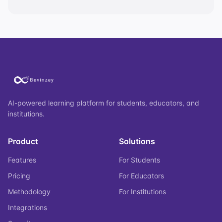
AI-powered learning platform for students, educators, and
institutions.
Product
Solutions
Features
For Students
Pricing
For Educators
Methodology
For Institutions
Integrations