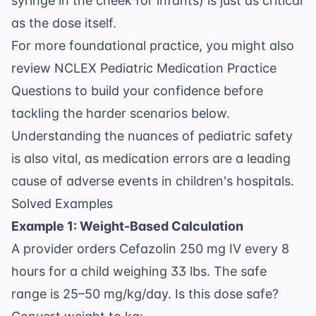
syringe in the cheek for infants) is just as critical
as the dose itself.
For more foundational practice, you might also
review
NCLEX Pediatric Medication Practice
Questions
to build your confidence before
tackling the harder scenarios below.
Understanding the nuances of
pediatric safety
is also vital, as medication errors are a leading
cause of adverse events in children's hospitals.
Solved Examples
Example 1: Weight-Based Calculation
A provider orders Cefazolin 250 mg IV every 8
hours for a child weighing 33 lbs. The safe
range is 25–50 mg/kg/day. Is this dose safe?