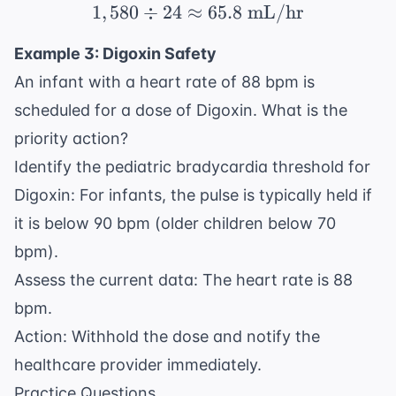
1
,
580
÷
24
≈
1,580 \div 24 \approx 
65.8
mL/hr
Example 3: Digoxin Safety
An infant with a heart rate of 88 bpm is
scheduled for a dose of Digoxin. What is the
priority action?
Identify the pediatric bradycardia threshold for
Digoxin: For infants, the pulse is typically held if
it is below 90 bpm (older children below 70
bpm).
Assess the current data: The heart rate is 88
bpm.
Action: Withhold the dose and notify the
healthcare provider immediately.
Practice Questions