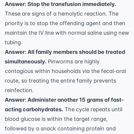
Answer: Stop the transfusion immediately.
These are signs of a hemolytic reaction. The
priority is to stop the offending agent and then
maintain the IV line with normal saline using new
tubing.
Answer: All family members should be treated
simultaneously.
Pinworms are highly
contagious within households via the fecal-oral
route, so treating the entire family prevents
reinfection.
Answer: Administer another 15 grams of fast-
acting carbohydrates.
The cycle repeats until
blood glucose is within the target range,
followed by a snack containing protein and