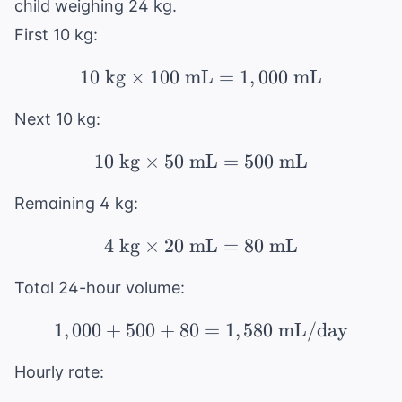
child weighing 24 kg.
First 10 kg:
10
kg
×
100
mL
10 \text{ kg} \times 
=
1
,
000
mL
Next 10 kg:
10
kg
×
50
mL
10 \text{ kg} \times 
=
500
mL
Remaining 4 kg:
4
kg
×
20
mL
4 \text{ kg} \times 2
=
80
mL
Total 24-hour volume:
1
,
000
+
500
+
80
1,000 + 500 + 80 = 1,
=
1
,
580
mL/day
Hourly rate: