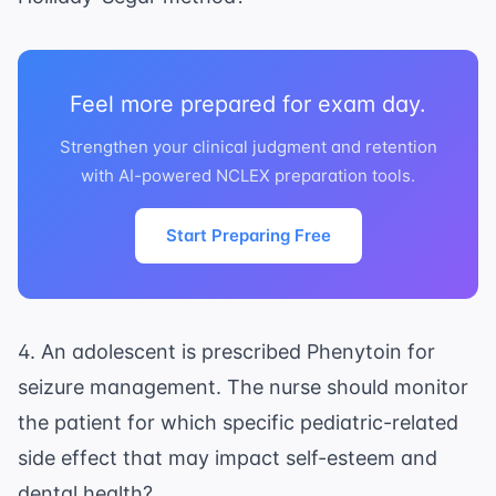
Feel more prepared for exam day.
Strengthen your clinical judgment and retention
with AI-powered NCLEX preparation tools.
Start Preparing Free
4. An adolescent is prescribed Phenytoin for
seizure management. The nurse should monitor
the patient for which specific pediatric-related
side effect that may impact self-esteem and
dental health?