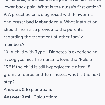
lower back pain. What is the nurse's first action?
9. A preschooler is diagnosed with Pinworms
and prescribed Mebendazole. What instruction
should the nurse provide to the parents
regarding the treatment of other family
members?
10. A child with Type 1 Diabetes is experiencing
hypoglycemia. The nurse follows the "Rule of
15." If the child is still hypoglycemic after 15
grams of carbs and 15 minutes, what is the next
step?
Answers & Explanations
Answer: 9 mL.
Calculation: