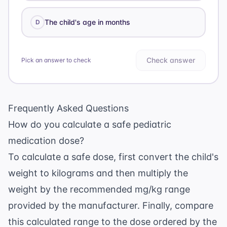
The child's age in months
D
Check answer
Pick an answer to check
Frequently Asked Questions
How do you calculate a safe pediatric
medication dose?
To calculate a safe dose, first convert the child's
weight to kilograms and then multiply the
weight by the recommended mg/kg range
provided by the manufacturer. Finally, compare
this calculated range to the dose ordered by the