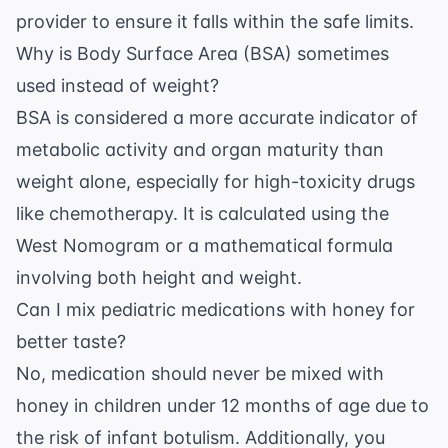
provider to ensure it falls within the safe limits.
Why is Body Surface Area (BSA) sometimes
used instead of weight?
BSA is considered a more accurate indicator of
metabolic activity and organ maturity than
weight alone, especially for high-toxicity drugs
like chemotherapy. It is calculated using the
West Nomogram or a mathematical formula
involving both height and weight.
Can I mix pediatric medications with honey for
better taste?
No, medication should never be mixed with
honey in children under 12 months of age due to
the risk of
infant botulism
. Additionally, you