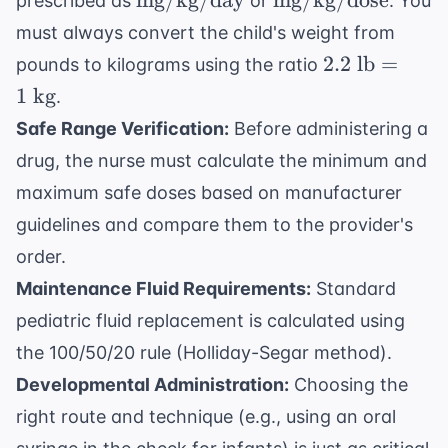
mg/kg/day
mg/kg/dose
prescribed as
or
. You
must always convert the child's weight from
2.2
2.2
lb
=
pounds to kilograms using the ratio
\text{
1
kg
.
lb} =
Safe Range Verification:
Before administering a
1
drug, the nurse must calculate the minimum and
\text{
kg}
maximum safe doses based on manufacturer
guidelines and compare them to the provider's
order.
Maintenance Fluid Requirements:
Standard
pediatric fluid replacement is calculated using
the 100/50/20 rule (Holliday-Segar method).
Developmental Administration:
Choosing the
right route and technique (e.g., using an oral