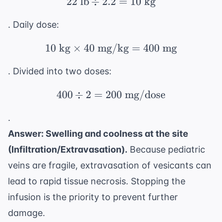
22
lb
÷
2.2
22 \text{ lb} \div 2.2 
=
10
kg
. Daily dose:
10
kg
×
40
mg/kg
10 \text{ kg} \times 
=
400
mg
. Divided into two doses:
400
÷
2
=
200
400 \div 2 = 200 \tex
mg/dose
.
Answer: Swelling and coolness at the site
(Infiltration/Extravasation).
Because pediatric
veins are fragile, extravasation of vesicants can
lead to rapid tissue necrosis. Stopping the
infusion is the priority to prevent further
damage.