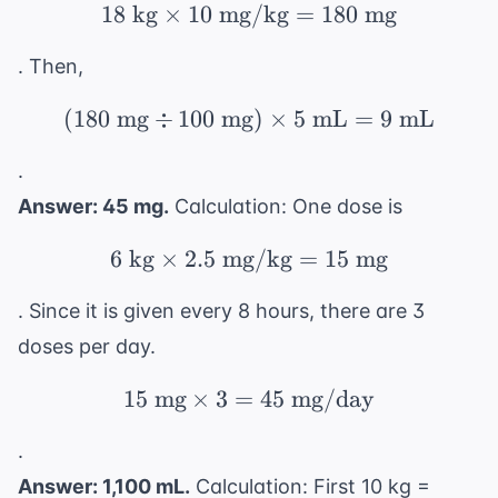
18
kg
×
10
mg/kg
18 \text{ kg} \times 
=
180
mg
. Then,
(
180
mg
÷
100
mg
(180 \text{ mg} \div 
)
×
5
mL
=
9
mL
.
Answer: 45 mg.
Calculation: One dose is
6
kg
×
2.5
mg/kg
6 \text{ kg} \times 2.
=
15
mg
. Since it is given every 8 hours, there are 3
doses per day.
15
mg
×
3
=
15 \text{ mg} \times 
45
mg/day
.
Answer: 1,100 mL.
Calculation: First 10 kg =