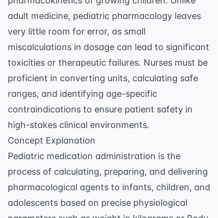
pharmacokinetics of growing children. Unlike
adult medicine, pediatric pharmacology leaves
very little room for error, as small
miscalculations in dosage can lead to significant
toxicities or therapeutic failures. Nurses must be
proficient in converting units, calculating safe
ranges, and identifying age-specific
contraindications to ensure patient safety in
high-stakes clinical environments.
Concept Explanation
Pediatric medication administration is the
process of calculating, preparing, and delivering
pharmacological agents to infants, children, and
adolescents based on precise physiological