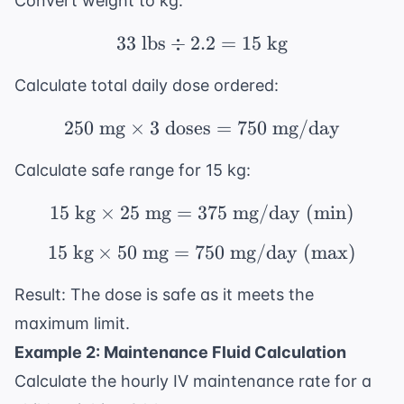
Convert weight to kg:
33
lbs
÷
2.2
33 \text{ lbs} \div 2.2
=
15
kg
Calculate total daily dose ordered:
250
mg
×
3
doses
250 \text{ mg} \times
=
750
mg/day
Calculate safe range for 15 kg:
15
kg
×
25
mg
=
375
15 \text{ kg} \times 
mg/day (min)
15
kg
×
50
mg
=
750
15 \text{ kg} \times 
mg/day (max)
Result: The dose is safe as it meets the
maximum limit.
Example 2: Maintenance Fluid Calculation
Calculate the hourly IV maintenance rate for a