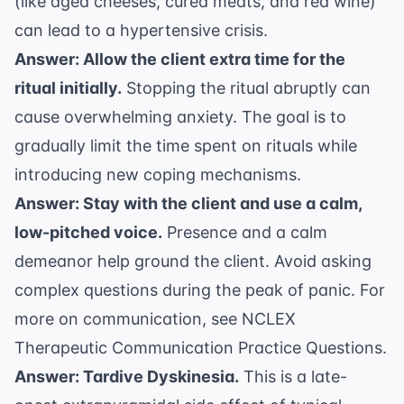
(like aged cheeses, cured meats, and red wine)
can lead to a hypertensive crisis.
Answer: Allow the client extra time for the
ritual initially.
Stopping the ritual abruptly can
cause overwhelming anxiety. The goal is to
gradually limit the time spent on rituals while
introducing new coping mechanisms.
Answer: Stay with the client and use a calm,
low-pitched voice.
Presence and a calm
demeanor help ground the client. Avoid asking
complex questions during the peak of panic. For
more on communication, see
NCLEX
Therapeutic Communication Practice Questions
.
Answer: Tardive Dyskinesia.
This is a late-