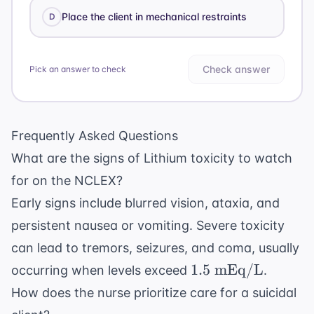
Place the client in mechanical restraints
D
Check answer
Pick an answer to check
Frequently Asked Questions
What are the signs of Lithium toxicity to watch
for on the NCLEX?
Early signs include blurred vision, ataxia, and
persistent nausea or vomiting. Severe toxicity
can lead to tremors, seizures, and coma, usually
1.5
1.5
mEq/L
occurring when levels exceed
.
\text{
How does the nurse prioritize care for a suicidal
mEq/L}