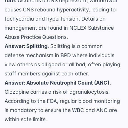
rate.
Alcohol is a CNS depressant; withdrawal
causes CNS rebound hyperactivity, leading to
tachycardia and hypertension. Details on
management are found in
NCLEX Substance
Abuse Practice Questions
.
Answer: Splitting.
Splitting is a common
defense mechanism in BPD where individuals
view others as all good or all bad, often playing
staff members against each other.
Answer: Absolute Neutrophil Count (ANC).
Clozapine carries a risk of agranulocytosis.
According to the
FDA
, regular blood monitoring
is mandatory to ensure the WBC and ANC are
within safe limits.