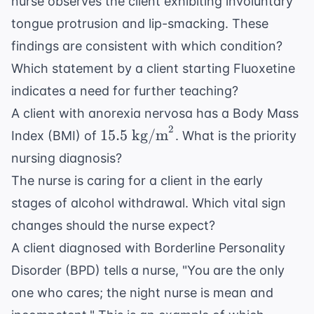
nurse observes the client exhibiting involuntary
tongue protrusion and lip-smacking. These
findings are consistent with which condition?
Which statement by a client starting Fluoxetine
indicates a need for further teaching?
A client with anorexia nervosa has a Body Mass
2
15.5
15.5
kg/m
Index (BMI) of
. What is the priority
\text{
nursing diagnosis?
kg/m}^2
The nurse is caring for a client in the early
stages of alcohol withdrawal. Which vital sign
changes should the nurse expect?
A client diagnosed with Borderline Personality
Disorder (BPD) tells a nurse, "You are the only
one who cares; the night nurse is mean and