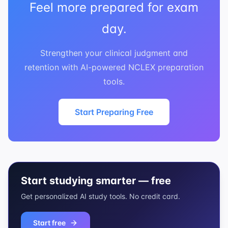
Feel more prepared for exam
day.
Strengthen your clinical judgment and
retention with AI-powered NCLEX preparation
tools.
Start Preparing Free
Start studying smarter — free
Get personalized AI study tools. No credit card.
Start free