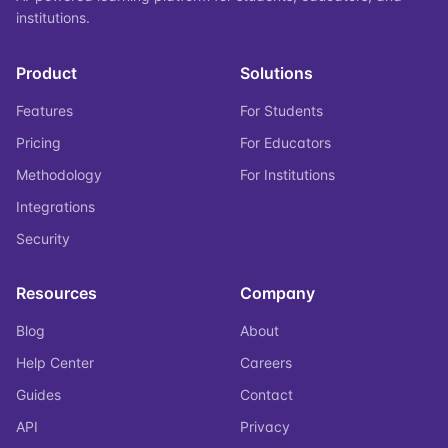
institutions.
Product
Solutions
Features
For Students
Pricing
For Educators
Methodology
For Institutions
Integrations
Security
Resources
Company
Blog
About
Help Center
Careers
Guides
Contact
API
Privacy