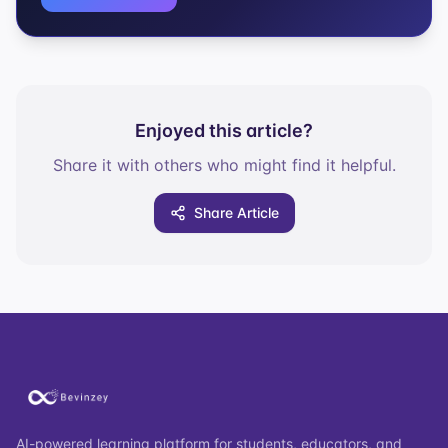
Enjoyed this article?
Share it with others who might find it helpful.
Share Article
AI-powered learning platform for students, educators, and