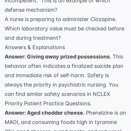
incompetent." This is an example of which
defense mechanism?
A nurse is preparing to administer Clozapine.
Which laboratory value must be checked before
and during treatment?
Answers & Explanations
Answer: Giving away prized possessions.
This
behavior often indicates a finalized suicide plan
and immediate risk of self-harm. Safety is
always the priority in psychiatric nursing. You
can find similar safety scenarios in
NCLEX
Priority Patient Practice Questions
.
Answer: Aged cheddar cheese.
Phenelzine is an
MAOI, and consuming foods high in tyramine