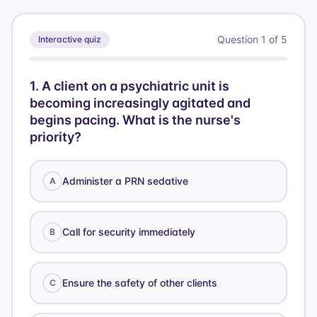
Question
1
of
5
Interactive quiz
1
.
A client on a psychiatric unit is
becoming increasingly agitated and
begins pacing. What is the nurse's
priority?
Administer a PRN sedative
A
Call for security immediately
B
Ensure the safety of other clients
C