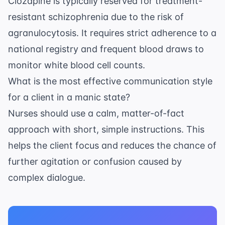
Clozapine is typically reserved for treatment-
resistant schizophrenia due to the risk of
agranulocytosis. It requires strict adherence to a
national registry and frequent blood draws to
monitor white blood cell counts.
What is the most effective communication style
for a client in a manic state?
Nurses should use a calm, matter-of-fact
approach with short, simple instructions. This
helps the client focus and reduces the chance of
further agitation or confusion caused by
complex dialogue.