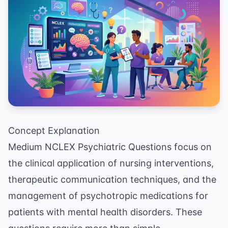
Concept Explanation
Medium NCLEX Psychiatric Questions focus on
the clinical application of nursing interventions,
therapeutic communication techniques, and the
management of psychotropic medications for
patients with mental health disorders. These