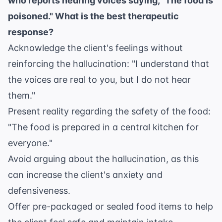
who reports hearing voices saying, "The food is
poisoned." What is the best therapeutic
response?
Acknowledge the client's feelings without
reinforcing the hallucination: "I understand that
the voices are real to you, but I do not hear
them."
Present reality regarding the safety of the food:
"The food is prepared in a central kitchen for
everyone."
Avoid arguing about the hallucination, as this
can increase the client's anxiety and
defensiveness.
Offer pre-packaged or sealed food items to help