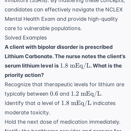
Inhibitors (SSRIs). By mastering these concepts,
candidates can effectively navigate the
NCLEX
Mental Health Exam
and provide high-quality
care to vulnerable populations.
Solved Examples
A client with bipolar disorder is prescribed
Lithium Carbonate. The nurse notes the client’s
1.8
1.8
mEq/L
serum lithium level is
. What is the
\text{
priority action?
mEq/L}
Recognize that therapeutic levels for lithium are
0.6
1.2
0.6
1.2
mEq/L
typically between
and
.
\text{
1.8
1.8
mEq/L
Identify that a level of
indicates
mEq/L}
\text{
moderate toxicity.
mEq/L}
Hold the next dose of medication immediately.