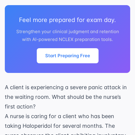
Feel more prepared for exam day.
Strengthen your clinical judgment and retention
with AI-powered NCLEX preparation tools.
Start Preparing Free
A client is experiencing a severe panic attack in
the waiting room. What should be the nurse’s
first action?
A nurse is caring for a client who has been
taking Haloperidol for several months. The