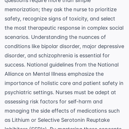
questions require more than simple
memorization; they ask the nurse to prioritize
safety, recognize signs of toxicity, and select
the most therapeutic response in complex social
scenarios. Understanding the nuances of
conditions like bipolar disorder, major depressive
disorder, and schizophrenia is essential for
success. National guidelines from the
National
Alliance on Mental Illness
emphasize the
importance of holistic care and patient safety in
psychiatric settings. Nurses must be adept at
assessing risk factors for self-harm and
managing the side effects of medications such
as Lithium or Selective Serotonin Reuptake