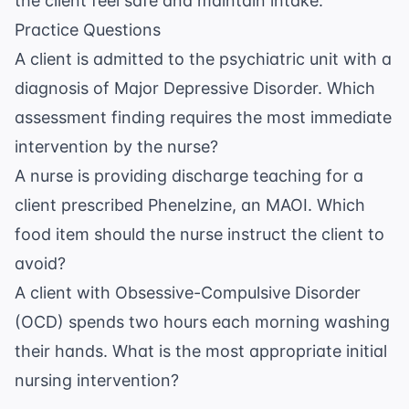
the client feel safe and maintain intake.
Practice Questions
A client is admitted to the psychiatric unit with a
diagnosis of Major Depressive Disorder. Which
assessment finding requires the most immediate
intervention by the nurse?
A nurse is providing discharge teaching for a
client prescribed Phenelzine, an MAOI. Which
food item should the nurse instruct the client to
avoid?
A client with Obsessive-Compulsive Disorder
(OCD) spends two hours each morning washing
their hands. What is the most appropriate initial
nursing intervention?