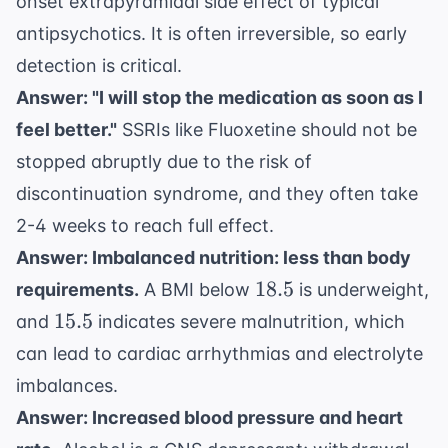
onset extrapyramidal side effect of typical
antipsychotics. It is often irreversible, so early
detection is critical.
Answer: "I will stop the medication as soon as I
feel better."
SSRIs like Fluoxetine should not be
stopped abruptly due to the risk of
discontinuation syndrome, and they often take
2-4 weeks to reach full effect.
Answer: Imbalanced nutrition: less than body
18.5
18.5
requirements.
A BMI below
is underweight,
15.5
15.5
and
indicates severe malnutrition, which
can lead to cardiac arrhythmias and electrolyte
imbalances.
Answer: Increased blood pressure and heart