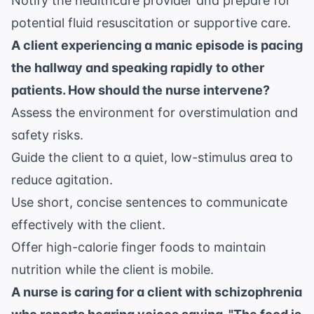
Notify the healthcare provider and prepare for
potential fluid resuscitation or supportive care.
A client experiencing a manic episode is pacing
the hallway and speaking rapidly to other
patients. How should the nurse intervene?
Assess the environment for overstimulation and
safety risks.
Guide the client to a quiet, low-stimulus area to
reduce agitation.
Use short, concise sentences to communicate
effectively with the client.
Offer high-calorie finger foods to maintain
nutrition while the client is mobile.
A nurse is caring for a client with schizophrenia