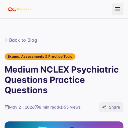
Back to Blog
Exams, Assessments & Practice Tools
Medium NCLEX Psychiatric
Questions Practice
Questions
May 21, 2026
8 min read
55
views
Share