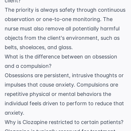
client?
The priority is always safety through continuous
observation or one-to-one monitoring. The
nurse must also remove all potentially harmful
objects from the client's environment, such as
belts, shoelaces, and glass.
What is the difference between an obsession
and a compulsion?
Obsessions are persistent, intrusive thoughts or
impulses that cause anxiety. Compulsions are
repetitive physical or mental behaviors the
individual feels driven to perform to reduce that
anxiety.
Why is Clozapine restricted to certain patients?