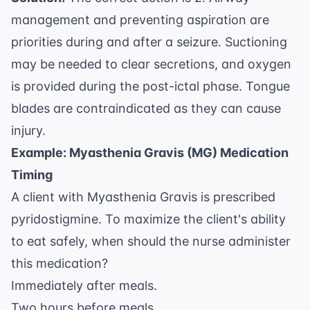
management and preventing aspiration are
priorities during and after a seizure. Suctioning
may be needed to clear secretions, and oxygen
is provided during the post-ictal phase. Tongue
blades are contraindicated as they can cause
injury.
Example: Myasthenia Gravis (MG) Medication
Timing
A client with Myasthenia Gravis is prescribed
pyridostigmine. To maximize the client's ability
to eat safely, when should the nurse administer
this medication?
Immediately after meals.
Two hours before meals.