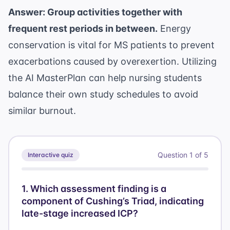
Answer: Group activities together with
frequent rest periods in between.
Energy
conservation is vital for MS patients to prevent
exacerbations caused by overexertion. Utilizing
the
AI MasterPlan
can help nursing students
balance their own study schedules to avoid
similar burnout.
Question
1
of
5
Interactive quiz
1
.
Which assessment finding is a
component of Cushing’s Triad, indicating
late-stage increased ICP?