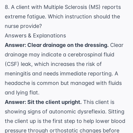
8. A client with Multiple Sclerosis (MS) reports
extreme fatigue. Which instruction should the
nurse provide?
Answers & Explanations
Answer: Clear drainage on the dressing.
Clear
drainage may indicate a cerebrospinal fluid
(CSF) leak, which increases the risk of
meningitis and needs immediate reporting. A
headache is common but managed with fluids
and lying flat.
Answer: Sit the client upright.
This client is
showing signs of autonomic dysreflexia. Sitting
the client up is the first step to help lower blood
pressure through orthostatic changes before