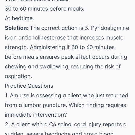
30 to 60 minutes before meals.
At bedtime.
Solution:
The correct action is 3. Pyridostigmine
is an anticholinesterase that increases muscle
strength. Administering it 30 to 60 minutes
before meals ensures peak effect occurs during
chewing and swallowing, reducing the risk of
aspiration.
Practice Questions
1. A nurse is assessing a client who just returned
from a lumbar puncture. Which finding requires
immediate intervention?
2. A client with a C6 spinal cord injury reports a
sudden, severe headache and has a blood