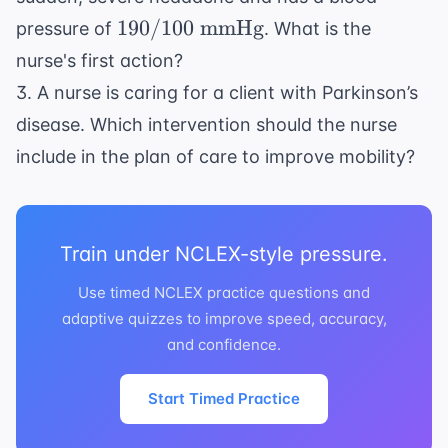
190/100
190/100
mmHg
pressure of
. What is the
\text{
nurse's first action?
mmHg}
3. A nurse is caring for a client with Parkinson’s
disease. Which intervention should the nurse
include in the plan of care to improve mobility?
Train under NCLEX-style pressure.
Use timed NCLEX practice questions and
adaptive quizzes to improve speed, accuracy,
and confidence.
Start Timed Practice