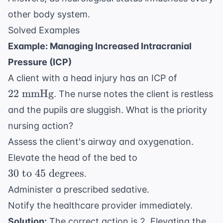
other body system.
Solved Examples
Example: Managing Increased Intracranial
Pressure (ICP)
22
A client with a head injury has an ICP of
\text{
22
mmHg
. The nurse notes the client is restless
mmHg}
and the pupils are sluggish. What is the priority
nursing action?
Assess the client's airway and oxygenation.
30
Elevate the head of the bed to
\text{
30
to
45
degrees
.
to } 45
Administer a prescribed sedative.
\text{
Notify the healthcare provider immediately.
degrees}
Solution:
The correct action is 2. Elevating the