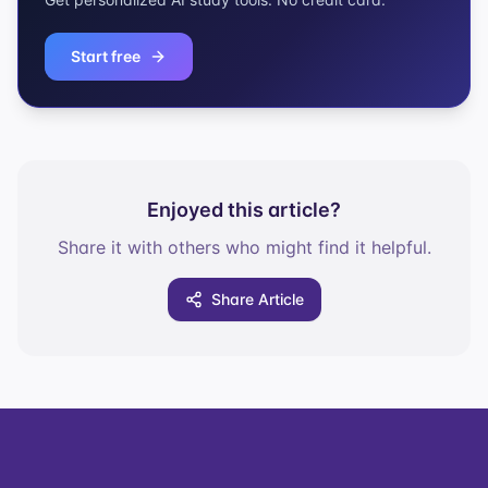
Start free
Enjoyed this article?
Share it with others who might find it helpful.
Share Article