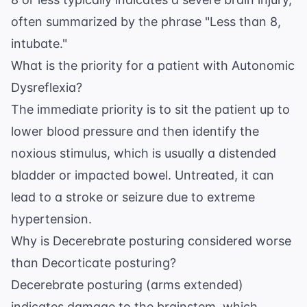
often summarized by the phrase "Less than 8,
intubate."
What is the priority for a patient with Autonomic
Dysreflexia?
The immediate priority is to sit the patient up to
lower blood pressure and then identify the
noxious stimulus, which is usually a distended
bladder or impacted bowel. Untreated, it can
lead to a stroke or seizure due to extreme
hypertension.
Why is Decerebrate posturing considered worse
than Decorticate posturing?
Decerebrate posturing (arms extended)
indicates damage to the brainstem, which