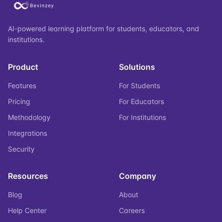
AI-powered learning platform for students, educators, and
institutions.
Product
Solutions
Features
For Students
Pricing
For Educators
Methodology
For Institutions
Integrations
Security
Resources
Company
Blog
About
Help Center
Careers