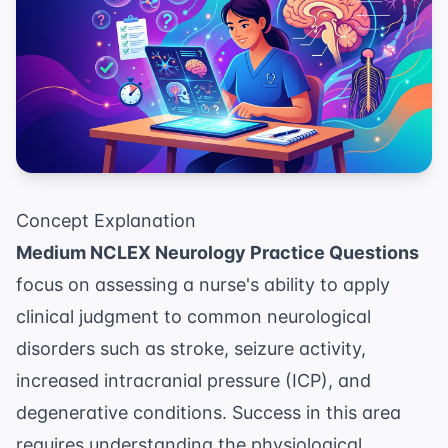
Concept Explanation
Medium NCLEX Neurology Practice Questions
focus on assessing a nurse's ability to apply
clinical judgment to common neurological
disorders such as stroke, seizure activity,
increased intracranial pressure (ICP), and
degenerative conditions. Success in this area
requires understanding the physiological