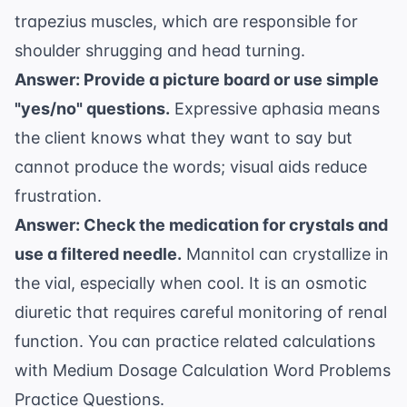
trapezius muscles, which are responsible for
shoulder shrugging and head turning.
Answer: Provide a picture board or use simple
"yes/no" questions.
Expressive aphasia means
the client knows what they want to say but
cannot produce the words; visual aids reduce
frustration.
Answer: Check the medication for crystals and
use a filtered needle.
Mannitol can crystallize in
the vial, especially when cool. It is an osmotic
diuretic that requires careful monitoring of renal
function. You can practice related calculations
with
Medium Dosage Calculation Word Problems
Practice Questions
.