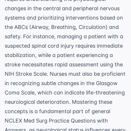
changes in the central and peripheral nervous
systems and prioritizing interventions based on
the ABCs (Airway, Breathing, Circulation) and
safety. For instance, managing a patient with a
suspected spinal cord injury requires immediate
stabilization, while a patient experiencing a
stroke necessitates rapid assessment using the
NIH Stroke Scale. Nurses must also be proficient
in recognizing subtle changes in the
Glasgow
Coma Scale
, which can indicate life-threatening
neurological deterioration. Mastering these
concepts is a fundamental part of general
NCLEX Med Surg Practice Questions with
Answers
, as neurological status influences every