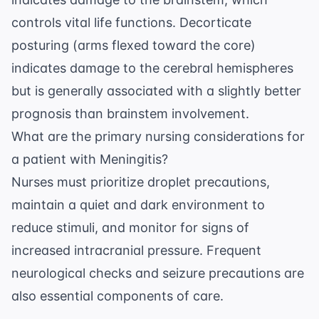
controls vital life functions. Decorticate
posturing (arms flexed toward the core)
indicates damage to the cerebral hemispheres
but is generally associated with a slightly better
prognosis than brainstem involvement.
What are the primary nursing considerations for
a patient with Meningitis?
Nurses must prioritize droplet precautions,
maintain a quiet and dark environment to
reduce stimuli, and monitor for signs of
increased intracranial pressure. Frequent
neurological checks and seizure precautions are
also essential components of care.