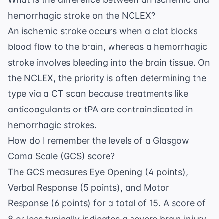
hemorrhagic stroke on the NCLEX?
An ischemic stroke occurs when a clot blocks
blood flow to the brain, whereas a hemorrhagic
stroke involves bleeding into the brain tissue. On
the NCLEX, the priority is often determining the
type via a CT scan because treatments like
anticoagulants or tPA are contraindicated in
hemorrhagic strokes.
How do I remember the levels of a Glasgow
Coma Scale (GCS) score?
The GCS measures Eye Opening (4 points),
Verbal Response (5 points), and Motor
Response (6 points) for a total of 15. A score of
8 or less typically indicates a severe brain injury,