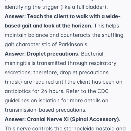
identifying the trigger (like a full bladder).
Answer: Teach the client to walk with a wide-
based gait and look at the horizon.
This helps
maintain balance and counteracts the shuffling
gait characteristic of Parkinson's.
Answer: Droplet precautions.
Bacterial
meningitis is transmitted through respiratory
secretions; therefore, droplet precautions
(mask) are required until the client has been on
antibiotics for 24 hours. Refer to the
CDC
guidelines on isolation
for more details on
transmission-based precautions.
Answer: Cranial Nerve XI (Spinal Accessory).
This nerve controls the sternocleidomastoid and