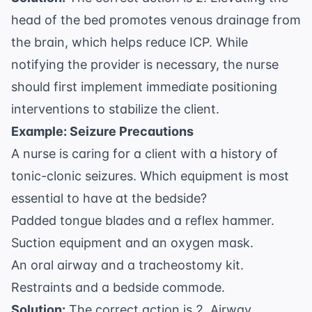
head of the bed promotes venous drainage from
the brain, which helps reduce ICP. While
notifying the provider is necessary, the nurse
should first implement immediate positioning
interventions to stabilize the client.
Example: Seizure Precautions
A nurse is caring for a client with a history of
tonic-clonic seizures. Which equipment is most
essential to have at the bedside?
Padded tongue blades and a reflex hammer.
Suction equipment and an oxygen mask.
An oral airway and a tracheostomy kit.
Restraints and a bedside commode.
Solution:
The correct action is 2. Airway