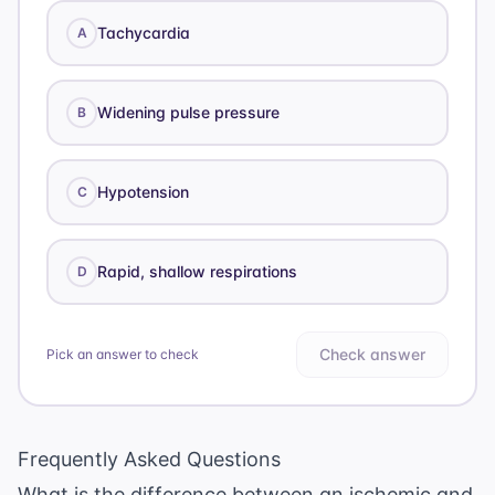
Tachycardia
A
Widening pulse pressure
B
Hypotension
C
Rapid, shallow respirations
D
Check answer
Pick an answer to check
Frequently Asked Questions
What is the difference between an ischemic and