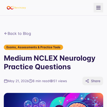
Back to Blog
Exams, Assessments & Practice Tools
Medium NCLEX Neurology
Practice Questions
May 21, 2026
8 min read
51
views
Share