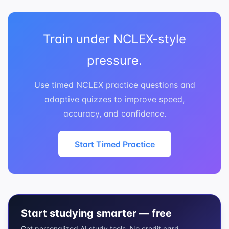
Train under NCLEX-style
pressure.
Use timed NCLEX practice questions and
adaptive quizzes to improve speed,
accuracy, and confidence.
Start Timed Practice
Start studying smarter — free
Get personalized AI study tools. No credit card.