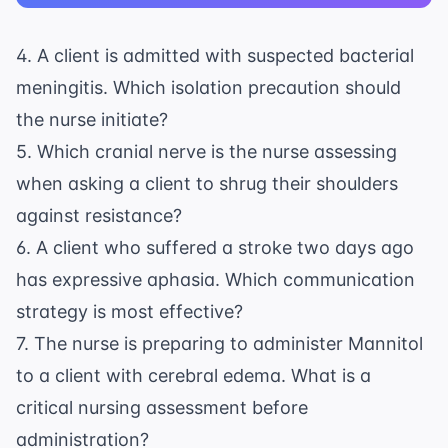
4. A client is admitted with suspected bacterial
meningitis. Which isolation precaution should
the nurse initiate?
5. Which cranial nerve is the nurse assessing
when asking a client to shrug their shoulders
against resistance?
6. A client who suffered a stroke two days ago
has expressive aphasia. Which communication
strategy is most effective?
7. The nurse is preparing to administer Mannitol
to a client with cerebral edema. What is a
critical nursing assessment before
administration?