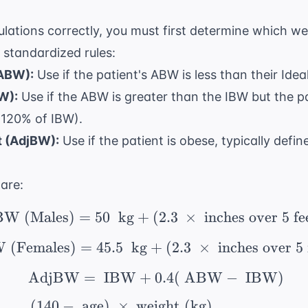
lations correctly, you must first determine which wei
 standardized rules:
(ABW):
Use if the patient's ABW is less than their Ide
W):
Use if the ABW is greater than the IBW but the pa
 120% of IBW).
 (AdjBW):
Use if the patient is obese, typically def
are:
BW (Males)
=
50
kg
+
(
\ \text{IBW (Males)} =
2.3
×
inches over 5 fe
 (Females)
=
45.5
kg
+
\ \text{IBW (Females)}
(
2.3
×
inches over 5 
AdjBW
=
IBW
+
\ \text{AdjBW} = \ \
0.4
(
ABW
−
IBW
)
(
140
−
age
)
×
weight (kg)