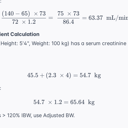
:
(
140
−
65
)
×
73
75
×
73
\ \frac{(140 - 65) \ \
=
=
63.37
mL/mi
72
×
1.2
86.4
ient Calculation
Height: 5'4", Weight: 100 kg) has a serum creatinine 
45.5
+
(
2.3
×
45.5 + (2.3 \ \times 4)
4
)
=
54.7
kg
:
54.7
×
1.2
=
54.7 \ \times 1.2 = 65.
65.64
kg
is > 120% IBW, use Adjusted BW.