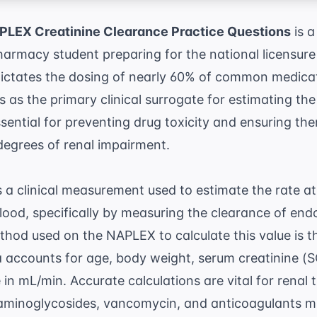
LEX Creatinine Clearance Practice Questions
is a
armacy student preparing for the national licensure
ictates the dosing of nearly 60% of common medicat
 as the primary clinical surrogate for estimating the 
sential for preventing drug toxicity and ensuring the
degrees of renal impairment.
s a clinical measurement used to estimate the rate a
blood, specifically by measuring the clearance of end
od used on the NAPLEX to calculate this value is 
a accounts for age, body weight, serum creatinine (SC
 in mL/min. Accurate calculations are vital for
renal 
 aminoglycosides, vancomycin, and anticoagulants m