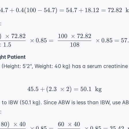
4.7
+
0.4
(
100
−
54.7
)
=
54.7 + 0.4(100 - 54.7) 
54.7
+
18.12
=
72.82
k
:
)
×
72.82
100
×
72.82
\ \frac{(140 - 40) \ \
×
0.85
=
×
0.85
=
57
×
1.5
108
ht Patient
(Height: 5'2", Weight: 40 kg) has a serum creatinine
45.5
+
(
2.3
×
45.5 + (2.3 \ \times 2)
2
)
=
50.1
kg
o IBW (50.1 kg). Since ABW is less than IBW, use A
:
80
)
×
40
60
×
40
\ \frac{(140 - 80) \ \
×
0.85
=
×
0.85
=
35.42