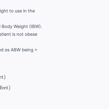
ght to use in the
al Body Weight (IBW).
tient is not obese
ined as ABW being >
 50\ \text{ kg} + (2.3 \ \times \ \text{inches
et
)
 = 45.5\ \text{ kg} + (2.3 \ \times \ \text{in
feet
)
text{IBW} + 0.4(\ \text{ABW} - \ \text{I