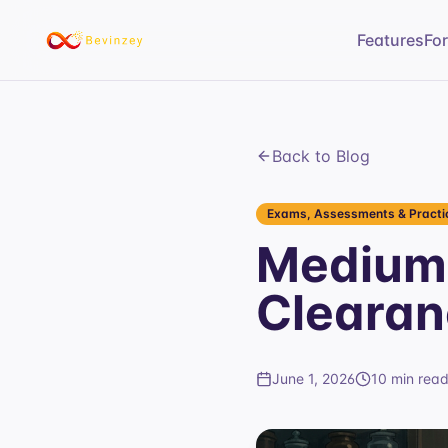
Features
Fo
Back to Blog
Exams, Assessments & Practic
Medium 
Clearan
June 1, 2026
10 min rea