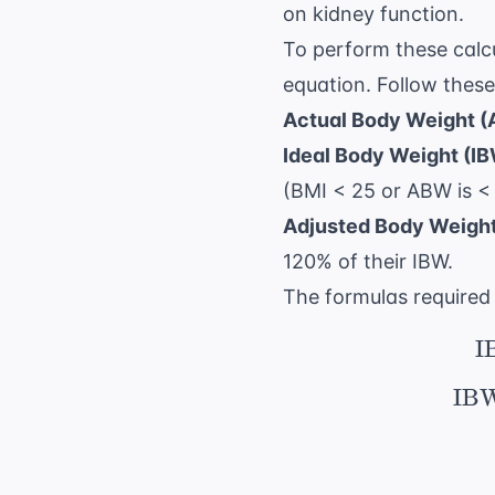
on kidney function.
To perform these calcu
equation. Follow these
Actual Body Weight 
Ideal Body Weight (IB
(BMI < 25 or ABW is <
Adjusted Body Weight
120% of their IBW.
The formulas required 
I
IBW