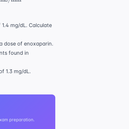
f 1.4 mg/dL. Calculate
 a dose of enoxaparin.
nts found in
of 1.3 mg/dL.
exam preparation.