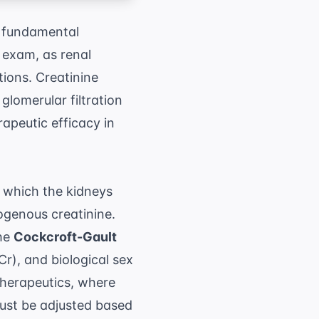
 fundamental
 exam, as renal
ions. Creatinine
glomerular filtration
rapeutic efficacy in
t which the kidneys
ogenous creatinine.
the
Cockcroft-Gault
r), and biological sex
therapeutics
, where
ust be adjusted based