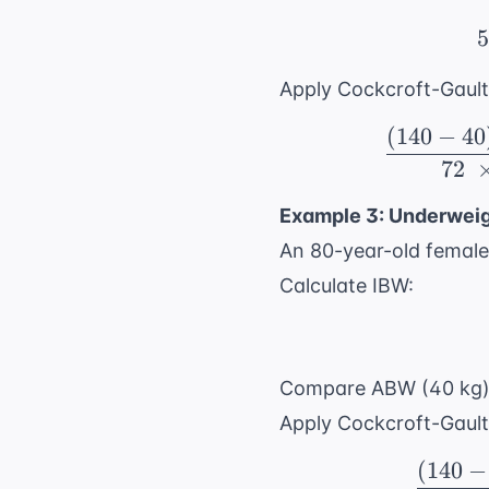
5
Apply Cockcroft-Gault
(
140
−
40
72
Example 3: Underweig
An 80-year-old female 
Calculate IBW:
Compare ABW (40 kg) t
Apply Cockcroft-Gault
(
140
−