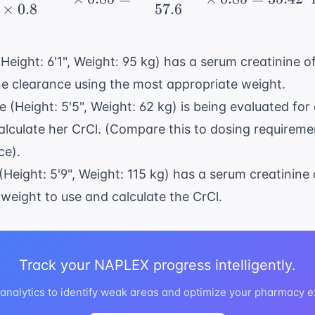
×
0.8
57.6
(Height: 6'1", Weight: 95 kg) has a serum creatinine o
ne clearance using the most appropriate weight.
e (Height: 5'5", Weight: 62 kg) is being evaluated for
Calculate her CrCl. (Compare this to dosing requireme
ce
).
(Height: 5'9", Weight: 115 kg) has a serum creatinine 
weight to use and calculate the CrCl.
Track your NAPLEX progress intelligently.
nalytics to identify weak areas and optimize your pharmacy 