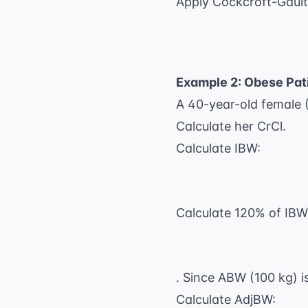
Apply Cockcroft-Gault
Example 2: Obese Pat
A 40-year-old female (
Calculate her CrCl.
Calculate IBW:
Calculate 120% of IBW
. Since ABW (100 kg) 
Calculate AdjBW: