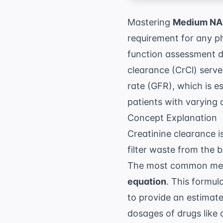
Mastering
Medium NAP
requirement for any ph
function assessment d
clearance (CrCl) serves
rate (GFR), which is es
patients with varying 
Concept Explanation
Creatinine clearance i
filter waste from the 
The most common meth
equation
. This formul
to provide an estimate
dosages of drugs like