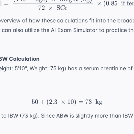
\ \text{CrCl} = \ \frac
l
=
×
(
0.85
if fe
72
×
SCr
erview of how these calculations fit into the broade
can also utilize the
AI Exam Simulator
to practice th
IBW Calculation
ight: 5'10", Weight: 75 kg) has a serum creatinine of
50
+
(
2.3
×
50 + (2.3 \ \times 10)
10
)
=
73
kg
o IBW (73 kg). Since ABW is slightly more than IBW