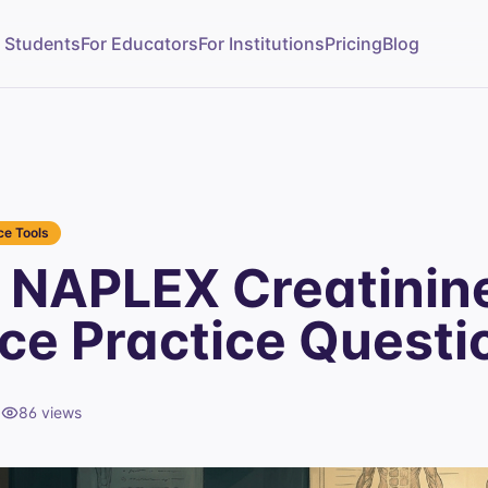
r Students
For Educators
For Institutions
Pricing
Blog
e Tools
NAPLEX Creatinin
ce Practice Questi
d
86
views