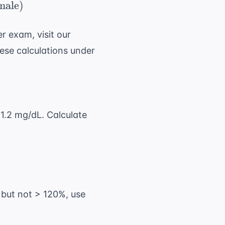
{(140 - \ \text{age}) \ \times \ \text{weight 
male
)
r exam, visit our
ese calculations under
 1.2 mg/dL. Calculate
 = 73\ \text{ kg}
 but not > 120%, use