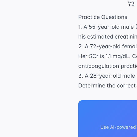
72
Practice Questions
1. A 55-year-old male 
his estimated creatini
2. A 72-year-old femal
Her SCr is 1.1 mg/dL. 
anticoagulation practi
3. A 28-year-old male 
Determine the correct 
Use AI-powered a