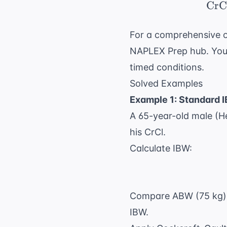
CrC
For a comprehensive ov
NAPLEX Prep
hub. You 
timed conditions.
Solved Examples
Example 1: Standard 
A 65-year-old male (He
his CrCl.
Calculate IBW:
Compare ABW (75 kg) t
IBW.