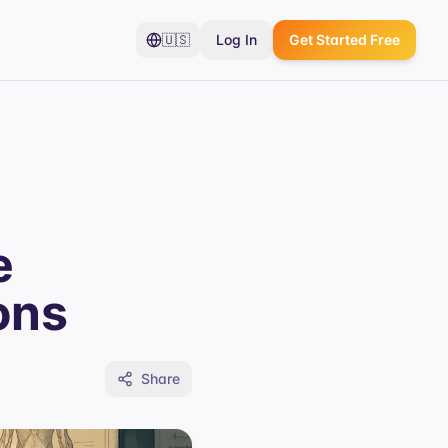
🇺🇸
Log In
Get Started Free
e
ons
Share