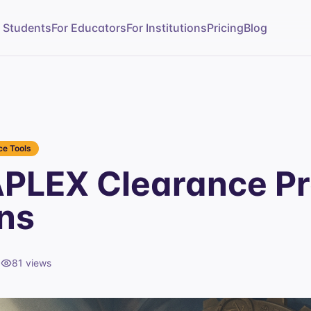
r Students
For Educators
For Institutions
Pricing
Blog
e Tools
PLEX Clearance Pr
ns
d
81
views