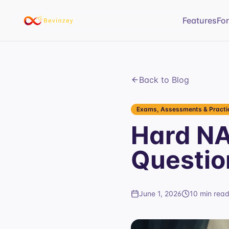
Features
Fo
Back to Blog
Exams, Assessments & Practic
Hard NA
Questio
June 1, 2026
10 min rea