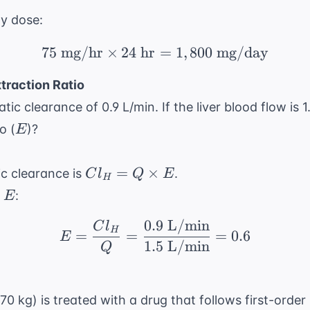
ly dose:
75
mg/hr
×
24
hr
75 \text{ mg/hr} \time
=
1
,
800
mg/day
traction Ratio
tic clearance of 0.9 L/min. If the liver blood flow is 1
E
o (
)?
E
Cl_H
=
×
ic clearance is
.
C
l
Q
E
H
= Q
E
r
:
E
\times
E
0.9
L/min
E = \frac{Cl_H}{Q} = 
C
l
H
=
=
=
0.6
E
1.5
L/min
Q
70 kg) is treated with a drug that follows first-order