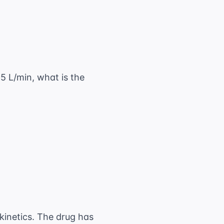
s 24 \text{ hr} = 1,800 \text{ mg/day}
.5 L/min, what is the
\frac{0.9 \text{ L/min}}{1.5 \text{ L/min}}
 kinetics. The drug has