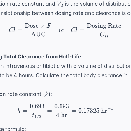
V_d
ation rate constant and
is the volume of distributio
V
d
e relationship between dosing rate and clearance is d
Dose
×
Dosing Rate
F
Cl = \frac{ \text{Dos
=
or
=
Cl
Cl
AUC
C
ss
g Total Clearance from Half-Life
an intravenous antibiotic with a volume of distributio
 to be 4 hours. Calculate the total body clearance in L
k
tion rate constant (
):
k
0.693
0.693
k = \frac{0.693}{t_{1/
−
1
=
=
=
0.17325
hr
k
4
hr
t
1/2
ce formula: