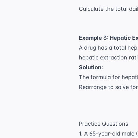
Calculate the total dai
Example 3: Hepatic Ex
A drug has a total hepa
hepatic extraction rati
Solution:
The formula for hepat
Rearrange to solve fo
Practice Questions
1. A 65-year-old male (