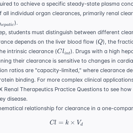
ired to achieve a specific steady-state plasma conc
 all individual organ clearances, primarily renal clea
_{hepatic}
).
h
e
p
a
t
i
c
ep
, students must distinguish between different cle
Q
rance depends on the liver blood flow (
), the fract
Q
Cl_{int}
the intrinsic clearance (
). Drugs with a high hepa
C
l
in
t
aning their clearance is sensitive to changes in cardi
ion ratios are "capacity-limited," where clearance 
otein binding. For more complex clinical applicatio
 Renal Therapeutics Practice Questions
to see how 
ey disease.
matical relationship for clearance in a one-compar
=
Cl = k \times V_d
×
Cl
k
V
d