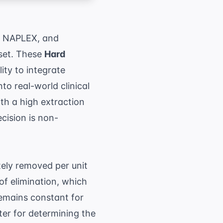
he NAPLEX, and
 set. These
Hard
ity to integrate
to real-world clinical
th a high extraction
ecision is non-
tely removed per unit
 of elimination, which
remains constant for
ter for determining the