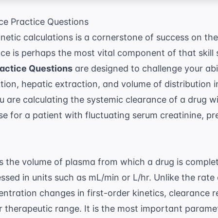
e Practice Questions
etic calculations is a cornerstone of success on t
e is perhaps the most vital component of that skill
actice Questions
are designed to challenge your abil
ion, hepatic extraction, and volume of distribution in
 are calculating the systemic clearance of a drug wi
se for a patient with fluctuating serum creatinine, pr
as the volume of plasma from which a drug is comple
essed in units such as mL/min or L/hr. Unlike the rate
tration changes in first-order kinetics, clearance 
r therapeutic range. It is the most important parame