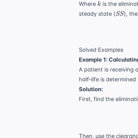
k
Where
is the elimin
k
SS
steady state (
), th
SS
Solved Examples
Example 1: Calculatin
A patient is receiving 
half-life is determined
Solution:
First, find the elimina
Then, use the clearan