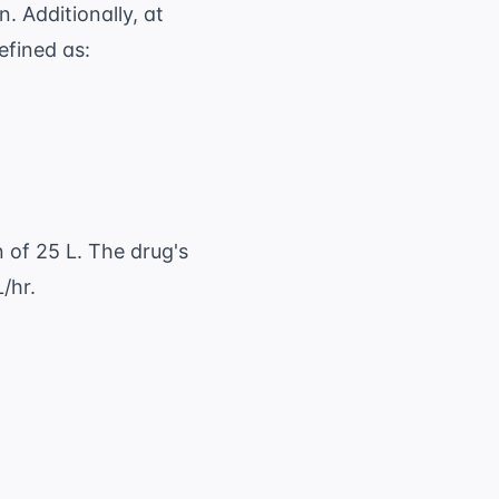
n. Additionally, at
efined as:
e} \times F}{ \text{AUC}} \quad \text{or} \
n of 25 L. The drug's
/hr.
2}} = \frac{0.693}{4 \text{ hr}} = 0.17325 \