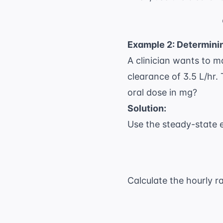
Example 2: Determin
A clinician wants to m
clearance of 3.5 L/hr. 
oral dose in mg?
Solution:
Use the steady-state 
Calculate the hourly ra