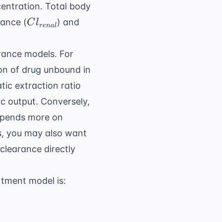
entration. Total body
Cl_{renal}
rance (
) and
C
l
re
na
l
arance models. For
ion of drug unbound in
tic extraction ratio
ac output. Conversely,
depends more on
ns, you may also want
clearance directly
tment model is: