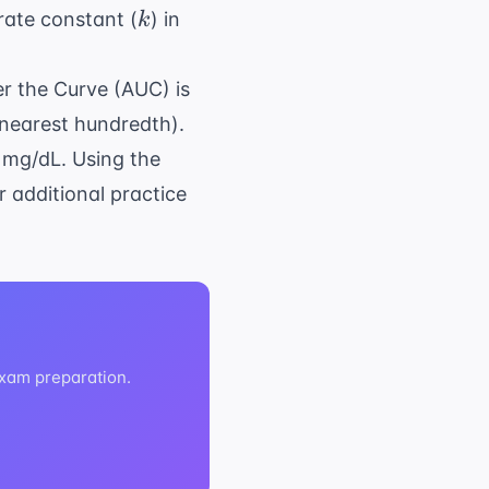
k
\text{hr}^{-1}
rate constant (
) in
k
er the Curve (AUC) is
 nearest hundredth).
2 mg/dL. Using the
r additional practice
exam preparation.