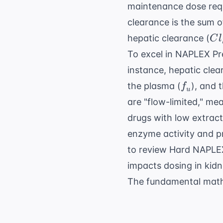
maintenance dose requ
clearance is the sum of
Cl
hepatic clearance (
C
l
To excel in
NAPLEX Pr
instance, hepatic clea
f_u
the plasma (
), and 
f
u
are "flow-limited," me
drugs with low extract
enzyme activity and pr
to review
Hard NAPLEX
impacts dosing in kidn
The fundamental mathe