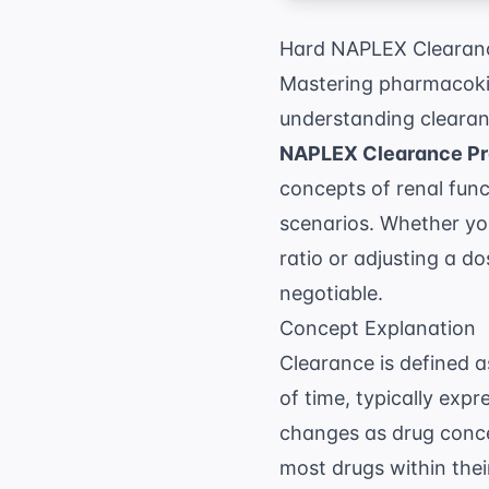
Hard NAPLEX Clearanc
Mastering pharmacokin
understanding clearanc
NAPLEX Clearance Pr
concepts of renal funct
scenarios. Whether you
ratio or adjusting a do
negotiable.
Concept Explanation
Clearance is defined 
of time, typically expr
changes as drug concen
most drugs within thei