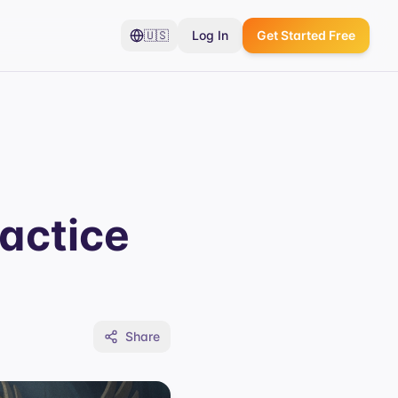
🇺🇸
Log In
Get Started Free
actice
Share