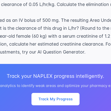
clearance of 0.05 L/hr/kg. Calculate the elimination 
red as an IV bolus of 500 mg. The resulting Area Und
is the clearance of this drug in L/hr? (Round to the
year-old female (60 kg) with a serum creatinine of 1.
on, calculate her estimated creatinine clearance. Fo
justments, try our
AI Question Generator
.
Track your NAPLEX progress intelligently.
nalytics to identify weak areas and optimize your pharmacy 
Track My Progress