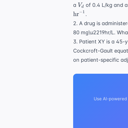
V_d
a
of 0.4 L/kg and a 
V
d
−
1
hr
.
2. A drug is administe
80 mg\u2219hr/L. What 
3. Patient XY is a 45-
Cockcroft-Gault equati
on patient-specific ad
Use AI-powered a