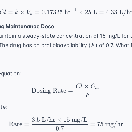
−
1
=
×
=
0.17325
hr
Cl = k \times V_d = 0.
×
25
L
=
4.33
L/h
Cl
k
V
d
ing Maintenance Dose
aintain a steady-state concentration of 15 mg/L for 
F
The drug has an oral bioavailability (
) of 0.7. What 
F
equation:
×
Cl
C
\text{Dosing Rate} = 
ss
Dosing Rate
=
F
te:
3.5
L/hr
×
15
mg/L
\text{Rate} = \frac{3
Rate
=
=
75
mg/hr
0.7