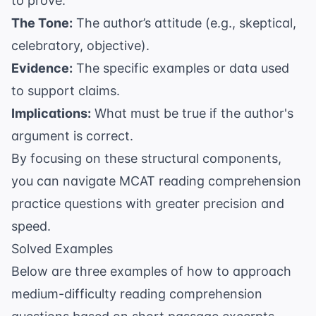
to prove.
The Tone:
The author’s attitude (e.g., skeptical,
celebratory, objective).
Evidence:
The specific examples or data used
to support claims.
Implications:
What must be true if the author's
argument is correct.
By focusing on these structural components,
you can navigate
MCAT reading comprehension
practice questions
with greater precision and
speed.
Solved Examples
Below are three examples of how to approach
medium-difficulty reading comprehension