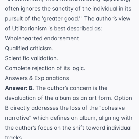
often ignores the sanctity of the individual in its
pursuit of the 'greater good.'" The author’s view
of Utilitarianism is best described as:
Wholehearted endorsement.
Qualified criticism.
Scientific validation.
Complete rejection of its logic.
Answers & Explanations
Answer: B.
The author’s concern is the
devaluation of the album as an art form. Option
B directly addresses the loss of the "cohesive
narrative" which defines an album, aligning with
the author’s focus on the shift toward individual
tracks.