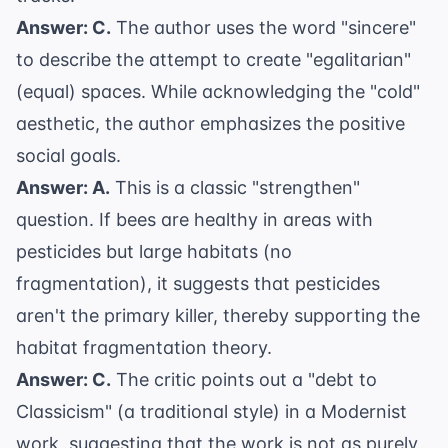
Answer: C.
The author uses the word "sincere"
to describe the attempt to create "egalitarian"
(equal) spaces. While acknowledging the "cold"
aesthetic, the author emphasizes the positive
social goals.
Answer: A.
This is a classic "strengthen"
question. If bees are healthy in areas with
pesticides but large habitats (no
fragmentation), it suggests that pesticides
aren't the primary killer, thereby supporting the
habitat fragmentation theory.
Answer: C.
The critic points out a "debt to
Classicism" (a traditional style) in a Modernist
work, suggesting that the work is not as purely