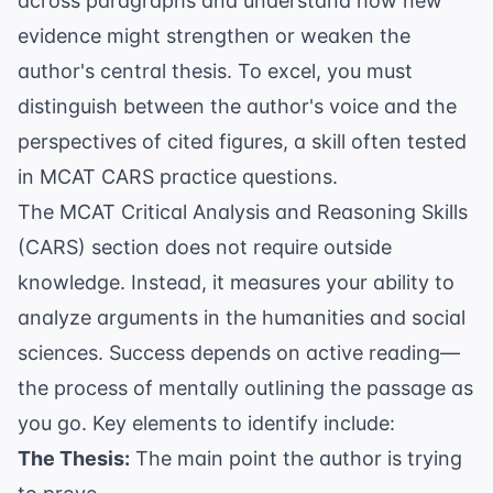
across paragraphs and understand how new
evidence might strengthen or weaken the
author's central thesis. To excel, you must
distinguish between the author's voice and the
perspectives of cited figures, a skill often tested
in
MCAT CARS practice questions
.
The MCAT Critical Analysis and Reasoning Skills
(CARS) section does not require outside
knowledge. Instead, it measures your ability to
analyze arguments in the humanities and social
sciences. Success depends on active reading—
the process of mentally outlining the passage as
you go. Key elements to identify include:
The Thesis:
The main point the author is trying