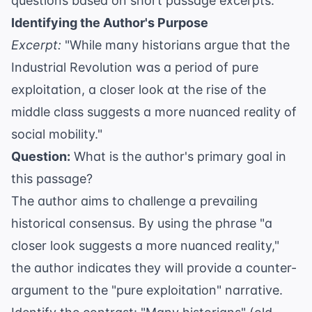
questions based on short passage excerpts.
Identifying the Author's Purpose
Excerpt:
"While many historians argue that the
Industrial Revolution was a period of pure
exploitation, a closer look at the rise of the
middle class suggests a more nuanced reality of
social mobility."
Question:
What is the author's primary goal in
this passage?
The author aims to challenge a prevailing
historical consensus. By using the phrase "a
closer look suggests a more nuanced reality,"
the author indicates they will provide a counter-
argument to the "pure exploitation" narrative.