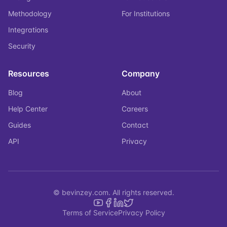
Methodology
For Institutions
Integrations
Security
Resources
Company
Blog
About
Help Center
Careers
Guides
Contact
API
Privacy
© bevinzey.com. All rights reserved.
Terms of Service
Privacy Policy