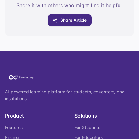
Share it with others who might find it helpful.
Share Article
AI-powered learning platform for students, educators, and
institutions.
Product
Solutions
Features
For Students
Pricing
For Educators