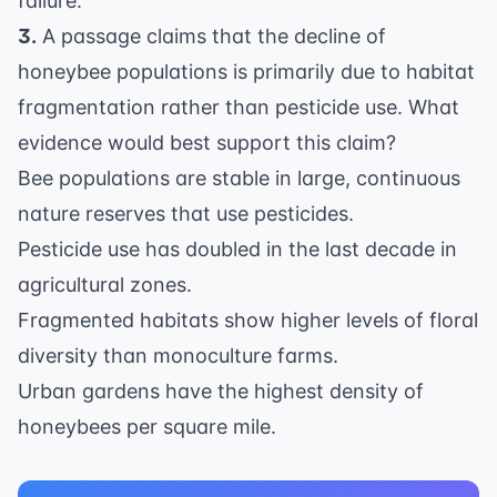
failure.
3.
A passage claims that the decline of
honeybee populations is primarily due to habitat
fragmentation rather than pesticide use. What
evidence would best support this claim?
Bee populations are stable in large, continuous
nature reserves that use pesticides.
Pesticide use has doubled in the last decade in
agricultural zones.
Fragmented habitats show higher levels of floral
diversity than monoculture farms.
Urban gardens have the highest density of
honeybees per square mile.