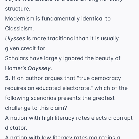
structure.
Modernism is fundamentally identical to
Classicism.
Ulysses
is more traditional than it is usually
given credit for.
Scholars have largely ignored the beauty of
Homer’s
Odyssey
.
5.
If an author argues that "true democracy
requires an educated electorate," which of the
following scenarios presents the greatest
challenge to this claim?
A nation with high literacy rates elects a corrupt
dictator.
A nation with low literacy rates maintains a