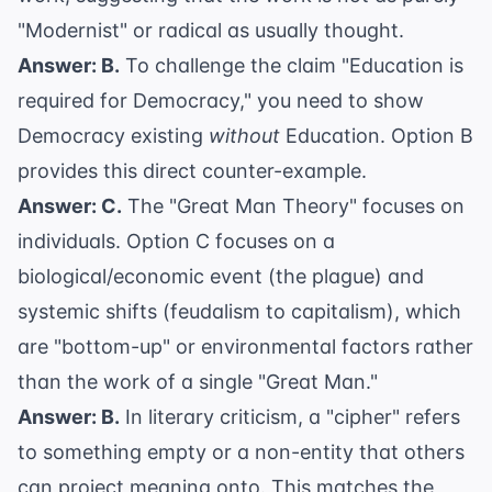
"Modernist" or radical as usually thought.
Answer: B.
To challenge the claim "Education is
required for Democracy," you need to show
Democracy existing
without
Education. Option B
provides this direct counter-example.
Answer: C.
The "Great Man Theory" focuses on
individuals. Option C focuses on a
biological/economic event (the plague) and
systemic shifts (feudalism to capitalism), which
are "bottom-up" or environmental factors rather
than the work of a single "Great Man."
Answer: B.
In literary criticism, a "cipher" refers
to something empty or a non-entity that others
can project meaning onto. This matches the