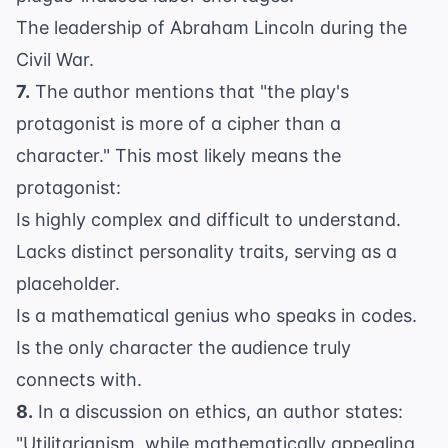
The leadership of Abraham Lincoln during the
Civil War.
7.
The author mentions that "the play's
protagonist is more of a cipher than a
character." This most likely means the
protagonist:
Is highly complex and difficult to understand.
Lacks distinct personality traits, serving as a
placeholder.
Is a mathematical genius who speaks in codes.
Is the only character the audience truly
connects with.
8.
In a discussion on ethics, an author states:
"Utilitarianism, while mathematically appealing,