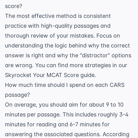
score?
The most effective method is consistent
practice with high-quality passages and
thorough review of your mistakes. Focus on
understanding the logic behind why the correct
answer is right and why the "distractor" options
are wrong. You can find more strategies in our
Skyrocket Your MCAT Score guide
.
How much time should I spend on each CARS
passage?
On average, you should aim for about 9 to 10
minutes per passage. This includes roughly 3-4
minutes for reading and 6-7 minutes for
answering the associated questions. According