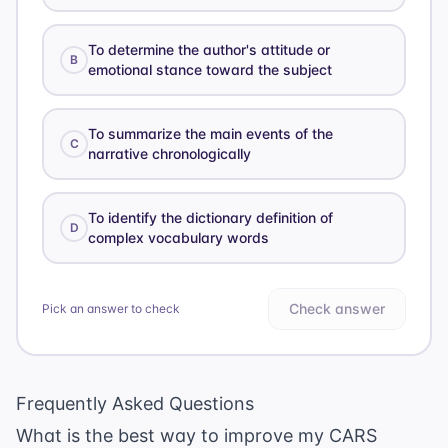
To determine the author's attitude or
B
emotional stance toward the subject
To summarize the main events of the
C
narrative chronologically
To identify the dictionary definition of
D
complex vocabulary words
Check answer
Pick an answer to check
Frequently Asked Questions
What is the best way to improve my CARS