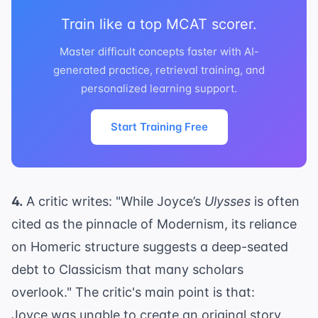
Train like a top MCAT scorer.
Master difficult concepts faster with AI-
generated practice, retrieval training, and
personalized learning support.
Start Training Free
4.
A critic writes: "While Joyce’s
Ulysses
is often
cited as the pinnacle of Modernism, its reliance
on Homeric structure suggests a deep-seated
debt to Classicism that many scholars
overlook." The critic's main point is that:
Joyce was unable to create an original story