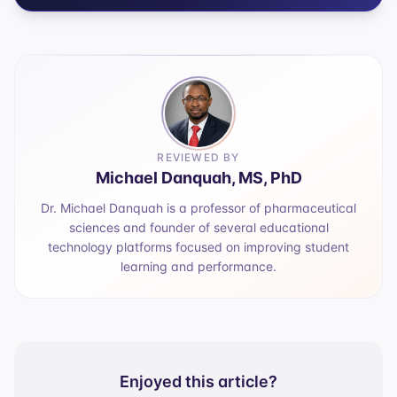
REVIEWED BY
Michael Danquah, MS, PhD
Dr. Michael Danquah is a professor of pharmaceutical
sciences and founder of several educational
technology platforms focused on improving student
learning and performance.
Enjoyed this article?