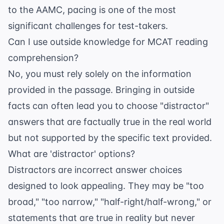
to the
AAMC
, pacing is one of the most
significant challenges for test-takers.
Can I use outside knowledge for MCAT reading
comprehension?
No, you must rely solely on the information
provided in the passage. Bringing in outside
facts can often lead you to choose "distractor"
answers that are factually true in the real world
but not supported by the specific text provided.
What are 'distractor' options?
Distractors are incorrect answer choices
designed to look appealing. They may be "too
broad," "too narrow," "half-right/half-wrong," or
statements that are true in reality but never