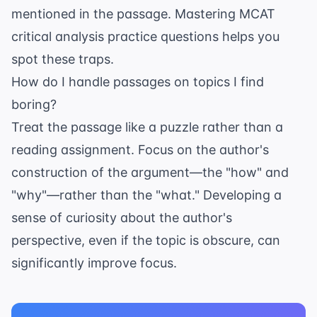
mentioned in the passage. Mastering
MCAT
critical analysis practice questions
helps you
spot these traps.
How do I handle passages on topics I find
boring?
Treat the passage like a puzzle rather than a
reading assignment. Focus on the author's
construction of the argument—the "how" and
"why"—rather than the "what." Developing a
sense of curiosity about the author's
perspective, even if the topic is obscure, can
significantly improve focus.