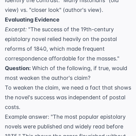
Identify the contrast: "Many historians" (old
view) vs. "closer look" (author's view).
Evaluating Evidence
Excerpt:
"The success of the 19th-century
epistolary novel relied heavily on the postal
reforms of 1840, which made frequent
correspondence affordable for the masses."
Question:
Which of the following, if true, would
most weaken the author's claim?
To weaken the claim, we need a fact that shows
the novel's success was independent of postal
costs.
Example answer: "The most popular epistolary
novels were published and widely read before