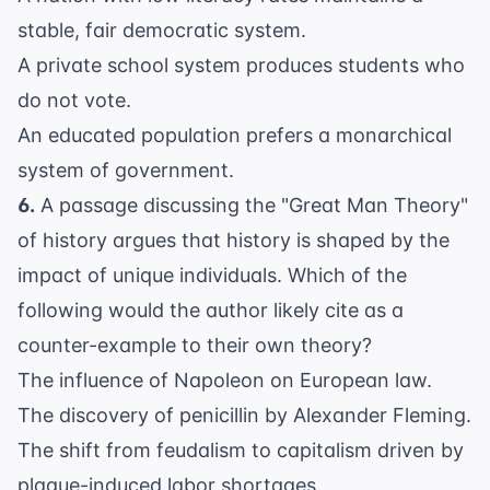
stable, fair democratic system.
A private school system produces students who
do not vote.
An educated population prefers a monarchical
system of government.
6.
A passage discussing the "Great Man Theory"
of history argues that history is shaped by the
impact of unique individuals. Which of the
following would the author likely cite as a
counter-example to their own theory?
The influence of Napoleon on European law.
The discovery of penicillin by Alexander Fleming.
The shift from feudalism to capitalism driven by
plague-induced labor shortages.