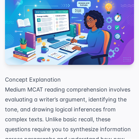
Concept Explanation
Medium MCAT reading comprehension involves
evaluating a writer’s argument, identifying the
tone, and drawing logical inferences from
complex texts. Unlike basic recall, these
questions require you to synthesize information