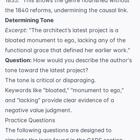
1835." This shows the genre flourished without
the 1840 reforms, undermining the causal link.
Determining Tone
Excerpt:
"The architect’s latest project is a
bloated monument to ego, lacking any of the
functional grace that defined her earlier work."
Question:
How would you describe the author's
tone toward the latest project?
The tone is critical or disparaging.
Keywords like "bloated," "monument to ego,"
and "lacking" provide clear evidence of a
negative value judgment.
Practice Questions
The following questions are designed to