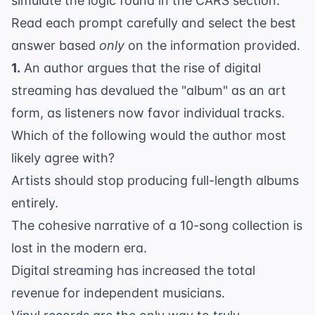
simulate the logic found in the CARS section.
Read each prompt carefully and select the best
answer based
only
on the information provided.
1.
An author argues that the rise of digital
streaming has devalued the "album" as an art
form, as listeners now favor individual tracks.
Which of the following would the author most
likely agree with?
Artists should stop producing full-length albums
entirely.
The cohesive narrative of a 10-song collection is
lost in the modern era.
Digital streaming has increased the total
revenue for independent musicians.