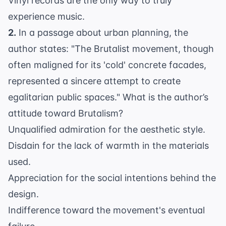
Vinyl records are the only way to truly
experience music.
2.
In a passage about urban planning, the
author states: "The Brutalist movement, though
often maligned for its 'cold' concrete facades,
represented a sincere attempt to create
egalitarian public spaces." What is the author’s
attitude toward Brutalism?
Unqualified admiration for the aesthetic style.
Disdain for the lack of warmth in the materials
used.
Appreciation for the social intentions behind the
design.
Indifference toward the movement's eventual