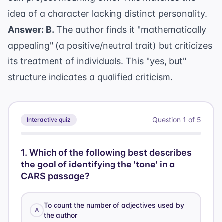
idea of a character lacking distinct personality.
Answer: B.
The author finds it "mathematically
appealing" (a positive/neutral trait) but criticizes
its treatment of individuals. This "yes, but"
structure indicates a qualified criticism.
Question
1
of
5
Interactive quiz
1
.
Which of the following best describes
the goal of identifying the 'tone' in a
CARS passage?
To count the number of adjectives used by
A
the author