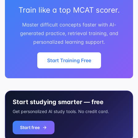
Train like a top MCAT scorer.
Master difficult concepts faster with AI-
generated practice, retrieval training, and
personalized learning support.
Start Training Free
Start studying smarter — free
Get personalized AI study tools. No credit card.
Start free