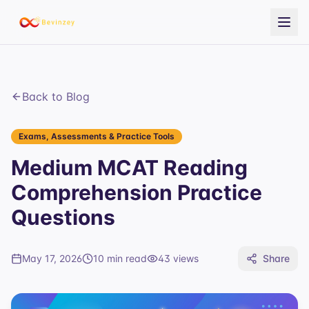
Back to Blog
Exams, Assessments & Practice Tools
Medium MCAT Reading
Comprehension Practice
Questions
May 17, 2026
10 min read
43
views
Share