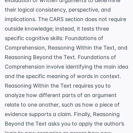
evaluation of written arguments to determine
their logical consistency, perspective, and
implications. The CARS section does not require
outside knowledge; instead, it tests three
specific cognitive skills: Foundations of
Comprehension, Reasoning Within the Text, and
Reasoning Beyond the Text. Foundations of
Comprehension involve identifying the main idea
and the specific meaning of words in context.
Reasoning Within the Text requires you to
analyze how different parts of an argument
relate to one another, such as how a piece of
evidence supports a claim. Finally, Reasoning
Beyond the Text asks you to apply the author’s