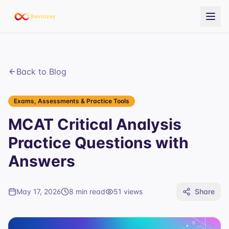
Back to Blog
Exams, Assessments & Practice Tools
MCAT Critical Analysis
Practice Questions with
Answers
May 17, 2026
8 min read
51
views
Share