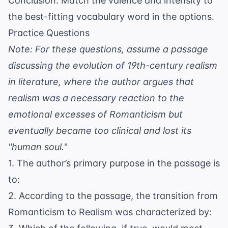
Conclusion: Match the valence and intensity to
the best-fitting vocabulary word in the options.
Practice Questions
Note: For these questions, assume a passage
discussing the evolution of 19th-century realism
in literature, where the author argues that
realism was a necessary reaction to the
emotional excesses of Romanticism but
eventually became too clinical and lost its
"human soul."
1. The author’s primary purpose in the passage is
to:
2. According to the passage, the transition from
Romanticism to Realism was characterized by: