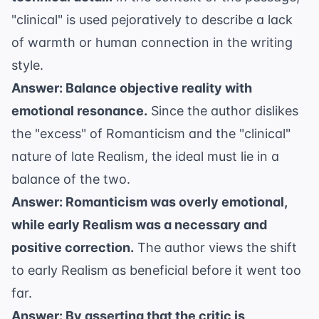
"clinical" is used pejoratively to describe a lack
of warmth or human connection in the writing
style.
Answer: Balance objective reality with
emotional resonance.
Since the author dislikes
the "excess" of Romanticism and the "clinical"
nature of late Realism, the ideal must lie in a
balance of the two.
Answer: Romanticism was overly emotional,
while early Realism was a necessary and
positive correction.
The author views the shift
to early Realism as beneficial before it went too
far.
Answer: By asserting that the critic is