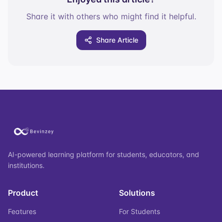
Share it with others who might find it helpful.
Share Article
AI-powered learning platform for students, educators, and
institutions.
Product
Solutions
Features
For Students