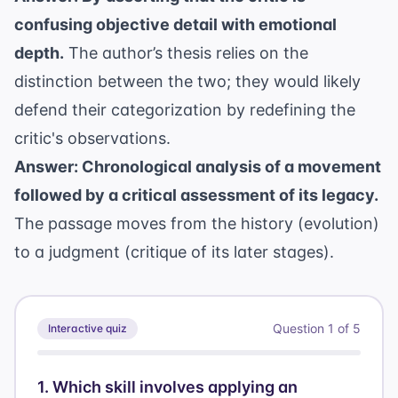
confusing objective detail with emotional
depth.
The author’s thesis relies on the
distinction between the two; they would likely
defend their categorization by redefining the
critic's observations.
Answer: Chronological analysis of a movement
followed by a critical assessment of its legacy.
The passage moves from the history (evolution)
to a judgment (critique of its later stages).
Question
1
of
5
Interactive quiz
1
.
Which skill involves applying an