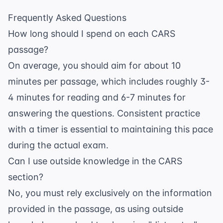
Frequently Asked Questions
How long should I spend on each CARS
passage?
On average, you should aim for about 10
minutes per passage, which includes roughly 3-
4 minutes for reading and 6-7 minutes for
answering the questions. Consistent practice
with a timer is essential to maintaining this pace
during the actual exam.
Can I use outside knowledge in the CARS
section?
No, you must rely exclusively on the information
provided in the passage, as using outside