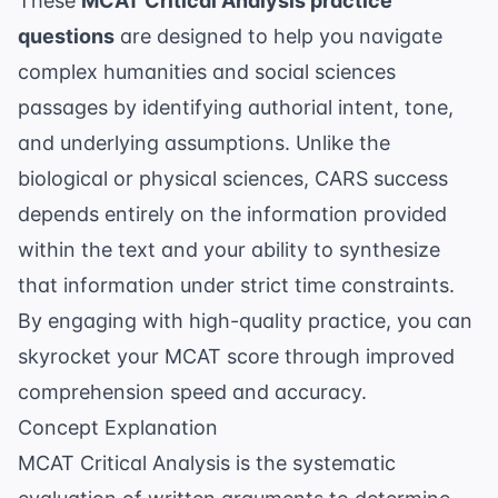
These
MCAT Critical Analysis practice
questions
are designed to help you navigate
complex humanities and social sciences
passages by identifying authorial intent, tone,
and underlying assumptions. Unlike the
biological or physical sciences, CARS success
depends entirely on the information provided
within the text and your ability to synthesize
that information under strict time constraints.
By engaging with high-quality practice, you can
skyrocket your MCAT score
through improved
comprehension speed and accuracy.
Concept Explanation
MCAT Critical Analysis is the systematic