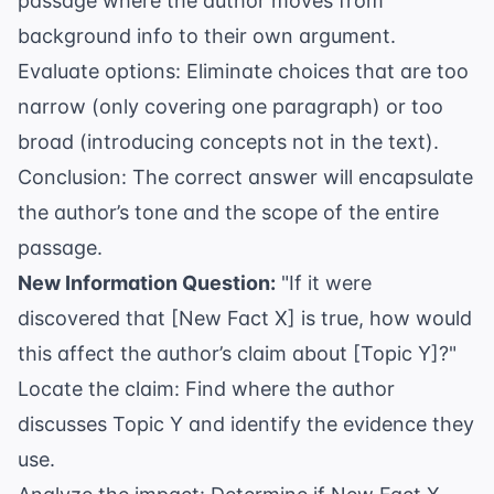
passage where the author moves from
background info to their own argument.
Evaluate options: Eliminate choices that are too
narrow (only covering one paragraph) or too
broad (introducing concepts not in the text).
Conclusion: The correct answer will encapsulate
the author’s tone and the scope of the entire
passage.
New Information Question:
"If it were
discovered that [New Fact X] is true, how would
this affect the author’s claim about [Topic Y]?"
Locate the claim: Find where the author
discusses Topic Y and identify the evidence they
use.