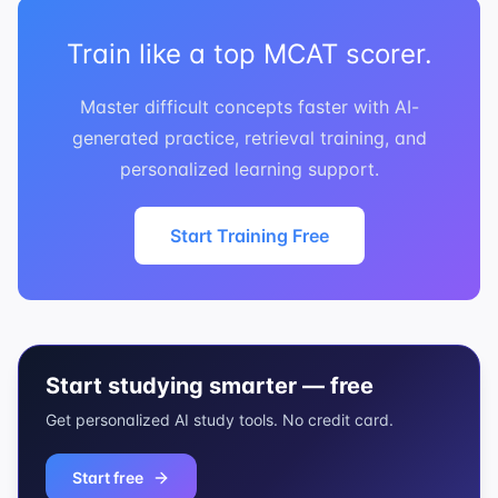
Train like a top MCAT scorer.
Master difficult concepts faster with AI-
generated practice, retrieval training, and
personalized learning support.
Start Training Free
Start studying smarter — free
Get personalized AI study tools. No credit card.
Start free