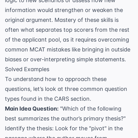
logic to new scenarios or assess how new
information would strengthen or weaken the
original argument. Mastery of these skills is
often what separates top scorers from the rest
of the applicant pool, as it requires overcoming
common MCAT mistakes
like bringing in outside
biases or over-interpreting simple statements.
Solved Examples
To understand how to approach these
questions, let’s look at three common question
types found in the CARS section.
Main Idea Question:
"Which of the following
best summarizes the author’s primary thesis?"
Identify the thesis: Look for the "pivot" in the