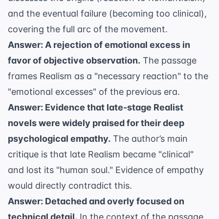
and the eventual failure (becoming too clinical),
covering the full arc of the movement.
Answer: A rejection of emotional excess in
favor of objective observation.
The passage
frames Realism as a "necessary reaction" to the
"emotional excesses" of the previous era.
Answer: Evidence that late-stage Realist
novels were widely praised for their deep
psychological empathy.
The author’s main
critique is that late Realism became "clinical"
and lost its "human soul." Evidence of empathy
would directly contradict this.
Answer: Detached and overly focused on
technical detail.
In the context of the passage,