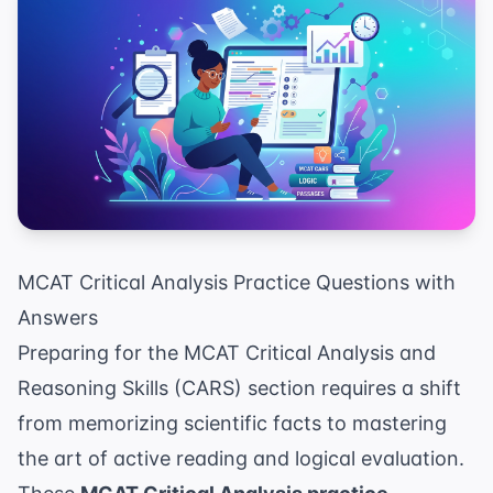
MCAT Critical Analysis Practice Questions with
Answers
Preparing for the MCAT Critical Analysis and
Reasoning Skills (CARS) section requires a shift
from memorizing scientific facts to mastering
the art of active reading and logical evaluation.