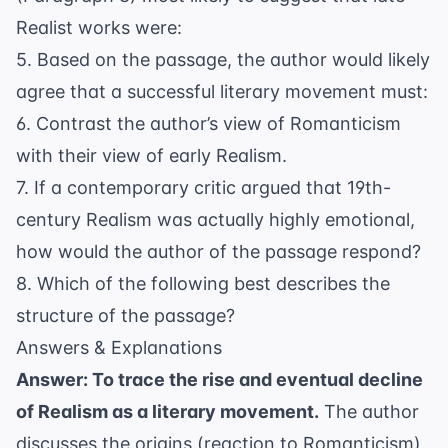
Realist works were:
5. Based on the passage, the author would likely
agree that a successful literary movement must:
6. Contrast the author’s view of Romanticism
with their view of early Realism.
7. If a contemporary critic argued that 19th-
century Realism was actually highly emotional,
how would the author of the passage respond?
8. Which of the following best describes the
structure of the passage?
Answers & Explanations
Answer: To trace the rise and eventual decline
of Realism as a literary movement.
The author
discusses the origins (reaction to Romanticism)