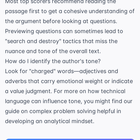
Most top scorers recommend reading the
passage first to get a cohesive understanding of
the argument before looking at questions.
Previewing questions can sometimes lead to
"search and destroy" tactics that miss the
nuance and tone of the overall text.
How do I identify the author's tone?
Look for "charged" words—adjectives and
adverbs that carry emotional weight or indicate
a value judgment. For more on how technical
language can influence tone, you might find our
guide on
complex problem solving
helpful in
developing an analytical mindset.