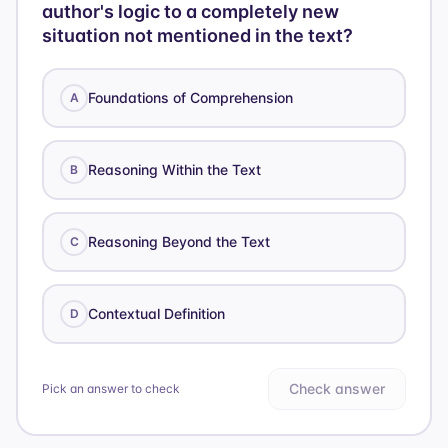
author's logic to a completely new
situation not mentioned in the text?
Foundations of Comprehension
A
Reasoning Within the Text
B
Reasoning Beyond the Text
C
Contextual Definition
D
Check answer
Pick an answer to check