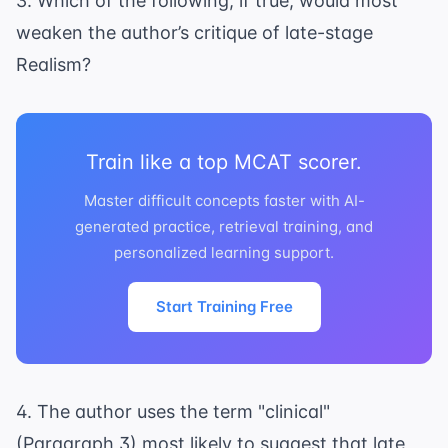
3. Which of the following, if true, would most
weaken the author’s critique of late-stage
Realism?
Train like a top MCAT scorer.
Master difficult concepts faster with AI-
generated practice, retrieval training, and
personalized learning support.
Start Training Free
4. The author uses the term "clinical"
(Paragraph 3) most likely to suggest that late