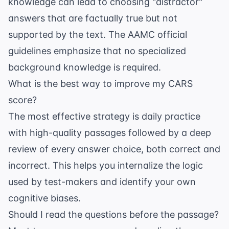
knowledge can lead to choosing "distractor"
answers that are factually true but not
supported by the text. The
AAMC official
guidelines
emphasize that no specialized
background knowledge is required.
What is the best way to improve my CARS
score?
The most effective strategy is daily practice
with high-quality passages followed by a deep
review of every answer choice, both correct and
incorrect. This helps you internalize the logic
used by test-makers and identify your own
cognitive biases.
Should I read the questions before the passage?