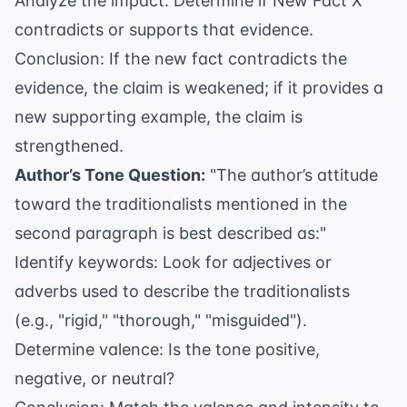
Analyze the impact: Determine if New Fact X
contradicts or supports that evidence.
Conclusion: If the new fact contradicts the
evidence, the claim is weakened; if it provides a
new supporting example, the claim is
strengthened.
Author’s Tone Question:
"The author’s attitude
toward the traditionalists mentioned in the
second paragraph is best described as:"
Identify keywords: Look for adjectives or
adverbs used to describe the traditionalists
(e.g., "rigid," "thorough," "misguided").
Determine valence: Is the tone positive,
negative, or neutral?