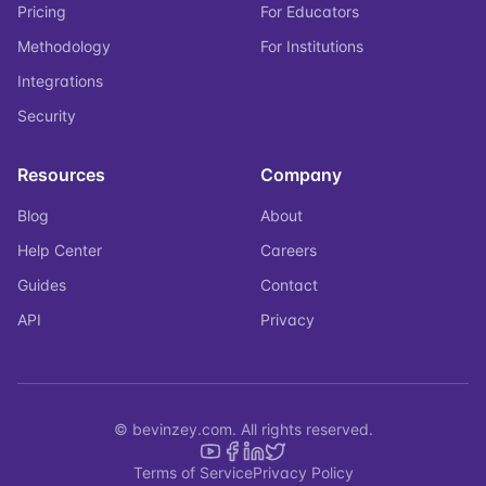
Pricing
For Educators
Methodology
For Institutions
Integrations
Security
Resources
Company
Blog
About
Help Center
Careers
Guides
Contact
API
Privacy
© bevinzey.com. All rights reserved.
Terms of Service
Privacy Policy