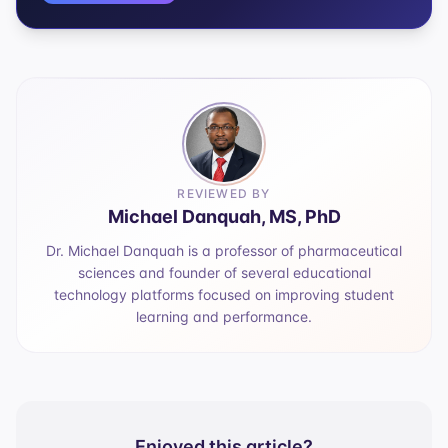
REVIEWED BY
Michael Danquah, MS, PhD
Dr. Michael Danquah is a professor of pharmaceutical
sciences and founder of several educational
technology platforms focused on improving student
learning and performance.
Enjoyed this article?