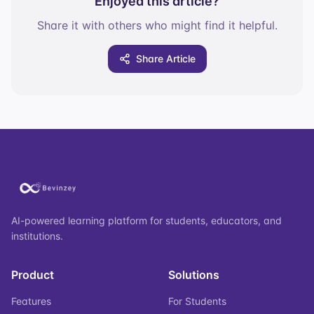
Enjoyed this article?
Share it with others who might find it helpful.
Share Article
AI-powered learning platform for students, educators, and
institutions.
Product
Solutions
Features
For Students