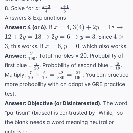
−
3
+
1
z
\frac{z-3}
=
z
z
8. Solve for
:
.
z
4
6
{4} =
Answers & Explanations
\frac{z+1}
x=4
3(4) + 2y
=
4
3
(
4
)
+
2
=
18
→
Answer: 4 (or 6).
If
,
x
y
{6}
= 18
4
12
+
2
=
18
→
2
=
6
→
=
3
4
>
. Since
y
y
y
\rightarrow
>
x=6
y=0
3
=
6
=
0
, this works. If
,
, which also works.
x
y
12 + 2y =
3
21
\frac{21}
20
20
Answer:
.
Total marbles =
. Probability of
18
190
{190}
7
6
\frac{7}
\frac{
\rightarrow
first blue =
. Probability of second blue =
.
20
19
{20}
{19}
2y = 6
7
6
42
21
\frac{7}
×
=
=
Multiply:
. You can practice
20
19
380
190
\rightarrow
{20}
more probability with an
adaptive GRE practice
y = 3
\times
test
.
\frac{6}
Answer: Objective (or Disinterested).
The word
{19} =
\frac{42}
"partisan" (biased) is contrasted by "While," so
{380} =
the blank needs a word meaning neutral or
\frac{21}
unbiased.