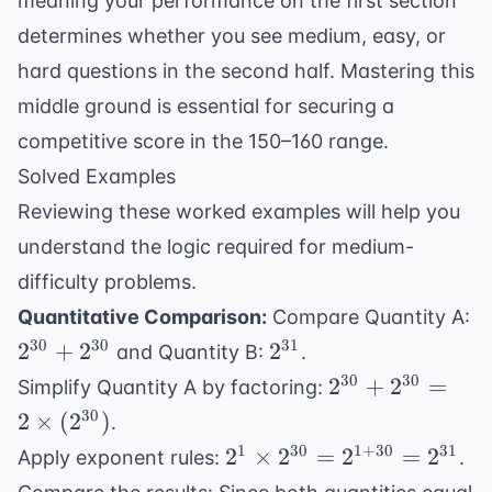
meaning your performance on the first section
determines whether you see medium, easy, or
hard questions in the second half. Mastering this
middle ground is essential for securing a
competitive score in the 150–160 range.
Solved Examples
Reviewing these worked examples will help you
understand the logic required for medium-
difficulty problems.
Quantitative Comparison:
Compare Quantity A:
2^{30}
2^{31}
30
30
31
2
+
2
2
and Quantity B:
.
+
2^{30}
30
30
2
+
2
=
Simplify Quantity A by factoring:
2^{30}
+
30
2
×
(
2
)
.
2^{30}
2^1
1
30
1
+
30
31
2
×
2
=
2
=
2
Apply exponent rules:
.
= 2
\times