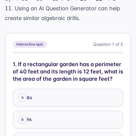
\rightarrow
120 +
11
. Using an
AI Question Generator
can help
6z - 18 = 4z
135 =
create similar algebraic drills.
+ 4
255
\rightarrow
2z = 22
\rightarrow
Question
1
of
5
Interactive quiz
z = 11
1
.
If a rectangular garden has a perimeter
of 40 feet and its length is 12 feet, what is
the area of the garden in square feet?
84
A
96
B