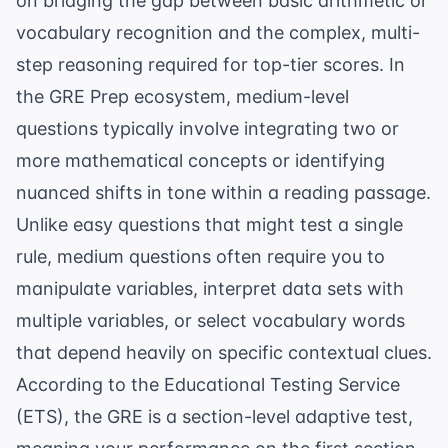
on bridging the gap between basic arithmetic or
vocabulary recognition and the complex, multi-
step reasoning required for top-tier scores. In
the
GRE Prep
ecosystem, medium-level
questions typically involve integrating two or
more mathematical concepts or identifying
nuanced shifts in tone within a reading passage.
Unlike easy questions that might test a single
rule, medium questions often require you to
manipulate variables, interpret data sets with
multiple variables, or select
vocabulary words
that depend heavily on specific contextual clues.
According to the
Educational Testing Service
(ETS)
, the GRE is a section-level adaptive test,