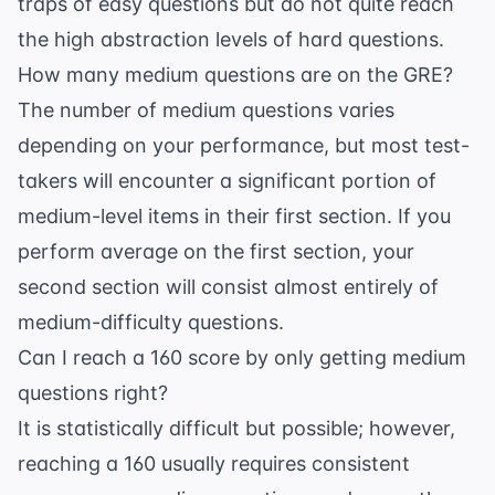
traps of easy questions but do not quite reach
the high abstraction levels of hard questions.
How many medium questions are on the GRE?
The number of medium questions varies
depending on your performance, but most test-
takers will encounter a significant portion of
medium-level items in their first section. If you
perform average on the first section, your
second section will consist almost entirely of
medium-difficulty questions.
Can I reach a 160 score by only getting medium
questions right?
It is statistically difficult but possible; however,
reaching a 160 usually requires consistent