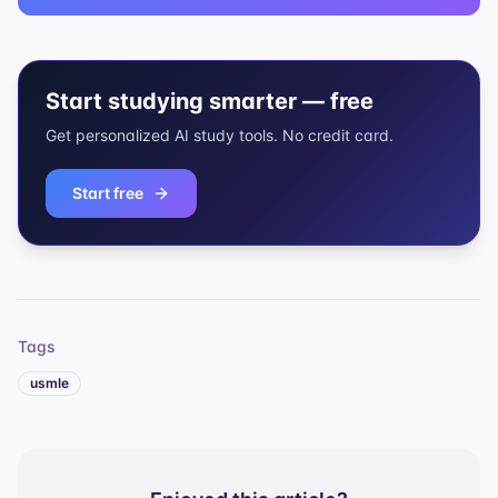
Start studying smarter — free
Get personalized AI study tools. No credit card.
Start free
Tags
usmle