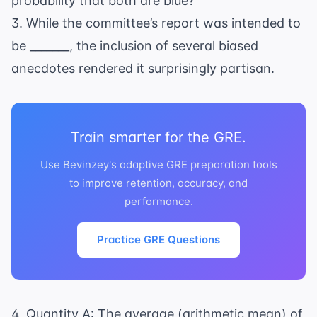
probability that both are blue?
3. While the committee’s report was intended to
be _______, the inclusion of several biased
anecdotes rendered it surprisingly partisan.
Train smarter for the GRE.
Use Bevinzey's adaptive GRE preparation tools
to improve retention, accuracy, and
performance.
Practice GRE Questions
4. Quantity A: The average (arithmetic mean) of