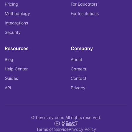
Pricing
For Educators
Methodology
For Institutions
Integrations
Security
Resources
Company
Blog
About
Help Center
Careers
Guides
Contact
API
Privacy
© bevinzey.com. All rights reserved.
Terms of Service
Privacy Policy