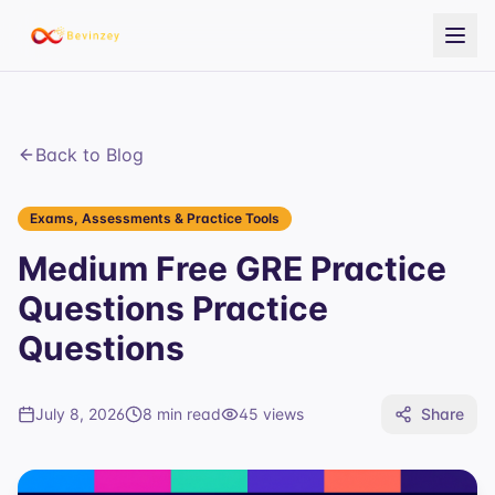
Back to Blog
Exams, Assessments & Practice Tools
Medium Free GRE Practice
Questions Practice
Questions
July 8, 2026
8 min read
45
views
Share