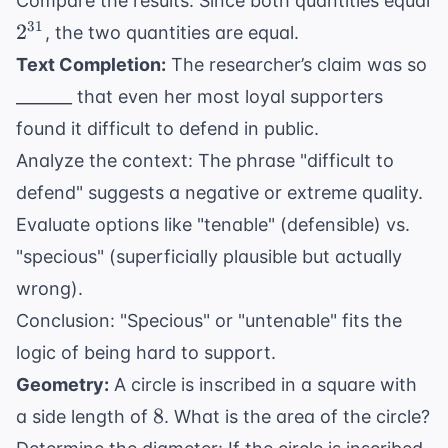
Compare the results: Since both quantities equal
\times
2^{30} =
2^{31}
31
2
(2^{30})
, the two quantities are equal.
2^{1+30}
Text Completion:
The researcher’s claim was so
= 2^{31}
_______ that even her most loyal supporters
found it difficult to defend in public.
Analyze the context: The phrase "difficult to
defend" suggests a negative or extreme quality.
Evaluate options like "tenable" (defensible) vs.
"specious" (superficially plausible but actually
wrong).
Conclusion: "Specious" or "untenable" fits the
logic of being hard to support.
Geometry:
A circle is inscribed in a square with
8
8
a side length of
. What is the area of the circle?