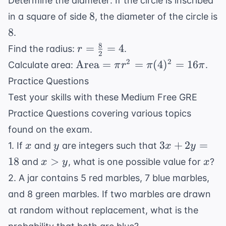
Determine the diameter: If the circle is inscribed
8
8
in a square of side
, the diameter of the circle is
8
8
.
8
r =
=
=
4
Find the radius:
.
r
2
\frac{8}
\text{Area}
2
2
Area
=
=
(
4
)
=
16
Calculate area:
.
π
r
π
π
{2} = 4
= \pi r^2 =
Practice Questions
\pi (4)^2 =
Test your skills with these Medium Free GRE
16\pi
Practice Questions covering various topics
found on the exam.
x
y
3x
3
+
2
=
1. If
and
are integers such that
x
y
x
y
+
x
x
18
>
and
, what is one possible value for
?
x
y
x
2y
>
2. A jar contains 5 red marbles, 7 blue marbles,
=
y
and 8 green marbles. If two marbles are drawn
18
at random without replacement, what is the