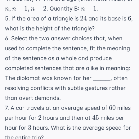
n,
n+1
,
+
1
,
+
2
+
1
. Quantity B:
.
n
n
n
n
n+1,
24
6
24
6
5. If the area of a triangle is
and its base is
,
n+2
what is the height of the triangle?
6. Select the two answer choices that, when
used to complete the sentence, fit the meaning
of the sentence as a whole and produce
completed sentences that are alike in meaning:
The diplomat was known for her _______, often
resolving conflicts with subtle gestures rather
than overt demands.
60
60
7. A car travels at an average speed of
miles
2
45
2
45
per hour for
hours and then at
miles per
3
3
hour for
hours. What is the average speed for
the entire trip?