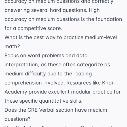
accuracy on medium questions and correctly
answering several hard questions. High
accuracy on medium questions is the foundation
for a competitive score.
What is the best way to practice medium-level
math?
Focus on word problems and data
interpretation, as these often categorize as
medium difficulty due to the reading
comprehension involved. Resources like
Khan
Academy
provide excellent modular practice for
these specific quantitative skills.
Does the GRE Verbal section have medium
questions?