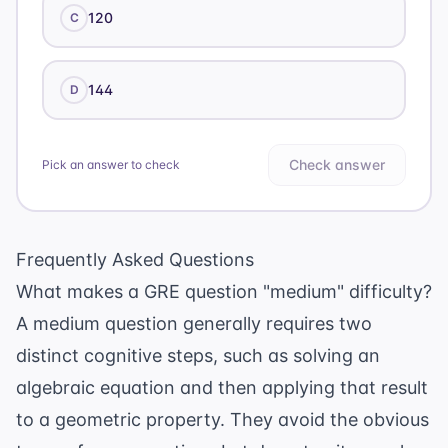
120
C
144
D
Check answer
Pick an answer to check
Frequently Asked Questions
What makes a GRE question "medium" difficulty?
A medium question generally requires two
distinct cognitive steps, such as solving an
algebraic equation and then applying that result
to a geometric property. They avoid the obvious