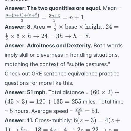
{190}
\f
Answer: The two quantities are equal.
Mean =
(n
+
(
+
1
)
+
(
+
2
)
3
+
3
n
n
n
=
=
+
1
n
.
n
3
3
(n
1
= \frac{1}
24 =
=
×
base
×
height
24
=
Answer: 8.
Area
.
=
2
{2} \times
\frac{1}
1
×
6
×
→
24
=
3
→
=
8
.
h
h
h
\f
2
\text{base}
\times 6
{3
Answer: Adroitness and Dexterity.
Both words
\times
\times h
imply skill or cleverness in handling situations,
\text{height}
\rightar
24 = 3h
matching the context of "subtle gestures."
\rightar
Check out
GRE sentence equivalence practice
h = 8
questions
for more like this.
(60
(
60
×
2
)
+
Answer: 51 mph.
Total distance =
\times
(
45
×
3
)
=
120
+
135
=
255
miles. Total time
2) +
255
5
\frac{255}
5
=
51
=
hours. Average speed =
.
(45
5
{5} = 51
6(z-3) =
6
(
−
3
)
=
4
(
+
Answer: 11.
Cross-multiply:
z
z
\times
4(z+1)
1
)
→
6
−
18
=
4
+
4
→
2
=
3) =
22
→
=
z
z
z
z