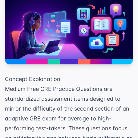
Concept Explanation
Medium Free GRE Practice Questions are
standardized assessment items designed to
mirror the difficulty of the second section of an
adaptive GRE exam for average to high-
performing test-takers. These questions focus