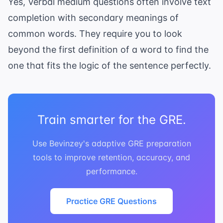
Yes, Verbal medium questions often involve
text
completion
with secondary meanings of
common words. They require you to look
beyond the first definition of a word to find the
one that fits the logic of the sentence perfectly.
Train smarter for the GRE.
Use Bevinzey's adaptive GRE preparation
tools to improve retention, accuracy, and
performance.
Practice GRE Questions