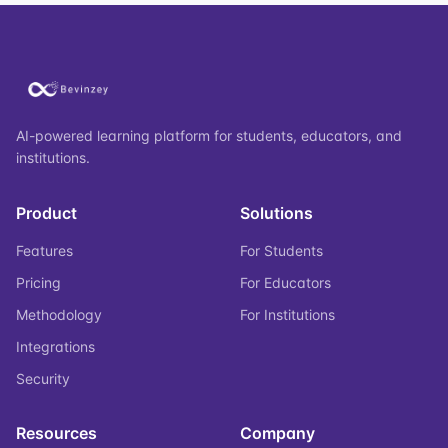
AI-powered learning platform for students, educators, and
institutions.
Product
Solutions
Features
For Students
Pricing
For Educators
Methodology
For Institutions
Integrations
Security
Resources
Company