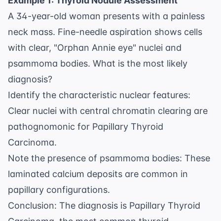
Example 1: Thyroid Nodule Assessment
A 34-year-old woman presents with a painless
neck mass. Fine-needle aspiration shows cells
with clear, "Orphan Annie eye" nuclei and
psammoma bodies. What is the most likely
diagnosis?
Identify the characteristic nuclear features:
Clear nuclei with central chromatin clearing are
pathognomonic for Papillary Thyroid
Carcinoma.
Note the presence of psammoma bodies: These
laminated calcium deposits are common in
papillary configurations.
Conclusion: The diagnosis is Papillary Thyroid