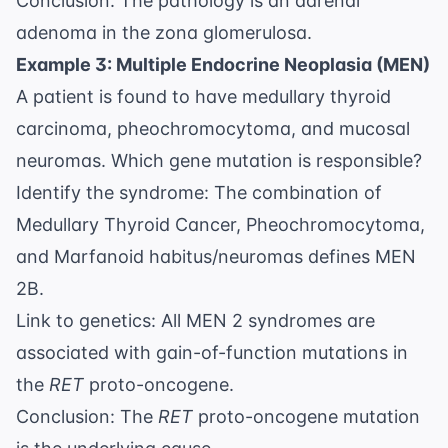
Conclusion: The pathology is an adrenal
adenoma in the zona glomerulosa.
Example 3: Multiple Endocrine Neoplasia (MEN)
A patient is found to have medullary thyroid
carcinoma, pheochromocytoma, and mucosal
neuromas. Which gene mutation is responsible?
Identify the syndrome: The combination of
Medullary Thyroid Cancer, Pheochromocytoma,
and Marfanoid habitus/neuromas defines MEN
2B.
Link to genetics: All MEN 2 syndromes are
associated with gain-of-function mutations in
the
RET
proto-oncogene.
Conclusion: The
RET
proto-oncogene mutation