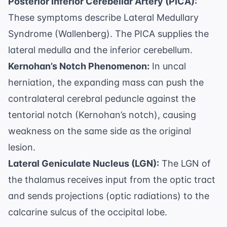
Posterior Inferior Cerebellar Artery (PICA):
These symptoms describe Lateral Medullary
Syndrome (Wallenberg). The PICA supplies the
lateral medulla and the inferior cerebellum.
Kernohan’s Notch Phenomenon:
In uncal
herniation, the expanding mass can push the
contralateral cerebral peduncle against the
tentorial notch (Kernohan’s notch), causing
weakness on the same side as the original
lesion.
Lateral Geniculate Nucleus (LGN):
The LGN of
the thalamus receives input from the optic tract
and sends projections (optic radiations) to the
calcarine sulcus of the occipital lobe.