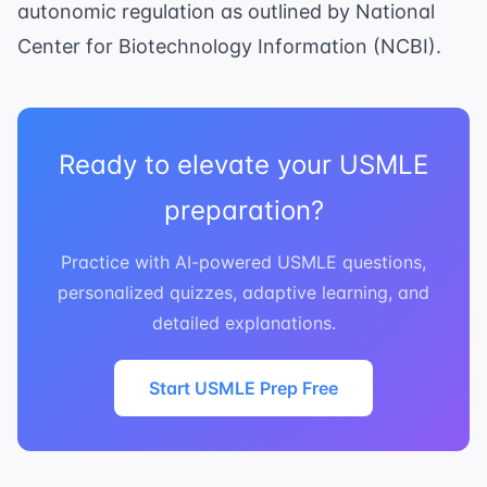
autonomic regulation as outlined by
National
Center for Biotechnology Information (NCBI)
.
Ready to elevate your USMLE
preparation?
Practice with AI-powered USMLE questions,
personalized quizzes, adaptive learning, and
detailed explanations.
Start USMLE Prep Free