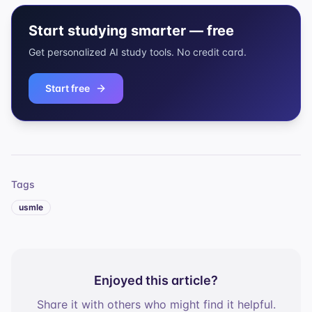
Start studying smarter — free
Get personalized AI study tools. No credit card.
Start free
Tags
usmle
Enjoyed this article?
Share it with others who might find it helpful.