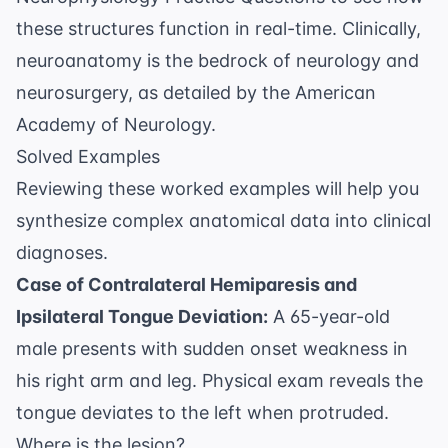
these structures function in real-time. Clinically,
neuroanatomy is the bedrock of neurology and
neurosurgery, as detailed by the
American
Academy of Neurology
.
Solved Examples
Reviewing these worked examples will help you
synthesize complex anatomical data into clinical
diagnoses.
Case of Contralateral Hemiparesis and
Ipsilateral Tongue Deviation:
A 65-year-old
male presents with sudden onset weakness in
his right arm and leg. Physical exam reveals the
tongue deviates to the left when protruded.
Where is the lesion?