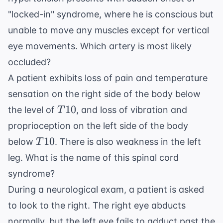
"locked-in" syndrome, where he is conscious but
unable to move any muscles except for vertical
eye movements. Which artery is most likely
occluded?
A patient exhibits loss of pain and temperature
sensation on the right side of the body below
T10
10
the level of
, and loss of vibration and
T
proprioception on the left side of the body
T10
10
below
. There is also weakness in the left
T
leg. What is the name of this spinal cord
syndrome?
During a neurological exam, a patient is asked
to look to the right. The right eye abducts
normally, but the left eye fails to adduct past the