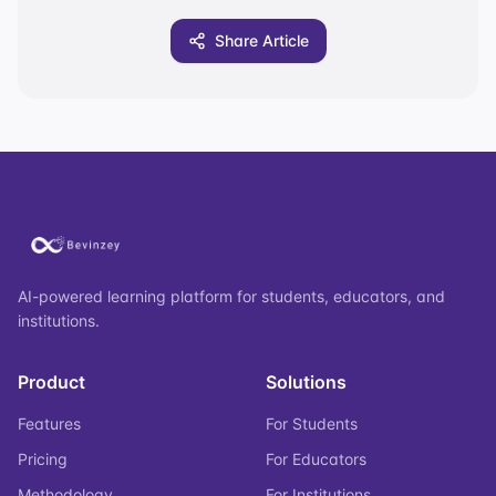
Share Article
AI-powered learning platform for students, educators, and
institutions.
Product
Solutions
Features
For Students
Pricing
For Educators
Methodology
For Institutions