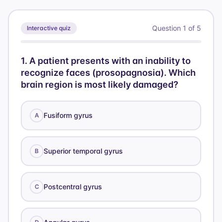
Question
1
of
5
Interactive quiz
1
.
A patient presents with an inability to
recognize faces (prosopagnosia). Which
brain region is most likely damaged?
Fusiform gyrus
A
Superior temporal gyrus
B
Postcentral gyrus
C