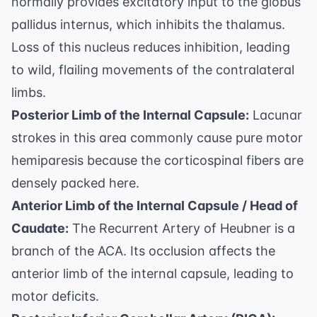
normally provides excitatory input to the globus
pallidus internus, which inhibits the thalamus.
Loss of this nucleus reduces inhibition, leading
to wild, flailing movements of the contralateral
limbs.
Posterior Limb of the Internal Capsule:
Lacunar
strokes in this area commonly cause pure motor
hemiparesis because the corticospinal fibers are
densely packed here.
Anterior Limb of the Internal Capsule / Head of
Caudate:
The Recurrent Artery of Heubner is a
branch of the ACA. Its occlusion affects the
anterior limb of the internal capsule, leading to
motor deficits.