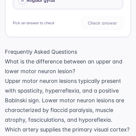
Angular gyrus
D
Check answer
Pick an answer to check
Frequently Asked Questions
What is the difference between an upper and
lower motor neuron lesion?
Upper motor neuron lesions typically present
with spasticity, hyperreflexia, and a positive
Babinski sign. Lower motor neuron lesions are
characterized by flaccid paralysis, muscle
atrophy, fasciculations, and hyporeflexia.
Which artery supplies the primary visual cortex?