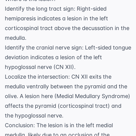
Identify the long tract sign: Right-sided
hemiparesis indicates a lesion in the left
corticospinal tract above the decussation in the
medulla.
Identify the cranial nerve sign: Left-sided tongue
deviation indicates a lesion of the left
hypoglossal nerve (CN XII).
Localize the intersection: CN XII exits the
medulla ventrally between the pyramid and the
olive. A lesion here (Medial Medullary Syndrome)
affects the pyramid (corticospinal tract) and
the hypoglossal nerve.
Conclusion: The lesion is in the left medial
medulla, likely due to an occlusion of the