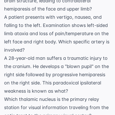
brain structure, leading to contralateral
hemiparesis of the face and upper limb?
A patient presents with vertigo, nausea, and
falling to the left. Examination shows left-sided
limb ataxia and loss of pain/temperature on the
left face and right body. Which specific artery is
involved?
A 28-year-old man suffers a traumatic injury to
the cranium. He develops a "blown pupil" on the
right side followed by progressive hemiparesis
on the right side. This paradoxical ipsilateral
weakness is known as what?
Which thalamic nucleus is the primary relay
station for visual information traveling from the