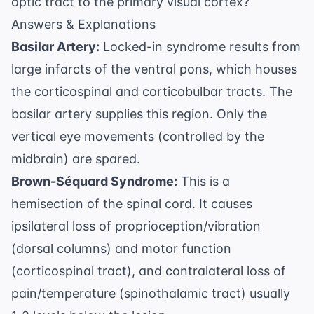
optic tract to the primary visual cortex?
Answers & Explanations
Basilar Artery:
Locked-in syndrome results from
large infarcts of the ventral pons, which houses
the corticospinal and corticobulbar tracts. The
basilar artery supplies this region. Only the
vertical eye movements (controlled by the
midbrain) are spared.
Brown-Séquard Syndrome:
This is a
hemisection of the spinal cord. It causes
ipsilateral loss of proprioception/vibration
(dorsal columns) and motor function
(corticospinal tract), and contralateral loss of
pain/temperature (spinothalamic tract) usually