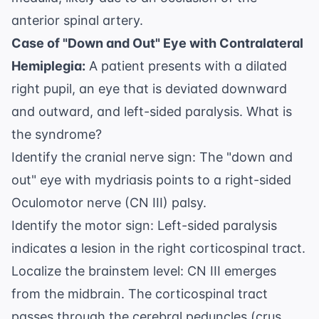
anterior spinal artery.
Case of "Down and Out" Eye with Contralateral
Hemiplegia:
A patient presents with a dilated
right pupil, an eye that is deviated downward
and outward, and left-sided paralysis. What is
the syndrome?
Identify the cranial nerve sign: The "down and
out" eye with mydriasis points to a right-sided
Oculomotor nerve (CN III) palsy.
Identify the motor sign: Left-sided paralysis
indicates a lesion in the right corticospinal tract.
Localize the brainstem level: CN III emerges
from the midbrain. The corticospinal tract
passes through the cerebral peduncles (crus