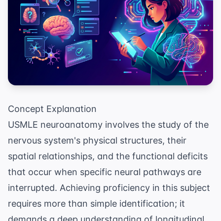
Concept Explanation
USMLE neuroanatomy involves the study of the
nervous system's physical structures, their
spatial relationships, and the functional deficits
that occur when specific neural pathways are
interrupted. Achieving proficiency in this subject
requires more than simple identification; it
demands a deep understanding of longitudinal