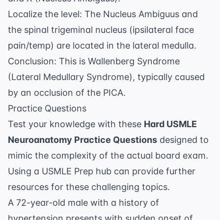
Localize the level: The Nucleus Ambiguus and
the spinal trigeminal nucleus (ipsilateral face
pain/temp) are located in the lateral medulla.
Conclusion: This is Wallenberg Syndrome
(Lateral Medullary Syndrome), typically caused
by an occlusion of the PICA.
Practice Questions
Test your knowledge with these
Hard USMLE
Neuroanatomy Practice Questions
designed to
mimic the complexity of the actual board exam.
Using a
USMLE Prep
hub can provide further
resources for these challenging topics.
A 72-year-old male with a history of
hypertension presents with sudden onset of