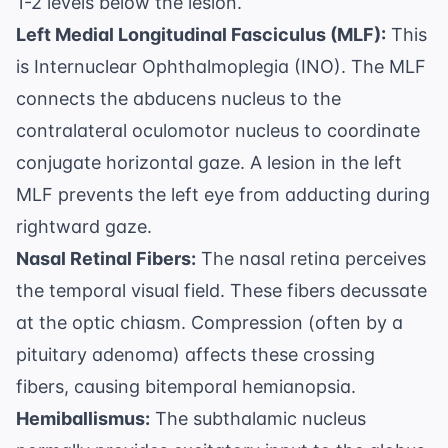
1-2 levels below the lesion.
Left Medial Longitudinal Fasciculus (MLF):
This
is Internuclear Ophthalmoplegia (INO). The MLF
connects the abducens nucleus to the
contralateral oculomotor nucleus to coordinate
conjugate horizontal gaze. A lesion in the left
MLF prevents the left eye from adducting during
rightward gaze.
Nasal Retinal Fibers:
The nasal retina perceives
the temporal visual field. These fibers decussate
at the optic chiasm. Compression (often by a
pituitary adenoma) affects these crossing
fibers, causing bitemporal hemianopsia.
Hemiballismus:
The subthalamic nucleus