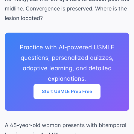
midline. Convergence is preserved. Where is the
lesion located?
Practice with AI-powered USMLE
questions, personalized quizzes,
adaptive learning, and detailed
explanations.
Start USMLE Prep Free
A 45-year-old woman presents with bitemporal