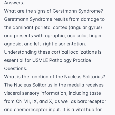
Answers
.
What are the signs of Gerstmann Syndrome?
Gerstmann Syndrome results from damage to
the dominant parietal cortex (angular gyrus)
and presents with agraphia, acalculia, finger
agnosia, and left-right disorientation.
Understanding these cortical localizations is
essential for
USMLE Pathology Practice
Questions
.
What is the function of the Nucleus Solitarius?
The Nucleus Solitarius in the medulla receives
visceral sensory information, including taste
from CN VII, IX, and X, as well as baroreceptor
and chemoreceptor input. It is a vital hub for