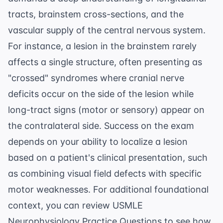
tracts, brainstem cross-sections, and the
vascular supply of the central nervous system.
For instance, a lesion in the brainstem rarely
affects a single structure, often presenting as
"crossed" syndromes where cranial nerve
deficits occur on the side of the lesion while
long-tract signs (motor or sensory) appear on
the contralateral side. Success on the exam
depends on your ability to localize a lesion
based on a patient's clinical presentation, such
as combining visual field defects with specific
motor weaknesses. For additional foundational
context, you can review
USMLE
Neurophysiology Practice Questions
to see how