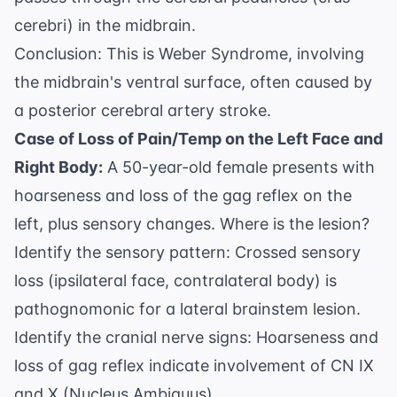
cerebri) in the midbrain.
Conclusion: This is Weber Syndrome, involving
the midbrain's ventral surface, often caused by
a posterior cerebral artery stroke.
Case of Loss of Pain/Temp on the Left Face and
Right Body:
A 50-year-old female presents with
hoarseness and loss of the gag reflex on the
left, plus sensory changes. Where is the lesion?
Identify the sensory pattern: Crossed sensory
loss (ipsilateral face, contralateral body) is
pathognomonic for a lateral brainstem lesion.
Identify the cranial nerve signs: Hoarseness and
loss of gag reflex indicate involvement of CN IX
and X (Nucleus Ambiguus).