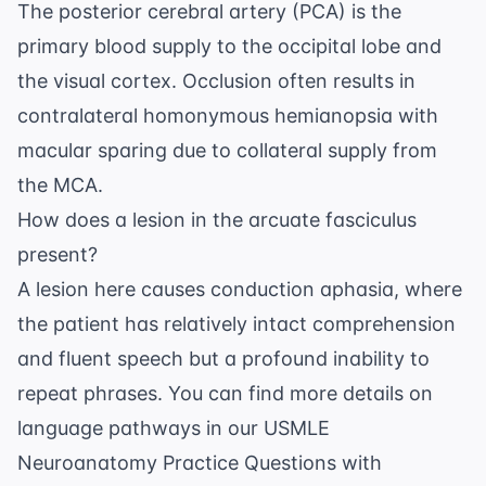
The posterior cerebral artery (PCA) is the
primary blood supply to the occipital lobe and
the visual cortex. Occlusion often results in
contralateral homonymous hemianopsia with
macular sparing due to collateral supply from
the MCA.
How does a lesion in the arcuate fasciculus
present?
A lesion here causes conduction aphasia, where
the patient has relatively intact comprehension
and fluent speech but a profound inability to
repeat phrases. You can find more details on
language pathways in our
USMLE
Neuroanatomy Practice Questions with