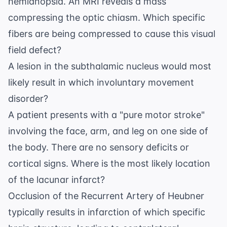
hemianopsia. An MRI reveals a mass
compressing the optic chiasm. Which specific
fibers are being compressed to cause this visual
field defect?
A lesion in the subthalamic nucleus would most
likely result in which involuntary movement
disorder?
A patient presents with a "pure motor stroke"
involving the face, arm, and leg on one side of
the body. There are no sensory deficits or
cortical signs. Where is the most likely location
of the lacunar infarct?
Occlusion of the Recurrent Artery of Heubner
typically results in infarction of which specific