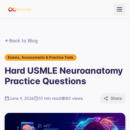
Back to Blog
Exams, Assessments & Practice Tools
Hard USMLE Neuroanatomy
Practice Questions
June 9, 2026
10 min read
80
views
Share