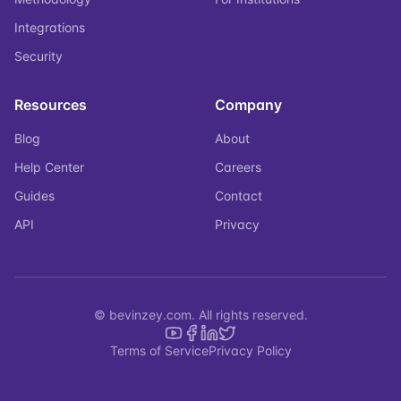
Integrations
Security
Resources
Company
Blog
About
Help Center
Careers
Guides
Contact
API
Privacy
© bevinzey.com. All rights reserved.
Terms of Service
Privacy Policy