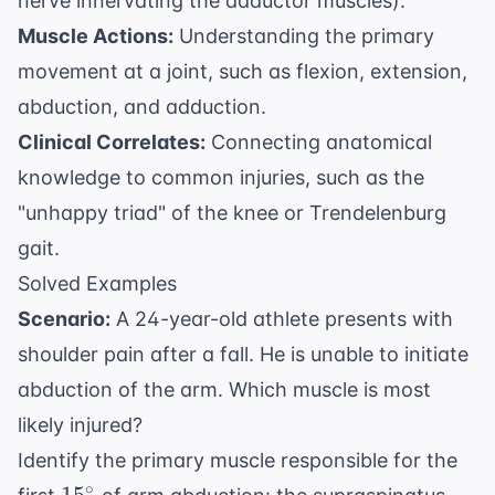
nerve innervating the adductor muscles).
Muscle Actions:
Understanding the primary
movement at a joint, such as flexion, extension,
abduction, and adduction.
Clinical Correlates:
Connecting anatomical
knowledge to common injuries, such as the
"unhappy triad" of the knee or Trendelenburg
gait.
Solved Examples
Scenario:
A 24-year-old athlete presents with
shoulder pain after a fall. He is unable to initiate
abduction of the arm. Which muscle is most
likely injured?
Identify the primary muscle responsible for the
15^\circ
∘