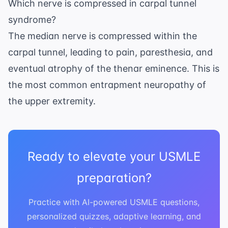
Which nerve is compressed in carpal tunnel
syndrome?
The median nerve is compressed within the
carpal tunnel, leading to pain, paresthesia, and
eventual atrophy of the thenar eminence. This is
the most common entrapment neuropathy of
the upper extremity.
Ready to elevate your USMLE
preparation?
Practice with AI-powered USMLE questions,
personalized quizzes, adaptive learning, and