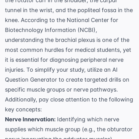
the rotator cuff in the shoulder, the carpal
tunnel in the wrist, and the popliteal fossa in the
knee. According to the
National Center for
Biotechnology Information (NCBI)
,
understanding the brachial plexus is one of the
most common hurdles for medical students, yet
it is essential for diagnosing peripheral nerve
injuries. To simplify your study, utilize an
AI
Question Generator
to create targeted drills on
specific muscle groups or nerve pathways.
Additionally, pay close attention to the following
key concepts:
Nerve Innervation:
Identifying which nerve
supplies which muscle group (e.g., the obturator