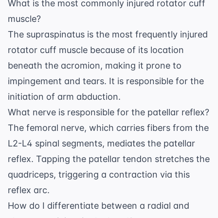
What is the most commonly injured rotator cuff
muscle?
The supraspinatus is the most frequently injured
rotator cuff muscle because of its location
beneath the acromion, making it prone to
impingement and tears. It is responsible for the
initiation of arm abduction.
What nerve is responsible for the patellar reflex?
The femoral nerve, which carries fibers from the
L2-L4 spinal segments, mediates the patellar
reflex. Tapping the patellar tendon stretches the
quadriceps, triggering a contraction via this
reflex arc.
How do I differentiate between a radial and