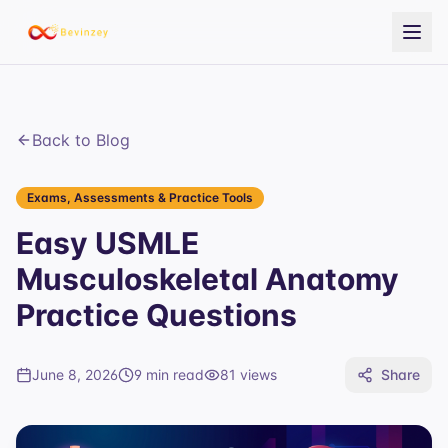
Back to Blog
Exams, Assessments & Practice Tools
Easy USMLE
Musculoskeletal Anatomy
Practice Questions
June 8, 2026
9 min read
81
views
Share