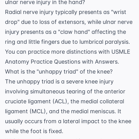
ulnar nerve injury in the hand?
Radial nerve injury typically presents as "wrist
drop" due to loss of extensors, while ulnar nerve
injury presents as a "claw hand" affecting the
ring and little fingers due to lumbrical paralysis.
You can practice more distinctions with
USMLE
Anatomy Practice Questions with Answers
.
What is the "unhappy triad" of the knee?
The unhappy triad is a severe knee injury
involving simultaneous tearing of the anterior
cruciate ligament (ACL), the medial collateral
ligament (MCL), and the medial meniscus. It
usually occurs from a lateral impact to the knee
while the foot is fixed.