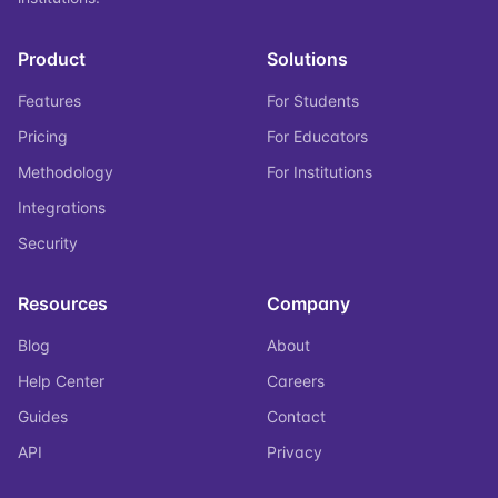
Product
Solutions
Features
For Students
Pricing
For Educators
Methodology
For Institutions
Integrations
Security
Resources
Company
Blog
About
Help Center
Careers
Guides
Contact
API
Privacy