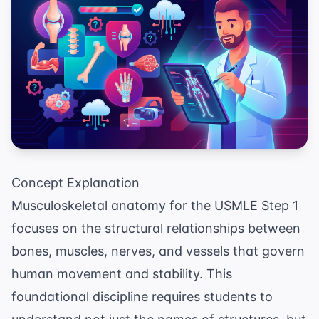
Concept Explanation
Musculoskeletal anatomy for the USMLE Step 1
focuses on the structural relationships between
bones, muscles, nerves, and vessels that govern
human movement and stability. This
foundational discipline requires students to