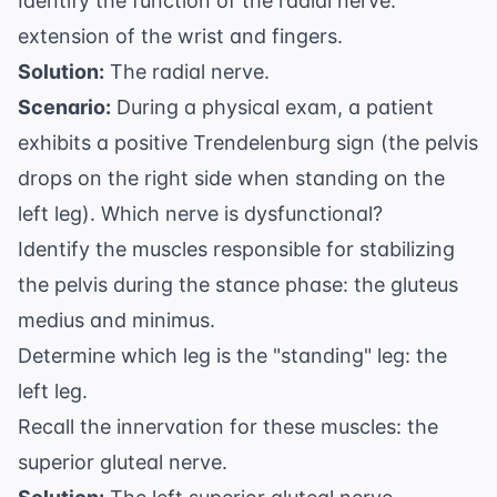
Identify the function of the radial nerve:
extension of the wrist and fingers.
Solution:
The radial nerve.
Scenario:
During a physical exam, a patient
exhibits a positive Trendelenburg sign (the pelvis
drops on the right side when standing on the
left leg). Which nerve is dysfunctional?
Identify the muscles responsible for stabilizing
the pelvis during the stance phase: the gluteus
medius and minimus.
Determine which leg is the "standing" leg: the
left leg.
Recall the innervation for these muscles: the
superior gluteal nerve.