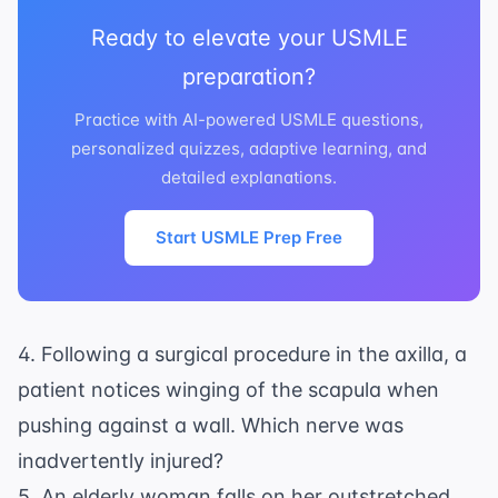
Ready to elevate your USMLE
preparation?
Practice with AI-powered USMLE questions,
personalized quizzes, adaptive learning, and
detailed explanations.
Start USMLE Prep Free
4. Following a surgical procedure in the axilla, a
patient notices winging of the scapula when
pushing against a wall. Which nerve was
inadvertently injured?
5. An elderly woman falls on her outstretched