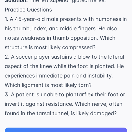
Solution:
The left superior gluteal nerve.
Practice Questions
1. A 45-year-old male presents with numbness in
his thumb, index, and middle fingers. He also
notes weakness in thumb opposition. Which
structure is most likely compressed?
2. A soccer player sustains a blow to the lateral
aspect of the knee while the foot is planted. He
experiences immediate pain and instability.
Which ligament is most likely torn?
3. A patient is unable to plantarflex their foot or
invert it against resistance. Which nerve, often
found in the tarsal tunnel, is likely damaged?