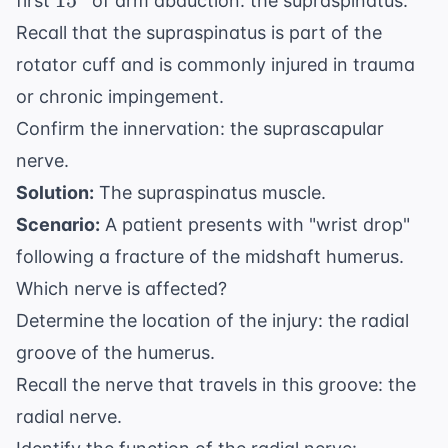
1
5
first
of arm abduction: the supraspinatus.
Recall that the supraspinatus is part of the
rotator cuff and is commonly injured in trauma
or chronic impingement.
Confirm the innervation: the suprascapular
nerve.
Solution:
The supraspinatus muscle.
Scenario:
A patient presents with "wrist drop"
following a fracture of the midshaft humerus.
Which nerve is affected?
Determine the location of the injury: the radial
groove of the humerus.
Recall the nerve that travels in this groove: the
radial nerve.