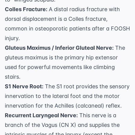
Colles Fracture:
A distal radius fracture with
dorsal displacement is a Colles fracture,
common in osteoporotic patients after a FOOSH
injury.
Gluteus Maximus / Inferior Gluteal Nerve:
The
gluteus maximus is the primary hip extensor
used for powerful movements like climbing
stairs.
S1 Nerve Root:
The S1 root provides the sensory
innervation to the lateral foot and the motor
innervation for the Achilles (calcaneal) reflex.
Recurrent Laryngeal Nerve:
This nerve is a
branch of the Vagus (CN X) and supplies the
intrinsic muscles of the larynx (except the