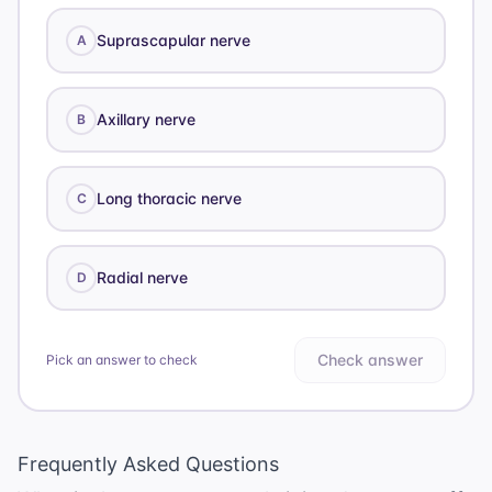
Suprascapular nerve
A
Axillary nerve
B
Long thoracic nerve
C
Radial nerve
D
Check answer
Pick an answer to check
Frequently Asked Questions