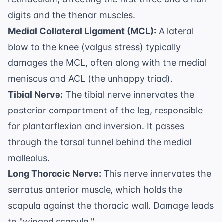
digits and the thenar muscles.
Medial Collateral Ligament (MCL):
A lateral
blow to the knee (valgus stress) typically
damages the MCL, often along with the medial
meniscus and ACL (the unhappy triad).
Tibial Nerve:
The tibial nerve innervates the
posterior compartment of the leg, responsible
for plantarflexion and inversion. It passes
through the tarsal tunnel behind the medial
malleolus.
Long Thoracic Nerve:
This nerve innervates the
serratus anterior muscle, which holds the
scapula against the thoracic wall. Damage leads
to "winged scapula."