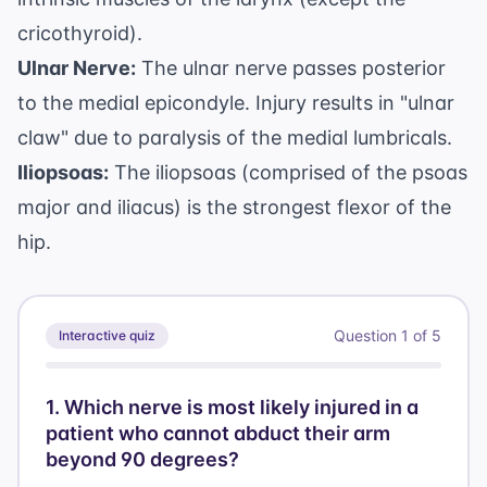
cricothyroid).
Ulnar Nerve:
The ulnar nerve passes posterior
to the medial epicondyle. Injury results in "ulnar
claw" due to paralysis of the medial lumbricals.
Iliopsoas:
The iliopsoas (comprised of the psoas
major and iliacus) is the strongest flexor of the
hip.
Question
1
of
5
Interactive quiz
1
.
Which nerve is most likely injured in a
patient who cannot abduct their arm
beyond 90 degrees?