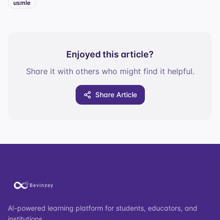
usmle
Enjoyed this article?
Share it with others who might find it helpful.
Share Article
AI-powered learning platform for students, educators, and
institutions.