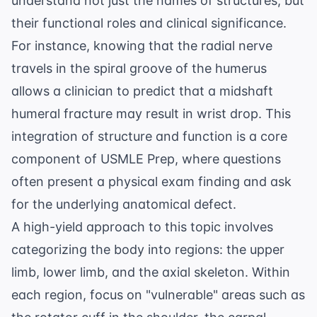
understand not just the names of structures, but
their functional roles and clinical significance.
For instance, knowing that the radial nerve
travels in the spiral groove of the humerus
allows a clinician to predict that a midshaft
humeral fracture may result in wrist drop. This
integration of structure and function is a core
component of
USMLE Prep
, where questions
often present a physical exam finding and ask
for the underlying anatomical defect.
A high-yield approach to this topic involves
categorizing the body into regions: the upper
limb, lower limb, and the axial skeleton. Within
each region, focus on "vulnerable" areas such as