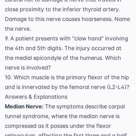
close proximity to the inferior thyroid artery.
Damage to this nerve causes hoarseness. Name
the nerve.
9. A patient presents with "claw hand" involving
the 4th and 5th digits. The injury occurred at
the medial epicondyle of the humerus. Which
nerve is involved?
10. Which muscle is the primary flexor of the hip
and is innervated by the femoral nerve (L2-L4)?
Answers & Explanations
Median Nerve:
The symptoms describe carpal
tunnel syndrome, where the median nerve is
compressed as it passes under the flexor
retinaculum, affecting the first three and a half