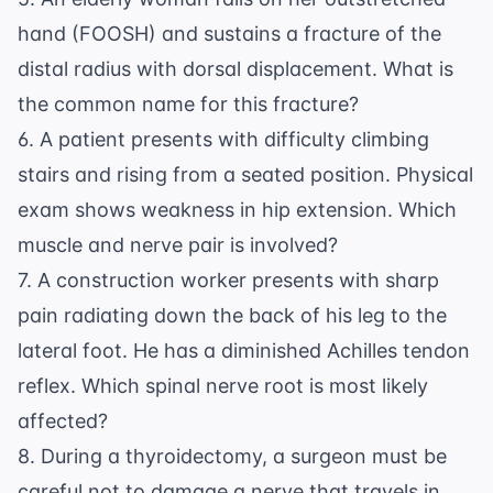
hand (FOOSH) and sustains a fracture of the
distal radius with dorsal displacement. What is
the common name for this fracture?
6. A patient presents with difficulty climbing
stairs and rising from a seated position. Physical
exam shows weakness in hip extension. Which
muscle and nerve pair is involved?
7. A construction worker presents with sharp
pain radiating down the back of his leg to the
lateral foot. He has a diminished Achilles tendon
reflex. Which spinal nerve root is most likely
affected?
8. During a thyroidectomy, a surgeon must be
careful not to damage a nerve that travels in