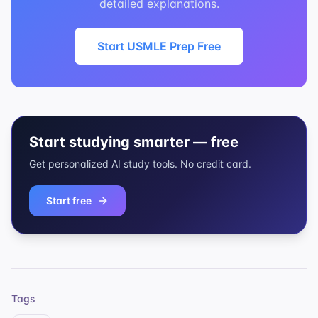
detailed explanations.
Start USMLE Prep Free
Start studying smarter — free
Get personalized AI study tools. No credit card.
Start free
Tags