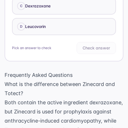
Dexrazoxane
C
Leucovorin
D
Check answer
Pick an answer to check
Frequently Asked Questions
What is the difference between Zinecard and
Totect?
Both contain the active ingredient dexrazoxane,
but Zinecard is used for prophylaxis against
anthracycline-induced cardiomyopathy, while