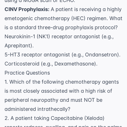
using a MUGA scan or ECHO.
\text{
mg}
CINV Prophylaxis:
A patient is receiving a highly
emetogenic chemotherapy (HEC) regimen. What
is a standard three-drug prophylaxis protocol?
Neurokinin-1 (NK1) receptor antagonist (e.g.,
Aprepitant).
5-HT3 receptor antagonist (e.g., Ondansetron).
Corticosteroid (e.g., Dexamethasone).
Practice Questions
1. Which of the following chemotherapy agents
is most closely associated with a high risk of
peripheral neuropathy and must NOT be
administered intrathecally?
2. A patient taking Capecitabine (Xeloda)