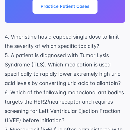
Practice Patient Cases
4. Vincristine has a capped single dose to limit
the severity of which specific toxicity?
5. A patient is diagnosed with Tumor Lysis
Syndrome (TLS). Which medication is used
specifically to rapidly lower extremely high uric
acid levels by converting uric acid to allantoin?
6. Which of the following monoclonal antibodies
targets the HER2/neu receptor and requires
screening for Left Ventricular Ejection Fraction
(LVEF) before initiation?
7. Fluorouracil (5-FU) is often administered with