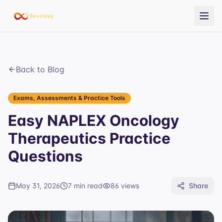
Back to Blog
Exams, Assessments & Practice Tools
Easy NAPLEX Oncology
Therapeutics Practice
Questions
May 31, 2026
7 min read
86
views
Share