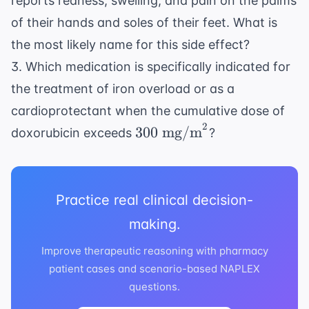
reports redness, swelling, and pain on the palms
of their hands and soles of their feet. What is
the most likely name for this side effect?
3. Which medication is specifically indicated for
the treatment of iron overload or as a
cardioprotectant when the cumulative dose of
2
300
300
mg/m
doxorubicin exceeds
?
\text{
mg/m}^2
Practice real clinical decision-
making.
Improve therapeutic reasoning with pharmacy
patient cases and scenario-based NAPLEX
questions.