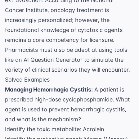
extravasation. According to the
National
Cancer Institute
, oncology treatment is
increasingly personalized; however, the
foundational knowledge of cytotoxic agents
remains a core competency for licensure.
Pharmacists must also be adept at using tools
like an
AI Question Generator
to simulate the
variety of clinical scenarios they will encounter.
Solved Examples
Managing Hemorrhagic Cystitis:
A patient is
prescribed high-dose cyclophosphamide. What
agent is used to prevent hemorrhagic cystitis,
and what is the mechanism?
Identify the toxic metabolite: Acrolein.