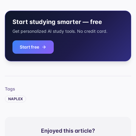
Start studying smarter — free
Get personalized AI study tools. No credit card.
Start free
Tags
NAPLEX
Enjoyed this article?