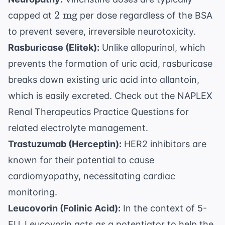
2
2
mg
capped at
per dose regardless of the BSA
\text{
to prevent severe, irreversible neurotoxicity.
mg}
Rasburicase (Elitek):
Unlike allopurinol, which
prevents the formation of uric acid, rasburicase
breaks down existing uric acid into allantoin,
which is easily excreted. Check out the
NAPLEX
Renal Therapeutics Practice Questions
for
related electrolyte management.
Trastuzumab (Herceptin):
HER2 inhibitors are
known for their potential to cause
cardiomyopathy, necessitating cardiac
monitoring.
Leucovorin (Folinic Acid):
In the context of 5-
FU, Leucovorin acts as a potentiator to help the