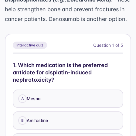
help strengthen bone and prevent fractures in
cancer patients. Denosumab is another option.
Question
1
of
5
Interactive quiz
1
.
Which medication is the preferred
antidote for cisplatin-induced
nephrotoxicity?
Mesna
A
Amifostine
B