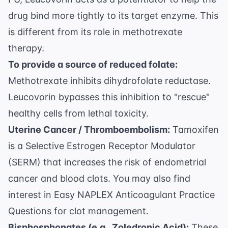
drug bind more tightly to its target enzyme. This
is different from its role in methotrexate
therapy.
To provide a source of reduced folate:
Methotrexate inhibits dihydrofolate reductase.
Leucovorin bypasses this inhibition to "rescue"
healthy cells from lethal toxicity.
Uterine Cancer / Thromboembolism:
Tamoxifen
is a Selective Estrogen Receptor Modulator
(SERM) that increases the risk of endometrial
cancer and blood clots. You may also find
interest in
Easy NAPLEX Anticoagulant Practice
Questions
for clot management.
Bisphosphonates (e.g., Zoledronic Acid):
These