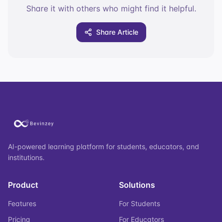
Share it with others who might find it helpful.
Share Article
AI-powered learning platform for students, educators, and
institutions.
Product
Solutions
Features
For Students
Pricing
For Educators