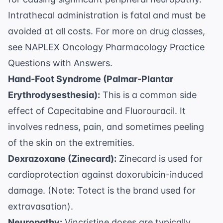
Intrathecal administration is fatal and must be
avoided at all costs. For more on drug classes,
see
NAPLEX Oncology Pharmacology Practice
Questions with Answers
.
Hand-Foot Syndrome (Palmar-Plantar
Erythrodysesthesia):
This is a common side
effect of Capecitabine and Fluorouracil. It
involves redness, pain, and sometimes peeling
of the skin on the extremities.
Dexrazoxane (Zinecard):
Zinecard is used for
cardioprotection against doxorubicin-induced
damage. (Note: Totect is the brand used for
extravasation).
Neuropathy:
Vincristine doses are typically