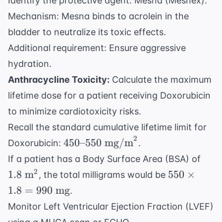
Identify the protective agent: Mesna (Mesnex).
Mechanism: Mesna binds to acrolein in the
bladder to neutralize its toxic effects.
Additional requirement: Ensure aggressive
hydration.
Anthracycline Toxicity:
Calculate the maximum
lifetime dose for a patient receiving Doxorubicin
to minimize cardiotoxicity risks.
Recall the standard cumulative lifetime limit for
2
450
450
–
550
mg/m
Doxorubicin:
.
\text{-
1.8
If a patient has a Body Surface Area (BSA) of
-}550
\tex
550
2
1.8
m
550
×
, the total milligrams would be
\text{
m}^
\times
1.8
=
990
mg
.
mg/m}^2
1.8 =
Monitor Left Ventricular Ejection Fraction (LVEF)
990