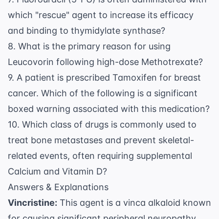
which "rescue" agent to increase its efficacy
and binding to thymidylate synthase?
8. What is the primary reason for using
Leucovorin following high-dose Methotrexate?
9. A patient is prescribed Tamoxifen for breast
cancer. Which of the following is a significant
boxed warning associated with this medication?
10. Which class of drugs is commonly used to
treat bone metastases and prevent skeletal-
related events, often requiring supplemental
Calcium and Vitamin D?
Answers & Explanations
Vincristine:
This agent is a vinca alkaloid known
for causing significant peripheral neuropathy.