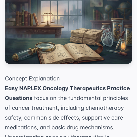
Concept Explanation
Easy NAPLEX Oncology Therapeutics Practice
Questions
focus on the fundamental principles
of cancer treatment, including chemotherapy
safety, common side effects, supportive care
medications, and basic drug mechanisms.