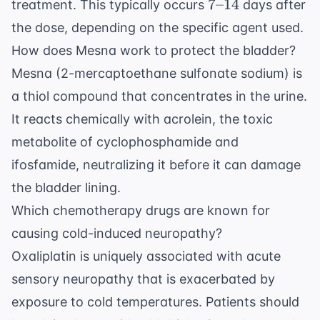
7
7
–
14
treatment. This typically occurs
days after
\text{-
the dose, depending on the specific agent used.
-}14
How does Mesna work to protect the bladder?
Mesna (2-mercaptoethane sulfonate sodium) is
a thiol compound that concentrates in the urine.
It reacts chemically with acrolein, the toxic
metabolite of cyclophosphamide and
ifosfamide, neutralizing it before it can damage
the bladder lining.
Which chemotherapy drugs are known for
causing cold-induced neuropathy?
Oxaliplatin is uniquely associated with acute
sensory neuropathy that is exacerbated by
exposure to cold temperatures. Patients should