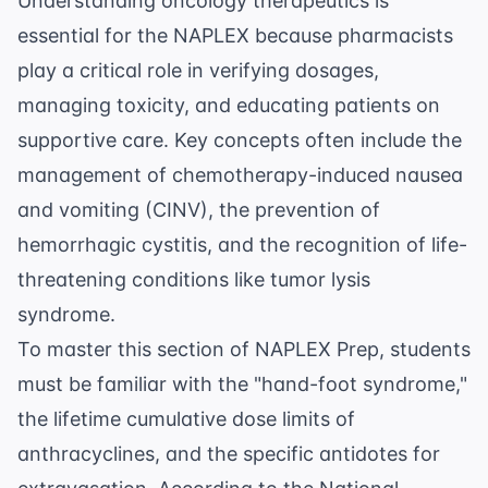
Understanding oncology therapeutics is
essential for the NAPLEX because pharmacists
play a critical role in verifying dosages,
managing toxicity, and educating patients on
supportive care. Key concepts often include the
management of chemotherapy-induced nausea
and vomiting (CINV), the prevention of
hemorrhagic cystitis, and the recognition of life-
threatening conditions like tumor lysis
syndrome.
To master this section of
NAPLEX Prep
, students
must be familiar with the "hand-foot syndrome,"
the lifetime cumulative dose limits of
anthracyclines, and the specific antidotes for