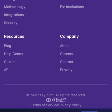
Methodology
For Institutions
Integrations
Security
Resources
Company
Blog
About
Help Center
Careers
Guides
Contact
API
Privacy
© bevinzey.com. All rights reserved.
Terms of Service
Privacy Policy