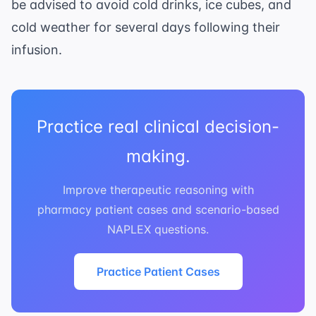
be advised to avoid cold drinks, ice cubes, and
cold weather for several days following their
infusion.
Practice real clinical decision-
making.
Improve therapeutic reasoning with
pharmacy patient cases and scenario-based
NAPLEX questions.
Practice Patient Cases