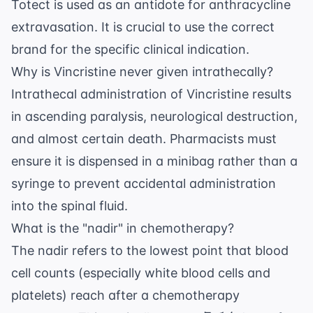
Totect is used as an antidote for anthracycline
extravasation. It is crucial to use the correct
brand for the specific clinical indication.
Why is Vincristine never given intrathecally?
Intrathecal administration of Vincristine results
in ascending paralysis, neurological destruction,
and almost certain death. Pharmacists must
ensure it is dispensed in a minibag rather than a
syringe to prevent accidental administration
into the spinal fluid.
What is the "nadir" in chemotherapy?
The nadir refers to the lowest point that blood
cell counts (especially white blood cells and
platelets) reach after a chemotherapy