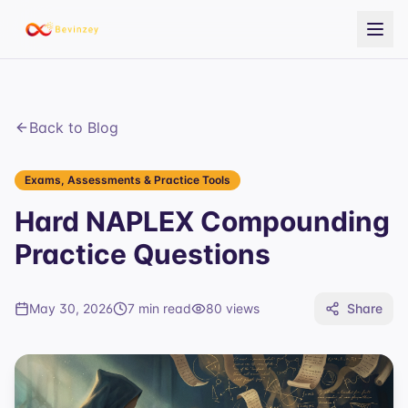
Back to Blog
Exams, Assessments & Practice Tools
Hard NAPLEX Compounding
Practice Questions
May 30, 2026
7 min read
80
views
Share