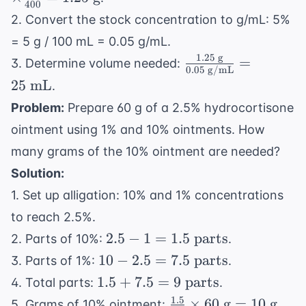
400
\frac{1}
2. Convert the stock concentration to g/mL: 5%
{400} =
= 5 g / 100 mL = 0.05 g/mL.
1.25
1.25
g
\frac{1.25
=
3. Determine volume needed:
\text{
0.05
g/mL
\text{
g}
25
mL
.
g}}{0.05
Problem:
Prepare 60 g of a 2.5% hydrocortisone
\text{
ointment using 1% and 10% ointments. How
g/mL}}
= 25
many grams of the 10% ointment are needed?
\text{
Solution:
mL}
1. Set up alligation: 10% and 1% concentrations
to reach 2.5%.
2.5 - 1
2.5
−
1
=
1.5
parts
2. Parts of 10%:
.
= 1.5
10 -
10
−
2.5
=
7.5
parts
3. Parts of 1%:
.
\text{
2.5 =
1.5 +
1.5
+
7.5
=
9
parts
4. Total parts:
.
parts}
7.5
7.5 =
1.5
\frac{1.5}
×
60
g
=
10
g
5. Grams of 10% ointment:
.