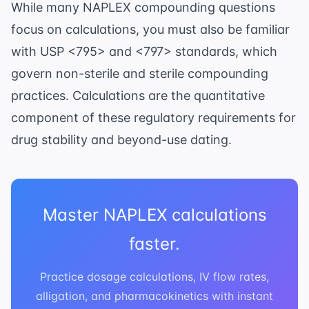
While many NAPLEX compounding questions
focus on calculations, you must also be familiar
with
USP <795> and <797> standards
, which
govern non-sterile and sterile compounding
practices. Calculations are the quantitative
component of these regulatory requirements for
drug stability and beyond-use dating.
Master NAPLEX calculations
faster.
Practice dosage calculations, IV flow rates,
alligation, and pharmacokinetics with instant