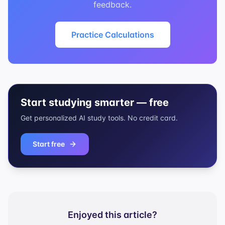
feedback.
Practice Calculations
Start studying smarter — free
Get personalized AI study tools. No credit card.
Start free
Enjoyed this article?