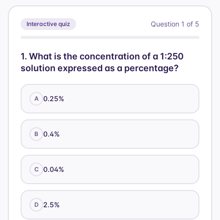
g} /
4.5
x = 70
\text{
45.5
1.
100
\text{
\times
mL}
\text{
Question
1
of
5
Interactive quiz
\text{
g}
100
g}
mL}
1
.
What is the concentration of a 1:250
solution expressed as a percentage?
0.25%
A
0.4%
B
0.04%
C
2.5%
D