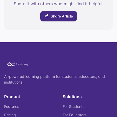
Share it with others who might find it helpful.
Share Article
AI-powered learning platform for students, educators, and
institutions.
Product
Solutions
Features
For Students
Pricing
For Educators