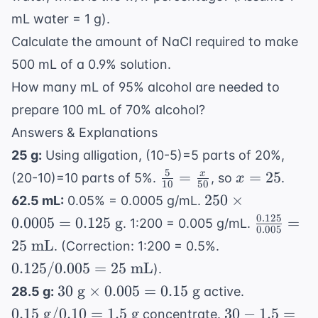
mL water = 1 g).
Calculate the amount of NaCl required to make
500 mL of a 0.9% solution.
How many mL of 95% alcohol are needed to
prepare 100 mL of 70% alcohol?
Answers & Explanations
25 g:
Using alligation, (10-5)=5 parts of 20%,
5
\frac{5}
x
=
=
25
x
(20-10)=10 parts of 5%.
, so
.
x
10
50
{10} =
=
250
250
×
62.5 mL:
0.05% = 0.0005 g/mL.
\frac{x}
25
\times
0.125
\frac{0.
0.0005
=
0.125
g
=
. 1:200 = 0.005 g/mL.
{50}
0.005
0.0005
{0.005} 
0.125
25
mL
. (Correction: 1:200 = 0.5%.
=
25 \text
/
0.125/0.005
=
25
mL
).
0.125
mL}
0.005
30
0.15
30
g
×
0.005
=
0.15
g
\text{
28.5 g:
active.
= 25
\text{
\text{
g}
30 -
0.15
g
/0.10
=
1.5
g
30
−
1.5
=
concentrate.
\text{