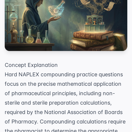
Concept Explanation
Hard NAPLEX compounding practice questions
focus on the precise mathematical application
of pharmaceutical principles, including non-
sterile and sterile preparation calculations,
required by the
National Association of Boards
of Pharmacy
. Compounding calculations require
the pharmacist to determine the appropriate