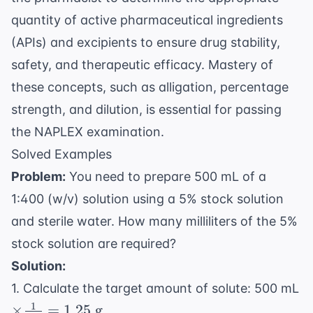
quantity of active pharmaceutical ingredients
(APIs) and excipients to ensure drug stability,
safety, and therapeutic efficacy. Mastery of
these concepts, such as
alligation
,
percentage
strength
, and
dilution
, is essential for passing
the
NAPLEX examination
.
Solved Examples
Problem:
You need to prepare 500 mL of a
1:400 (w/v) solution using a 5% stock solution
and sterile water. How many milliliters of the 5%
stock solution are required?
Solution:
1. Calculate the target amount of solute: 500 mL
1
\times
×
=
1.25
g
.