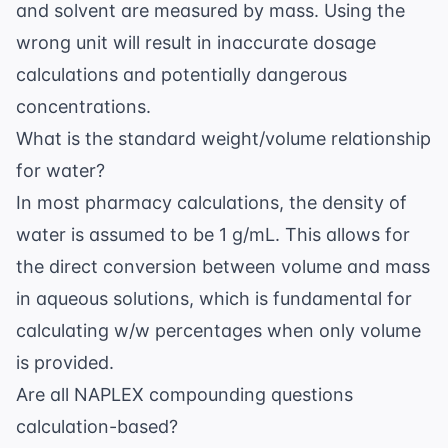
and solvent are measured by mass. Using the
wrong unit will result in inaccurate dosage
calculations and potentially dangerous
concentrations.
What is the standard weight/volume relationship
for water?
In most pharmacy calculations, the density of
water is assumed to be 1 g/mL. This allows for
the direct conversion between volume and mass
in aqueous solutions, which is fundamental for
calculating w/w percentages when only volume
is provided.
Are all NAPLEX compounding questions
calculation-based?