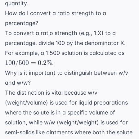
quantity.
How do I convert a ratio strength to a
percentage?
To convert a ratio strength (e.g., 1:X) to a
percentage, divide 100 by the denominator X.
100 
For example, a 1:500 solution is calculated as
500 
100/500
=
0.2%
.
0.2\
Why is it important to distinguish between w/v
and w/w?
The distinction is vital because w/v
(weight/volume) is used for liquid preparations
where the solute is in a specific volume of
solution, while w/w (weight/weight) is used for
semi-solids like ointments where both the solute