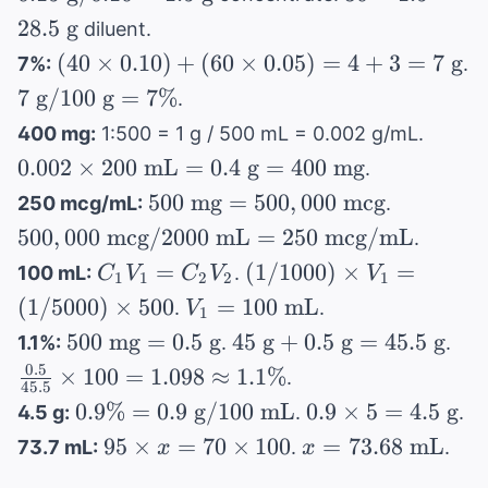
g}
g} /
1.5 =
28.5
g
mL}
diluent.
\times
0.10 =
28.5
(40
(
40
×
0.10
)
+
(
60
×
0.05
)
=
4
+
3
=
7
g
7%:
.
0.005
1.5
\text{
\times
7
7
g
/100
= 0.15
g
=
7%
\text{
.
g}
0.10)
\text{
\text{
g}
0.002
400 mg:
1:500 = 1 g / 500 mL = 0.002 g/mL.
+ (60
g} /
g}
\time
0.002
×
200
mL
=
0.4
g
=
400
mg
.
\times
100
200
500
500,000
0.05)
500
mg
=
500
,
000
mcg
250 mcg/mL:
.
\text{
\text
\text{
\text{
= 4 +
g} =
500
,
000
mcg
/2000
mL
=
250
mcg/mL
.
mL}
mg} =
mcg} /
3 = 7
7\%
C_1V_1
(1/1000)
=
(
1/1000
)
×
=
= 0.4
100 mL:
.
C
V
C
V
V
1
1
2
2
1
500,000
2000
\text{
=
\times
\text
V_1 =
(
1/5000
)
×
500
=
100
mL
.
.
V
\text{
\text{
g}
1
C_2V_2
V_1 =
g} =
100
500
45
\fr
500
mg
=
mcg}
0.5
g
45
g
+
0.5
g
=
45.5
mL} =
g
1.1%:
.
.
(1/5000)
400
\text{
\text{
\text{
{45
250
0.5
×
100
=
1.098
≈
1.1%
.
\times
\text
mL}
45.5
mg}
g} +
\ti
\text{
0.9\%
0.9
0.9%
=
0.9
g
/100
500
mL
0.9
×
5
=
4.5
g
mg}
4.5 g:
.
.
= 0.5
0.5
100
mcg/mL
= 0.9
\times
95
x =
95
×
=
70
×
100
=
73.68
mL
73.7 mL:
.
.
x
x
\text{
\text{
1.0
\text{
5 =
\times
73.68
g}
g} =
\ap