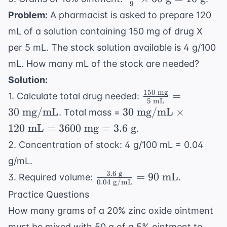
\text{
9
9
{9}
Problem:
A pharmacist is asked to prepare 120
parts}
\text{
\times 60
mL of a solution containing 150 mg of drug X
parts}
\text{ g}
per 5 mL. The stock solution available is 4 g/100
= 10
\text{ g}
mL. How many mL of the stock are needed?
Solution:
150
mg
\frac{150
=
1. Calculate total drug needed:
5
mL
\text{
30
30
mg/mL
30
mg/mL
×
. Total mass =
mg}}{5
\text{
120
mL
=
3600
mg
=
3.6
g
.
\text{
mg/mL}
2. Concentration of stock: 4 g/100 mL = 0.04
mL}} =
\times
30 \text{
g/mL.
120
mg/mL}
3.6
g
\frac{3.6
\text{
=
90
mL
3. Required volume:
.
0.04
g/mL
\text{
mL} =
Practice Questions
g}}{0.04
3600
How many grams of a 20% zinc oxide ointment
\text{
\text{
must be mixed with 50 g of a 5% ointment to