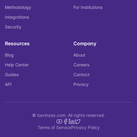
Methodology
For Institutions
Integrations
Security
Resources
Company
Blog
About
Help Center
Careers
Guides
Contact
API
Privacy
© bevinzey.com. All rights reserved.
Terms of Service
Privacy Policy