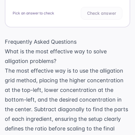
Check answer
Pick an answer to check
Frequently Asked Questions
What is the most effective way to solve
alligation problems?
The most effective way is to use the alligation
grid method, placing the higher concentration
at the top-left, lower concentration at the
bottom-left, and the desired concentration in
the center. Subtract diagonally to find the parts
of each ingredient, ensuring the setup clearly
defines the ratio before scaling to the final