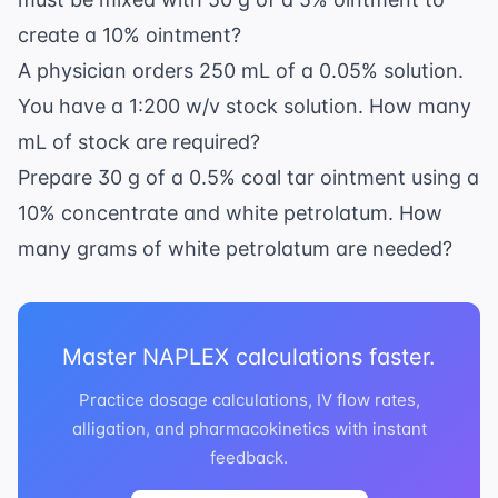
g/mL}}
mg} =
= 90
3.6
create a 10% ointment?
\text{
\text{
A physician orders 250 mL of a 0.05% solution.
mL}
g}
You have a 1:200 w/v stock solution. How many
mL of stock are required?
Prepare 30 g of a 0.5% coal tar ointment using a
10% concentrate and white petrolatum. How
many grams of white petrolatum are needed?
Master NAPLEX calculations faster.
Practice dosage calculations, IV flow rates,
alligation, and pharmacokinetics with instant
feedback.