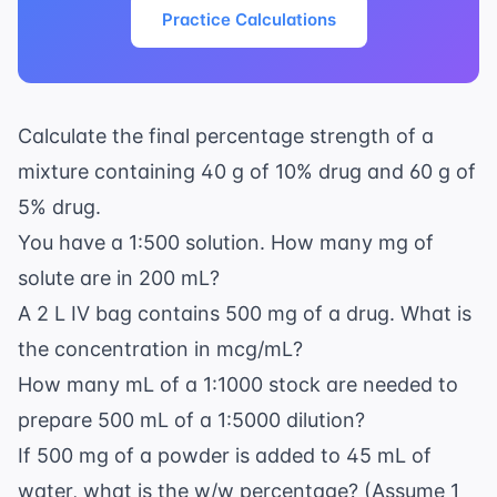
Practice Calculations
Calculate the final percentage strength of a
mixture containing 40 g of 10% drug and 60 g of
5% drug.
You have a 1:500 solution. How many mg of
solute are in 200 mL?
A 2 L IV bag contains 500 mg of a drug. What is
the concentration in mcg/mL?
How many mL of a 1:1000 stock are needed to
prepare 500 mL of a 1:5000 dilution?
If 500 mg of a powder is added to 45 mL of
water, what is the w/w percentage? (Assume 1