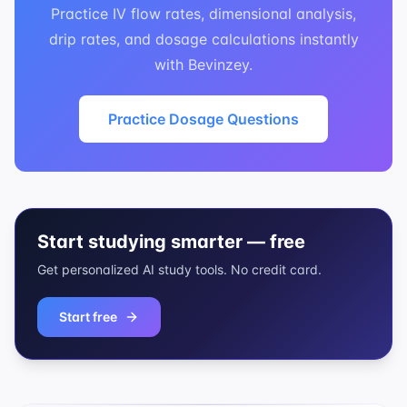
Practice IV flow rates, dimensional analysis,
drip rates, and dosage calculations instantly
with Bevinzey.
Practice Dosage Questions
Start studying smarter — free
Get personalized AI study tools. No credit card.
Start free