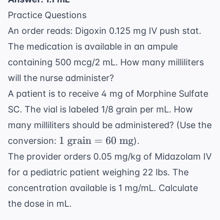
1.136
mL}
\times 1
Practice Questions
\text{
An order reads: Digoxin 0.125 mg IV push stat.
mL}
The medication is available in an ampule
containing 500 mcg/2 mL. How many milliliters
will the nurse administer?
A patient is to receive 4 mg of Morphine Sulfate
SC. The vial is labeled 1/8 grain per mL. How
many milliliters should be administered? (Use the
1
1
grain
=
60
mg
conversion:
).
\text{
The provider orders 0.05 mg/kg of Midazolam IV
grain}
for a pediatric patient weighing 22 lbs. The
= 60
concentration available is 1 mg/mL. Calculate
\text{
mg}
the dose in mL.