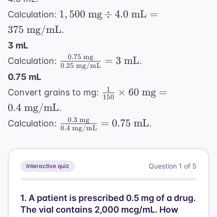
\text{
mg/hr}
\text{
1,500
mg/mL}
1
,
500
mg
÷
4.0
mL
=
Calculation:
mg/mL}
\text{
= 31.5
375
mg/mL
.
mg}
\text{
3 mL
\div 4.0
mL/hr}
0.75
mg
\frac{0.75
=
3
mL
Calculation:
.
\text{
0.25
mg/mL
\text{
mL} =
0.75 mL
mg}}
375
1
\frac{1}
×
60
mg
=
Convert grains to mg:
{0.25
150
\text{
{150}
0.4
mg/mL
.
\text{
mg/mL}
\times
0.3
mg
\frac{0.3
mg/mL}}
=
0.75
mL
Calculation:
.
60
0.4
mg/mL
\text{
= 3
\text{
mg}}{0.4
\text{
mg} =
\text{
mL}
0.4
Question
1
of
5
Interactive quiz
mg/mL}}
\text{
= 0.75
mg/mL}
\text{
1
.
A patient is prescribed 0.5 mg of a drug.
mL}
The vial contains 2,000 mcg/mL. How