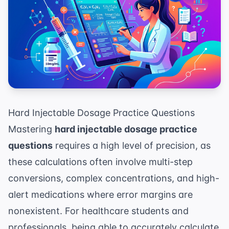
Hard Injectable Dosage Practice Questions
Mastering
hard injectable dosage practice
questions
requires a high level of precision, as
these calculations often involve multi-step
conversions, complex concentrations, and high-
alert medications where error margins are
nonexistent. For healthcare students and
professionals, being able to accurately calculate