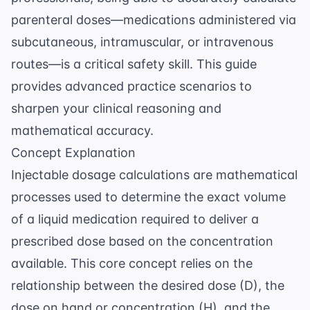
parenteral doses—medications administered via
subcutaneous, intramuscular, or intravenous
routes—is a critical safety skill. This guide
provides advanced practice scenarios to
sharpen your clinical reasoning and
mathematical accuracy.
Concept Explanation
Injectable dosage calculations are mathematical
processes used to determine the exact volume
of a liquid medication required to deliver a
prescribed dose based on the concentration
available. This core concept relies on the
relationship between the desired dose (D), the
dose on hand or concentration (H), and the