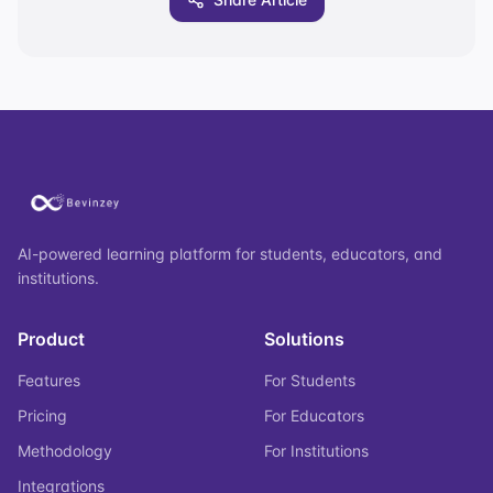
AI-powered learning platform for students, educators, and
institutions.
Product
Solutions
Features
For Students
Pricing
For Educators
Methodology
For Institutions
Integrations