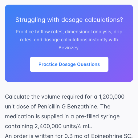
Struggling with dosage calculations?
Practice IV flow rates, dimensional analysis, drip
rates, and dosage calculations instantly with
Bevinzey.
Practice Dosage Questions
Calculate the volume required for a 1,200,000
unit dose of Penicillin G Benzathine. The
medication is supplied in a pre-filled syringe
containing 2,400,000 units/4 mL.
An order is written for 0.3 mg of Epinephrine SC.