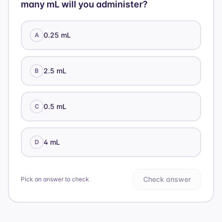
many mL will you administer?
0.25 mL
A
2.5 mL
B
0.5 mL
C
4 mL
D
Check answer
Pick an answer to check