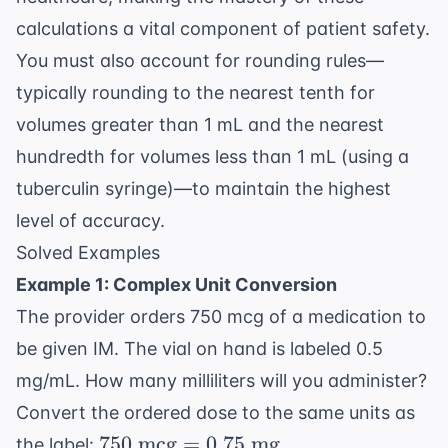
calculations a vital component of patient safety.
You must also account for rounding rules—
typically rounding to the nearest tenth for
volumes greater than 1 mL and the nearest
hundredth for volumes less than 1 mL (using a
tuberculin syringe)—to maintain the highest
level of accuracy.
Solved Examples
Example 1: Complex Unit Conversion
The provider orders 750 mcg of a medication to
be given IM. The vial on hand is labeled 0.5
mg/mL. How many milliliters will you administer?
Convert the ordered dose to the same units as
750
750
mcg
=
0.75
mg
the label:
.