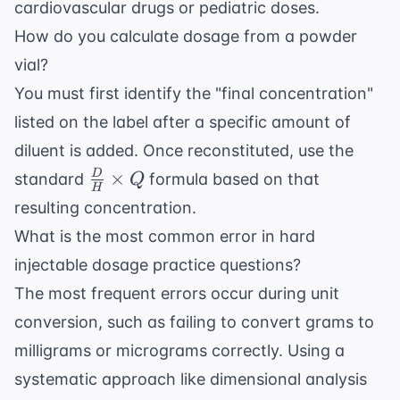
cardiovascular drugs
or pediatric doses.
How do you calculate dosage from a powder
vial?
You must first identify the "final concentration"
listed on the label after a specific amount of
diluent is added. Once reconstituted, use the
\frac{D}
×
D
standard
formula based on that
Q
H
{H}
resulting concentration.
\times Q
What is the most common error in hard
injectable dosage practice questions?
The most frequent errors occur during unit
conversion, such as failing to convert grams to
milligrams or micrograms correctly. Using a
systematic approach like
dimensional analysis