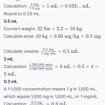
\times
\times 2
4
mg
\frac{4
×
1
mL
=
0.533...
mL
Calculation:
.
60
7.5
mg
\text{
\text{
Round to 0.53 mL.
\text{
mL} =
mg}}
mg} =
0.5 mL
0.25
{7.5
7.5
22
22
lbs
÷
2.2
=
10
kg
\times 2
Convert weight:
.
\text{
\text{
\text{
= 0.5
10
mg}}
10
kg
×
0.05
mg/kg
=
0.5
mg
Calculate dose:
mg/mL}
lbs}
\text{
\text{
\times
.
\div
mL}
kg}
1
0.5
mg
\frac{0.5
=
0.5
mL
Calculate volume:
.
2.2 =
\times
1
mg/mL
\text{
\text{
10
2 mL
0.05
mL} =
mg}}{1
\text{
1
,
200
,
000
units
\frac{1,200,000
\text{
×
4
mL
=
0.5
×
4
=
0.533...
Calculation:
\text{
2
,
400
,
000
units
kg}
\text{ units}}
mg/kg}
\text{
2
mL
.
mg/mL}}
{2,400,000
= 0.5
mL}
= 0.5
0.3 mL
\text{ units}}
\text{
\text{
A 1:1,000 concentration means 1 g in 1,000 mL,
\times 4 \text{
mg}
mL}
mL} = 0.5
which equals 1,000 mg in 1,000 mL, or 1 mg/mL.
\times 4 = 2
0.3
mg
\frac{0.3
=
0.3
mL
Calculation:
.