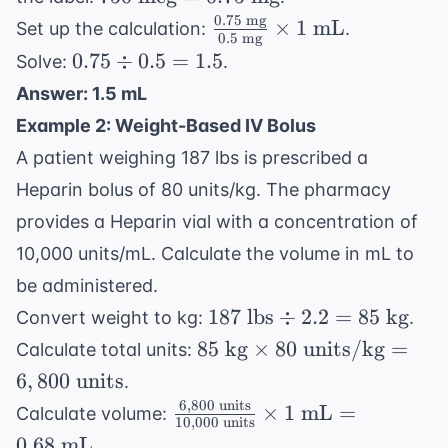
\text{
0.75
mg
\frac{0.75
×
1
mL
Set up the calculation:
.
0.5
mg
mcg}
\text{
0.75
0.75
÷
0.5
=
1.5
Solve:
.
= 0.75
mg}}{0.5
\div
Answer: 1.5 mL
\text{
\text{
0.5
mg}
Example 2: Weight-Based IV Bolus
mg}}
=
\times 1
A patient weighing 187 lbs is prescribed a
1.5
\text{
Heparin bolus of 80 units/kg. The pharmacy
mL}
provides a Heparin vial with a concentration of
10,000 units/mL. Calculate the volume in mL to
be administered.
187
187
lbs
÷
2.2
=
85
kg
Convert weight to kg:
.
\text{
85 \text{
85
kg
×
80
units/kg
=
Calculate total units:
lbs}
kg}
6
,
800
units
.
\div
\times 80
6
,
800
units
\frac{6,800
×
1
mL
=
Calculate volume:
2.2 =
\text{
10
,
000
units
\text{
85
0.68
mL
.