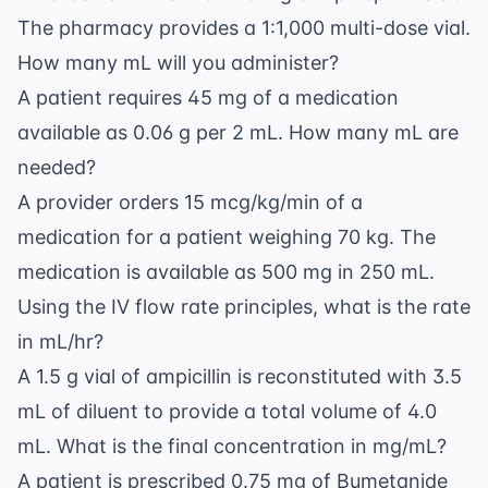
The pharmacy provides a 1:1,000 multi-dose vial.
How many mL will you administer?
A patient requires 45 mg of a medication
available as 0.06 g per 2 mL. How many mL are
needed?
A provider orders 15 mcg/kg/min of a
medication for a patient weighing 70 kg. The
medication is available as 500 mg in 250 mL.
Using the
IV flow rate
principles, what is the rate
in mL/hr?
A 1.5 g vial of ampicillin is reconstituted with 3.5
mL of diluent to provide a total volume of 4.0
mL. What is the final concentration in mg/mL?
A patient is prescribed 0.75 mg of Bumetanide