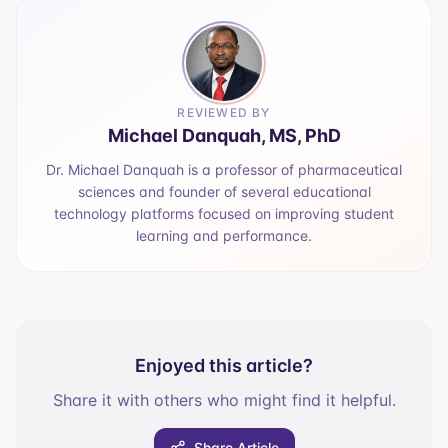
REVIEWED BY
Michael Danquah, MS, PhD
Dr. Michael Danquah is a professor of pharmaceutical
sciences and founder of several educational
technology platforms focused on improving student
learning and performance.
Enjoyed this article?
Share it with others who might find it helpful.
Share Article