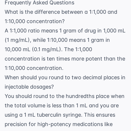
Frequently Asked Questions
What is the difference between a 1:1,000 and
1:10,000 concentration?
A 1:1,000 ratio means 1 gram of drug in 1,000 mL
(1 mg/mL), while 1:10,000 means 1 gram in
10,000 mL (0.1 mg/mL). The 1:1,000
concentration is ten times more potent than the
1:10,000 concentration.
When should you round to two decimal places in
injectable dosages?
You should round to the hundredths place when
the total volume is less than 1 mL and you are
using a 1 mL tuberculin syringe. This ensures
precision for high-potency medications like