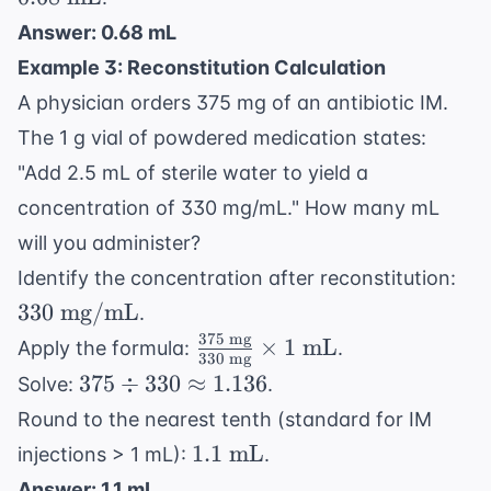
units/kg}
units}}
\text{
= 6,800
Answer: 0.68 mL
{10,000
kg}
\text{
Example 3: Reconstitution Calculation
\text{
units}
units}}
A physician orders 375 mg of an antibiotic IM.
\times 1
The 1 g vial of powdered medication states:
\text{
"Add 2.5 mL of sterile water to yield a
mL} =
concentration of 330 mg/mL." How many mL
0.68 \text{
mL}
will you administer?
33
Identify the concentration after reconstitution:
\te
330
mg/mL
.
mg
375
mg
\frac{375
×
1
mL
Apply the formula:
.
330
mg
\text{
375
375
÷
330
≈
1.136
Solve:
.
mg}}
\div
Round to the nearest tenth (standard for IM
{330
330
1.1
1.1
mL
injections > 1 mL):
.
\text{
\approx
\text{
mg}}
Answer: 1.1 mL