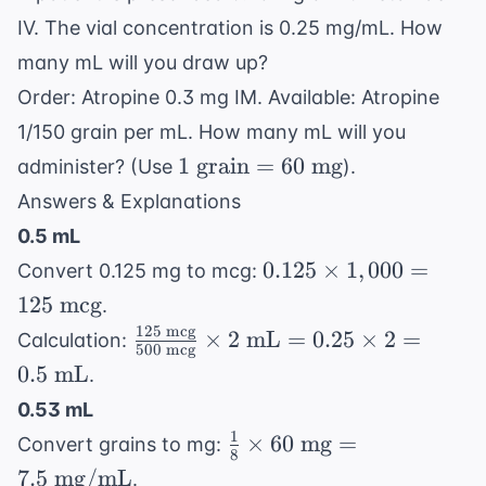
IV. The vial concentration is 0.25 mg/mL. How
many mL will you draw up?
Order: Atropine 0.3 mg IM. Available: Atropine
1/150 grain per mL. How many mL will you
1
1
grain
=
60
mg
administer? (Use
).
\text{
Answers & Explanations
grain}
0.5 mL
= 60
0.125
0.125
×
1
,
000
=
Convert 0.125 mg to mcg:
\text{
\times
125
mcg
mg}
.
1,000
125
mcg
\frac{125
×
2
mL
=
0.25
×
2
=
Calculation:
= 125
500
mcg
\text{
0.5
mL
.
\text{
mcg}}
mcg}
0.53 mL
{500
1
\frac{1}
×
60
mg
=
Convert grains to mg:
\text{
8
{8}
mcg}}
7.5
mg/mL
.