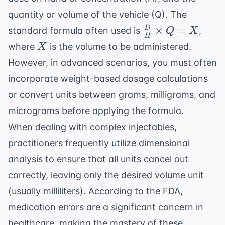
quantity or volume of the vehicle (Q). The
\frac{D}
×
=
D
standard formula often used is
,
Q
X
H
{H}
X
where
is the volume to be administered.
X
\times Q
However, in advanced scenarios, you must often
= X
incorporate
weight-based dosage calculations
or convert units between grams, milligrams, and
micrograms before applying the formula.
When dealing with complex injectables,
practitioners frequently utilize
dimensional
analysis
to ensure that all units cancel out
correctly, leaving only the desired volume unit
(usually milliliters). According to the
FDA
,
medication errors are a significant concern in
healthcare, making the mastery of these