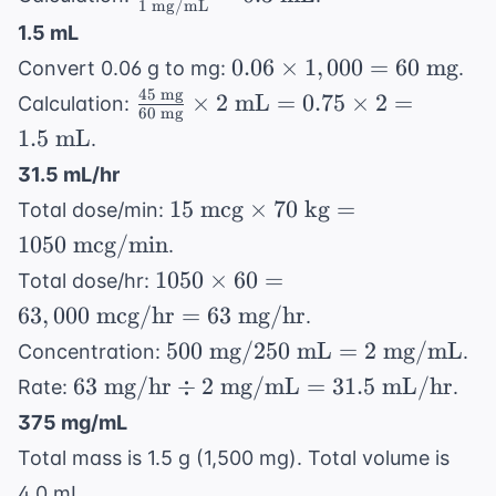
1
mg/mL
\text{ mL}
\text{
1.5 mL
mg}}{1
0.06
0.06
×
1
,
000
=
60
mg
Convert 0.06 g to mg:
.
\text{
\times
45
mg
\frac{45
×
2
mL
=
0.75
×
2
=
Calculation:
mg/mL}}
60
mg
1,000
\text{
= 0.3
1.5
mL
.
= 60
mg}}
\text{
31.5 mL/hr
\text{
{60
mL}
15 \text{
mg}
15
mcg
×
70
kg
=
Total dose/min:
\text{
mcg}
mg}}
1050
mcg/min
.
\times 70
\times 2
1050
1050
×
60
=
Total dose/hr:
\text{
\text{
\times
63
,
000
mcg/hr
=
63
mg/hr
.
kg} =
mL} =
60 =
500
500
1050
mg
/250
mL
=
2
mg/mL
Concentration:
.
0.75
63,000
\text{
\text{
63
63
mg/hr
÷
2
mg/mL
=
31.5
mL/hr
\times 2
Rate:
.
\text{
mg} /
mcg/min}
\text{
= 1.5
mcg/hr}
375 mg/mL
250
mg/hr}
\text{
= 63
Total mass is 1.5 g (1,500 mg). Total volume is
\text{
\div 2
mL}
\text{
mL} = 2
4.0 mL.