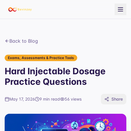
Back to Blog
Exams, Assessments & Practice Tools
Hard Injectable Dosage
Practice Questions
May 17, 2026
9 min read
56
views
Share