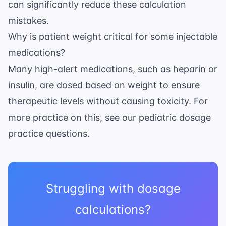
can significantly reduce these calculation
mistakes.
Why is patient weight critical for some injectable
medications?
Many high-alert medications, such as heparin or
insulin, are dosed based on weight to ensure
therapeutic levels without causing toxicity. For
more practice on this, see our
pediatric dosage
practice questions
.
Struggling with dosage
calculations?