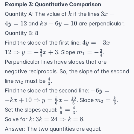
\frac{26}
19
Example 3: Quantitative Comparison
\Rightarrow
{7}
k
3x
26 = 7z
3
+
Quantity A: The value of
if the lines
k
x
+
kx
4
=
12
−
6
=
10
and
are perpendicular.
y
k
x
y
4y
-
Quantity B: 8
=
6y
4y = -3x +
4
=
−
3
+
Find the slope of the first line:
y
x
12
=
12
3
3
m_1 = -
12
⇒
=
−
+
3
=
−
. Slope
.
y
x
m
10
1
4
4
\Rightarrow
\frac{3}
Perpendicular lines have slopes that are
y = -
{4}
negative reciprocals. So, the slope of the second
\frac{3}
4
m_2
\frac{4}
{4}x + 3
line
must be
.
m
2
3
{3}
-6y = -kx +
−
6
=
Find the slope of the second line:
y
10
10
m_2 =
−
+
10
⇒
=
−
=
k
k
. Slope
.
k
x
y
x
m
2
6
6
6
\Rightarrow
\frac{k}
4
\frac{k}
=
k
Set the slopes equal:
.
y =
6
3
{6}
{6} =
k
3k = 24
3
=
24
⇒
=
8
Solve for
:
.
k
k
k
\frac{k}
\frac{4}
\Rightarrow
{6}x -
Answer: The two quantities are equal.
{3}