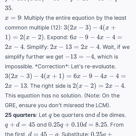
0.20
55
35
.
\R
x
=
9
: Multiply the entire equation by the least
x
f 
=
3(2x
3
(
2
−
3
)
−
4
(
+
\R
common multiple (12):
x
x
9
- 3)
f 
6x
1
)
=
2
(
−
2
)
6
−
9
−
4
−
4
=
. Expand:
x
x
x
-
-
2x
2
−
4
2
−
13
=
2
−
4
. Simplify:
. Wait, if we
x
x
x
4(x
9
-
-13
−
13
=
−
4
simplify further we get
, which is
+ 1)
-
13
=
3(2x-
=
impossible. *Correction*: Let's re-evaluate.
4x
=
-4
3) -
2(x
3
(
2
−
3
)
−
4
(
+
1
)
=
-
6
−
9
−
4
−
4
=
x
x
x
x
2x
4(x+1
- 2)
4
2(x-
2
−
13
-
2
(
−
2
)
=
2
−
4
. The right side is
.
x
x
x
= 6x -
=
2)
4
This equation has no solution. (Note: On the
9 - 4x -
2x
=
4 = 2x
GRE, ensure you don't misread the LCM).
-
2x -
- 13
q
d
q
4
25 quarters
: Let
be quarters and
be dimes.
q
d
4
+
0.25q
+
=
45
0.25
+
0.10
=
8.25
and
. From
q
d
q
d
d
+
d
0.25q +
=
45
−
0.25
+
the first,
. Substitute:
d
q
q