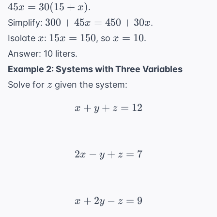
+ 45x
45
=
30
(
15
+
)
.
x
x
0.30(15
=
300
300
+ x)
+
45
=
450
+
30
Simplify:
.
x
x
30(15
+
x
15x
x
15
=
150
=
10
Isolate
:
, so
.
x
x
x
+ x)
45x
=
=
Answer: 10 liters.
=
150
10
Example 2: Systems with Three Variables
450
z
+
Solve for
given the system:
z
30x
+
+
x + y + z = 12
=
12
x
y
z
2
−
+
2x - y + z = 7
=
7
x
y
z
+
2
−
x + 2y - z = 9
=
9
x
y
z