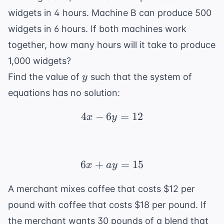
widgets in 4 hours. Machine B can produce 500
widgets in 6 hours. If both machines work
together, how many hours will it take to produce
1,000 widgets?
y
Find the value of
such that the system of
y
equations has no solution:
4
−
6
4x - 6y = 12
=
12
x
y
6
+
6x + ay = 15
=
15
x
a
y
A merchant mixes coffee that costs $12 per
pound with coffee that costs $18 per pound. If
the merchant wants 30 pounds of a blend that