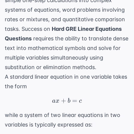
simple one-step calculations into complex
systems of equations, word problems involving
rates or mixtures, and quantitative comparison
tasks. Success on
Hard GRE Linear Equations
Questions
requires the ability to translate dense
text into mathematical symbols and solve for
multiple variables simultaneously using
substitution or elimination methods.
A standard linear equation in one variable takes
the form
+
ax + b = c
=
a
x
b
c
while a system of two linear equations in two
variables is typically expressed as: