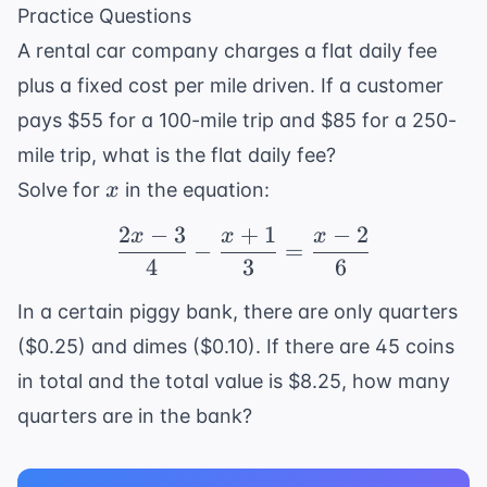
k = 8
\frac{10}
Practice Questions
{6}
A rental car company charges a flat daily fee
plus a fixed cost per mile driven. If a customer
pays $55 for a 100-mile trip and $85 for a 250-
mile trip, what is the flat daily fee?
x
Solve for
in the equation:
x
2
−
3
+
1
−
2
x
x
x
\frac{2x - 3}{4} - \fra
−
=
4
3
6
In a certain piggy bank, there are only quarters
($0.25) and dimes ($0.10). If there are 45 coins
in total and the total value is $8.25, how many
quarters are in the bank?