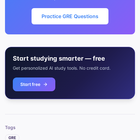
Practice GRE Questions
Start studying smarter — free
Get personalized AI study tools. No credit card.
Start free
Tags
GRE