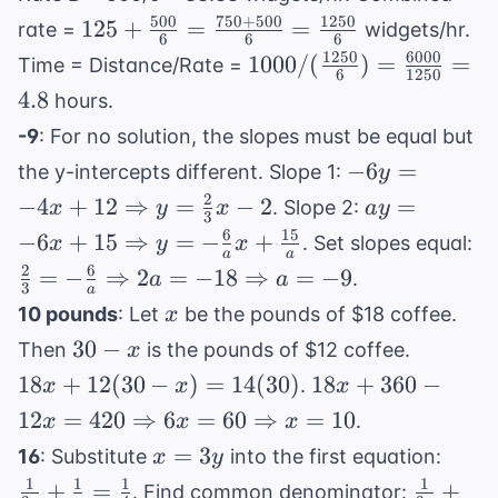
=
500
750
+
500
1250
125 +
125
+
=
+ 3}{3}
=
rate =
widgets/hr.
6
6
6
1
\frac{500}{6}
1250
6000
1000 /
1000/
(
)
=
=
Time = Distance/Rate =
6
1250
=
(\frac{1250}
4.8
hours.
\frac{750+500}
{6}) =
-9
: For no solution, the slopes must be equal but
{6} =
\frac{6000}
-6y = -4x +
\frac{1250}{6}
−
6
=
the y-intercepts different. Slope 1:
y
{1250} = 4.8
12
2
ay = -6x +
−
4
+
12
⇒
=
−
2
=
. Slope 2:
x
y
x
a
y
3
\Rightarrow
15
6
15
\f
−
6
+
15
⇒
=
−
+
. Set slopes equal:
x
y
x
y =
a
a
\Rightarro
= 
2
6
=
−
⇒
2
=
−
18
⇒
=
−
9
.
a
a
\frac{2}
y = -
3
a
{a
x
{3}x - 2
10 pounds
: Let
be the pounds of $18 coffee.
x
\frac{6}
\R
30
18x +
30
−
{a}x +
Then
is the pounds of $12 coffee.
x
2a
-
12(30
\frac{15}
18x + 360 -
18
+
12
(
30
−
)
=
14
(
30
)
18
+
360
−
\R
.
x
x
x
x
- x) =
{a}
12x = 420
a 
12
=
420
⇒
6
=
60
⇒
=
10
.
x
x
x
14(30)
\Rightarrow
x
\frac
=
3
16
: Substitute
into the first equation:
x
y
6x = 60
=
{3y}
1
1
1
1
\frac{1
+
=
+
. Find common denominator:
\Rightarrow