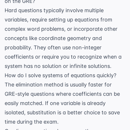
on the GRE?
Hard questions typically involve multiple
variables, require setting up equations from
complex word problems, or incorporate other
concepts like coordinate geometry and
probability. They often use non-integer
coefficients or require you to recognize when a
system has no solution or infinite solutions.
How do I solve systems of equations quickly?
The elimination method is usually faster for
GRE-style questions where coefficients can be
easily matched. If one variable is already
isolated, substitution is a better choice to save
time during the exam.