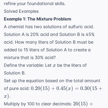
refine your foundational skills.
Solved Examples
Example 1: The Mixture Problem
A chemist has two solutions of sulfuric acid.
Solution A is 20% acid and Solution B is 45%
acid. How many liters of Solution B must be
added to 15 liters of Solution A to create a
mixture that is 30% acid?
x
Define the variable: Let
be the liters of
x
Solution B.
Set up the equation based on the total amount
0.20(15)
0.20
(
15
)
+
0.45
(
)
=
0.30
(
15
+
of pure acid:
x
+
)
.
x
0.45(x)
20(15)
20
(
15
)
+
Multiply by 100 to clear decimals:
=