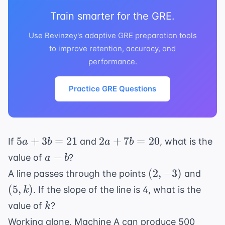
Train smarter for the GRE.
Use Bevinzey's adaptive GRE preparation tools
to improve retention, accuracy, and
performance.
Practice GRE Questions
5a
2a
5
+
3
=
21
2
+
7
=
20
If
and
, what is the
a
b
a
b
+
+
a
−
value of
?
a
b
3b
7b
-
(2,
(5,
(
2
,
−
3
)
A line passes through the points
and
=
=
b
-3)
k)
(
5
,
)
. If the slope of the line is 4, what is the
k
21
20
k
value of
?
k
Working alone, Machine A can produce 500