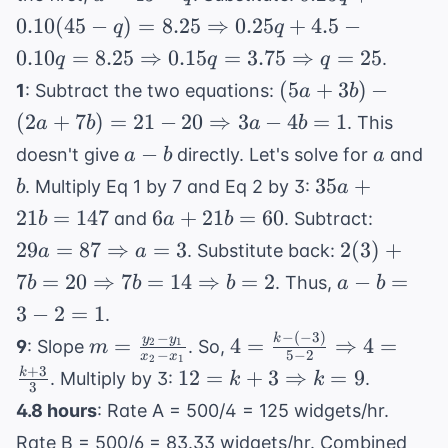
=
0.10d
=
0.10(45 - q)
0.10
(
45
−
)
=
8.25
⇒
0.25
+
4.5
−
q
q
45
=
45
= 8.25
0.10
=
8.25
⇒
0.15
=
3.75
⇒
=
25
.
q
q
q
8.25
-
\Rightarrow
(5a + 3b) -
(
5
+
3
)
−
1
: Subtract the two equations:
a
b
q
0.25q + 4.5 -
(2a + 7b) =
(
2
+
7
)
=
21
−
20
⇒
3
−
4
0.10q = 8.25
=
1
. This
a
b
a
b
21 - 20
\Rightarrow
a-
a
b
−
doesn't give
directly. Let's solve for
and
a
b
a
\Rightarrow
0.15q = 3.75
b
35a
35
+
. Multiply Eq 1 by 7 and Eq 2 by 3:
b
a
3a - 4b = 1
\Rightarrow
+
6a
29a = 8
21
=
147
6
+
21
=
60
and
. Subtract:
b
a
b
q = 25
21b
+
\Right
2(3) + 7b 
29
=
87
⇒
=
3
2
(
3
)
+
. Substitute back:
a
a
=
21b
a = 3
20
a
7
=
20
⇒
7
=
14
⇒
=
2
−
=
. Thus,
b
b
b
a
b
147
=
\Rightarr
-
3
−
2
=
1
.
60
7b = 14
b
−
(
−
3
)
−
m =
4 = \frac{k
k
y
y
=
4
=
⇒
4
=
2
1
9
: Slope
. So,
m
\Rightarr
=
−
5
−
2
x
x
2
1
\frac{y_2
- (-3)}{5 -
+
3
12 = k + 3
12
=
+
3
⇒
=
b = 2
9
k
. Multiply by 3:
.
k
k
3
3
- y_1}
2}
\Rightarrow
-
4.8 hours
: Rate A = 500/4 = 125 widgets/hr.
{x_2 -
\Rightarrow
k = 9
2
Rate B = 500/6 = 83.33 widgets/hr. Combined
x_1}
4 = \frac{k