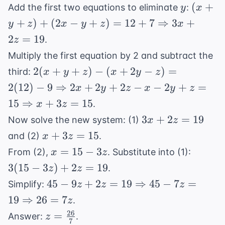
y
(x + y
(
+
Add the first two equations to eliminate
:
y
x
+ (2x 
+
)
+
(
2
−
+
)
=
12
+
7
⇒
3
+
y
z
x
y
z
x
z) = 1
2
=
19
.
z
\Right
Multiply the first equation by 2 and subtract the
3x + 2
2(x + y + z)
2
(
+
+
)
−
(
+
2
−
)
=
19
third:
x
y
z
x
y
z
- (x + 2y -
2
(
12
)
−
9
⇒
2
+
2
+
2
−
−
2
+
=
x
y
z
x
y
z
z) = 2(12) -
15
⇒
+
3
=
15
.
x
z
9
3x
3
+
2
=
19
Now solve the new system: (1)
x
z
\Rightarrow
+
x
2x + 2y +
+
3
=
15
and (2)
.
x
z
2z
+
2z - x - 2y +
x
3(15
=
15
−
3
From (2),
. Substitute into (1):
x
z
=
3z
z = 15
=
-
3
(
15
−
3
)
+
2
=
19
.
z
z
19
=
\Rightarrow
15
3z)
45 - 9z + 2z
45
−
9
+
2
=
19
⇒
45
−
7
=
Simplify:
z
z
z
15
x + 3z = 15
-
+
= 19
19
⇒
26
=
7
.
z
3z
2z
\Rightarrow
26
z =
=
=
Answer:
.
z
45 - 7z = 19
7