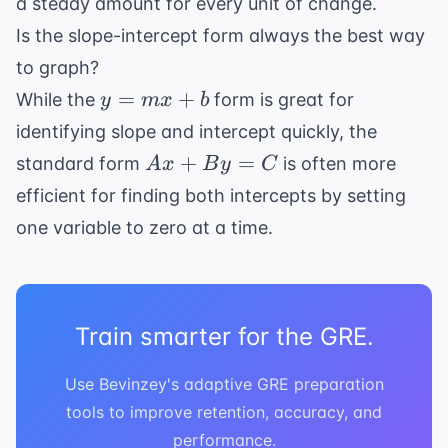
a steady amount for every unit of change.
Is the slope-intercept form always the best way
to graph?
y
=
+
While the
form is great for
y
m
x
b
=
identifying slope and intercept quickly, the
mx
Ax
+
=
standard form
is often more
A
x
B
y
C
+
+
efficient for finding both intercepts by setting
b
By
one variable to zero at a time.
=
C
Train smarter for the GRE.
Use Bevinzey's adaptive GRE preparation
tools to improve retention, accuracy, and
performance.