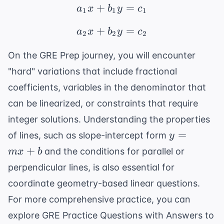
+
a_1x + b_1y = c_1
=
a
x
b
y
c
1
1
1
+
a_2x + b_2y = c_2
=
a
x
b
y
c
2
2
2
On the
GRE Prep
journey, you will encounter
"hard" variations that include fractional
coefficients, variables in the denominator that
can be linearized, or constraints that require
integer solutions. Understanding the properties
y
=
of lines, such as slope-intercept form
y
=
+
and the conditions for parallel or
m
x
b
mx
perpendicular lines, is also essential for
+
coordinate geometry-based linear questions.
b
For more comprehensive practice, you can
explore
GRE Practice Questions with Answers
to