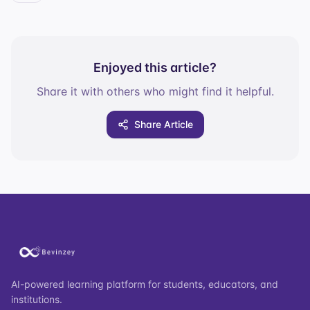
Enjoyed this article?
Share it with others who might find it helpful.
Share Article
AI-powered learning platform for students, educators, and
institutions.