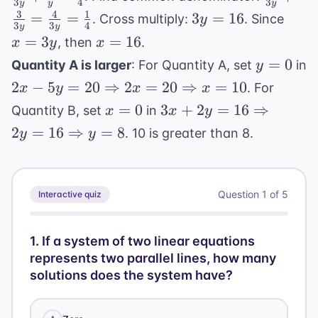
3
4
3
y
y
y
3y
\frac
{3y} +
3
4
1
3y
x
x = 10
=
=
3
=
16
. Cross multiply:
. Since
y
{y} 
3
3
4
y
y
\frac{3
=
=
x
=
3
=
16
, then
.
x
y
x
\frac
{3y} =
16
3y
=
y
{4}
=
0
Quantity A is larger
: For Quantity A, set
in
y
\frac{4
16
=
2x - 5y = 20
{3y} =
2
−
5
=
20
⇒
2
=
20
⇒
=
10
. For
x
y
x
x
0
\Rightarrow
\frac{1
x
3x + 2y =
=
0
3
+
2
=
16
⇒
Quantity B, set
in
x
x
y
2x = 20
{4}
=
16
2
=
16
⇒
=
8
. 10 is greater than 8.
y
y
\Rightarrow
0
\Rightarrow
x = 10
2y = 16
\Rightarrow
Question
1
of
5
Interactive quiz
y = 8
1
.
If a system of two linear equations
represents two parallel lines, how many
solutions does the system have?