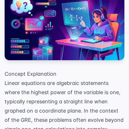
Concept Explanation
Linear equations are algebraic statements
where the highest power of the variable is one,
typically representing a straight line when
graphed on a coordinate plane. In the context
of the GRE, these problems often evolve beyond