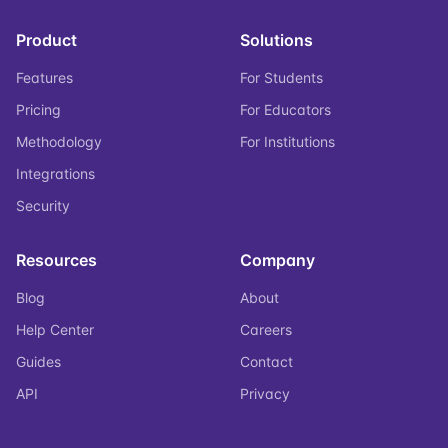
Product
Solutions
Features
For Students
Pricing
For Educators
Methodology
For Institutions
Integrations
Security
Resources
Company
Blog
About
Help Center
Careers
Guides
Contact
API
Privacy