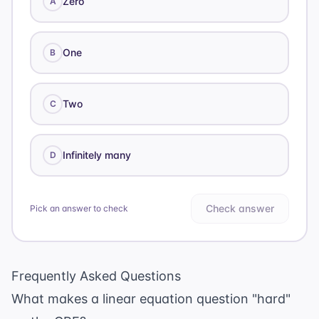
Zero
A
One
B
Two
C
Infinitely many
D
Check answer
Pick an answer to check
Frequently Asked Questions
What makes a linear equation question "hard"