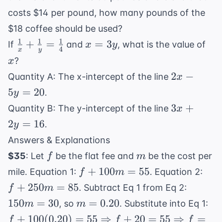
costs $14 per pound, how many pounds of the
$18 coffee should be used?
1
1
1
\frac{1}
x
x
+
=
=
3
If
and
, what is the value of
x
y
4
x
y
{x} +
=
?
x
\frac{1}
3y
2x
2
−
Quantity A: The x-intercept of the line
x
{y} =
-
5
=
20
.
y
\frac{1}
5y
3x
{4}
3
+
Quantity B: The y-intercept of the line
x
=
+
2
=
16
.
y
20
2y
Answers & Explanations
=
f
m
$35
: Let
be the flat fee and
be the cost per
f
m
16
f +
f +
+
100
=
55
mile. Equation 1:
. Equation 2:
f
m
100m
250
150m
+
250
=
85
. Subtract Eq 1 from Eq 2:
f
m
= 55
= 8
= 30
m
f 
150
=
30
=
0.20
, so
. Substitute into Eq 1:
m
m
=
10
+
100
(
0.20
)
=
55
⇒
+
20
=
55
⇒
=
f
f
f