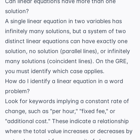
Can linear equations have more than one
solution?
A single linear equation in two variables has
infinitely many solutions, but a system of two
distinct linear equations can have exactly one
solution, no solution (parallel lines), or infinitely
many solutions (coincident lines). On the GRE,
you must identify which case applies.
How do I identify a linear equation in a word
problem?
Look for keywords implying a constant rate of
change, such as "per hour," "fixed fee," or
"additional cost." These indicate a relationship
where the total value increases or decreases by