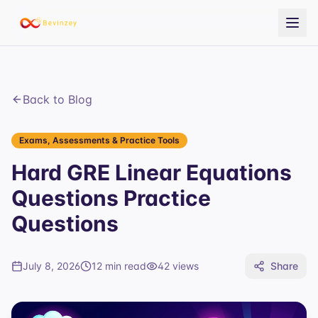
Back to Blog
Exams, Assessments & Practice Tools
Hard GRE Linear Equations
Questions Practice
Questions
July 8, 2026
12 min read
42
views
Share