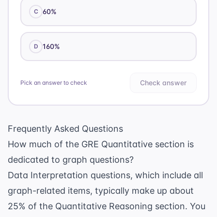
60%
C
160%
D
Check answer
Pick an answer to check
Frequently Asked Questions
How much of the GRE Quantitative section is
dedicated to graph questions?
Data Interpretation questions, which include all
graph-related items, typically make up about
25% of the Quantitative Reasoning section. You