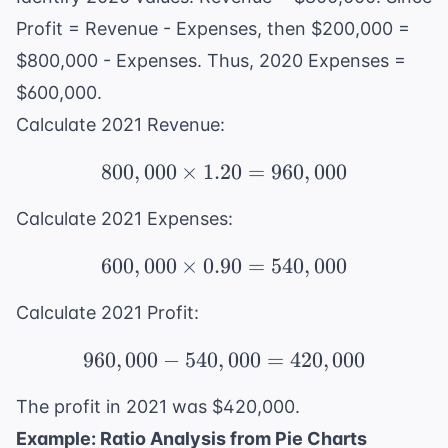
Profit = Revenue - Expenses, then $200,000 =
$800,000 - Expenses. Thus, 2020 Expenses =
$600,000.
Calculate 2021 Revenue:
800
,
000
×
1.20
800,000 \times 1.20 = 
=
960
,
000
Calculate 2021 Expenses:
600
,
000
×
0.90
600,000 \times 0.90 = 
=
540
,
000
Calculate 2021 Profit:
960
,
000
−
540
,
960,000 - 540,000 = 42
000
=
420
,
000
The profit in 2021 was $420,000.
Example: Ratio Analysis from Pie Charts