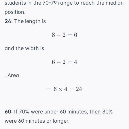
students in the 70-79 range to reach the median
position.
24
: The length is
8
−
2
8 - 2 = 6
=
6
and the width is
6
−
2
6 - 2 = 4
=
4
. Area
=
6
×
4
= 6 \times 4 = 24
=
24
.
60
: If 70% were under 60 minutes, then 30%
were 60 minutes or longer.