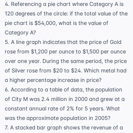
4. Referencing a pie chart where Category A is
120 degrees of the circle: if the total value of the
pie chart is $54,000, what is the value of
Category A?
5. A line graph indicates that the price of Gold
rose from $1,200 per ounce to $1,500 per ounce
over one year. During the same period, the price
of Silver rose from $20 to $24. Which metal had
a higher percentage increase in price?
6. According to a table of data, the population
of City M was 2.4 million in 2000 and grew at a
constant annual rate of 2% for 5 years. What
was the approximate population in 2005?
7. A stacked bar graph shows the revenue of a