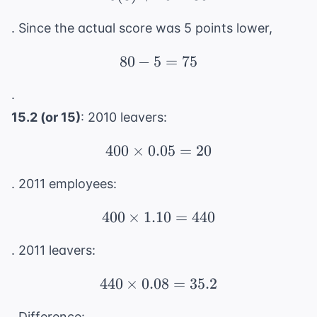
. Since the actual score was 5 points lower,
80
−
5
80 - 5 = 75
=
75
.
15.2 (or 15)
: 2010 leavers:
400
×
0.05
400 \times 0.05 = 20
=
20
. 2011 employees:
400
×
1.10
400 \times 1.10 = 440
=
440
. 2011 leavers:
440
×
0.08
440 \times 0.08 = 35.2
=
35.2
. Difference: