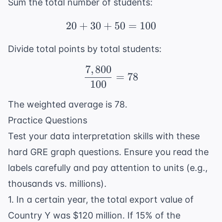
Sum the total number of students:
20
+
30
+
20 + 30 + 50 = 100
50
=
100
Divide total points by total students:
7
,
800
\frac{7,800}{100} = 7
=
78
100
The weighted average is 78.
Practice Questions
Test your data interpretation skills with these
hard GRE graph questions. Ensure you read the
labels carefully and pay attention to units (e.g.,
thousands vs. millions).
1. In a certain year, the total export value of
Country Y was $120 million. If 15% of the