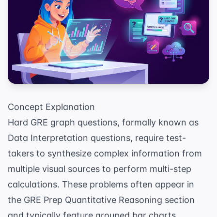
Concept Explanation
Hard GRE graph questions, formally known as
Data Interpretation questions, require test-
takers to synthesize complex information from
multiple visual sources to perform multi-step
calculations. These problems often appear in
the
GRE Prep
Quantitative Reasoning section
and typically feature grouped bar charts,