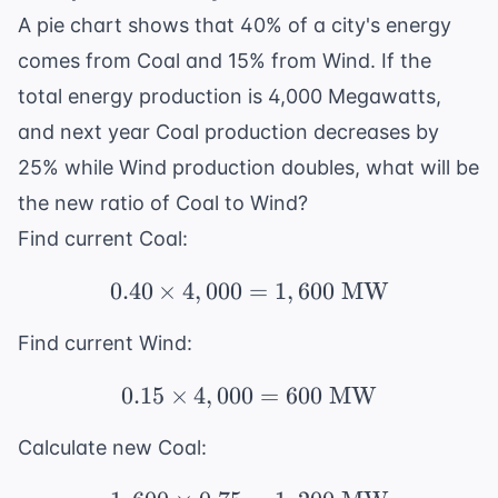
A pie chart shows that 40% of a city's energy
comes from Coal and 15% from Wind. If the
total energy production is 4,000 Megawatts,
and next year Coal production decreases by
25% while Wind production doubles, what will be
the new ratio of Coal to Wind?
Find current Coal:
0.40
×
4
,
000
=
0.40 \times 4,000 = 1
1
,
600
MW
Find current Wind:
0.15
×
4
,
000
0.15 \times 4,000 = 6
=
600
MW
Calculate new Coal: