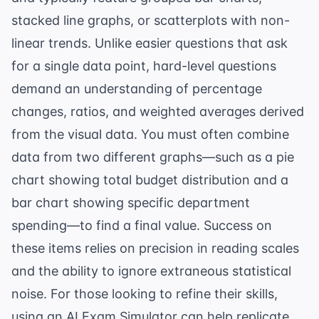
stacked line graphs, or scatterplots with non-
linear trends. Unlike easier questions that ask
for a single data point, hard-level questions
demand an understanding of percentage
changes, ratios, and weighted averages derived
from the visual data. You must often combine
data from two different graphs—such as a pie
chart showing total budget distribution and a
bar chart showing specific department
spending—to find a final value. Success on
these items relies on precision in reading scales
and the ability to ignore extraneous statistical
noise. For those looking to refine their skills,
using an
AI Exam Simulator
can help replicate