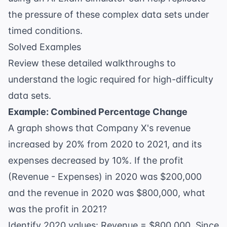
the pressure of these complex data sets under
timed conditions.
Solved Examples
Review these detailed walkthroughs to
understand the logic required for high-difficulty
data sets.
Example: Combined Percentage Change
A graph shows that Company X's revenue
increased by 20% from 2020 to 2021, and its
expenses decreased by 10%. If the profit
(Revenue - Expenses) in 2020 was $200,000
and the revenue in 2020 was $800,000, what
was the profit in 2021?
Identify 2020 values: Revenue = $800,000. Since