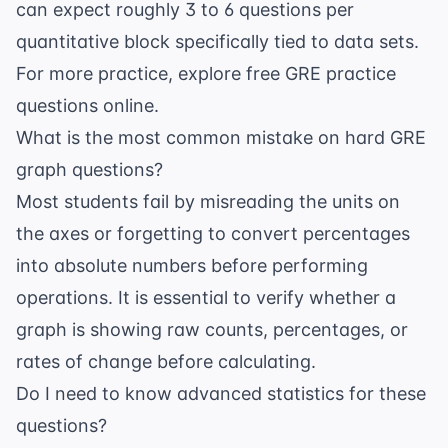
can expect roughly 3 to 6 questions per
quantitative block specifically tied to data sets.
For more practice, explore
free GRE practice
questions
online.
What is the most common mistake on hard GRE
graph questions?
Most students fail by misreading the units on
the axes or forgetting to convert percentages
into absolute numbers before performing
operations. It is essential to verify whether a
graph is showing raw counts, percentages, or
rates of change before calculating.
Do I need to know advanced statistics for these
questions?