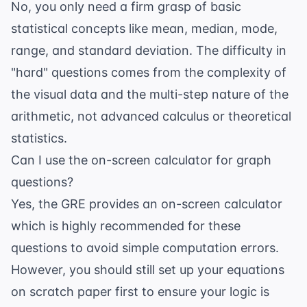
No, you only need a firm grasp of basic
statistical concepts like mean, median, mode,
range, and standard deviation. The difficulty in
"hard" questions comes from the complexity of
the visual data and the multi-step nature of the
arithmetic, not advanced calculus or theoretical
statistics.
Can I use the on-screen calculator for graph
questions?
Yes, the GRE provides an on-screen calculator
which is highly recommended for these
questions to avoid simple computation errors.
However, you should still set up your equations
on scratch paper first to ensure your logic is