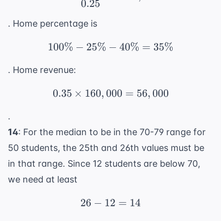
0.25
. Home percentage is
100%
−
25%
−
100\% - 25\% - 40\% 
40%
=
35%
. Home revenue:
0.35
×
160
,
000
0.35 \times 160,000 = 
=
56
,
000
.
14
: For the median to be in the 70-79 range for
50 students, the 25th and 26th values must be
in that range. Since 12 students are below 70,
we need at least
26
−
12
26 - 12 = 14
=
14