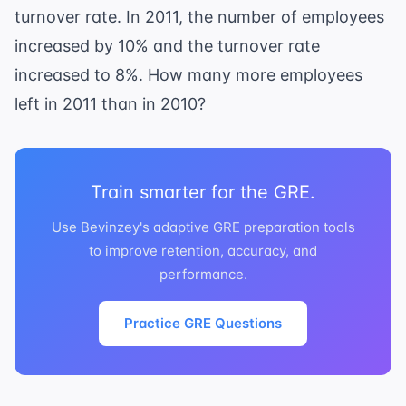
turnover rate. In 2011, the number of employees
increased by 10% and the turnover rate
increased to 8%. How many more employees
left in 2011 than in 2010?
Train smarter for the GRE.
Use Bevinzey's adaptive GRE preparation tools
to improve retention, accuracy, and
performance.
Practice GRE Questions