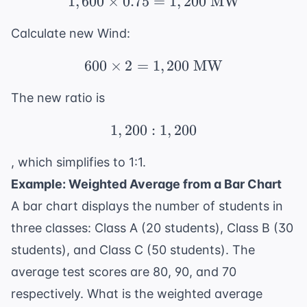
1
,
600
×
0.75
=
1,600 \times 0.75 = 1
1
,
200
MW
Calculate new Wind:
600
×
2
=
1
600 \times 2 = 1,200 
,
200
MW
The new ratio is
1
,
200
:
1,200:1,200
1
,
200
, which simplifies to 1:1.
Example: Weighted Average from a Bar Chart
A bar chart displays the number of students in
three classes: Class A (20 students), Class B (30
students), and Class C (50 students). The
average test scores are 80, 90, and 70
respectively. What is the weighted average