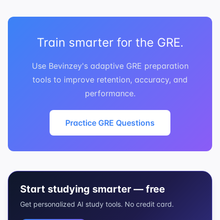
Train smarter for the GRE.
Use Bevinzey's adaptive GRE preparation
tools to improve retention, accuracy, and
performance.
Practice GRE Questions
Start studying smarter — free
Get personalized AI study tools. No credit card.