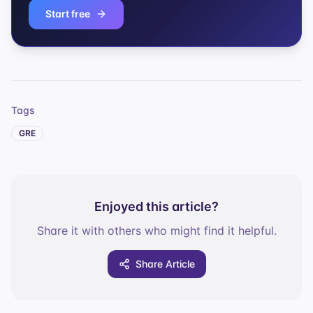
Start free
Tags
GRE
Enjoyed this article?
Share it with others who might find it helpful.
Share Article