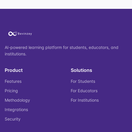
AI-powered learning platform for students, educators, and
institutions.
Product
Solutions
Features
For Students
Pricing
For Educators
Methodology
For Institutions
Integrations
Security