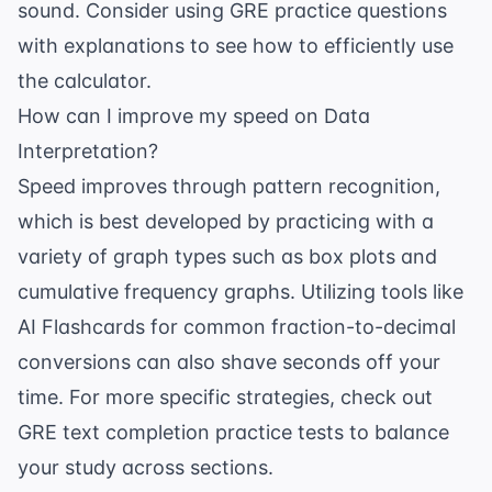
sound. Consider using
GRE practice questions
with explanations
to see how to efficiently use
the calculator.
How can I improve my speed on Data
Interpretation?
Speed improves through pattern recognition,
which is best developed by practicing with a
variety of graph types such as box plots and
cumulative frequency graphs. Utilizing tools like
AI Flashcards
for common fraction-to-decimal
conversions can also shave seconds off your
time. For more specific strategies, check out
GRE text completion practice tests
to balance
your study across sections.