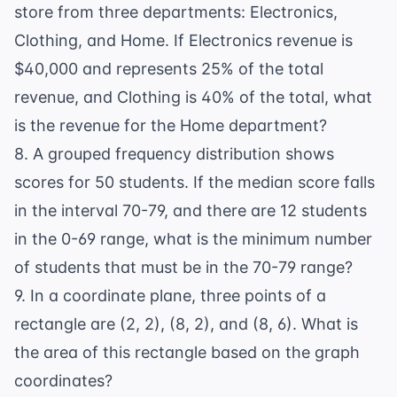
store from three departments: Electronics,
Clothing, and Home. If Electronics revenue is
$40,000 and represents 25% of the total
revenue, and Clothing is 40% of the total, what
is the revenue for the Home department?
8. A grouped frequency distribution shows
scores for 50 students. If the median score falls
in the interval 70-79, and there are 12 students
in the 0-69 range, what is the minimum number
of students that must be in the 70-79 range?
9. In a coordinate plane, three points of a
rectangle are (2, 2), (8, 2), and (8, 6). What is
the area of this rectangle based on the graph
coordinates?