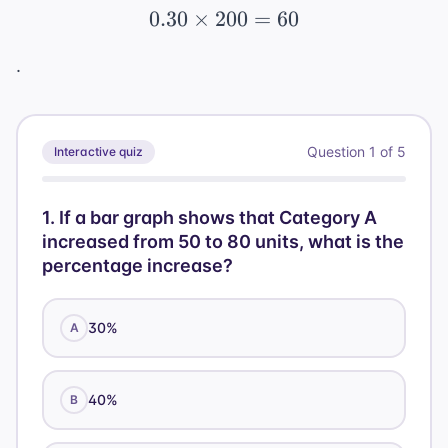
0.30
×
200
0.30 \times 200 = 60
=
60
.
Question
1
of
5
Interactive quiz
1
.
If a bar graph shows that Category A
increased from 50 to 80 units, what is the
percentage increase?
30%
A
40%
B