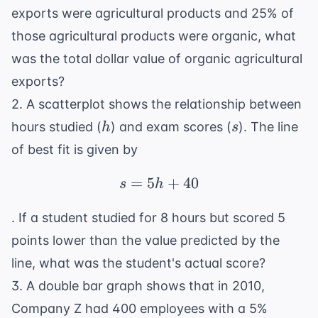
exports were agricultural products and 25% of
those agricultural products were organic, what
was the total dollar value of organic agricultural
exports?
2. A scatterplot shows the relationship between
h
s
hours studied (
) and exam scores (
). The line
h
s
of best fit is given by
=
5
s = 5h + 40
+
40
s
h
. If a student studied for 8 hours but scored 5
points lower than the value predicted by the
line, what was the student's actual score?
3. A double bar graph shows that in 2010,
Company Z had 400 employees with a 5%