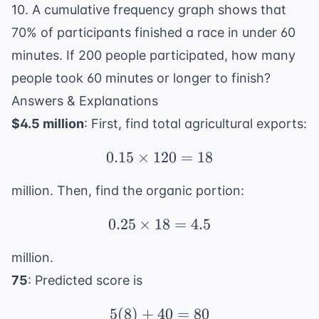
10. A cumulative frequency graph shows that
70% of participants finished a race in under 60
minutes. If 200 people participated, how many
people took 60 minutes or longer to finish?
Answers & Explanations
$4.5 million
: First, find total agricultural exports:
0.15
×
120
0.15 \times 120 = 18
=
18
million. Then, find the organic portion:
0.25
×
18
0.25 \times 18 = 4.5
=
4.5
million.
75
: Predicted score is
5
(
8
)
+
40
5(8) + 40 = 80
=
80