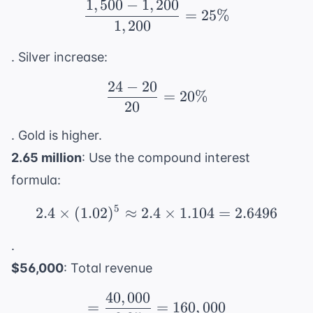
1
,
500
−
1
,
200
\frac{1,500 - 1,200}{1
=
25%
1
,
200
. Silver increase:
24
−
20
\frac{24 - 20}{20} = 
=
20%
20
. Gold is higher.
2.65 million
: Use the compound interest
formula:
5
2.4
×
(
1.02
)
≈
2.4
2.4 \times (1.02)^5 \ap
×
1.104
=
2.6496
.
$56,000
: Total revenue
40
,
000
= \frac{40,000}{0.25}
=
=
160
,
000