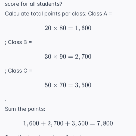
score for all students?
Calculate total points per class: Class A =
20
×
80
20 \times 80 = 1,600
=
1
,
600
; Class B =
30
×
90
30 \times 90 = 2,700
=
2
,
700
; Class C =
50
×
70
50 \times 70 = 3,500
=
3
,
500
.
Sum the points:
1
,
600
+
2
,
700
+
1,600 + 2,700 + 3,500 
3
,
500
=
7
,
800