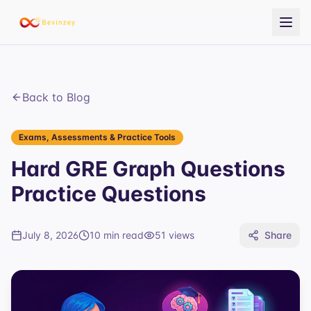
Back to Blog
Exams, Assessments & Practice Tools
Hard GRE Graph Questions
Practice Questions
July 8, 2026
10 min read
51
views
Share