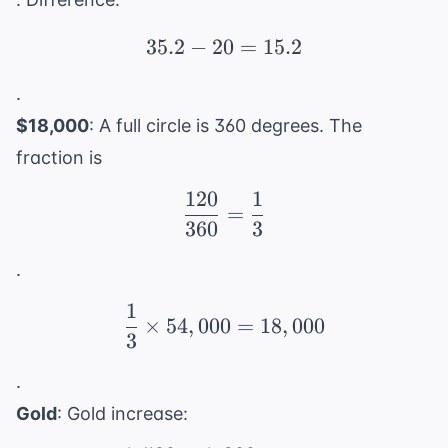
35.2
−
20
35.2 - 20 = 15.2
=
15.2
.
$18,000
: A full circle is 360 degrees. The
fraction is
120
1
\frac{120}{360} = \fr
=
360
3
.
1
\frac{1}{3} \times 54,
×
54
,
000
=
18
,
000
3
.
Gold
: Gold increase: