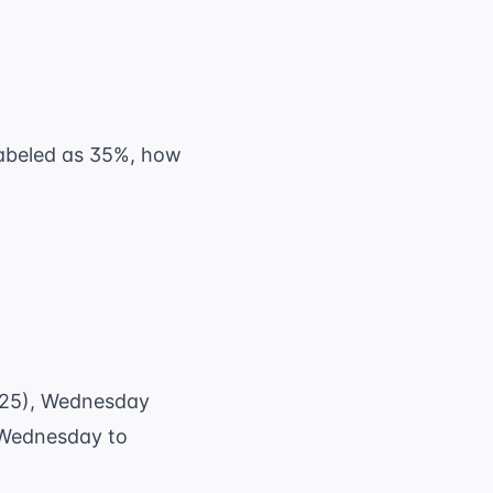
 labeled as 35%, how
($25), Wednesday
 Wednesday to