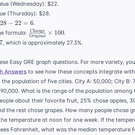
value (Wednesday): $22.
lue (Thursday): $28.
28
28
−
22
=
6
.
-
Change
\frac{
×
100
ge formula:
.
Original
22
\text{Change}}
7
, which is approximately 27.3%.
=
{
6
\text{Original}}
these Easy GRE graph questions. For more variety, yo
\times 100
th Answers
to see how these concepts integrate with
 the population of five cities. City A: 50,000; City B:
: 90,000. What is the range of the population among t
people about their favorite fruit, 25% chose apples,
nd the rest chose grapes. How many people chose g
the temperature at noon for one week. If the temper
grees Fahrenheit, what was the median temperature 