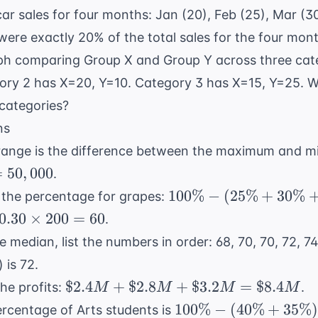
ar sales for four months: Jan (20), Feb (25), Mar (3
ere exactly 20% of the total sales for the four mon
aph comparing Group X and Group Y across three cat
ory 2 has X=20, Y=10. Category 3 has X=15, Y=25. Wh
 categories?
ns
ange is the difference between the maximum and m
=
50
,
000
.
100\%
100%
−
(
25%
+
30%
d the percentage for grapes:
-
0.30
0.30
×
200
=
60
.
(25\%
\times
e median, list the numbers in order: 68, 70, 70, 72, 74
+
200 =
 is 72.
30\%
60
\$2.4M
$2.4
+
$2.8
+
+
$3.2
=
$8.4
he profits:
.
M
M
M
M
+
15\%)
100\%
100%
−
(
40%
+
35%
rcentage of Arts students is