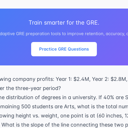
Train smarter for the GRE.
daptive GRE preparation tools to improve retention, accuracy,
Practice GRE Questions
owing company profits: Year 1: $2.4M, Year 2: $2.8M
ver the three-year period?
e distribution of degrees in a university. If 40% are
maining 500 students are Arts, what is the total nu
owing height vs. weight, one point is at (60 inches, 
. What is the slope of the line connecting these two 