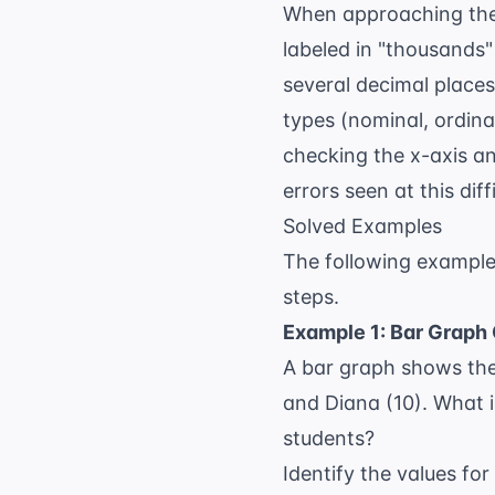
When approaching thes
labeled in "thousands" o
several decimal places
types (nominal, ordinal
checking the x-axis an
errors seen at this diffi
Solved Examples
The following example
steps.
Example 1: Bar Graph
A bar graph shows the 
and Diana (10). What 
students?
Identify the values for