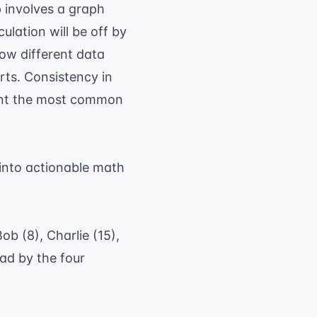
 involves a graph
culation will be off by
how different data
arts. Consistency in
event the most common
into actionable math
b (8), Charlie (15),
ad by the four