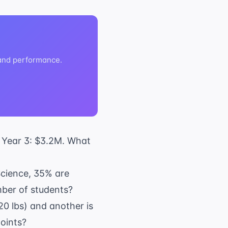
 and performance.
, Year 3: $3.2M. What
 Science, 35% are
mber of students?
120 lbs) and another is
points?