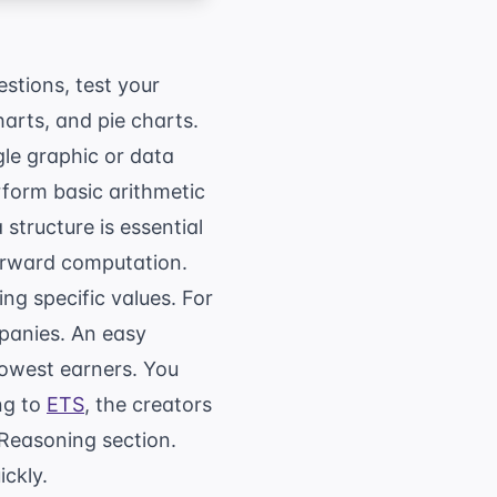
stions, test your
harts, and pie charts.
gle graphic or data
rform basic arithmetic
structure is essential
forward computation.
ing specific values. For
mpanies. An easy
lowest earners. You
ng to
ETS
, the creators
 Reasoning section.
ickly.