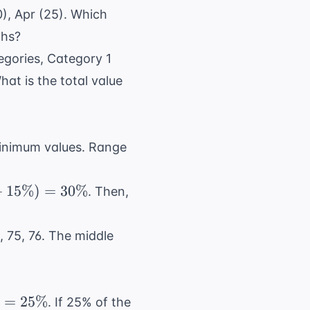
0), Apr (25). Which
ths?
egories, Category 1
at is the total value
inimum values. Range
+
15%
)
=
30%
. Then,
, 75, 76. The middle
)
=
25%
. If 25% of the