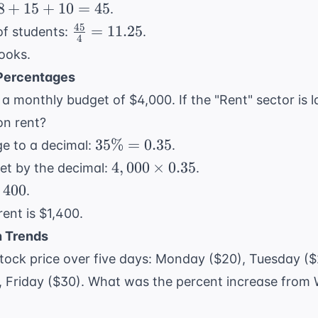
8
+
15
+
10
=
45
.
45
\frac{45}
=
11.25
of students:
.
4
{4} =
ooks.
11.25
 Percentages
 a monthly budget of $4,000. If the "Rent" sector is
on rent?
35\%
35%
=
0.35
e to a decimal:
.
=
4,000
4
,
000
×
0.35
get by the decimal:
.
0.35
\times
,400
400
.
0.35
ent is $1,400.
h Trends
 stock price over five days: Monday ($20), Tuesday 
, Friday ($30). What was the percent increase from