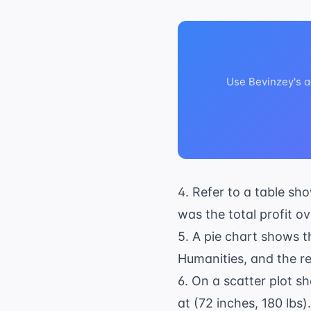
Use Bevinzey's a
4. Refer to a table sh
was the total profit o
5. A pie chart shows th
Humanities, and the re
6. On a scatter plot sh
at (72 inches, 180 lbs)