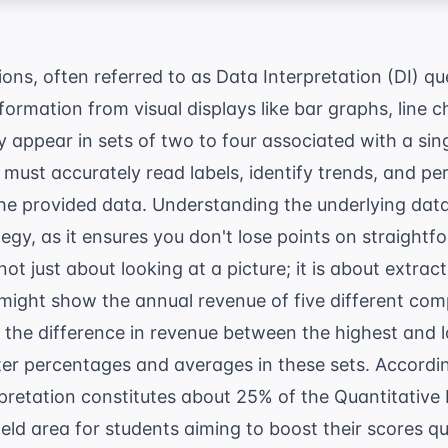
ns, often referred to as Data Interpretation (DI) que
nformation from visual displays like bar graphs, line c
 appear in sets of two to four associated with a sin
 must accurately read labels, identify trends, and pe
e provided data. Understanding the underlying data 
egy, as it ensures you don't lose points on straight
not just about looking at a picture; it is about extract
 might show the annual revenue of five different co
 the difference in revenue between the highest and 
nter percentages and averages in these sets. Accordi
pretation constitutes about 25% of the Quantitative
eld area for students aiming to boost their scores qu