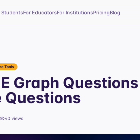
r Students
For Educators
For Institutions
Pricing
Blog
e Tools
E Graph Questions
e Questions
40
views