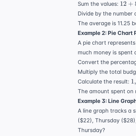
12
12
+
Sum the values:
+
Divide by the number 
8
The average is 11.25 b
+
Example 2: Pie Chart
15
+
A pie chart represents
10
much money is spent 
=
Convert the percentag
45
Multiply the total bud
1
1
,
Calculate the result:
The amount spent on r
Example 3: Line Grap
A line graph tracks a
($22), Thursday ($28)
Thursday?