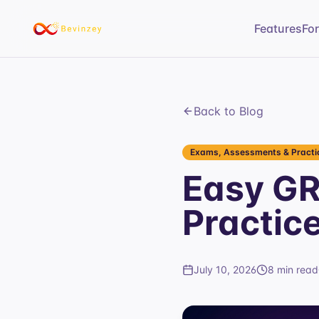
Features
Fo
Back to Blog
Exams, Assessments & Practic
Easy GR
Practic
July 10, 2026
8 min read