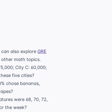
u can also explore
GRE
 other math topics.
 75,000; City C: 60,000;
hese five cities?
 30% chose bananas,
rapes?
atures were 68, 70, 72,
for the week?