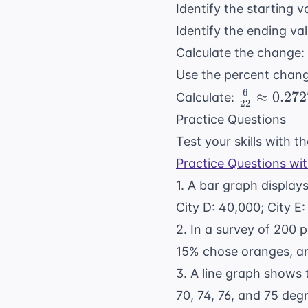
Identify the starting 
Identify the ending va
Calculate the change:
Use the percent chan
6
\frac{6}
≈
0.272
Calculate:
22
{22}
Practice Questions
\approx
Test your skills with 
0.2727
Practice Questions wi
1. A bar graph displays
City D: 40,000; City E
2. In a survey of 200 
15% chose oranges, a
3. A line graph shows 
70, 74, 76, and 75 de