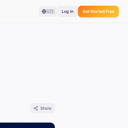
🇺🇸
Log In
Get Started Free
Share