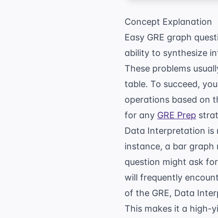
Concept Explanation
Easy GRE graph questio
ability to synthesize i
These problems usually
table. To succeed, you
operations based on th
for any
GRE Prep
strat
Data Interpretation is 
instance, a bar graph
question might ask for
will frequently encou
of the GRE, Data Inter
This makes it a high-yi