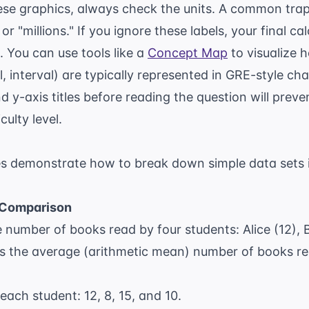
e graphics, always check the units. A common trap
r "millions." If you ignore these labels, your final cal
. You can use tools like a
Concept Map
to visualize 
, interval) are typically represented in GRE-style ch
d y-axis titles before reading the question will pr
culty level.
s demonstrate how to break down simple data sets 
 Comparison
number of books read by four students: Alice (12), Bo
is the average (arithmetic mean) number of books re
 each student: 12, 8, 15, and 10.