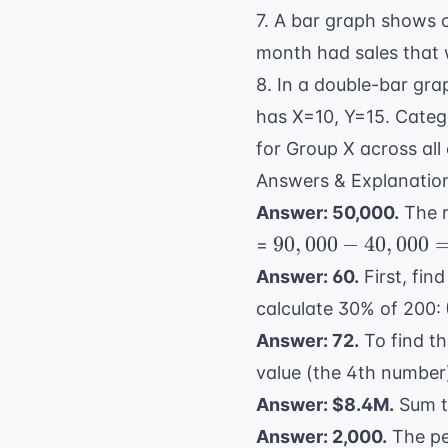
7. A bar graph shows c
month had sales that w
8. In a double-bar gr
has X=10, Y=15. Categ
for Group X across all
Answers & Explanatio
Answer: 50,000.
The r
90,000
90
,
000
−
40
,
000
=
-
Answer: 60.
First, fin
40,000
calculate 30% of 200:
=
Answer: 72.
To find th
50,000
value (the 4th number)
Answer: $8.4M.
Sum t
Answer: 2,000.
The pe