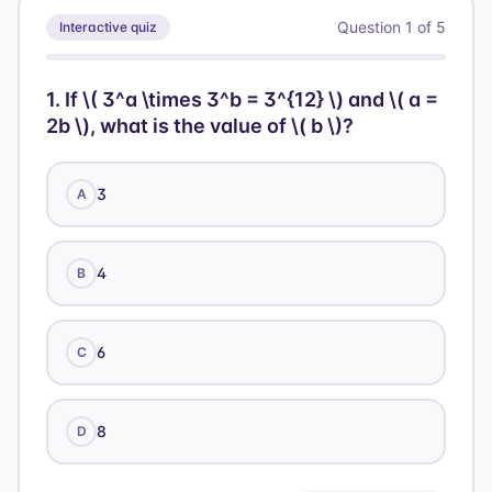
2^{10240}
Question
1
of
5
Interactive quiz
1
.
If \( 3^a \times 3^b = 3^{12} \) and \( a =
2b \), what is the value of \( b \)?
3
A
4
B
6
C
8
D