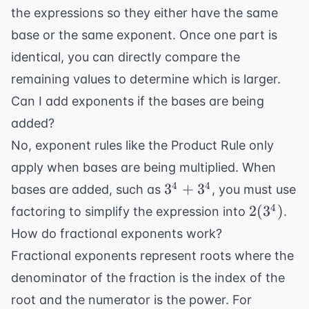
the expressions so they either have the same
base or the same exponent. Once one part is
identical, you can directly compare the
remaining values to determine which is larger.
Can I add exponents if the bases are being
added?
No, exponent rules like the Product Rule only
apply when bases are being multiplied. When
3^4
4
4
3
+
3
bases are added, such as
, you must use
+
2(3^4)
4
2
(
3
)
factoring to simplify the expression into
.
3^4
How do fractional exponents work?
Fractional exponents represent roots where the
denominator of the fraction is the index of the
root and the numerator is the power. For