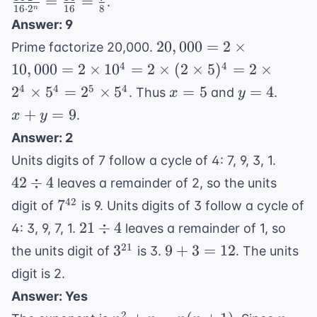
=
=
.
14
16
⋅
2
16
8
n
2^n
2^n
\cdot
Answer: 9
\cdot
\cd
2^n
20,000
20
,
000
=
2
×
Prime factorize 20,000.
2^3
2^n
= 2
4
4
=
10
,
000
=
2
×
1
0
=
2
×
(
2
×
5
)
=
2
×
\fr
\times
2^n
{16
x
y
x
4
4
5
4
2
×
5
=
2
×
5
=
5
=
4
. Thus
and
.
x
y
10,000
\cdot
\fr
=
=
+
+
=
9
.
x
y
= 2
16
{8}
5
4
y
\times
Answer: 2
=
10^4
42
Units digits of 7 follow a cycle of 4: 7, 9, 3, 1.
9
= 2
\div
42
÷
4
leaves a remainder of 2, so the units
\times
4
7^{42}
42
7
digit of
is 9. Units digits of 3 follow a cycle of
(2
21
21
÷
4
\times
4: 3, 9, 7, 1.
leaves a remainder of 1, so
\div
5)^4
3^{21}
9
21
3
9
+
3
=
12
the units digit of
is 3.
. The units
4
= 2
+
digit is 2.
\times
3
Answer: Yes
2^4
=
2