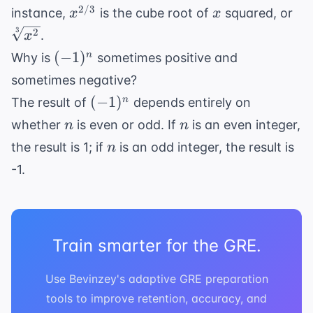
x^{2/3}
x
\sq
2/3
instance,
is the cube root of
squared, or
x
x
{x
3
2
.
x
(-1)^n
(
−
1
)
n
Why is
sometimes positive and
sometimes negative?
(-1)^n
(
−
1
)
n
The result of
depends entirely on
n
n
whether
is even or odd. If
is an even integer,
n
n
n
the result is 1; if
is an odd integer, the result is
n
-1.
Train smarter for the GRE.
Use Bevinzey's adaptive GRE preparation
tools to improve retention, accuracy, and