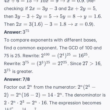
4
+
6
=
15
→
10
=
9
→
=
0.9
. (Re-
x
x
x
3
\righta
2x
2x+2y=5
2
=
3
−
3
2
+
2
=
5
checking: if
and
,
x
y
x
y
10x = 9
=
3y-3+2y=5
3
−
3
+
2
=
5
→
5
=
8
→
=
1.6
then
.
y
y
y
y
\righta
3y-
\rightarrow
2x =
2
=
3
(
1.6
)
−
3
=
1.8
→
=
0.9
x = 0.9
Then
).
x
x
3
5y=8
3(1.6)-3 =
3^{75}
75
3
Answer:
\rightarrow
1.8
To compare exponents with different bases,
y=1.6
\rightarrow
find a common exponent. The GCD of 100 and
x=0.9
2^{100} =
100
4
25
25
2
=
(
2
)
=
1
6
75 is 25. Rewrite:
.
(2^4)^{25}
3^{75} =
27
3^{
75
3
25
25
3
=
(
3
)
=
2
7
27
>
16
Rewrite:
. Since
,
= 16^{25}
(3^3)^{25}
>
75
3
is greater.
= 27^{25}
16
Answer: 7/8
2^n
2^n(2^4
4
2
2
(
2
−
n
n
Factor out
from the numerator:
- 2) =
2
)
=
2
(
16
−
2
)
=
14
⋅
2
n
n
. The denominator is
2^n(16
2
\fr
3
2
⋅
2
⋅
2
=
2
⋅
16
n
n
. The expression becomes
- 2) =
\cdot
\cd
n
14
⋅
2
14
7