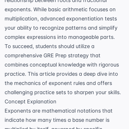
relationship between roots and fractional
exponents. While basic arithmetic focuses on
multiplication, advanced exponentiation tests
your ability to recognize patterns and simplify
complex expressions into manageable parts.
To succeed, students should utilize a
comprehensive
GRE Prep
strategy that
combines conceptual knowledge with rigorous
practice. This article provides a deep dive into
the mechanics of exponent rules and offers
challenging practice sets to sharpen your skills.
Concept Explanation
Exponents are mathematical notations that
indicate how many times a base number is