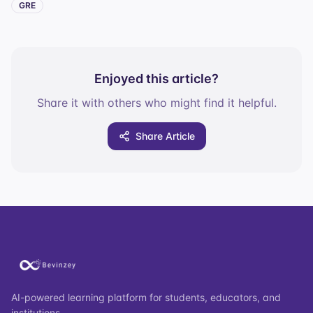
GRE
Enjoyed this article?
Share it with others who might find it helpful.
Share Article
AI-powered learning platform for students, educators, and
institutions.