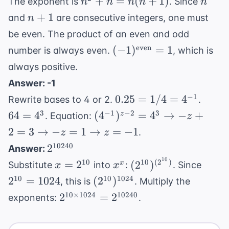
n^2 +
n
+
=
(
+
1
)
The exponent is
. Since
n
n
\times
n
n
n
12
n =
n+1
5^4 =
+
1
and
are consecutive integers, one must
n
n(n+1)
2^5
be even. The product of an even and odd
\times
(-1)^{
even
(
−
1
)
=
1
number is always even.
, which is
5^4
\text{even}}
always positive.
= 1
Answer: -1
0.25 =
64
−
1
0.25
=
1/4
=
4
Rewrite bases to 4 or 2.
.
1/4 =
=
(4^{-1})^{z-
3
−
1
−
2
3
64
=
4
(
4
)
=
4
→
−
+
z
. Equation:
z
4^{-1}
4^3
2} = 4^3
2
=
3
→
−
=
1
→
=
−
1
.
z
z
\rightarrow
2^{10240}
10240
2
Answer:
-z + 2 = 3
10
x =
x^x
(2^{10})^{(2^{10})
2^{1
10
10
(
2
)
=
2
(
2
)
x
Substitute
into
:
. Since
x
x
\rightarrow
2^{10}
=
(2^{10})^{1024}
10
10
1024
2
=
1024
(
-z = 1
2
)
, this is
. Multiply the
1024
\rightarrow
2^{10
10
×
1024
10240
2
=
2
exponents:
.
z = -1
\times
1024} =