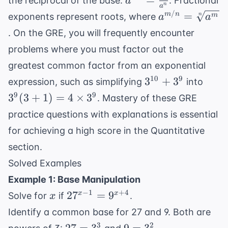
=
the reciprocal of the base:
. Fractional
a
n
a
=
a^{m/n}
/
=
m
n
n
m
exponents represent roots, where
a
a
\frac{1}
=
. On the GRE, you will frequently encounter
{a^n}
\sqrt[n]
problems where you must factor out the
{a^m}
greatest common factor from an exponential
3^{10}
3^9(
10
9
3
+
3
expression, such as simplifying
into
+ 3^9
+ 1)
9
9
3
(
3
+
1
)
=
4
×
3
. Mastery of these
GRE
= 4
practice questions with explanations
is essential
\tim
for achieving a high score in the Quantitative
3^9
section.
Solved Examples
Example 1: Base Manipulation
x
27^{x-
−
1
+
4
2
7
=
9
x
x
Solve for
if
.
x
1} =
Identify a common base for 27 and 9. Both are
9^{x+4}
27
9
3
2