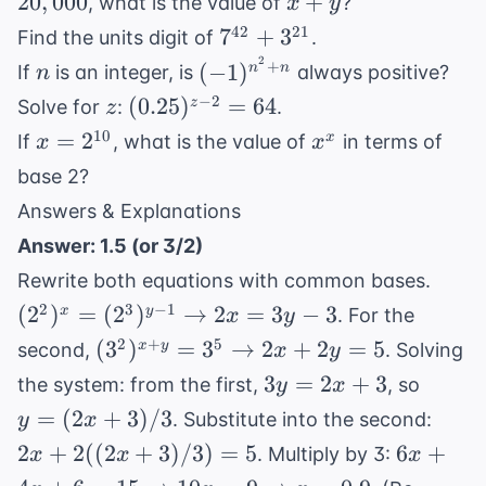
x
20
,
000
+
, what is the value of
?
x
y
5^y =
+
7^{42}
42
21
7
+
3
Find the units digit of
.
20,000
y
+
2
n
(-1)^{n^2
+
(
−
1
)
n
n
If
is an integer, is
always positive?
n
3^{21}
+ n}
z
(0.25)^{z-
−
2
(
0.25
)
=
64
z
Solve for
:
.
z
2} = 64
x =
x^x
10
=
2
x
If
, what is the value of
in terms of
x
x
2^{10}
base 2?
Answers & Explanations
Answer: 1.5 (or 3/2)
(2^2
Rewrite both equations with common bases.
(2^3
2
3
−
1
(
2
)
=
(
2
)
→
2
=
3
−
3
x
y
. For the
x
y
\rig
(3^2)^{x+y}
2
+
5
(
3
)
=
3
→
2
+
2
=
5
x
y
second,
. Solving
x
y
2x = 
= 3^5
3y
y =
3
=
2
+
3
the system: from the first,
, so
y
x
\rightarrow
=
(2x+3
2x +
=
(
2
+
3
)
/3
. Substitute into the second:
y
x
2x + 2y = 5
2x
2((2
6x + 4x
2
+
2
((
2
+
3
)
/3
)
=
5
6
+
. Multiply by 3:
x
x
x
+
= 5
6 = 15