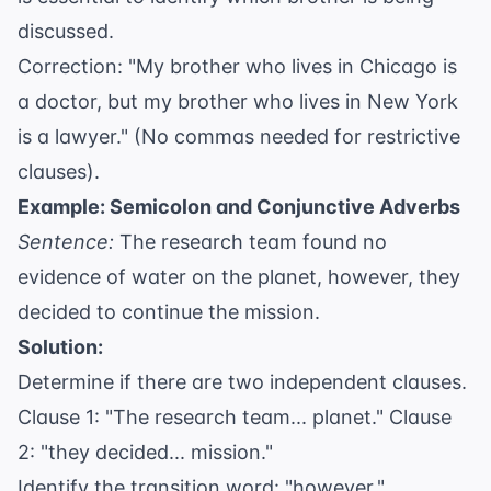
discussed.
Correction: "My brother who lives in Chicago is
a doctor, but my brother who lives in New York
is a lawyer." (No commas needed for restrictive
clauses).
Example: Semicolon and Conjunctive Adverbs
Sentence:
The research team found no
evidence of water on the planet, however, they
decided to continue the mission.
Solution:
Determine if there are two independent clauses.
Clause 1: "The research team... planet." Clause
2: "they decided... mission."
Identify the transition word: "however."