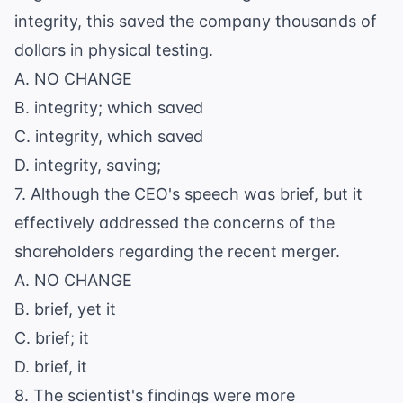
integrity, this saved the company thousands of
dollars in physical testing.
A. NO CHANGE
B. integrity; which saved
C. integrity, which saved
D. integrity, saving;
7. Although the CEO's speech was brief, but it
effectively addressed the concerns of the
shareholders regarding the recent merger.
A. NO CHANGE
B. brief, yet it
C. brief; it
D. brief, it
8. The scientist's findings were more