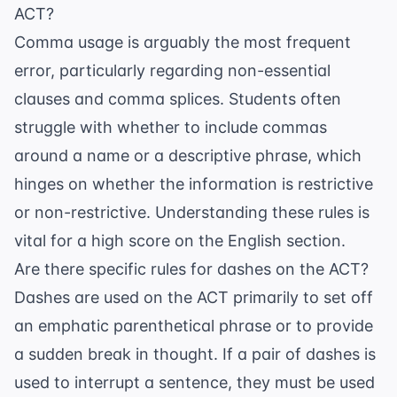
ACT?
Comma usage is arguably the most frequent
error, particularly regarding non-essential
clauses and comma splices. Students often
struggle with whether to include commas
around a name or a descriptive phrase, which
hinges on whether the information is restrictive
or non-restrictive. Understanding these rules is
vital for a high score on the English section.
Are there specific rules for dashes on the ACT?
Dashes are used on the ACT primarily to set off
an emphatic parenthetical phrase or to provide
a sudden break in thought. If a pair of dashes is
used to interrupt a sentence, they must be used