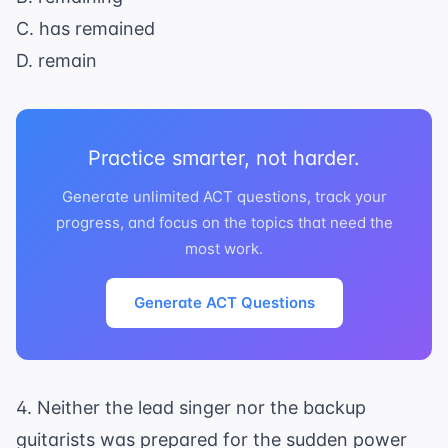
C. has remained
D. remain
Practice smarter, not harder.
Generate unlimited ACT questions, track your
progress, and focus on the topics that need the
most work.
Generate ACT Questions
4. Neither the lead singer nor the backup
guitarists was prepared for the sudden power