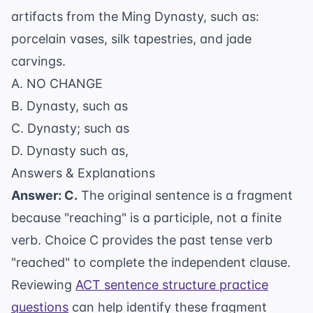
artifacts from the Ming Dynasty, such as:
porcelain vases, silk tapestries, and jade
carvings.
A. NO CHANGE
B. Dynasty, such as
C. Dynasty; such as
D. Dynasty such as,
Answers & Explanations
Answer: C.
The original sentence is a fragment
because "reaching" is a participle, not a finite
verb. Choice C provides the past tense verb
"reached" to complete the independent clause.
Reviewing
ACT sentence structure practice
questions
can help identify these fragment