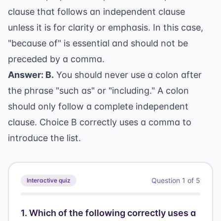
clause that follows an independent clause
unless it is for clarity or emphasis. In this case,
"because of" is essential and should not be
preceded by a comma.
Answer: B.
You should never use a colon after
the phrase "such as" or "including." A colon
should only follow a complete independent
clause. Choice B correctly uses a comma to
introduce the list.
Question
1
of
5
Interactive quiz
1
.
Which of the following correctly uses a