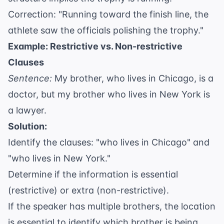
Correction: "Running toward the finish line, the
athlete saw the officials polishing the trophy."
Example: Restrictive vs. Non-restrictive
Clauses
Sentence:
My brother, who lives in Chicago, is a
doctor, but my brother who lives in New York is
a lawyer.
Solution:
Identify the clauses: "who lives in Chicago" and
"who lives in New York."
Determine if the information is essential
(restrictive) or extra (non-restrictive).
If the speaker has multiple brothers, the location
is essential to identify which brother is being