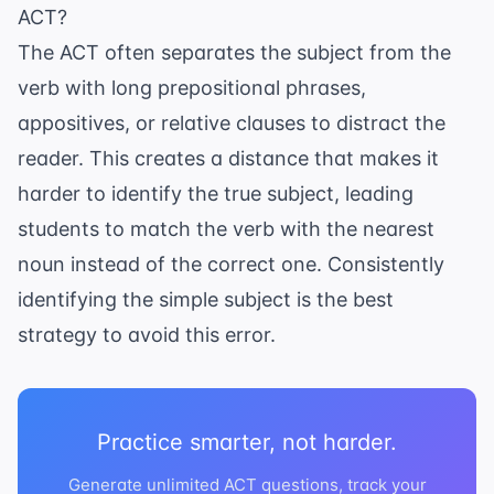
ACT?
The ACT often separates the subject from the
verb with long prepositional phrases,
appositives, or relative clauses to distract the
reader. This creates a distance that makes it
harder to identify the true subject, leading
students to match the verb with the nearest
noun instead of the correct one. Consistently
identifying the simple subject is the best
strategy to avoid this error.
Practice smarter, not harder.
Generate unlimited ACT questions, track your