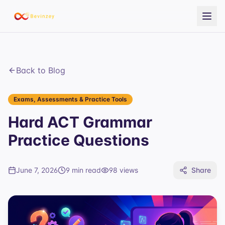
Back to Blog
Exams, Assessments & Practice Tools
Hard ACT Grammar
Practice Questions
June 7, 2026
9 min read
98
views
Share