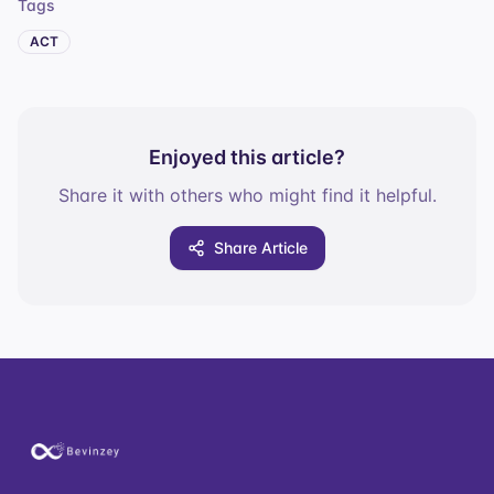
Tags
ACT
Enjoyed this article?
Share it with others who might find it helpful.
Share Article