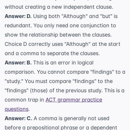
without creating a new independent clause.
Answer: D.
Using both "Although" and "but" is
redundant. You only need one conjunction to
show the relationship between the clauses.
Choice D correctly uses "Although" at the start
and a comma to separate the clauses.
Answer: B.
This is an error in logical
comparison. You cannot compare "findings" to a
"study." You must compare "findings" to the
"findings" (those) of the previous study. This is a
common trap in
ACT grammar practice
questions
.
Answer: C.
A comma is generally not used
before a prepositional phrase or a dependent