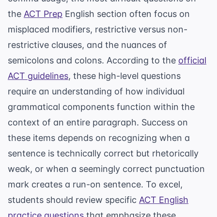
the
ACT Prep
English section often focus on
misplaced modifiers, restrictive versus non-
restrictive clauses, and the nuances of
semicolons and colons. According to the
official
ACT guidelines
, these high-level questions
require an understanding of how individual
grammatical components function within the
context of an entire paragraph. Success on
these items depends on recognizing when a
sentence is technically correct but rhetorically
weak, or when a seemingly correct punctuation
mark creates a run-on sentence. To excel,
students should review specific
ACT English
practice questions
that emphasize these