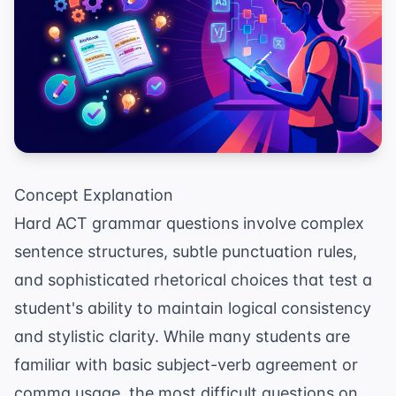
Concept Explanation
Hard ACT grammar questions involve complex
sentence structures, subtle punctuation rules,
and sophisticated rhetorical choices that test a
student's ability to maintain logical consistency
and stylistic clarity. While many students are
familiar with basic subject-verb agreement or
comma usage, the most difficult questions on