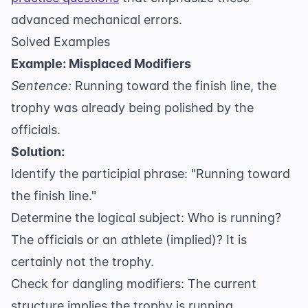
advanced mechanical errors.
Solved Examples
Example: Misplaced Modifiers
Sentence:
Running toward the finish line, the
trophy was already being polished by the
officials.
Solution:
Identify the participial phrase: "Running toward
the finish line."
Determine the logical subject: Who is running?
The officials or an athlete (implied)? It is
certainly not the trophy.
Check for dangling modifiers: The current
structure implies the trophy is running.