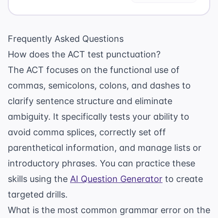
Frequently Asked Questions
How does the ACT test punctuation?
The ACT focuses on the functional use of
commas, semicolons, colons, and dashes to
clarify sentence structure and eliminate
ambiguity. It specifically tests your ability to
avoid comma splices, correctly set off
parenthetical information, and manage lists or
introductory phrases. You can practice these
skills using the
AI Question Generator
to create
targeted drills.
What is the most common grammar error on the