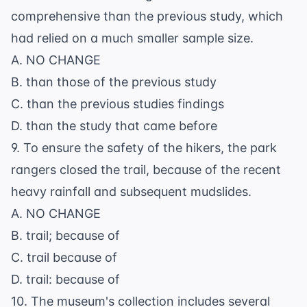
comprehensive than the previous study, which
had relied on a much smaller sample size.
A. NO CHANGE
B. than those of the previous study
C. than the previous studies findings
D. than the study that came before
9. To ensure the safety of the hikers, the park
rangers closed the trail, because of the recent
heavy rainfall and subsequent mudslides.
A. NO CHANGE
B. trail; because of
C. trail because of
D. trail: because of
10. The museum's collection includes several