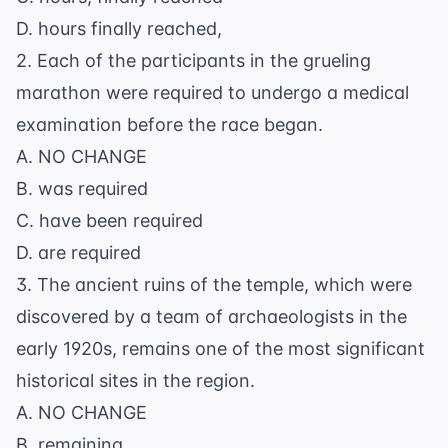
D. hours finally reached,
2. Each of the participants in the grueling
marathon were required to undergo a medical
examination before the race began.
A. NO CHANGE
B. was required
C. have been required
D. are required
3. The ancient ruins of the temple, which were
discovered by a team of archaeologists in the
early 1920s, remains one of the most significant
historical sites in the region.
A. NO CHANGE
B. remaining