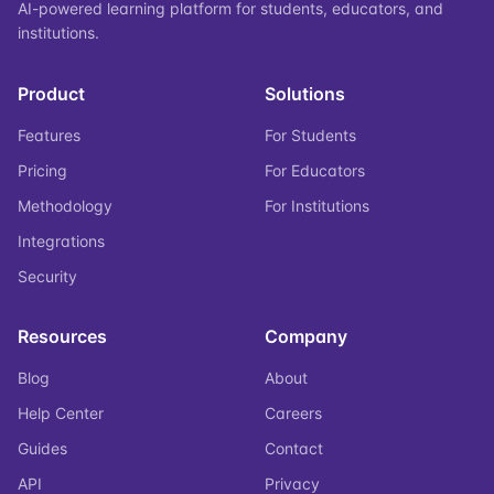
AI-powered learning platform for students, educators, and
institutions.
Product
Solutions
Features
For Students
Pricing
For Educators
Methodology
For Institutions
Integrations
Security
Resources
Company
Blog
About
Help Center
Careers
Guides
Contact
API
Privacy