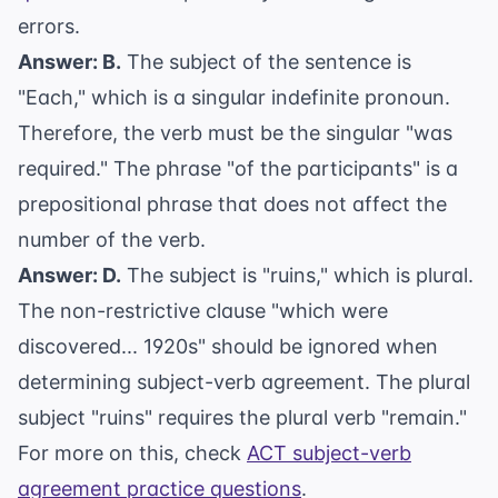
errors.
Answer: B.
The subject of the sentence is
"Each," which is a singular indefinite pronoun.
Therefore, the verb must be the singular "was
required." The phrase "of the participants" is a
prepositional phrase that does not affect the
number of the verb.
Answer: D.
The subject is "ruins," which is plural.
The non-restrictive clause "which were
discovered... 1920s" should be ignored when
determining subject-verb agreement. The plural
subject "ruins" requires the plural verb "remain."
For more on this, check
ACT subject-verb
agreement practice questions
.