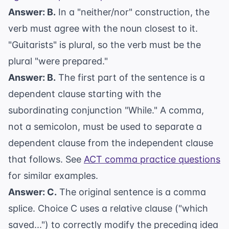
Answer: B.
In a "neither/nor" construction, the
verb must agree with the noun closest to it.
"Guitarists" is plural, so the verb must be the
plural "were prepared."
Answer: B.
The first part of the sentence is a
dependent clause starting with the
subordinating conjunction "While." A comma,
not a semicolon, must be used to separate a
dependent clause from the independent clause
that follows. See
ACT comma practice questions
for similar examples.
Answer: C.
The original sentence is a comma
splice. Choice C uses a relative clause ("which
saved...") to correctly modify the preceding idea