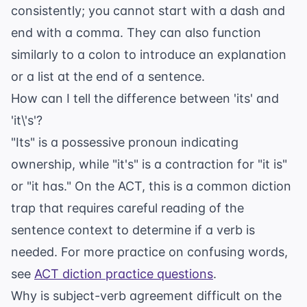
consistently; you cannot start with a dash and
end with a comma. They can also function
similarly to a colon to introduce an explanation
or a list at the end of a sentence.
How can I tell the difference between 'its' and
'it\'s'?
"Its" is a possessive pronoun indicating
ownership, while "it's" is a contraction for "it is"
or "it has." On the ACT, this is a common diction
trap that requires careful reading of the
sentence context to determine if a verb is
needed. For more practice on confusing words,
see
ACT diction practice questions
.
Why is subject-verb agreement difficult on the