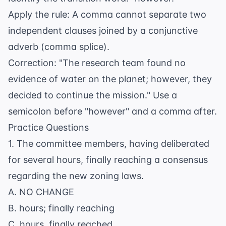
Apply the rule: A comma cannot separate two
independent clauses joined by a conjunctive
adverb (comma splice).
Correction: "The research team found no
evidence of water on the planet; however, they
decided to continue the mission." Use a
semicolon before "however" and a comma after.
Practice Questions
1. The committee members, having deliberated
for several hours, finally reaching a consensus
regarding the new zoning laws.
A. NO CHANGE
B. hours; finally reaching
C. hours, finally reached