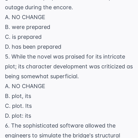
outage during the encore.
A. NO CHANGE
B. were prepared
C. is prepared
D. has been prepared
5. While the novel was praised for its intricate
plot; its character development was criticized as
being somewhat superficial.
A. NO CHANGE
B. plot, its
C. plot. Its
D. plot: its
6. The sophisticated software allowed the
engineers to simulate the bridge's structural