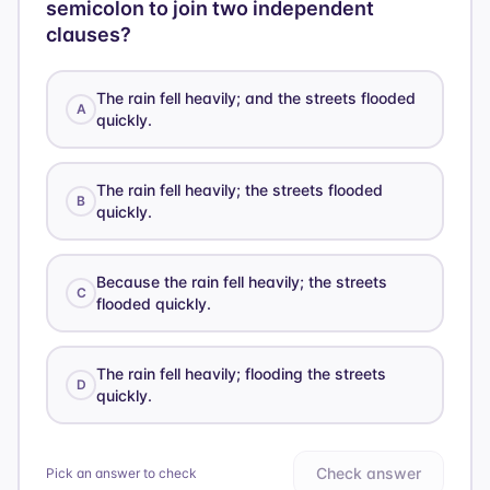
semicolon to join two independent
clauses?
The rain fell heavily; and the streets flooded
A
quickly.
The rain fell heavily; the streets flooded
B
quickly.
Because the rain fell heavily; the streets
C
flooded quickly.
The rain fell heavily; flooding the streets
D
quickly.
Check answer
Pick an answer to check