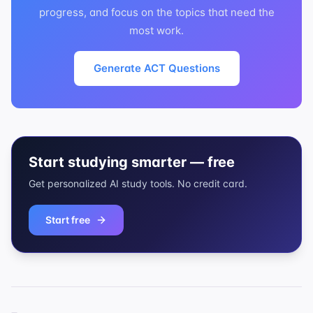
progress, and focus on the topics that need the
most work.
Generate ACT Questions
Start studying smarter — free
Get personalized AI study tools. No credit card.
Start free