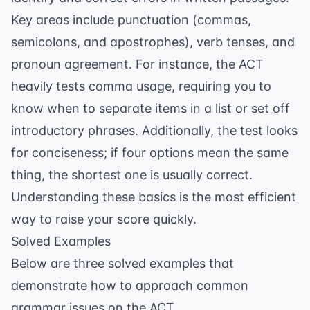
Key areas include punctuation (commas,
semicolons, and apostrophes), verb tenses, and
pronoun agreement. For instance, the ACT
heavily tests
comma usage
, requiring you to
know when to separate items in a list or set off
introductory phrases. Additionally, the test looks
for conciseness; if four options mean the same
thing, the shortest one is usually correct.
Understanding these basics is the most efficient
way to raise your score quickly.
Solved Examples
Below are three solved examples that
demonstrate how to approach common
grammar issues on the ACT.