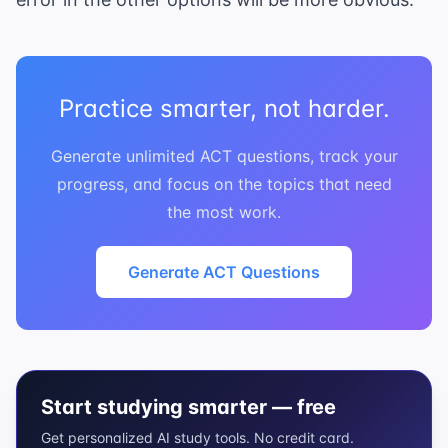
Practice smarter, not harder.
Generate unlimited ACT questions, track your
progress, and focus on the topics that need
the most work.
Generate ACT Questions
Start studying smarter — free
Get personalized AI study tools. No credit card.