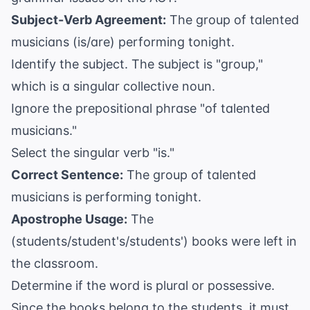
Subject-Verb Agreement:
The group of talented
musicians (is/are) performing tonight.
Identify the subject. The subject is "group,"
which is a singular collective noun.
Ignore the prepositional phrase "of talented
musicians."
Select the singular verb "is."
Correct Sentence:
The group of talented
musicians is performing tonight.
Apostrophe Usage:
The
(students/student's/students') books were left in
the classroom.
Determine if the word is plural or possessive.
Since the books belong to the students, it must