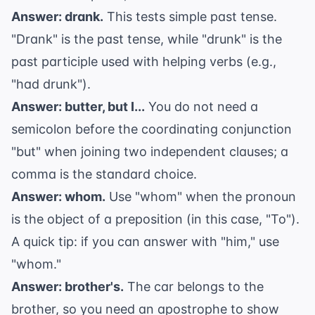
Answer: drank.
This tests simple past tense.
"Drank" is the past tense, while "drunk" is the
past participle used with helping verbs (e.g.,
"had drunk").
Answer: butter, but I...
You do not need a
semicolon before the coordinating conjunction
"but" when joining two independent clauses; a
comma is the standard choice.
Answer: whom.
Use "whom" when the pronoun
is the object of a preposition (in this case, "To").
A quick tip: if you can answer with "him," use
"whom."
Answer: brother's.
The car belongs to the
brother, so you need an
apostrophe
to show