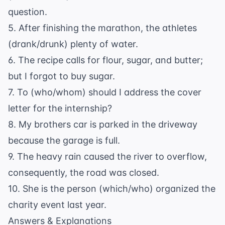
question.
5. After finishing the marathon, the athletes
(drank/drunk) plenty of water.
6. The recipe calls for flour, sugar, and butter;
but I forgot to buy sugar.
7. To (who/whom) should I address the cover
letter for the internship?
8. My brothers car is parked in the driveway
because the garage is full.
9. The heavy rain caused the river to overflow,
consequently, the road was closed.
10. She is the person (which/who) organized the
charity event last year.
Answers & Explanations