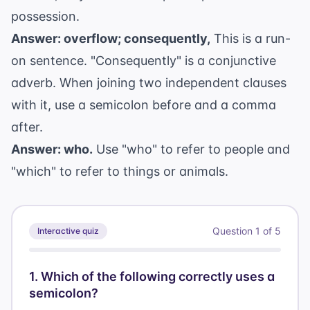
possession.
Answer: overflow; consequently,
This is a run-
on sentence. "Consequently" is a conjunctive
adverb. When joining two independent clauses
with it, use a semicolon before and a comma
after.
Answer: who.
Use "who" to refer to people and
"which" to refer to things or animals.
Question
1
of
5
Interactive quiz
1
.
Which of the following correctly uses a
semicolon?