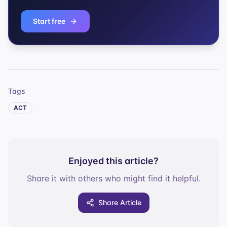
Start free
Tags
ACT
Enjoyed this article?
Share it with others who might find it helpful.
Share Article