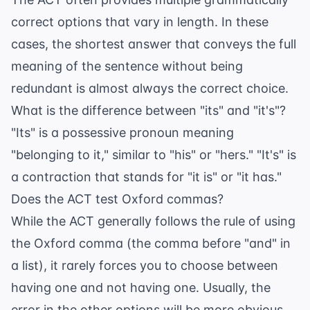
correct options that vary in length. In these
cases, the shortest answer that conveys the full
meaning of the sentence without being
redundant is almost always the correct choice.
What is the difference between "its" and "it's"?
"Its" is a possessive pronoun meaning
"belonging to it," similar to "his" or "hers." "It's" is
a contraction that stands for "it is" or "it has."
Does the ACT test Oxford commas?
While the ACT generally follows the rule of using
the Oxford comma (the comma before "and" in
a list), it rarely forces you to choose between
having one and not having one. Usually, the
error in the other options will be more obvious.