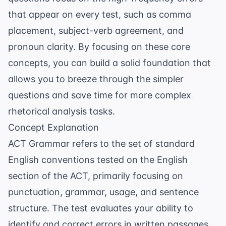
that appear on every test, such as comma
placement, subject-verb agreement, and
pronoun clarity. By focusing on these core
concepts, you can build a solid foundation that
allows you to breeze through the simpler
questions and save time for more complex
rhetorical analysis tasks.
Concept Explanation
ACT Grammar refers to the set of standard
English conventions tested on the English
section of the ACT, primarily focusing on
punctuation, grammar, usage, and sentence
structure. The test evaluates your ability to
identify and correct errors in written passages.