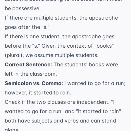
be possessive.
If there are multiple students, the apostrophe
goes after the "s."
If there is one student, the apostrophe goes
before the "s." Given the context of "books"
(plural), we assume multiple students.
Correct Sentence:
The students' books were
left in the classroom.
Semicolon vs. Comma:
I wanted to go for a run;
however, it started to rain.
Check if the two clauses are independent. "I
wanted to go for a run" and "it started to rain"
both have subjects and verbs and can stand
alone.