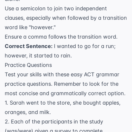
Use a semicolon to join two independent
clauses, especially when followed by a transition
word like "however."
Ensure a comma follows the transition word.
Correct Sentence:
I wanted to go for a run;
however, it started to rain.
Practice Questions
Test your skills with these easy ACT grammar
practice questions. Remember to look for the
most concise and grammatically correct option.
1. Sarah went to the store, she bought apples,
oranges, and milk.
2. Each of the participants in the study
(was/were) given a survey to complete.