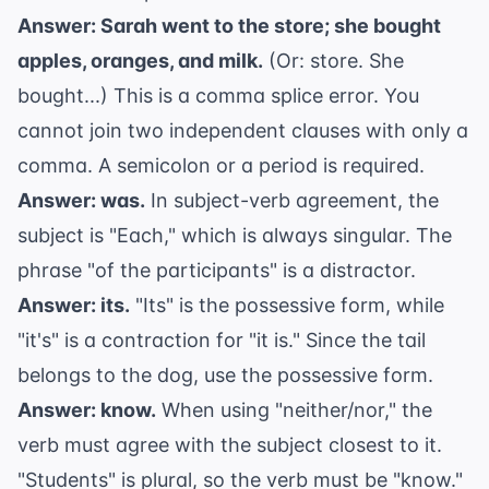
Answer: Sarah went to the store; she bought
apples, oranges, and milk.
(Or: store. She
bought...) This is a comma splice error. You
cannot join two independent clauses with only a
comma. A semicolon or a period is required.
Answer: was.
In
subject-verb agreement
, the
subject is "Each," which is always singular. The
phrase "of the participants" is a distractor.
Answer: its.
"Its" is the possessive form, while
"it's" is a contraction for "it is." Since the tail
belongs to the dog, use the possessive form.
Answer: know.
When using "neither/nor," the
verb must agree with the subject closest to it.
"Students" is plural, so the verb must be "know."