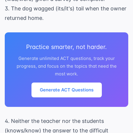
3. The dog wagged (its/it's) tail when the owner
returned home.
Practice smarter, not harder.
Generate unlimited ACT questions, track your
progress, and focus on the topics that need the
most work.
Generate ACT Questions
4. Neither the teacher nor the students
(knows/know) the answer to the difficult