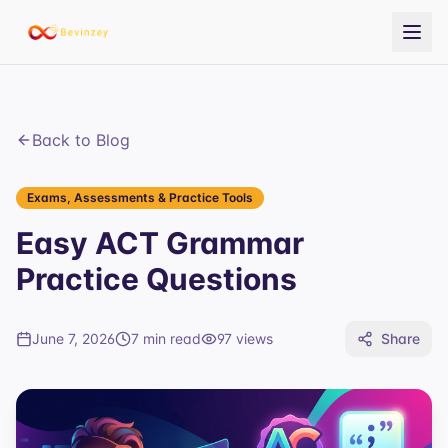
Back to Blog
Exams, Assessments & Practice Tools
Easy ACT Grammar
Practice Questions
June 7, 2026
7 min read
97
views
Share