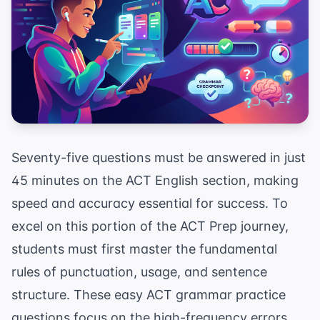
Seventy-five questions must be answered in just
45 minutes on the ACT English section, making
speed and accuracy essential for success. To
excel on this portion of the
ACT Prep
journey,
students must first master the fundamental
rules of punctuation, usage, and sentence
structure. These easy ACT grammar practice
questions focus on the high-frequency errors