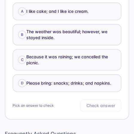
I like cake; and I like ice cream.
A
The weather was beautiful; however, we
B
stayed inside.
Because it was raining; we cancelled the
C
picnic.
Please bring: snacks; drinks; and napkins.
D
Check answer
Pick an answer to check
Frequently Asked Questions