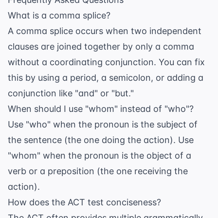
What is a comma splice?
A comma splice occurs when two independent
clauses are joined together by only a comma
without a coordinating conjunction. You can fix
this by using a period, a semicolon, or adding a
conjunction like "and" or "but."
When should I use "whom" instead of "who"?
Use "who" when the pronoun is the subject of
the sentence (the one doing the action). Use
"whom" when the pronoun is the object of a
verb or a preposition (the one receiving the
action).
How does the ACT test conciseness?
The ACT often provides multiple grammatically