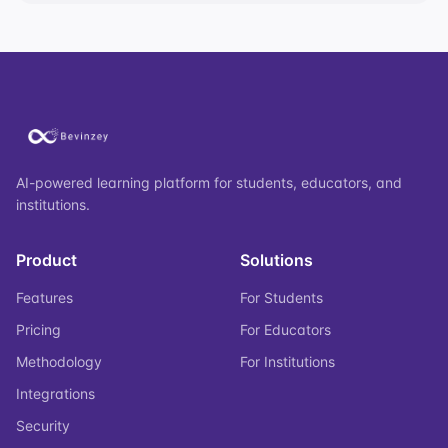
AI-powered learning platform for students, educators, and
institutions.
Product
Solutions
Features
For Students
Pricing
For Educators
Methodology
For Institutions
Integrations
Security