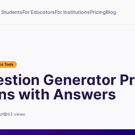
r Students
For Educators
For Institutions
Pricing
Blog
e Tools
stion Generator Pr
ns with Answers
ad
63
views