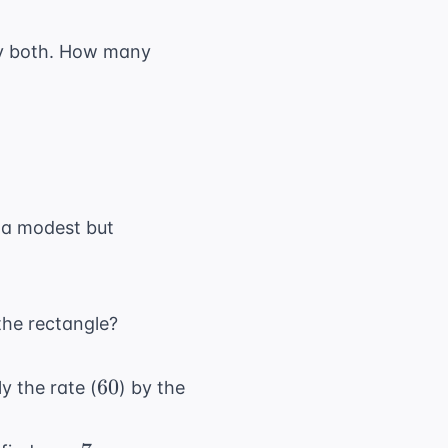
y both. How many
 "a modest but
 the rectangle?
60
60
ly the rate (
) by the