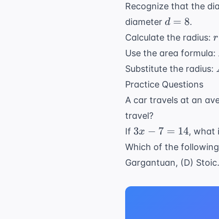
Recognize that the diam
d
=
8
diameter
.
d
=
r
Calculate the radius:
r
8
\
Use the area formula:
{
Substitute the radius:
\
Practice Questions
{
A car travels at an a
travel?
3x
3
−
7
=
14
If
, what 
x
-
Which of the following
7
Gargantuan, (D) Stoic
=
14