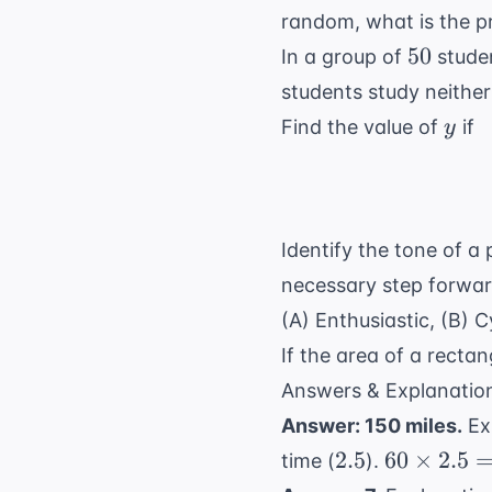
random, what is the pr
50
50
In a group of
stude
students study neithe
y
Find the value of
if
y
Identify the tone of a
necessary step forward
(A) Enthusiastic, (B) C
If the area of a rectan
Answers & Explanatio
Answer: 150 miles.
Ex
2.5
60
2.5
60
×
2.5
time (
).
\times