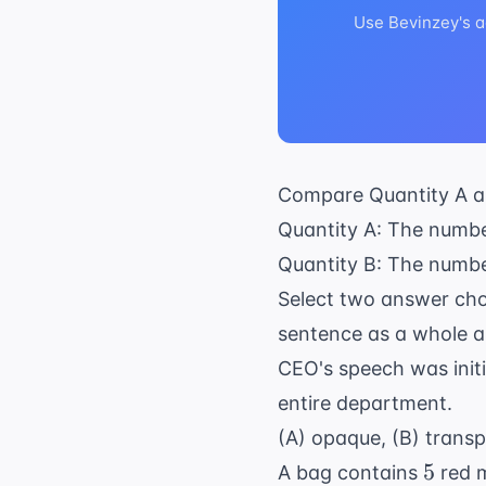
Use Bevinzey's a
Compare Quantity A a
Quantity A: The numbe
Quantity B: The numbe
Select two answer cho
sentence as a whole a
CEO's speech was initia
entire department.
(A) opaque, (B) transpa
5
5
A bag contains
red 