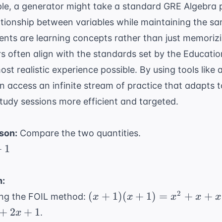
ple, a generator might take a standard
GRE Algebra
p
lationship between variables while maintaining the sa
ents are learning concepts rather than just memoriz
s often align with the standards set by the
Educatio
st realistic experience possible. By using tools like
an access an infinite stream of practice that adapts to
udy sessions more efficient and targeted.
son:
Compare the two quantities.
+
1
n:
(x
2
(
+
1
)
(
+
1
)
=
+
+
ing the FOIL method:
x
x
x
x
x
+
2
+
2
+
1
.
x
1)