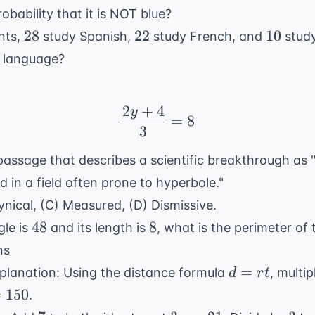
obability that it is NOT blue?
28
22
10
28
22
10
nts,
study Spanish,
study French, and
stud
r language?
2
+
4
y
\frac{2y + 4}{3} = 8
=
8
3
 passage that describes a scientific breakthrough as
 in a field often prone to hyperbole."
ynical, (C) Measured, (D) Dismissive.
48
8
48
8
gle is
and its length is
, what is the perimeter of
ns
d
=
planation: Using the distance formula
, multip
d
r
t
=
=
150
.
rt