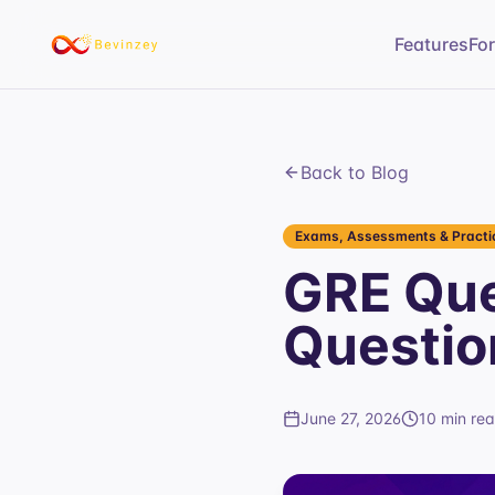
Features
Fo
Back to Blog
Exams, Assessments & Practic
GRE Que
Questio
June 27, 2026
10 min re