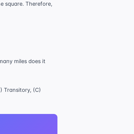
the square. Therefore,
any miles does it
) Transitory, (C)