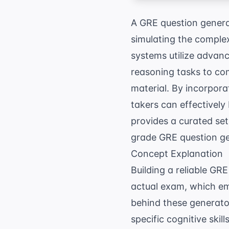
A GRE question generat
simulating the complex
systems utilize advan
reasoning tasks to com
material. By incorpora
takers can effectively
provides a curated set
grade GRE question gen
Concept Explanation
Building a reliable GR
actual exam, which em
behind these generators
specific cognitive ski