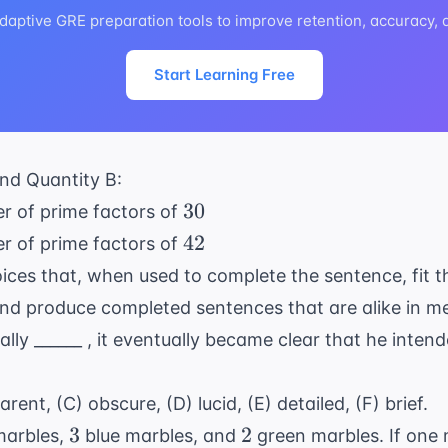
daptive GRE preparation tools to improve retention, accuracy,
Start Learning Free
nd Quantity B:
30
30
r of prime factors of
42
42
r of prime factors of
ices that, when used to complete the sentence, fit 
nd produce completed sentences that are alike in m
lly ______ , it eventually became clear that he intend
rent, (C) obscure, (D) lucid, (E) detailed, (F) brief.
3
2
3
2
marbles,
blue marbles, and
green marbles. If one 