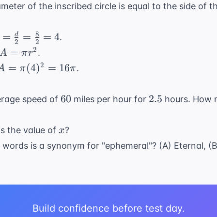
eter of the inscribed circle is equal to the side of 
8
 =
=
=
=
4
d
.
2
2
frac{d}
A
2
=
.
A
π
r
2} =
=
A =
2
=
(
4
)
=
16
.
A
π
π
frac{8}
\pi
\pi
2} = 4
r^2
(4)^2
60
2.5
60
2.5
verage speed of
miles per hour for
hours. How m
=
16\pi
x
is the value of
?
x
 words is a synonym for "ephemeral"? (A) Eternal, (B
.
Build confidence before test day.