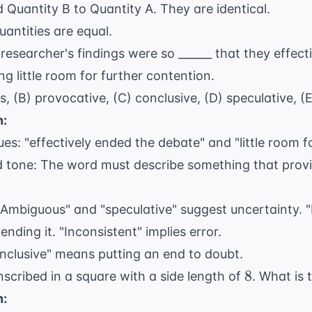
 Quantity B to Quantity A. They are identical.
(x
antities are equal.
+
1
1)
researcher's findings were so ______ that they effect
=
g little room for further contention.
x^2
, (B) provocative, (C) conclusive, (D) speculative, (E
+
n:
x
+
ues: "effectively ended the debate" and "little room f
x
 tone: The word must describe something that provide
+ 1
"Ambiguous" and "speculative" suggest uncertainty. 
ending it. "Inconsistent" implies error.
Conclusive" means putting an end to doubt.
8
8
inscribed in a square with a side length of
. What is 
n: