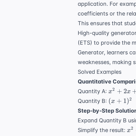
application. For exam
coefficients or the re
This ensures that stud
High-quality generator
(ETS)
to provide the mo
Generator
, learners c
weaknesses, making st
Solved Examples
Quantitative Compari
x^2
2
+
2
Quantity A:
x
x
+
(x
2
(
+
1
)
Quantity B:
x
2x
+
Step-by-Step Solutio
+ 1
1)^2
Expand Quantity B us
x^
2
Simplify the result:
x