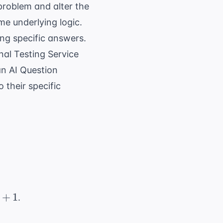
roblem and alter the
me underlying logic.
ing specific answers.
nal Testing Service
 an
AI Question
 their specific
+
1
.