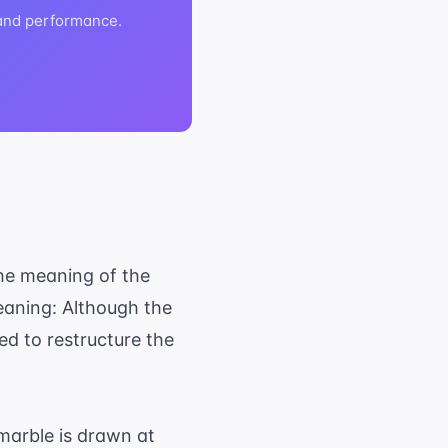
 and performance.
the meaning of the
eaning: Although the
ed to restructure the
marble is drawn at