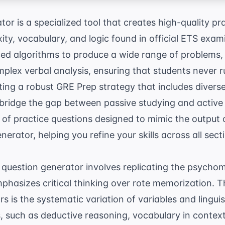
or is a specialized tool that creates high-quality pr
ity, vocabulary, and logic found in official ETS exam
ced algorithms to produce a wide range of problems,
plex verbal analysis, ensuring that students never r
ting a robust
GRE Prep
strategy that includes diverse
 bridge the gap between passive studying and active r
 of practice questions designed to mimic the output 
erator, helping you refine your skills across all sect
E question generator involves replicating the psycho
phasizes critical thinking over rote memorization. 
 is the systematic variation of variables and linguist
lls, such as deductive reasoning, vocabulary in conte