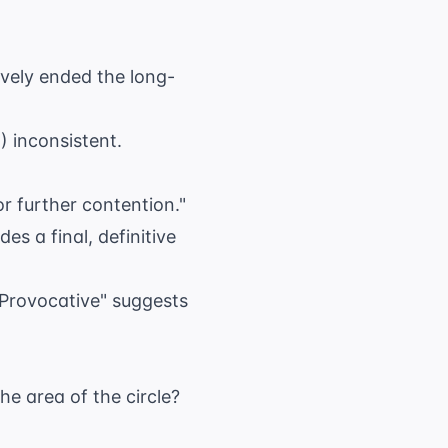
ively ended the long-
) inconsistent.
or further contention."
s a final, definitive
"Provocative" suggests
the area of the circle?