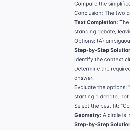
+
Compare the simplified
2x
Conclusion: The two qu
+ 
Text Completion:
The 
standing debate, leavin
Options: (A) ambiguous
Step-by-Step Solutio
Identify the context cl
Determine the required
answer.
Evaluate the options: 
starting a debate, not 
Select the best fit: "
Geometry:
A circle is 
Step-by-Step Solutio