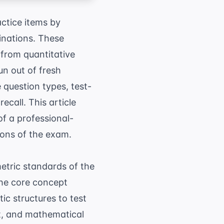
actice items by
inations. These
 from quantitative
un out of fresh
 question types, test-
ecall. This article
of a professional-
ions of the exam.
metric standards of the
The core concept
ic structures to test
xt, and mathematical