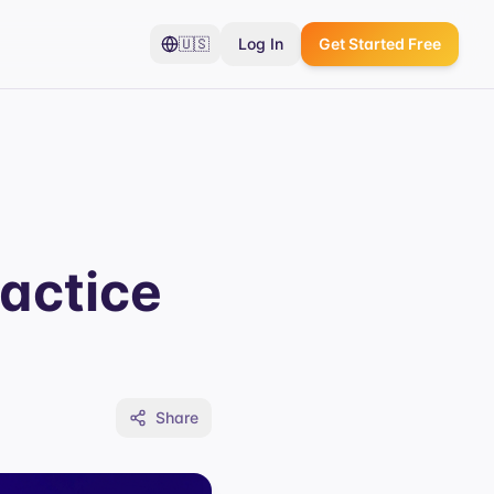
🇺🇸
Log In
Get Started Free
actice
Share