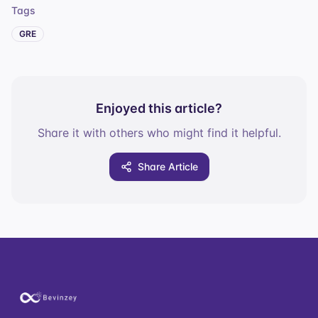
Tags
GRE
Enjoyed this article?
Share it with others who might find it helpful.
Share Article