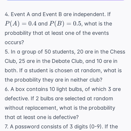
P(A)
4. Event A and Event B are independent. If
=
P(B)
(
)
=
0.4
(
)
=
0.5
and
, what is the
P
A
P
B
0.4
=
probability that at least one of the events
0.5
occurs?
5. In a group of 50 students, 20 are in the Chess
Club, 25 are in the Debate Club, and 10 are in
both. If a student is chosen at random, what is
the probability they are in neither club?
6. A box contains 10 light bulbs, of which 3 are
defective. If 2 bulbs are selected at random
without replacement, what is the probability
that at least one is defective?
7. A password consists of 3 digits (0-9). If the