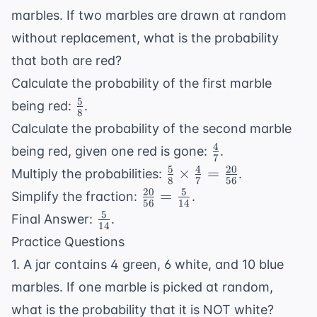
marbles. If two marbles are drawn at random
without replacement, what is the probability
that both are red?
Calculate the probability of the first marble
5
\frac{5}
being red:
.
8
{8}
Calculate the probability of the second marble
4
\frac{4}
being red, given one red is gone:
.
7
{7}
5
4
20
\frac{5}
×
=
Multiply the probabilities:
.
8
7
56
{8}
20
5
\frac{20}
=
Simplify the fraction:
.
56
14
\times
{56} =
5
\frac{5}
Final Answer:
.
\frac{4}
14
\frac{5}
{14}
Practice Questions
{7} =
{14}
\frac{20}
1. A jar contains 4 green, 6 white, and 10 blue
{56}
marbles. If one marble is picked at random,
what is the probability that it is NOT white?