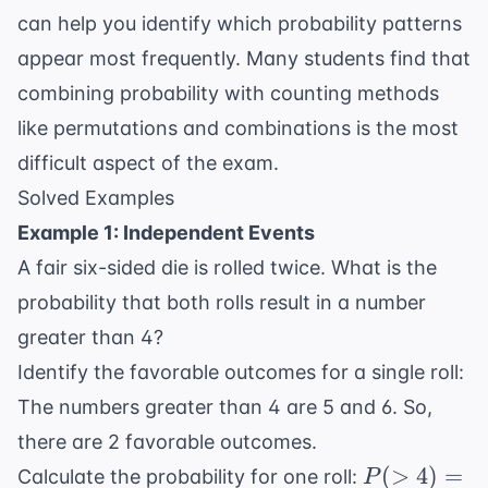
can help you identify which probability patterns
appear most frequently. Many students find that
combining probability with counting methods
like permutations and combinations is the most
difficult aspect of the exam.
Solved Examples
Example 1: Independent Events
A fair six-sided die is rolled twice. What is the
probability that both rolls result in a number
greater than 4?
Identify the favorable outcomes for a single roll:
The numbers greater than 4 are 5 and 6. So,
there are 2 favorable outcomes.
P(>4)
(
>
4
)
=
Calculate the probability for one roll:
P