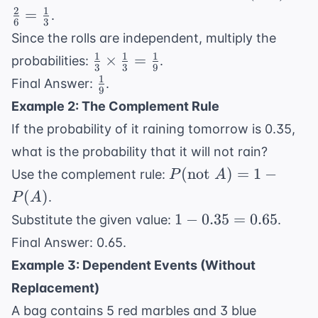
=
2
1
=
.
6
3
\frac{2}
Since the rolls are independent, multiply the
{6} =
1
1
1
\frac{1}
×
=
probabilities:
.
\frac{1}
3
3
9
{3}
1
\frac{1}
{3}
Final Answer:
.
9
\times
{9}
Example 2: The Complement Rule
\frac{1}
If the probability of it raining tomorrow is 0.35,
{3} =
\frac{1}
what is the probability that it will not rain?
{9}
P(
(
not
)
=
1
−
Use the complement rule:
P
A
\text{not
(
)
.
P
A
} A) = 1
1 -
1
−
0.35
=
0.65
Substitute the given value:
.
- P(A)
0.35
Final Answer: 0.65.
=
Example 3: Dependent Events (Without
0.65
Replacement)
A bag contains 5 red marbles and 3 blue