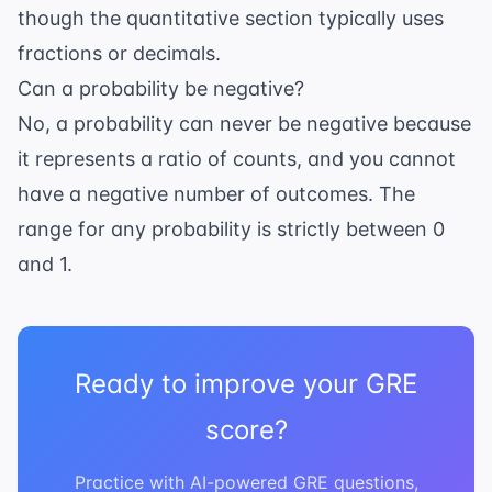
though the quantitative section typically uses
fractions or decimals.
Can a probability be negative?
No, a probability can never be negative because
it represents a ratio of counts, and you cannot
have a negative number of outcomes. The
range for any probability is strictly between 0
and 1.
Ready to improve your GRE
score?
Practice with AI-powered GRE questions,