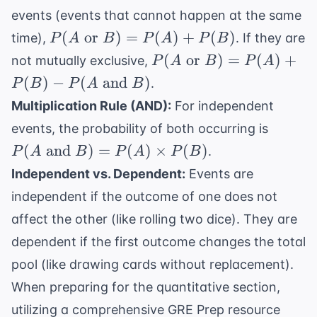
events (events that cannot happen at the same
P(A
(
or
)
=
(
)
+
(
)
time),
. If they are
P
A
B
P
A
P
B
\text{
P(A
(
or
)
=
(
)
+
not mutually exclusive,
P
A
B
P
A
or }
\text{
(
)
−
(
and
)
.
P
B
P
A
B
B) =
or }
Multiplication Rule (AND):
For independent
P(A)
B) =
P(A
+
events, the probability of both occurring is
P(A)
\text{
P(B)
(
and
)
=
(
)
+
×
(
)
.
P
A
B
P
A
P
B
and }
P(B) -
Independent vs. Dependent:
Events are
B) =
P(A
independent if the outcome of one does not
P(A)
\text{
\times
affect the other (like rolling two dice). They are
and }
P(B)
B)
dependent if the first outcome changes the total
pool (like drawing cards without replacement).
When preparing for the quantitative section,
utilizing a comprehensive
GRE Prep
resource