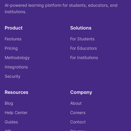
AI-powered learning platform for students, educators, and
institutions.
Product
Solutions
Features
For Students
Pricing
For Educators
Methodology
For Institutions
Integrations
Security
Resources
Company
Blog
About
Help Center
Careers
Guides
Contact