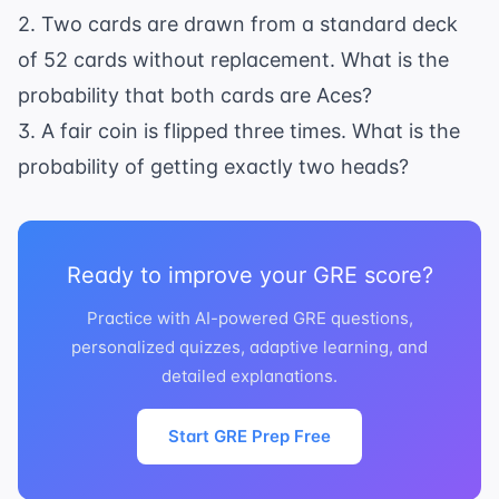
2. Two cards are drawn from a standard deck
of 52 cards without replacement. What is the
probability that both cards are Aces?
3. A fair coin is flipped three times. What is the
probability of getting exactly two heads?
Ready to improve your GRE score?
Practice with AI-powered GRE questions,
personalized quizzes, adaptive learning, and
detailed explanations.
Start GRE Prep Free