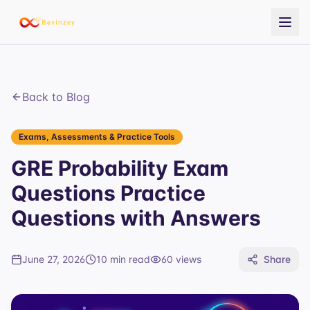
Back to Blog
Exams, Assessments & Practice Tools
GRE Probability Exam
Questions Practice
Questions with Answers
June 27, 2026
10 min read
60
views
Share