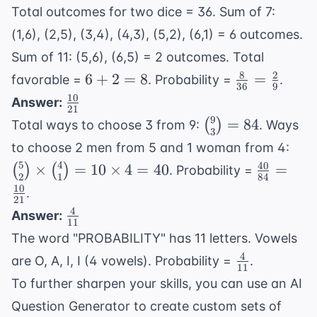
\frac{1}
{9}
1000
Total outcomes for two dice = 36. Sum of 7:
{100}
(1,6), (2,5), (3,4), (4,3), (5,2), (6,1) = 6 outcomes.
Sum of 11: (5,6), (6,5) = 2 outcomes. Total
8
2
6
\frac{8}
6
+
2
=
8
=
favorable =
. Probability =
.
36
9
+
{36} =
10
\frac{10}
Answer:
21
2
\frac{2}
{21}
9
\binom{9}
=
84
(
)
Total ways to choose 3 from 9:
. Ways
=
{9}
3
{3} = 84
\bi
to choose 2 men from 5 and 1 woman from 4:
8
{2}
5
4
40
\frac{40
×
=
10
×
4
=
40
=
(
)
(
)
. Probability =
2
1
84
\bi
{84} =
10
.
{1}
21
\frac{10
4
\frac{4}
Answer:
\ti
{21}
11
{11}
40
The word "PROBABILITY" has 11 letters. Vowels
4
\frac{4}
are O, A, I, I (4 vowels). Probability =
.
11
{11}
To further sharpen your skills, you can use an
AI
Question Generator
to create custom sets of