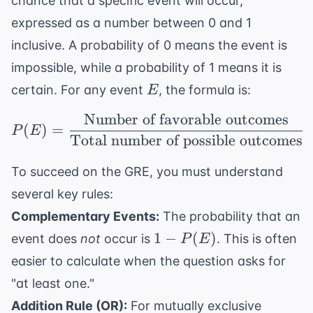
chance that a specific event will occur,
expressed as a number between 0 and 1
inclusive. A probability of 0 means the event is
impossible, while a probability of 1 means it is
E
certain. For any event
, the formula is:
E
Number of favorable outcomes
P(E) = \frac{ \text{N
(
)
=
P
E
Total number of possible outcomes
To succeed on the GRE, you must understand
several key rules:
Complementary Events:
The probability that an
1 -
1
−
(
)
event does
not
occur is
. This is often
P
E
P(E)
easier to calculate when the question asks for
"at least one."
Addition Rule (OR):
For mutually exclusive