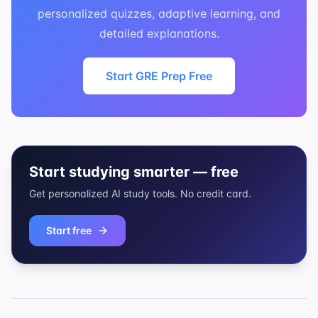
personalized quizzes, adaptive learning, and
detailed explanations.
Start GRE Prep Free
Start studying smarter — free
Get personalized AI study tools. No credit card.
Start free