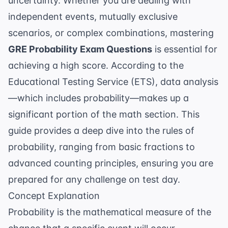
uncertainty. Whether you are dealing with
independent events, mutually exclusive
scenarios, or complex combinations, mastering
GRE Probability Exam Questions
is essential for
achieving a high score. According to the
Educational Testing Service (ETS)
, data analysis
—which includes probability—makes up a
significant portion of the math section. This
guide provides a deep dive into the rules of
probability, ranging from basic fractions to
advanced counting principles, ensuring you are
prepared for any challenge on test day.
Concept Explanation
Probability is the mathematical measure of the