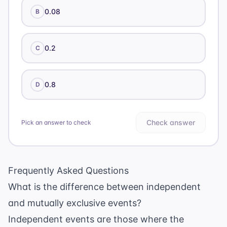
0.08
B
0.2
C
0.8
D
Check answer
Pick an answer to check
Frequently Asked Questions
What is the difference between independent
and mutually exclusive events?
Independent events are those where the