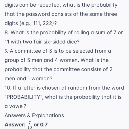
digits can be repeated, what is the probability
that the password consists of the same three
digits (e.g., 111, 222)?
8. What is the probability of rolling a sum of 7 or
11 with two fair six-sided dice?
9. A committee of 3 is to be selected from a
group of 5 men and 4 women. What is the
probability that the committee consists of 2
men and 1 woman?
10. If a letter is chosen at random from the word
"PROBABILITY", what is the probability that it is
a vowel?
Answers & Explanations
7
\frac{7}
Answer:
or 0.7
10