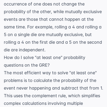
occurrence of one does not change the
probability of the other, while mutually exclusive
events are those that cannot happen at the
same time. For example, rolling a 4 and rolling a
5 on a single die are mutually exclusive, but
rolling a 4 on the first die and a 5 on the second
die are independent.
How do I solve "at least one" probability
questions on the GRE?
The most efficient way to solve "at least one"
problems is to calculate the probability of the
event never happening and subtract that from 1.
This uses the complement rule, which simplifies
complex calculations involving multiple