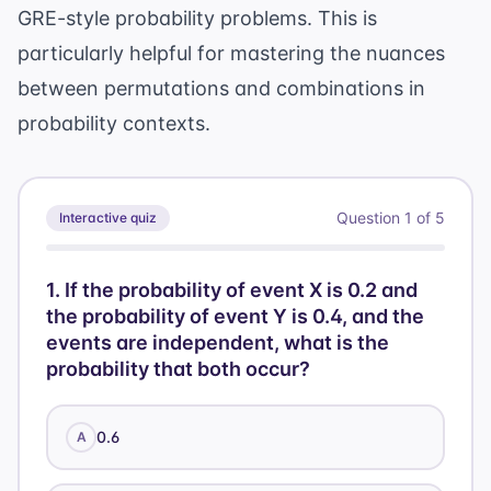
GRE-style probability problems. This is
particularly helpful for mastering the nuances
between permutations and combinations in
probability contexts.
Question
1
of
5
Interactive quiz
1
.
If the probability of event X is 0.2 and
the probability of event Y is 0.4, and the
events are independent, what is the
probability that both occur?
0.6
A