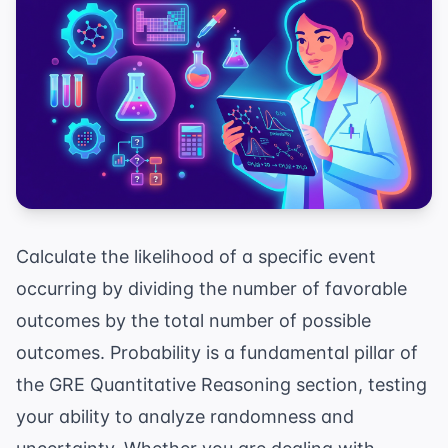
Calculate the likelihood of a specific event
occurring by dividing the number of favorable
outcomes by the total number of possible
outcomes. Probability is a fundamental pillar of
the GRE Quantitative Reasoning section, testing
your ability to analyze randomness and