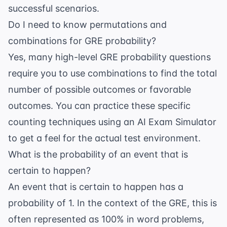
successful scenarios.
Do I need to know permutations and
combinations for GRE probability?
Yes, many high-level GRE probability questions
require you to use combinations to find the total
number of possible outcomes or favorable
outcomes. You can practice these specific
counting techniques using an
AI Exam Simulator
to get a feel for the actual test environment.
What is the probability of an event that is
certain to happen?
An event that is certain to happen has a
probability of 1. In the context of the GRE, this is
often represented as 100% in word problems,