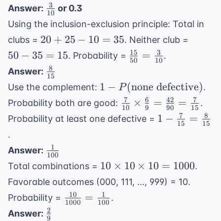
and }
+
3
\frac{3}
Answer:
or 0.3
P(A)
B) =
10
0.5
{10}
+
Using the inclusion-exclusion principle: Total in
0.4
-
P(B) -
20
50
20
+
25
−
10
\times
=
35
clubs =
. Neither club =
0.2
P(A
+
-
0.5 =
15
3
\frac{15}
50
−
35
=
15
=
=
. Probability =
.
50
10
\text{
25
35
0.2
{50} =
0.7
8
\frac{8}
Answer:
and }
-
=
15
\frac{3}
{15}
1 - P(
1
−
(
none defective
)
B)
Use the complement:
.
P
10
15
{10}
\text{none
7
6
42
7
\frac{7}
=
×
=
=
Probability both are good:
.
10
9
90
15
defective})
{10}
35
7
8
1 -
1
−
=
Probability at least one defective =
15
15
\times
\frac{7}
.
\frac{6}
{15} =
1
\frac{1}
Answer:
{9} =
\frac{8}
100
{100}
10
10
×
\frac{42}
10
×
10
=
1000
Total combinations =
.
{15}
\times
{90} =
Favorable outcomes (000, 111, ..., 999) = 10.
10
\frac{7}
10
1
\frac{10}
=
Probability =
.
\times
1000
100
{15}
{1000} =
2
\frac{2}
Answer:
10 =
9