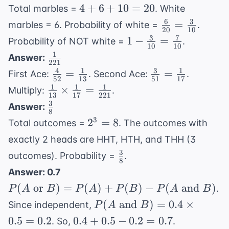
{10}
4
4
+
6
+
10
=
20
Total marbles =
. White
+
6
3
\frac{6}
=
marbles = 6. Probability of white =
.
20
10
6
{20} =
3
7
1 -
1
−
=
Probability of NOT white =
.
+
10
10
\frac{3}
\frac{3}
1
\frac{1}
Answer:
10
{10}
221
{10} =
{221}
4
1
3
1
\frac{4}
\frac{3}
=
=
=
First Ace:
. Second Ace:
.
\frac{7}
52
13
51
17
{52} =
{51} =
20
1
1
1
\frac{1}
×
=
Multiply:
.
{10}
13
17
221
\frac{1}
\frac{1}
{13}
3
\frac{3}
Answer:
{13}
{17}
8
\times
{8}
2^3
3
2
=
8
Total outcomes =
. The outcomes with
\frac{1}
=
exactly 2 heads are HHT, HTH, and THH (3
{17} =
8
3
\frac{3}
\frac{1}
outcomes). Probability =
.
8
{8}
{221}
Answer: 0.7
P(A
(
or
)
=
(
)
+
(
)
−
(
and
)
.
P
A
B
P
A
P
B
P
A
B
\text{
P(A
(
and
)
=
0.4
×
Since independent,
P
A
B
or }
\text{
0.4
0.5
=
0.2
0.4
+
0.5
−
0.2
=
0.7
. So,
.
B) =