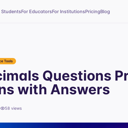
r Students
For Educators
For Institutions
Pricing
Blog
e Tools
imals Questions Pr
ns with Answers
d
58
views