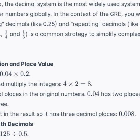
\time
a
, the decimal system is the most widely used system
10^n
r numbers globally. In the context of the GRE, you wi
" decimals (like 0.25) and "repeating" decimals (like 
1
1
\frac{1}
\frac{1}
.,
and
) is a common strategy to simplify complex
4
3
{4}
{3}
tion and Place Value
0.04
0.04
×
0.2
.
\times
4
4
×
2
=
8
d multiply the integers:
.
0.2
\times
0.04
0.04
l places in the original numbers.
has two place
2 = 8
ree.
0.008
0.008
 in the result so it has three decimal places:
.
ith Decimals
.125
.125
÷
0.5
.