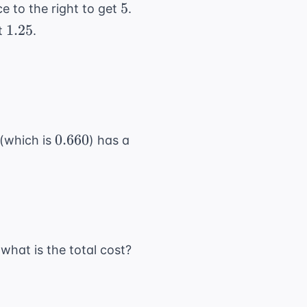
5
5
e to the right to get
.
1.25
1.25
et
.
0.660
0.660
(which is
) has a
 what is the total cost?