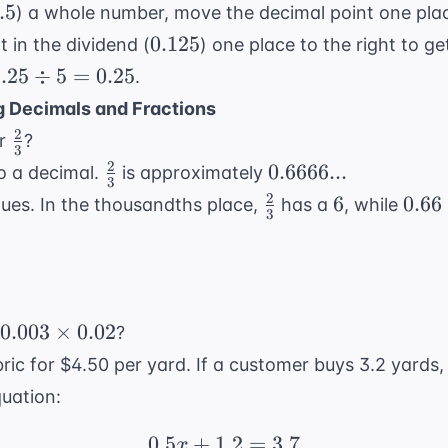
div
.5
.5
) a whole number, move the decimal point one plac
.5
0.125
0.125
 in the dividend (
) one place to the right to g
.25
.25
÷
5
=
0.25
.
\div
 Decimals and Fractions
5 =
2
\frac{2}
r
?
.25
3
{3}
2
\frac{2}
0.6666...
0.6666...
o a decimal.
is approximately
3
{3}
2
\frac{2}
6
0.66
6
0.66
ues. In the thousandths place,
has a
, while
3
{3}
0.003
0.003
×
0.02
?
\times
ric for $4.50 per yard. If a customer buys 3.2 yards,
0.02
quation:
0.5
+
1.2
0.5x + 1.2 = 3.7
=
3.7
x