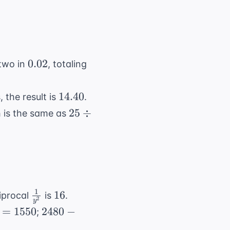
0.02
0.02
two in
, totaling
14.40
14.40
 the result is
.
25
25
÷
h is the same as
\div
5
1
\frac{1}
16
16
ciprocal
is
.
2
y
{y^2}
2480
=
1550
2480
−
;
-