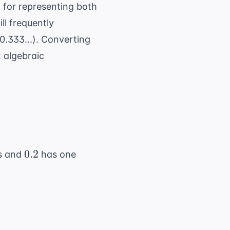
s
\leq
 for representing both
a <
ll frequently
10
0.333...). Converting
 algebraic
0.2
0.2
s and
has one