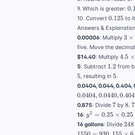
0.
0.
9. Which is greater:
0.125
0.125
10. Convert
to i
Answers & Explanatio
3
3
×
0.00006
: Multiply
\ti
five. Move the decimal 
2 =
4.5
4.5
×
$14.40
: Multiply
\tim
1.2
1.2
5
: Subtract
from b
3.2
5
5
5
, resulting in
.
0.0404, 0.044, 0.404,
0.0404
,
0.0440
,
0.40
7
8
7
7
8
7
0.875
: Divide
by
.
\
y^2 =
2
=
0.25
×
0.25
16
:
y
8
0.25
248
248
16 gallons
: Divide
0
\times
155
1550
=
930
155
×
6
.