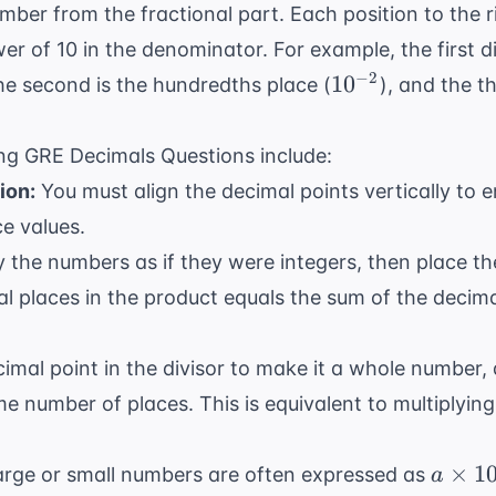
ber from the fractional part. Each position to the r
r of 10 in the denominator. For example, the first dig
10^{-2}
−
2
1
0
the second is the hundredths place (
), and the t
ing GRE Decimals Questions include:
ion:
You must align the decimal points vertically to 
ce values.
y the numbers as if they were integers, then place th
l places in the product equals the sum of the decima
mal point in the divisor to make it a whole number
me number of places. This is equivalent to multiplyin
a
×
1
rge or small numbers are often expressed as
a