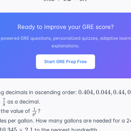
Ready to improve your GRE score?
I-powered GRE questions, personalized quizzes, adaptive learni
explanations.
Start GRE Prep Free
0.404,
0.404
,
0.044
,
0.44
,
0
ng decimals in ascending order:
0.044,
7
\frac{7}
n
as a decimal.
8
0.44,
{8}
1
\frac{1}
 the value of
?
0.0404
2
y
{y^2}
miles per gallon. How many gallons are needed for a 2
10.345
10.345
×
2.1
to the nearest hundredth.