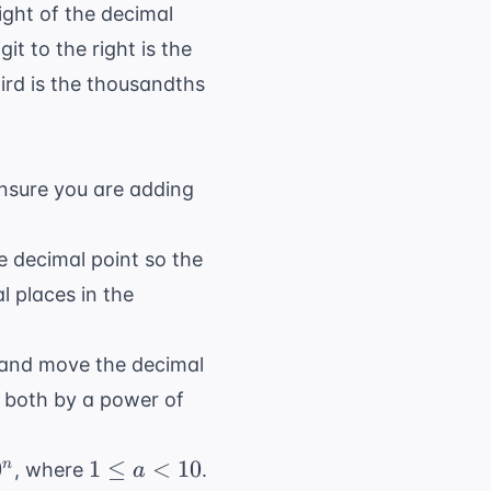
ight of the decimal
it to the right is the
hird is the thousandths
ensure you are adding
e decimal point so the
l places in the
, and move the decimal
g both by a power of
1
0
1
≤
<
10
n
, where
.
a