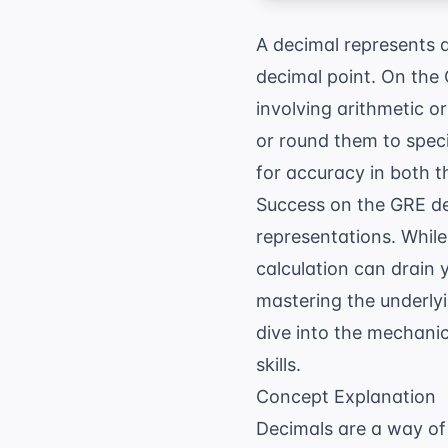
A decimal represents 
decimal point. On the
involving arithmetic o
or round them to speci
for accuracy in both t
Success on the GRE dep
representations. While
calculation can drain 
mastering the underlyin
dive into the mechanic
skills.
Concept Explanation
Decimals are a way of 