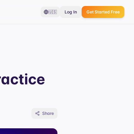
🇺🇸
Log In
Get Started Free
actice
Share