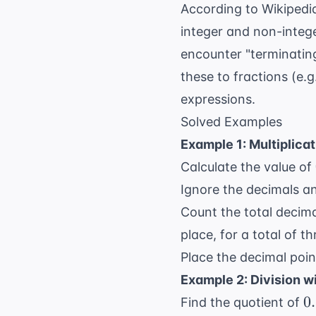
According to
Wikipedi
integer and non-intege
encounter "terminating
these to fractions (e.g
expressions.
Solved Examples
Example 1: Multiplica
Calculate the value of
Ignore the decimals an
Count the total decima
place, for a total of th
Place the decimal point
Example 2: Division w
0
0
Find the quotient of