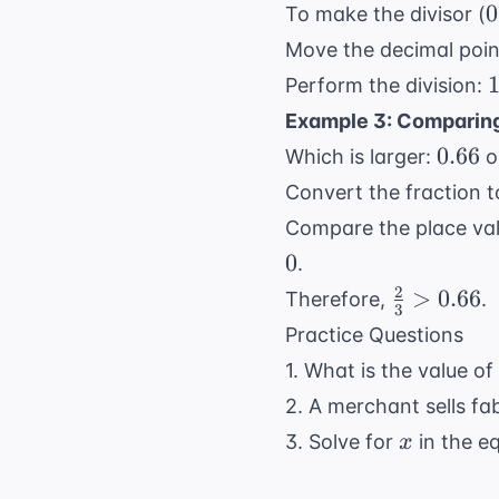
\
0
0
To make the divisor (
0
Move the decimal point
1
1
Perform the division:
Example 3: Comparing
0.66
0.66
Which is larger:
o
0
Convert the fraction t
Compare the place val
0
0
.
2
\frac{2}
>
0.66
Therefore,
.
3
{3} >
Practice Questions
0.66
1. What is the value of
2. A merchant sells fab
x
3. Solve for
in the e
x