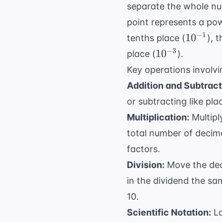
separate the whole num
point represents a powe
10^{-1}
−
1
1
0
tenths place (
), 
10^{-3}
−
3
1
0
place (
).
Key operations involv
Addition and Subtract
or subtracting like pla
Multiplication:
Multipl
total number of decima
factors.
Division:
Move the deci
in the dividend the sa
10.
Scientific Notation:
La