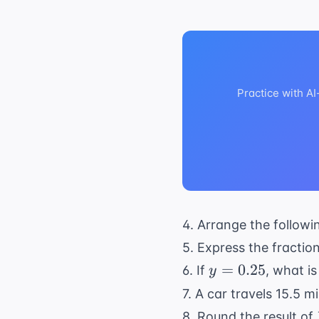
Practice with A
4. Arrange the followi
5. Express the fractio
y =
=
0.25
6. If
, what is
y
0.25
7. A car travels 15.5 
8. Round the result of