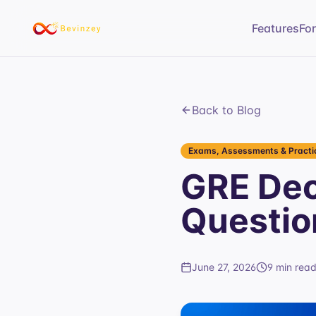
Features
Fo
Back to Blog
Exams, Assessments & Practic
GRE Dec
Questio
June 27, 2026
9 min rea