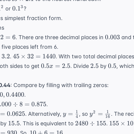
\times
1^2
0.1^3
2
3
1
0.
1
or
?
2.1
ts simplest fraction form.
ns
0.003
2
=
6
0.003
. There are three decimal places in
and 
mes
five places left from 6.
 6
45
3.2
45
×
32
=
1440
.
. With two total decimal places,
es
\times
0.5x
2.5
0.5
0.5
=
2.5
2.5
0.5
oth sides to get
. Divide
by
, whic
x
32 =
=
1440
2.5
0.0404,
 0.44
: Compare by filling with trailing zeros:
0.0440,
40
,
0.4400
.
0.4040,
.000
.000
÷
8
=
0.875
.
0.4400
div
1
1
y =
y^2 =
2
=
0.0625
=
=
. Alternatively,
, so
. The re
y
y
4
16
 =
\frac{1}
\frac{1}
15.5
2480
155
15.5
2480
÷
155
155
×
10
by
. This is equivalent to
.
.875
{4}
{16}
\div
\times
10
=
930
10
+
6
=
16
. So,
.