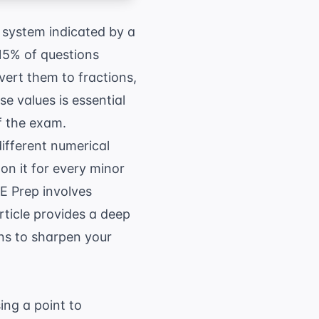
 system indicated by a
15% of questions
vert them to fractions,
e values is essential
f the exam.
ifferent numerical
on it for every minor
E Prep
involves
article provides a deep
ons to sharpen your
ing a point to