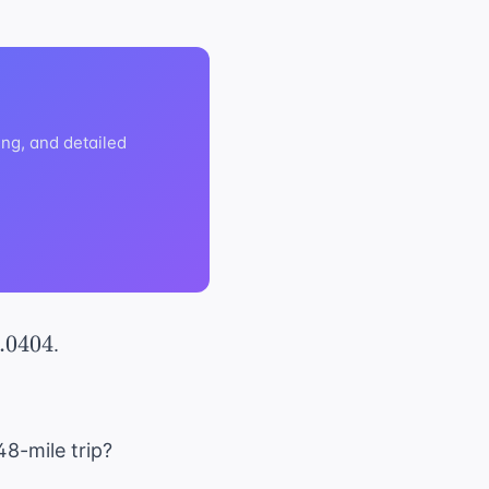
ng, and detailed
.0404
.
48-mile trip?