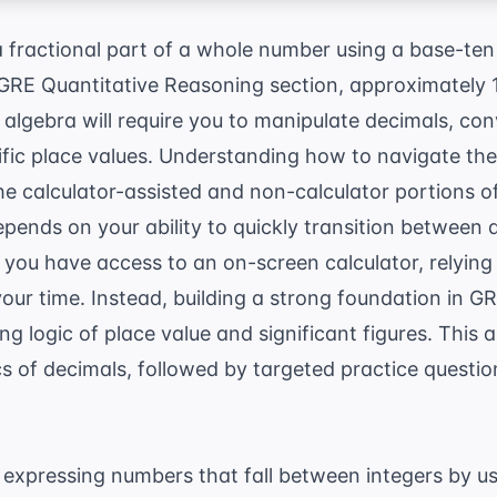
a fractional part of a whole number using a base-ten
 GRE Quantitative Reasoning section, approximately 
r algebra will require you to manipulate decimals, con
fic place values. Understanding how to navigate thes
he calculator-assisted and non-calculator portions o
ends on your ability to quickly transition between d
 you have access to an on-screen calculator, relying 
your time. Instead, building a strong foundation in
GR
g logic of place value and significant figures. This 
s of decimals, followed by targeted practice questi
expressing numbers that fall between integers by us