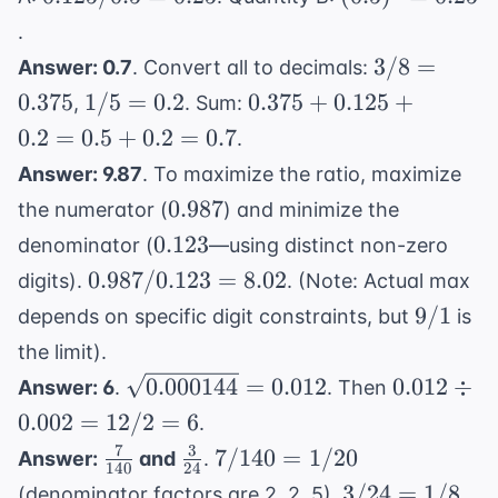
4.45
/ 0.5
= 0.25
.
=
3/8
3/8
=
Answer: 0.7
. Convert all to decimals:
0.25
=
1/5
0.375
0.375
1/5
=
0.2
0.375
+
0.125
+
,
. Sum:
0.375
=
+
0.2
=
0.5
+
0.2
=
0.7
.
0.2
0.125
Answer: 9.87
. To maximize the ratio, maximize
+
0.987
0.987
the numerator (
) and minimize the
0.2
0.123
0.123
=
denominator (
—using distinct non-zero
0.5
0.987
0.987/0.123
=
8.02
digits).
. (Note: Actual max
+
/
9/1
9/1
depends on specific digit constraints, but
is
0.2
0.123
the limit).
=
=
\sqrt{0.000144}
0.012
0.000144
=
0.012
0.012
÷
0.7
Answer: 6
.
. Then
8.02
= 0.012
\div
0.002
=
12/2
=
6
.
0.002
7
3
\frac{7}
\frac{3}
7/140
7/140
=
1/20
Answer:
and
.
= 12
140
24
{140}
{24}
=
3/24
3/24
=
1/8
(denominator factors are 2, 2, 5).