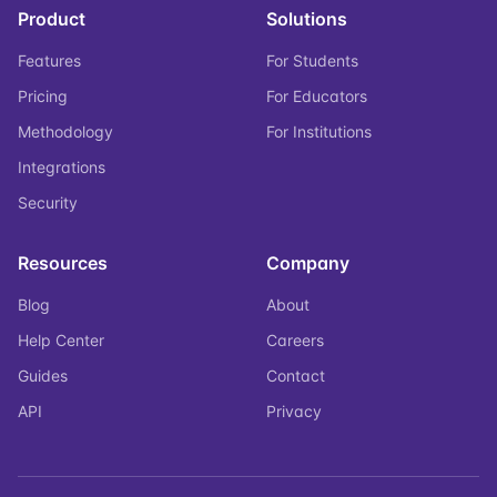
Product
Solutions
Features
For Students
Pricing
For Educators
Methodology
For Institutions
Integrations
Security
Resources
Company
Blog
About
Help Center
Careers
Guides
Contact
API
Privacy