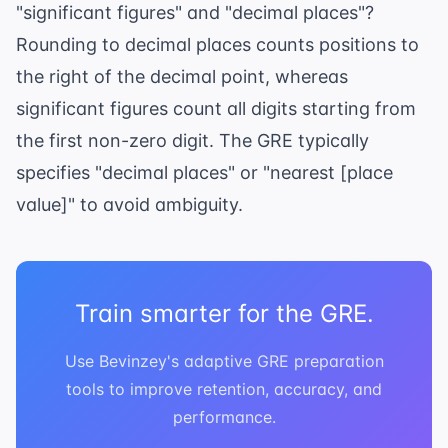
"significant figures" and "decimal places"?
Rounding to decimal places counts positions to
the right of the decimal point, whereas
significant figures count all digits starting from
the first non-zero digit. The GRE typically
specifies "decimal places" or "nearest [place
value]" to avoid ambiguity.
Train smarter for the GRE.
Use Bevinzey's adaptive GRE preparation
tools to improve retention, accuracy, and
performance.