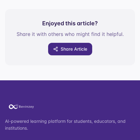
Enjoyed this article?
Share it with others who might find it helpful.
Share Article
AI-powered learning platform for students, educators, and
institutions.