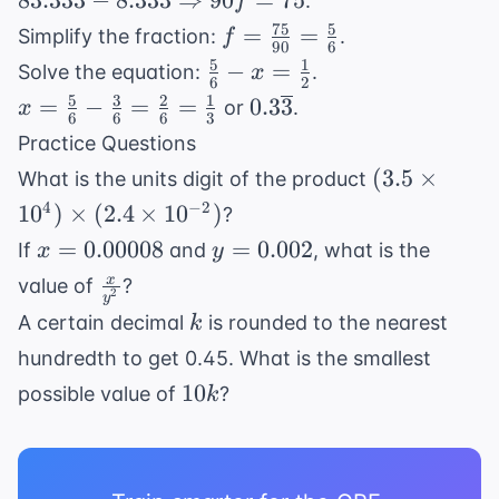
83.333
−
8.333
⇒
90
=
75
.
f
8.333
75
5
f =
=
=
Simplify the fraction:
.
f
\Rightarrow
90
6
\frac{75}
5
1
\frac{5}
−
=
Solve the equation:
.
x
90f = 75
6
2
{90} =
{6} - x
5
3
2
1
x =
0.3\overline{3}
=
−
=
=
0.3
3
or
.
x
\frac{5}
6
6
6
3
=
\frac{5}
Practice Questions
{6}
\frac{1}
{6} -
(3.5
(
3.5
×
What is the units digit of the product
{2}
\frac{3}
\times
4
−
2
1
0
)
×
(
2.4
×
1
0
)
?
{6} =
10^4)
x =
y =
\frac{2}
=
0.00008
=
0.002
If
and
, what is the
x
y
\times
0.00008
0.002
{6} =
\frac{x}
x
value of
?
(2.4
2
y
\frac{1}
{y^2}
k
\times
A certain decimal
is rounded to the nearest
k
{3}
10^{-2})
hundredth to get 0.45. What is the smallest
10k
10
possible value of
?
k