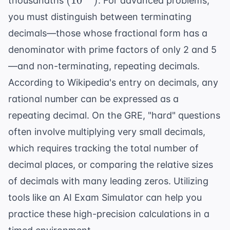
(
1
0
)
thousandths
. For advanced problems,
you must distinguish between terminating
decimals—those whose fractional form has a
denominator with prime factors of only 2 and 5
—and non-terminating, repeating decimals.
According to
Wikipedia's entry on decimals
, any
rational number can be expressed as a
repeating decimal. On the GRE, "hard" questions
often involve multiplying very small decimals,
which requires tracking the total number of
decimal places, or comparing the relative sizes
of decimals with many leading zeros. Utilizing
tools like an
AI Exam Simulator
can help you
practice these high-precision calculations in a