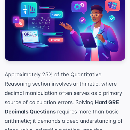
Approximately 25% of the Quantitative
Reasoning section involves arithmetic, where
decimal manipulation often serves as a primary
source of calculation errors. Solving
Hard GRE
Decimals Questions
requires more than basic
arithmetic; it demands a deep understanding of