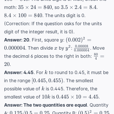
= 10^
100 =
35
3.5
8.4
35
×
24
=
840
3.5
×
2.4
=
8.4
math:
, so
.
840
\times
\times
\times
8.4
×
100
=
840
. The units digit is 0.
24 =
2.4 =
100 =
(Correction: If the question asks for the units
840
8.4
840
digit of the integer result, it is 0).
y
(0.002)^2
2
(
0.002
)
=
Answer: 20
. First, square
:
y
=
0.00008
x
y^2
\frac{0.00008}
2
0.000004
. Then divide
by
:
. Move
x
y
0.000004
0.000004
{0.000004}
80
\frac{80
=
the decimal 6 places to the right in both:
4
{4} = 2
20
.
k
Answer: 4.45
. For
to round to 0.45, it must be
k
[0.445,
[
0.445
,
0.455
)
in the range
. The smallest
0.455)
k
possible value of
is 0.445. Therefore, the
k
10k
0.445
10
0.445
×
10
=
4.45
smallest value of
is
.
k
\times
Answer: The two quantities are equal
. Quantity
10 =
0.125
(0.5)^2
2
0.125/0.5
=
0.25
(
0.5
)
=
0.25
A:
. Quantity B: