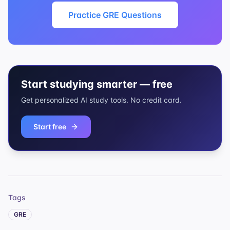
Practice GRE Questions
Start studying smarter — free
Get personalized AI study tools. No credit card.
Start free
Tags
GRE