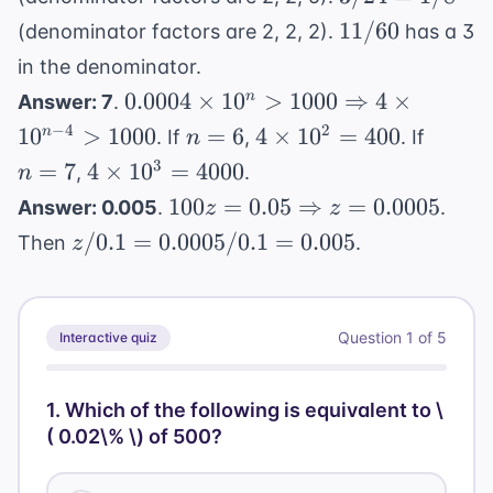
/ 2
1/20
=
11/60
11/60
= 6
(denominator factors are 2, 2, 2).
has a 3
1/8
in the denominator.
0.0004
0.0004
×
1
0
>
1000
⇒
4
×
n
Answer: 7
.
\times 10^n
n=6
4
n=7
−
4
2
1
0
>
1000
=
6
4
×
1
0
=
400
n
. If
,
. If
n
> 1000
\times
4
3
=
7
4
×
1
0
=
4000
,
.
n
\Rightarrow
10^2
\times
100z = 0.05
100
=
0.05
⇒
=
0.0005
Answer: 0.005
.
.
z
z
4 \times
= 400
10^3
\Rightarrow
z / 0.1
/0.1
10^{n-4} >
=
0.0005/0.1
=
0.005
Then
.
z
=
z = 0.0005
=
1000
4000
0.0005
/ 0.1
Question
1
of
5
Interactive quiz
=
0.005
1
.
Which of the following is equivalent to \
( 0.02\% \) of 500?