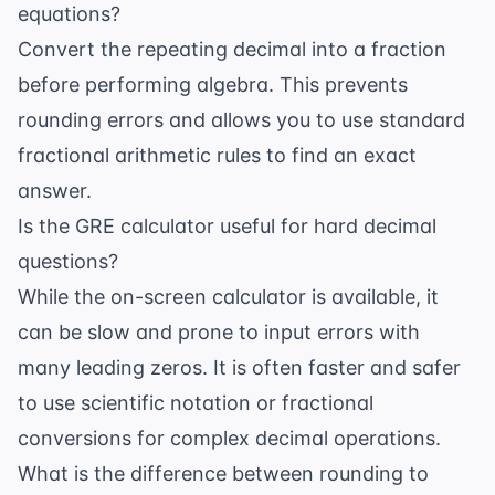
equations?
Convert the repeating decimal into a fraction
before performing algebra. This prevents
rounding errors and allows you to use standard
fractional arithmetic rules to find an exact
answer.
Is the GRE calculator useful for hard decimal
questions?
While the on-screen calculator is available, it
can be slow and prone to input errors with
many leading zeros. It is often faster and safer
to use scientific notation or fractional
conversions for complex decimal operations.
What is the difference between rounding to