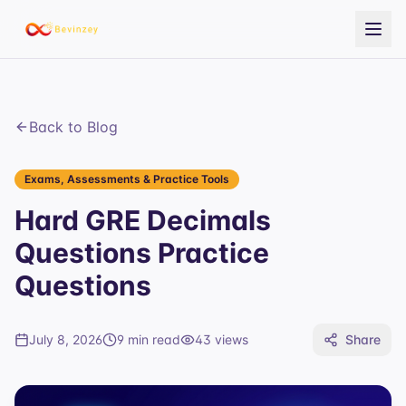
Back to Blog
Exams, Assessments & Practice Tools
Hard GRE Decimals
Questions Practice
Questions
July 8, 2026
9 min read
43
views
Share