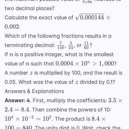
{5}
0.
c
ba
{0.cba}
two decimal places?
\sqrt{0.000144}
0.000144
÷
Calculate the exact value of
\div 0.002
0.002
.
Which of the following fractions results in a
7
3
11
\frac{7}
\frac{3}
\frac{11}
terminating decimal:
,
, or
?
140
24
60
{140}
{24}
{60}
n
If
is a positive integer, what is the smallest
n
n
0.0004
0.0004
×
1
0
>
1
,
000
n
value of
such that
?
n
\times
z
A number
is multiplied by 100, and the result is
z
10^n
z
0.05. What was the value of
divided by 0.1?
z
>
Answers & Explanations
1,000
3.5
3.5
×
Answer: 4
. First, multiply the coefficients:
\times
10^4
2.4
=
8.4
. Then combine the powers of 10:
2.4 =
\time
8.4
4
−
2
2
1
0
×
1
0
=
1
0
8.4
×
. The product is
8.4
10^{-
\times
100
=
840
. The units digit is 0. Wait, check the