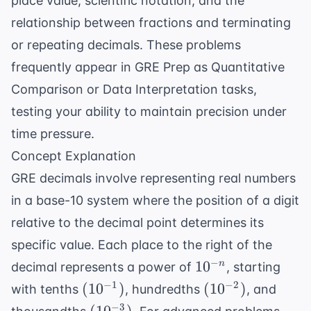
place value, scientific notation, and the
relationship between fractions and terminating
or repeating decimals. These problems
frequently appear in
GRE Prep
as Quantitative
Comparison or Data Interpretation tasks,
testing your ability to maintain precision under
time pressure.
Concept Explanation
GRE decimals involve representing real numbers
in a base-10 system where the position of a digit
relative to the decimal point determines its
specific value. Each place to the right of the
10^{-
−
1
0
n
decimal represents a power of
, starting
n}
(10^{-1})
(10^{-2})
−
1
−
2
(
1
0
)
(
1
0
)
with tenths
, hundredths
, and
(10^{-3})
−
3