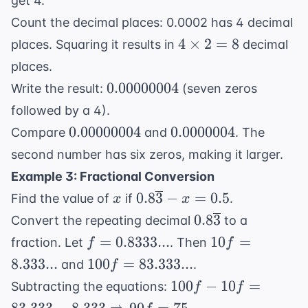
get 4.
Count the decimal places: 0.0002 has 4 decimal
4
4
×
2
=
8
places. Squaring it results in
decimal
\times
places.
2 = 8
0.00000004
0.00000004
Write the result:
(seven zeros
followed by a 4).
0.00000004
0.0000004
0.00000004
0.0000004
Compare
and
. The
second number has six zeros, making it larger.
Example 3: Fractional Conversion
x
0.8\overline{3}
0.8
3
−
=
0.5
Find the value of
if
.
x
x
- x = 0.5
0.8\overline{3}
0.8
3
Convert the repeating decimal
to a
f =
10f =
=
0.8333...
10
=
fraction. Let
. Then
f
f
0.8333...
8.333...
100f =
8.333...
100
=
83.333...
and
.
f
83.333...
100f - 10f =
100
−
10
=
Subtracting the equations:
f
f
83.333 -