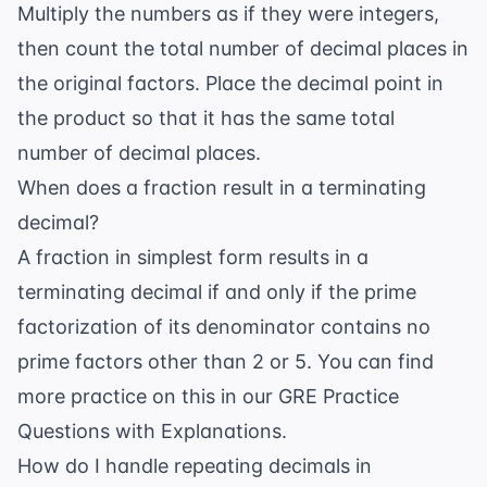
Multiply the numbers as if they were integers,
then count the total number of decimal places in
the original factors. Place the decimal point in
the product so that it has the same total
number of decimal places.
When does a fraction result in a terminating
decimal?
A fraction in simplest form results in a
terminating decimal if and only if the prime
factorization of its denominator contains no
prime factors other than 2 or 5. You can find
more practice on this in our
GRE Practice
Questions with Explanations
.
How do I handle repeating decimals in