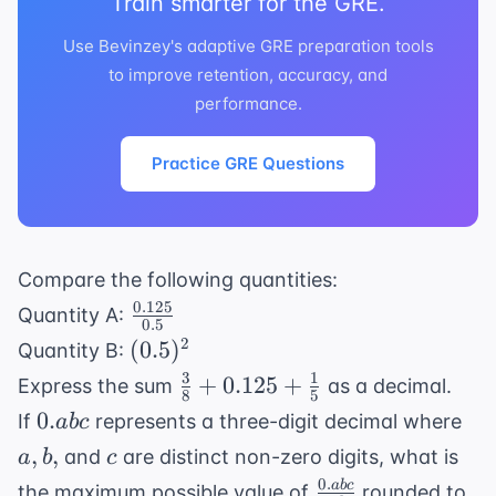
Train smarter for the GRE.
Use Bevinzey's adaptive GRE preparation tools
to improve retention, accuracy, and
performance.
Practice GRE Questions
Compare the following quantities:
0.125
\frac{0.125}
Quantity A:
0.5
{0.5}
(0.5)^2
2
(
0.5
)
Quantity B:
3
1
\frac{3}
+
0.125
+
Express the sum
as a decimal.
8
5
{8} +
0.abc
a,
0.
If
represents a three-digit decimal where
ab
c
0.125 +
b,
c
,
,
and
are distinct non-zero digits, what is
a
b
c
\frac{1}
0.
\frac{0.abc}
ab
c
the maximum possible value of
rounded to