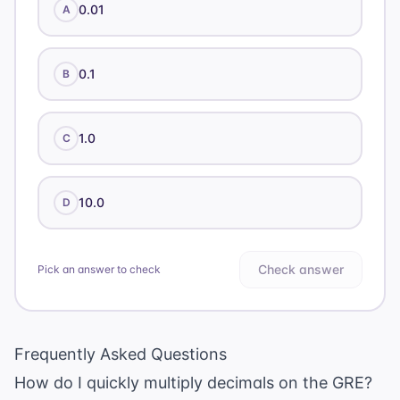
0.01
A
0.1
B
1.0
C
10.0
D
Check answer
Pick an answer to check
Frequently Asked Questions
How do I quickly multiply decimals on the GRE?