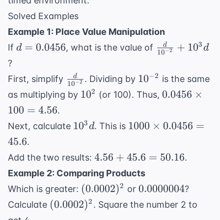
timed environment.
Solved Examples
Example 1: Place Value Manipulation
d =
\frac{d}
3
=
0.0456
+
1
0
d
If
, what is the value of
d
d
−
2
1
0
0.0456
{10^{-2}}
?
+ 10^3d
\frac{d}
10^{-2}
−
2
1
0
d
First, simplify
. Dividing by
is the same
−
2
1
0
{10^{-2}}
10^2
0.0456
2
1
0
0.0456
×
as multiplying by
(or 100). Thus,
\times
100
=
4.56
.
100 =
10^3d
1000
3
1
0
1000
×
0.0456
=
Next, calculate
. This is
d
4.56
\times
45.6
.
0.0456
4.56
4.56
+
45.6
=
50.16
Add the two results:
.
= 45.6
+
Example 2: Comparing Products
45.6
(0.0002)^2
0.0000004
2
(
0.0002
)
0.0000004
Which is greater:
or
?
=
(0.0002)^2
2
(
0.0002
)
Calculate
. Square the number 2 to
50.16