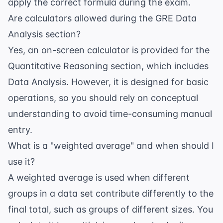
apply the correct formula during the exam.
Are calculators allowed during the GRE Data
Analysis section?
Yes, an on-screen calculator is provided for the
Quantitative Reasoning section, which includes
Data Analysis. However, it is designed for basic
operations, so you should rely on conceptual
understanding to avoid time-consuming manual
entry.
What is a "weighted average" and when should I
use it?
A weighted average is used when different
groups in a data set contribute differently to the
final total, such as groups of different sizes. You