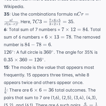
Wikipedia
.
nCr =
=
35
: Use the combinations formula
n
C
r
\frac{n!}
!
7
×
6
×
5
7C3 =
7
3
=
=
35
n
. Here,
.
C
!
(
−
)!
3
×
2
×
1
r
n
r
{r!(n-
\frac{7
7
7
×
12
=
84
6
: Total sum of 7 numbers =
. Total
r)!}
\times
\times
6
6
×
13
=
78
sum of 6 numbers =
. The removed
6
12 =
\times
84
84
−
78
=
6
number is
.
\times
84
13 =
-
126^\circ
360^\circ
0.3
∘
∘
5}{3
12
6
36
0
: A full circle is
. The angle for 35% is
78
78
\ti
\times
∘
0.35
×
360
=
12
6
.
=
360
2
15
: The mode is the value that appears most
6
126
\times
frequently. 15 appears three times, while 8
1} =
35
appears twice and others appear once.
1
\frac{1}
6
6
×
6
=
36
: There are
total outcomes. The
6
{6}
\times
pairs that sum to 7 are (1,6), (2,5), (3,4), (4,3),
6 = 36
6
1
\frac{6}
=
(5,2), and (6,1). There are 6 such pairs.
.