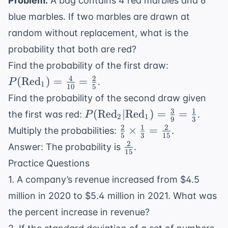
=
Problem:
A bag contains 4 red marbles and 6
15
65
blue marbles. If two marbles are drawn at
random without replacement, what is the
probability that both are red?
P(
Find the probability of the first draw:
\text{Red}
4
2
(
Red
)
=
=
.
P
1
10
5
= \frac{4}
Find the probability of the second draw given
{10} =
3
1
P(
(
Red
∣
Red
)
=
=
the first was red:
.
P
\frac{2}{5}
2
1
9
3
\text{Red}_2
2
1
2
\frac{2}
×
=
Multiply the probabilities:
.
5
3
15
|
{5}
2
\frac{2}
Answer: The probability is
.
\text{Red}_1)
15
\times
{15}
Practice Questions
= \frac{3}{9}
\frac{1}
= \frac{1}{3}
1. A company’s revenue increased from $4.5
{3} =
\frac{2}
million in 2020 to $5.4 million in 2021. What was
{15}
the percent increase in revenue?
\