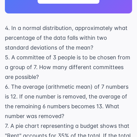
4. In a normal distribution, approximately what
percentage of the data falls within two
standard deviations of the mean?
5. A committee of 3 people is to be chosen from
a group of 7. How many different committees
are possible?
6. The average (arithmetic mean) of 7 numbers
is 12. If one number is removed, the average of
the remaining 6 numbers becomes 13. What
number was removed?
7. A pie chart representing a budget shows that
"Rent" accounts for 35% of the total. If the total