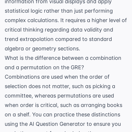
information from visual displays and apply
statistical logic rather than just performing
complex calculations. It requires a higher level of
critical thinking regarding data validity and
trend extrapolation compared to standard
algebra or geometry sections.
What is the difference between a combination
and a permutation on the GRE?
Combinations are used when the order of
selection does not matter, such as picking a
committee, whereas permutations are used
when order is critical, such as arranging books
on a shelf. You can practice these distinctions
using the
AI Question Generator
to ensure you