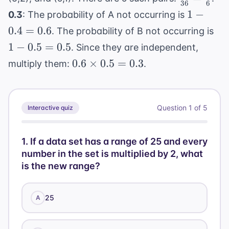
36
6
{36} =
1 -
1
−
0.3
: The probability of A not occurring is
\frac{1}
0.4
1 -
0.4
=
0.6
. The probability of B not occurring is
{6}
=
0.5
1
−
0.5
=
0.5
. Since they are independent,
0.6
=
0.6
0.6
×
0.5
=
0.3
multiply them:
.
0.5
\times
0.5 =
0.3
Question
1
of
5
Interactive quiz
1
.
If a data set has a range of 25 and every
number in the set is multiplied by 2, what
is the new range?
25
A