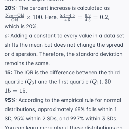
\frac{
20%
: The percent increase is calculated as
\text
New
−
Old
5.4
−
4.5
0.9
\frac{5.4
×
100
=
=
0.2
. Here,
,
Old
4.5
4.5
-
- 4.5}
which is 20%.
\text{
{4.5} =
s
: Adding a constant to every value in a data set
s
{
\frac{0.9}
\text{
shifts the mean but does not change the spread
{4.5} =
\times
0.2
or dispersion. Therefore, the standard deviation
remains the same.
15
: The IQR is the difference between the third
Q_3
Q_1
30
30
−
quartile (
) and the first quartile (
).
Q
Q
3
1
-
15
=
15
.
15
95%
: According to the empirical rule for normal
=
distributions, approximately 68% falls within 1
15
SD, 95% within 2 SDs, and 99.7% within 3 SDs.
You can learn more about these distributions on