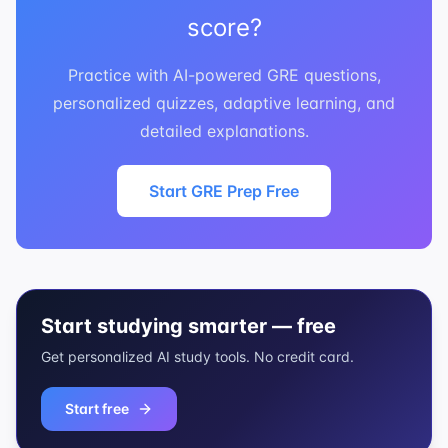
score?
Practice with AI-powered GRE questions,
personalized quizzes, adaptive learning, and
detailed explanations.
Start GRE Prep Free
Start studying smarter — free
Get personalized AI study tools. No credit card.
Start free