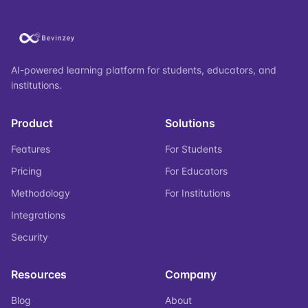
AI-powered learning platform for students, educators, and
institutions.
Product
Solutions
Features
For Students
Pricing
For Educators
Methodology
For Institutions
Integrations
Security
Resources
Company
Blog
About