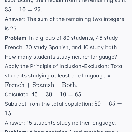
subtracting the median from the remaining sum:
35
35
−
10
=
25
.
-
Answer: The sum of the remaining two integers
10
is 25.
=
Problem:
In a group of 80 students, 45 study
25
French, 30 study Spanish, and 10 study both.
How many students study neither language?
Apply the Principle of Inclusion-Exclusion: Total
\text{
students studying at least one language =
+
French
+
Spanish
−
Both
.
\text{
45
45
+
30
−
10
=
65
Calculate:
.
- \text
+
80
80
−
65
=
Subtract from the total population:
30
-
15
.
-
65
Answer: 15 students study neither language.
10
=