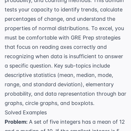
probability, and counting methods. This domain
tests your capacity to identify trends, calculate
percentages of change, and understand the
properties of normal distributions. To excel, you
must be comfortable with
GRE Prep
strategies
that focus on reading axes correctly and
recognizing when data is insufficient to answer
a specific question. Key sub-topics include
descriptive statistics (mean, median, mode,
range, and standard deviation), elementary
probability, and data representation through bar
graphs, circle graphs, and boxplots.
Solved Examples
Problem:
A set of five integers has a mean of 12