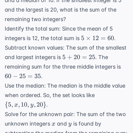
and a median of 10. If the smallest integer is 5
and the largest is 20, what is the sum of the
remaining two integers?
Identify the total sum: Since the mean of 5
5
5
×
12
=
60
integers is 12, the total sum is
.
\times
Subtract known values: The sum of the smallest
12 =
5
5
+
20
=
25
and largest integers is
. The
60
+
60
remaining sum for the three middle integers is
20
-
60
−
25
=
35
.
=
25
Use the median: The median is the middle value
25
=
\{5,
when ordered. So, the set looks like
35
x,
{
5
,
,
10
,
,
20
}
.
x
y
10,
Solve for the unknown pair: The sum of the two
y,
x
y
unknown integers
and
is found by
x
y
20\}