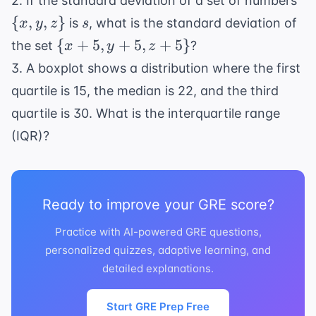
2. If the standard deviation of a set of numbers
{x
s
{
,
,
}
is
, what is the standard deviation of
x
y
z
s
y,
\
{
+
5
,
+
5
,
+
5
}
the set
?
x
y
z
z\
{x+5,
3. A boxplot shows a distribution where the first
y+5,
quartile is 15, the median is 22, and the third
z+5\}
quartile is 30. What is the interquartile range
(IQR)?
Ready to improve your GRE score?
Practice with AI-powered GRE questions,
personalized quizzes, adaptive learning, and
detailed explanations.
Start GRE Prep Free