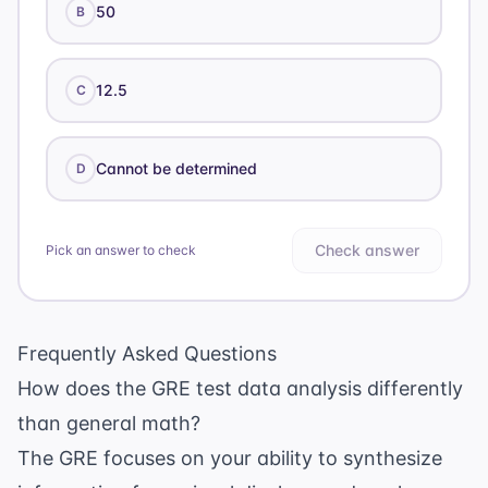
50
B
12.5
C
Cannot be determined
D
Check answer
Pick an answer to check
Frequently Asked Questions
How does the GRE test data analysis differently
than general math?
The GRE focuses on your ability to synthesize