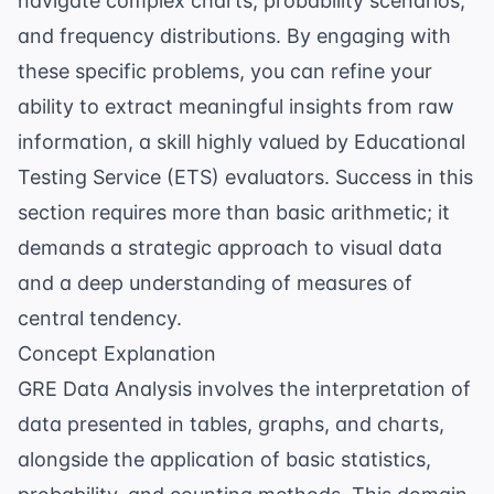
navigate complex charts, probability scenarios,
and frequency distributions. By engaging with
these specific problems, you can refine your
ability to extract meaningful insights from raw
information, a skill highly valued by
Educational
Testing Service
(ETS) evaluators. Success in this
section requires more than basic arithmetic; it
demands a strategic approach to visual data
and a deep understanding of measures of
central tendency.
Concept Explanation
GRE Data Analysis involves the interpretation of
data presented in tables, graphs, and charts,
alongside the application of basic statistics,