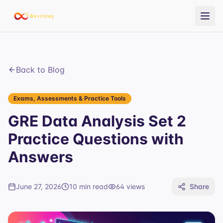
Back to Blog
Exams, Assessments & Practice Tools
GRE Data Analysis Set 2
Practice Questions with
Answers
June 27, 2026
10 min read
64
views
Share