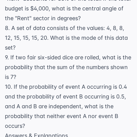
budget is $4,000, what is the central angle of
the "Rent" sector in degrees?
8. A set of data consists of the values: 4, 8, 8,
12, 15, 15, 15, 20. What is the mode of this data
set?
9. If two fair six-sided dice are rolled, what is the
probability that the sum of the numbers shown
is 7?
10. If the probability of event A occurring is 0.4
and the probability of event B occurring is 0.5,
and A and B are independent, what is the
probability that neither event A nor event B
occurs?
Answers & Explanations