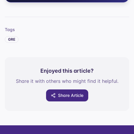
Tags
GRE
Enjoyed this article?
Share it with others who might find it helpful.
Share Article