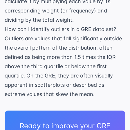
calculate it by multiplying each value by its
corresponding weight (or frequency) and
dividing by the total weight.
How can I identify outliers in a GRE data set?
Outliers are values that fall significantly outside
the overall pattern of the distribution, often
defined as being more than 1.5 times the IQR
above the third quartile or below the first
quartile. On the GRE, they are often visually
apparent in scatterplots or described as
extreme values that skew the mean.
Ready to improve your GRE