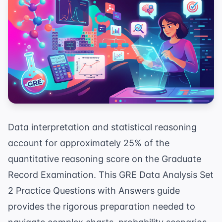
Data interpretation and statistical reasoning
account for approximately 25% of the
quantitative reasoning score on the Graduate
Record Examination. This GRE Data Analysis Set
2 Practice Questions with Answers guide
provides the rigorous preparation needed to