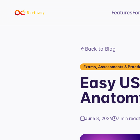
Features
Fo
Back to Blog
Exams, Assessments & Practic
Easy US
Anatomy
June 8, 2026
7 min read