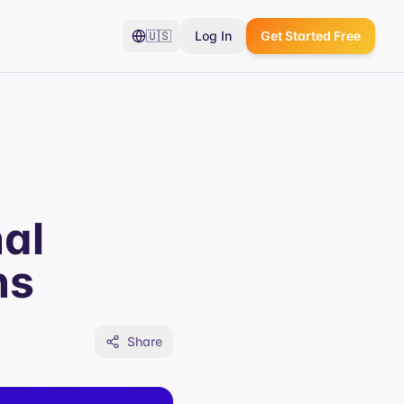
🇺🇸
Log In
Get Started Free
al
ns
Share