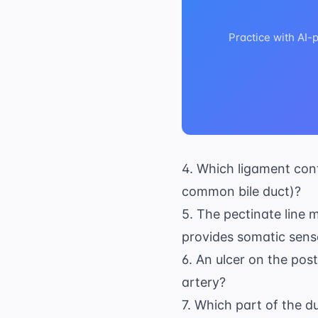
Practice with AI-
4. Which ligament cont
common bile duct)?
5. The pectinate line 
provides somatic senso
6. An ulcer on the pos
artery?
7. Which part of the d