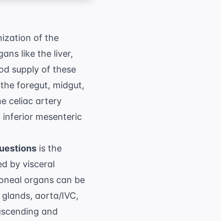
ization of the
ns like the liver,
od supply of these
o the foregut, midgut,
the
celiac artery
 inferior mesenteric
uestions
is the
ed by visceral
toneal organs can be
glands, aorta/IVC,
(ascending and