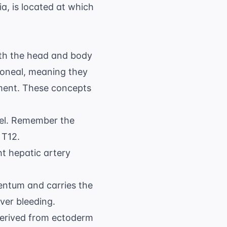
a, is located at which
th the head and body
toneal, meaning they
opment. These concepts
el. Remember the
 T12.
ht hepatic artery
mentum and carries the
ver bleeding.
 derived from ectoderm