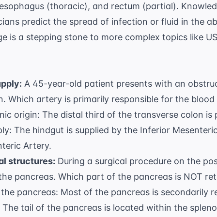
 esophagus (thoracic), and rectum (partial). Knowled
cians predict the spread of infection or fluid in the 
e is a stepping stone to more complex topics like
US
upply:
A 45-year-old patient presents with an obstruct
. Which artery is primarily responsible for the blood 
c origin: The distal third of the transverse colon is 
ply: The hindgut is supplied by the Inferior Mesenteri
teric Artery.
al structures:
During a surgical procedure on the pos
 the pancreas. Which part of the pancreas is NOT ret
the pancreas: Most of the pancreas is secondarily re
 The tail of the pancreas is located within the splen