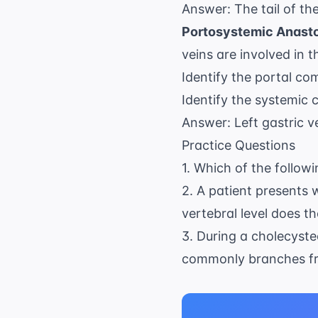
Answer: The tail of th
Portosystemic Anast
veins are involved in 
Identify the portal co
Identify the systemic
Answer: Left gastric v
Practice Questions
1. Which of the follow
2. A patient presents 
vertebral level does 
3. During a cholecyste
commonly branches fr