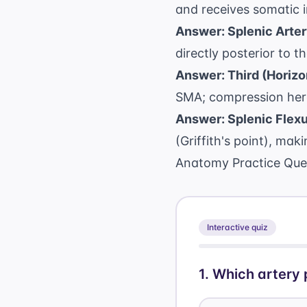
and receives somatic i
Answer: Splenic Arter
directly posterior to 
Answer: Third (Horizon
SMA; compression her
Answer: Splenic Flexu
(Griffith's point), ma
Anatomy Practice Que
Interactive quiz
1
.
Which artery 