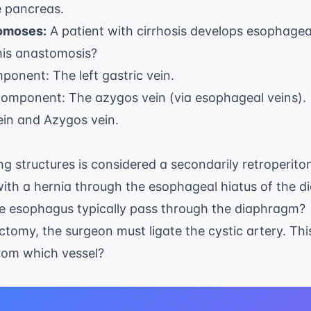
e pancreas.
omoses:
A patient with cirrhosis develops esophagea
this anastomosis?
mponent: The left gastric vein.
 component: The azygos vein (via esophageal veins).
ein and Azygos vein.
ing structures is considered a secondarily retroperit
with a hernia through the esophageal hiatus of the 
the esophagus typically pass through the diaphragm?
ctomy, the surgeon must ligate the cystic artery. Th
om which vessel?