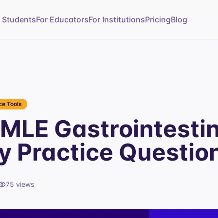
r Students
For Educators
For Institutions
Pricing
Blog
e Tools
MLE Gastrointestin
 Practice Questio
75
views