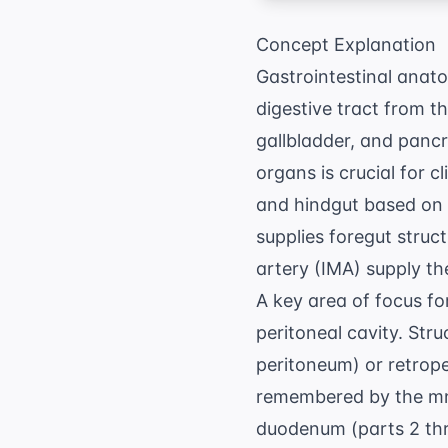
Concept Explanation
Gastrointestinal anat
digestive tract from t
gallbladder, and pancr
organs is crucial for c
and hindgut based on e
supplies foregut struc
artery (IMA) supply th
A key area of focus f
peritoneal cavity. Stru
peritoneum) or retrop
remembered by the mn
duodenum (parts 2 thro