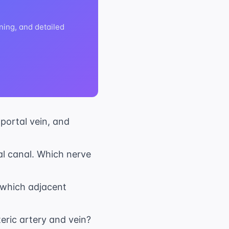
ning, and detailed
 portal vein, and
al canal. Which nerve
o which adjacent
eric artery and vein?