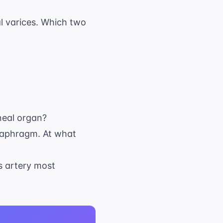
l varices. Which two
oneal organ?
diaphragm. At what
is artery most