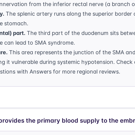
nnervation from the inferior rectal nerve (a branch 
y.
The splenic artery runs along the superior border 
the stomach.
tal) part.
The third part of the duodenum sits betw
e can lead to SMA syndrome.
re.
This area represents the junction of the SMA and 
king it vulnerable during systemic hypotension. Check
stions with Answers
for more regional reviews.
provides the primary blood supply to the emb