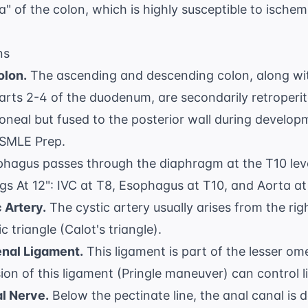
" of the colon, which is highly susceptible to ischemi
ns
olon.
The ascending and descending colon, along wi
arts 2-4 of the duodenum, are secondarily retroperi
ritoneal but fused to the posterior wall during devel
SMLE Prep
.
hagus passes through the diaphragm at the T10 lev
s At 12": IVC at T8, Esophagus at T10, and Aorta at
 Artery.
The cystic artery usually arises from the rig
 triangle (Calot's triangle)
.
nal Ligament.
This ligament is part of the lesser o
ion of this ligament (Pringle maneuver) can control li
al Nerve.
Below the pectinate line, the anal canal is