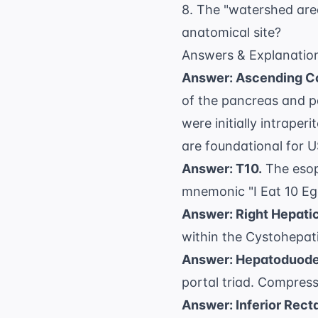
8. The "watershed area
anatomical site?
Answers & Explanatio
Answer: Ascending C
of the pancreas and p
were initially intrape
are foundational for
U
Answer: T10.
The esop
mnemonic "I Eat 10 Egg
Answer: Right Hepatic
within the
Cystohepatic
Answer: Hepatoduode
portal triad. Compress
Answer: Inferior Rect