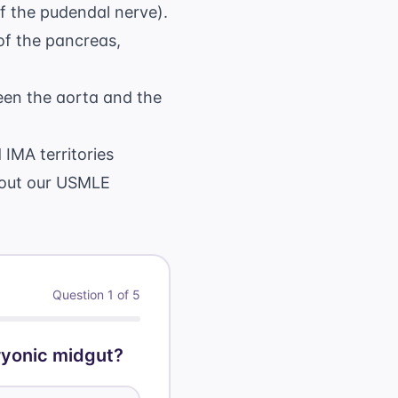
of the pudendal nerve).
of the pancreas,
een the aorta and the
IMA territories
 out our
USMLE
Question
1
of
5
ryonic midgut?