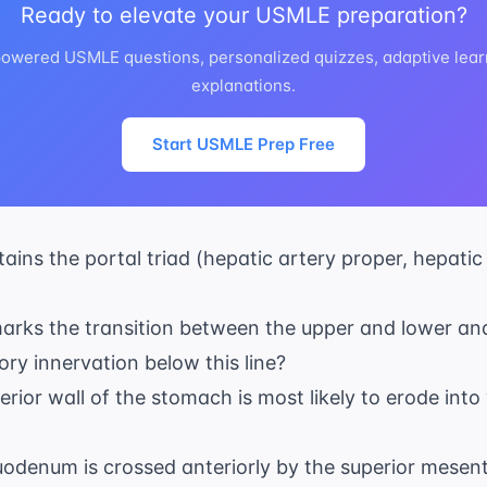
Ready to elevate your USMLE preparation?
powered USMLE questions, personalized quizzes, adaptive lear
explanations.
Start USMLE Prep Free
ains the portal triad (hepatic artery proper, hepatic
marks the transition between the upper and lower an
ry innervation below this line?
terior wall of the stomach is most likely to erode int
uodenum is crossed anteriorly by the superior mesent