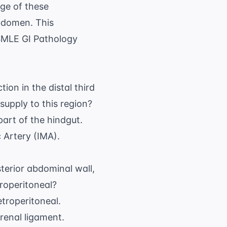
ge of these
abdomen. This
MLE GI Pathology
ion in the distal third
supply to this region?
part of the hindgut.
c Artery (IMA).
terior abdominal wall,
roperitoneal?
troperitoneal.
orenal ligament.