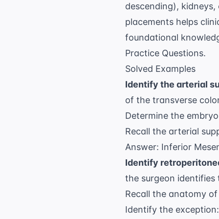
descending), kidneys,
placements helps clini
foundational knowledg
Practice Questions
.
Solved Examples
Identify the arterial s
of the transverse colon
Determine the embryoni
Recall the arterial sup
Answer: Inferior Mesen
Identify retroperitone
the surgeon identifies
Recall the anatomy of 
Identify the exception: