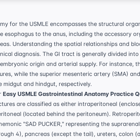
omy for the USMLE encompasses the structural organ
he esophagus to the anus, including the accessory orga
eas. Understanding the spatial relationships and blo
linical diagnosis. The GI tract is generally divided int
mbryonic origin and arterial supply. For instance, 
tures, while the superior mesenteric artery (SMA) and
e midgut and hindgut, respectively.
or
Easy USMLE Gastrointestinal Anatomy Practice Q
ctures are classified as either intraperitoneal (enclos
eritoneal (located behind the peritoneum). Retroperi
emonic "SAD PUCKER," representing the suprarenal 
ugh 4), pancreas (except the tail), ureters, colon 