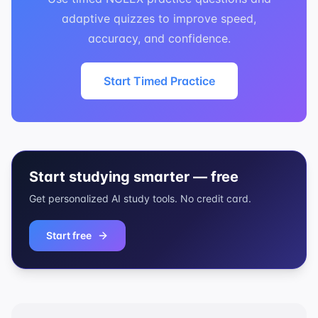
adaptive quizzes to improve speed,
accuracy, and confidence.
Start Timed Practice
Start studying smarter — free
Get personalized AI study tools. No credit card.
Start free