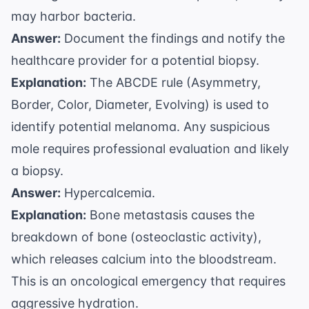
may harbor bacteria.
Answer:
Document the findings and notify the
healthcare provider for a potential biopsy.
Explanation:
The ABCDE rule (Asymmetry,
Border, Color, Diameter, Evolving) is used to
identify potential melanoma. Any suspicious
mole requires professional evaluation and likely
a biopsy.
Answer:
Hypercalcemia.
Explanation:
Bone metastasis causes the
breakdown of bone (osteoclastic activity),
which releases calcium into the bloodstream.
This is an oncological emergency that requires
aggressive hydration.