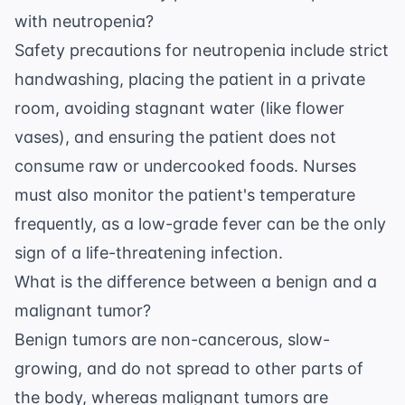
with neutropenia?
Safety precautions for neutropenia include strict
handwashing, placing the patient in a private
room, avoiding stagnant water (like flower
vases), and ensuring the patient does not
consume raw or undercooked foods. Nurses
must also monitor the patient's temperature
frequently, as a low-grade fever can be the only
sign of a life-threatening infection.
What is the difference between a benign and a
malignant tumor?
Benign tumors are non-cancerous, slow-
growing, and do not spread to other parts of
the body, whereas malignant tumors are