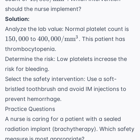
\text{mm}^3
should the nurse implement?
Solution:
150
Analyze the lab value: Normal platelet count is
400,000/
3
150
,
000
400
,
000/
mm
to
. This patient has
\text{mm}^3
thrombocytopenia.
Determine the risk: Low platelets increase the
risk for bleeding.
Select the safety intervention: Use a soft-
bristled toothbrush and avoid IM injections to
prevent hemorrhage.
Practice Questions
A nurse is caring for a patient with a sealed
radiation implant (brachytherapy). Which safety
measure is most appropriate?