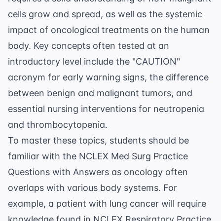
cells grow and spread, as well as the systemic
impact of oncological treatments on the human
body. Key concepts often tested at an
introductory level include the "CAUTION"
acronym for early warning signs, the difference
between benign and malignant tumors, and
essential nursing interventions for neutropenia
and thrombocytopenia.
To master these topics, students should be
familiar with the
NCLEX Med Surg Practice
Questions with Answers
as oncology often
overlaps with various body systems. For
example, a patient with lung cancer will require
knowledge found in
NCLEX Respiratory Practice