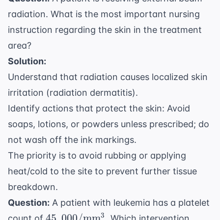
radiation. What is the most important nursing
instruction regarding the skin in the treatment
area?
Solution:
Understand that radiation causes localized skin
irritation (radiation dermatitis).
Identify actions that protect the skin: Avoid
soaps, lotions, or powders unless prescribed; do
not wash off the ink markings.
The priority is to avoid rubbing or applying
heat/cold to the site to prevent further tissue
breakdown.
Question:
A patient with leukemia has a platelet
45,000/
3
45
,
000/
mm
count of
. Which intervention