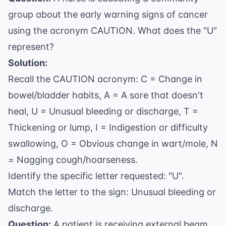
group about the early warning signs of cancer
using the acronym CAUTION. What does the "U"
represent?
Solution:
Recall the CAUTION acronym: C = Change in
bowel/bladder habits, A = A sore that doesn't
heal, U = Unusual bleeding or discharge, T =
Thickening or lump, I = Indigestion or difficulty
swallowing, O = Obvious change in wart/mole, N
= Nagging cough/hoarseness.
Identify the specific letter requested: "U".
Match the letter to the sign: Unusual bleeding or
discharge.
Question:
A patient is receiving external beam