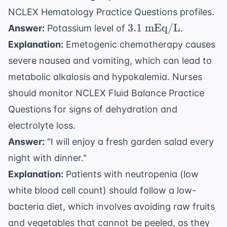
NCLEX Hematology Practice Questions
profiles.
3.1
3.1
mEq/L
Answer:
Potassium level of
.
\text{
Explanation:
Emetogenic chemotherapy causes
mEq/L}
severe nausea and vomiting, which can lead to
metabolic alkalosis and hypokalemia. Nurses
should monitor
NCLEX Fluid Balance Practice
Questions
for signs of dehydration and
electrolyte loss.
Answer:
"I will enjoy a fresh garden salad every
night with dinner."
Explanation:
Patients with neutropenia (low
white blood cell count) should follow a low-
bacteria diet, which involves avoiding raw fruits
and vegetables that cannot be peeled, as they