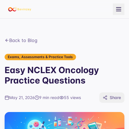
Back to Blog
Exams, Assessments & Practice Tools
Easy NCLEX Oncology
Practice Questions
May 21, 2026
9 min read
55
views
Share