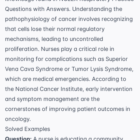
Questions with Answers
. Understanding the
pathophysiology of cancer involves recognizing
that cells lose their normal regulatory
mechanisms, leading to uncontrolled
proliferation. Nurses play a critical role in
monitoring for complications such as Superior
Vena Cava Syndrome or Tumor Lysis Syndrome,
which are medical emergencies. According to
the
National Cancer Institute
, early intervention
and symptom management are the
cornerstones of improving patient outcomes in
oncology.
Solved Examples
Question:
A nurse is educating a community