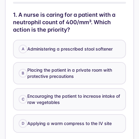
1
.
A nurse is caring for a patient with a
neutrophil count of 400/mm³. Which
action is the priority?
Administering a prescribed stool softener
A
Placing the patient in a private room with
B
protective precautions
Encouraging the patient to increase intake of
C
raw vegetables
Applying a warm compress to the IV site
D