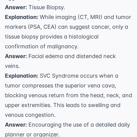
Answer:
Tissue Biopsy.
Explanation:
While imaging (CT, MRI) and tumor
markers (PSA, CEA) can suggest cancer, only a
tissue biopsy provides a histological
confirmation of malignancy.
Answer:
Facial edema and distended neck
veins.
Explanation:
SVC Syndrome occurs when a
tumor compresses the superior vena cava,
blocking venous return from the head, neck, and
upper extremities. This leads to swelling and
venous congestion.
Answer:
Encouraging the use of a detailed daily
planner or organizer.