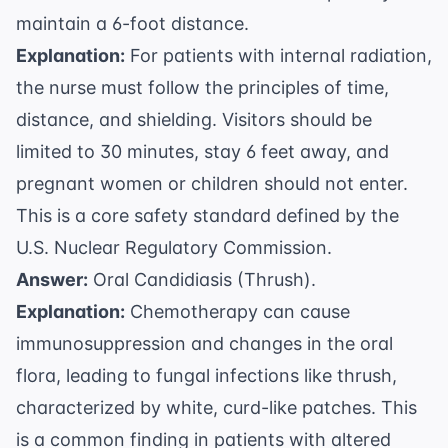
maintain a 6-foot distance.
Explanation:
For patients with internal radiation,
the nurse must follow the principles of time,
distance, and shielding. Visitors should be
limited to 30 minutes, stay 6 feet away, and
pregnant women or children should not enter.
This is a core safety standard defined by the
U.S. Nuclear Regulatory Commission
.
Answer:
Oral Candidiasis (Thrush).
Explanation:
Chemotherapy can cause
immunosuppression and changes in the oral
flora, leading to fungal infections like thrush,
characterized by white, curd-like patches. This
is a common finding in patients with altered