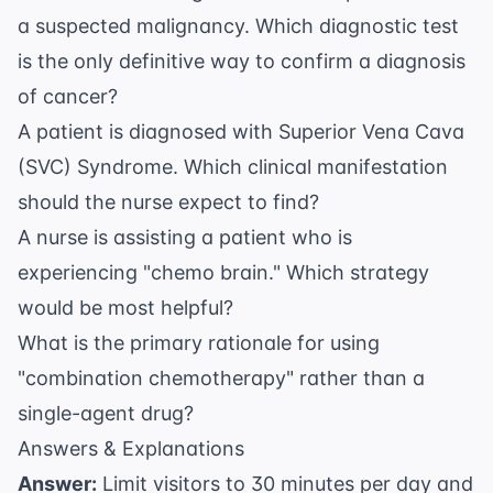
a suspected malignancy. Which diagnostic test
is the only definitive way to confirm a diagnosis
of cancer?
A patient is diagnosed with Superior Vena Cava
(SVC) Syndrome. Which clinical manifestation
should the nurse expect to find?
A nurse is assisting a patient who is
experiencing "chemo brain." Which strategy
would be most helpful?
What is the primary rationale for using
"combination chemotherapy" rather than a
single-agent drug?
Answers & Explanations
Answer:
Limit visitors to 30 minutes per day and