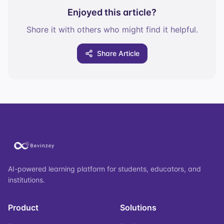
Enjoyed this article?
Share it with others who might find it helpful.
Share Article
AI-powered learning platform for students, educators, and
institutions.
Product
Solutions