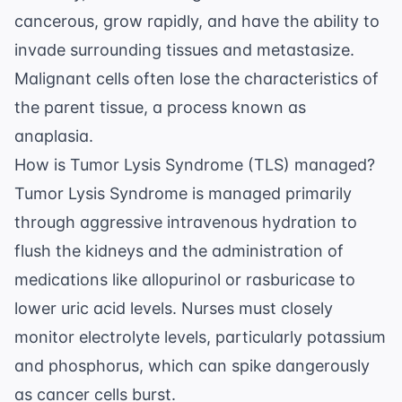
cancerous, grow rapidly, and have the ability to
invade surrounding tissues and metastasize.
Malignant cells often lose the characteristics of
the parent tissue, a process known as
anaplasia.
How is Tumor Lysis Syndrome (TLS) managed?
Tumor Lysis Syndrome is managed primarily
through aggressive intravenous hydration to
flush the kidneys and the administration of
medications like allopurinol or rasburicase to
lower uric acid levels. Nurses must closely
monitor electrolyte levels, particularly potassium
and phosphorus, which can spike dangerously
as cancer cells burst.