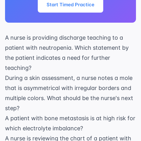
Start Timed Practice
A nurse is providing discharge teaching to a
patient with neutropenia. Which statement by
the patient indicates a need for further
teaching?
During a skin assessment, a nurse notes a mole
that is asymmetrical with irregular borders and
multiple colors. What should be the nurse's next
step?
A patient with bone metastasis is at high risk for
which electrolyte imbalance?
A nurse is reviewing the chart of a patient with