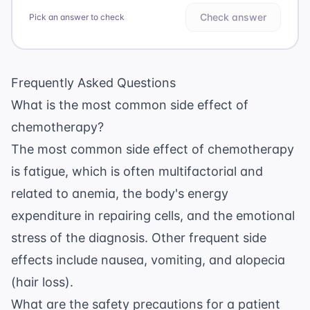
Check answer
Pick an answer to check
Frequently Asked Questions
What is the most common side effect of
chemotherapy?
The most common side effect of chemotherapy
is fatigue, which is often multifactorial and
related to anemia, the body's energy
expenditure in repairing cells, and the emotional
stress of the diagnosis. Other frequent side
effects include nausea, vomiting, and alopecia
(hair loss).
What are the safety precautions for a patient