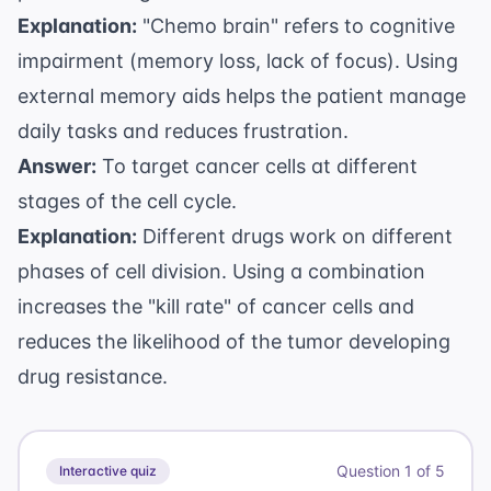
Explanation:
"Chemo brain" refers to cognitive
impairment (memory loss, lack of focus). Using
external memory aids helps the patient manage
daily tasks and reduces frustration.
Answer:
To target cancer cells at different
stages of the cell cycle.
Explanation:
Different drugs work on different
phases of cell division. Using a combination
increases the "kill rate" of cancer cells and
reduces the likelihood of the tumor developing
drug resistance.
Question
1
of
5
Interactive quiz