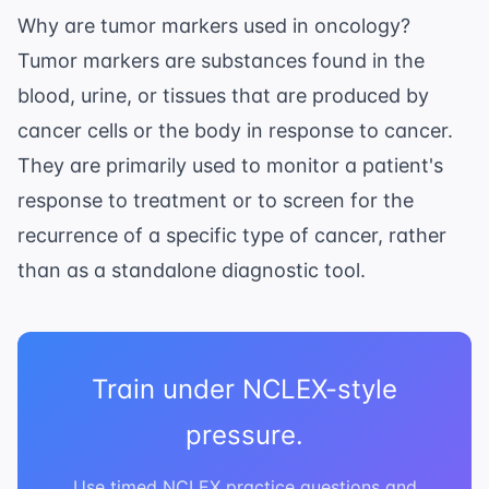
Why are tumor markers used in oncology?
Tumor markers are substances found in the
blood, urine, or tissues that are produced by
cancer cells or the body in response to cancer.
They are primarily used to monitor a patient's
response to treatment or to screen for the
recurrence of a specific type of cancer, rather
than as a standalone diagnostic tool.
Train under NCLEX-style
pressure.
Use timed NCLEX practice questions and