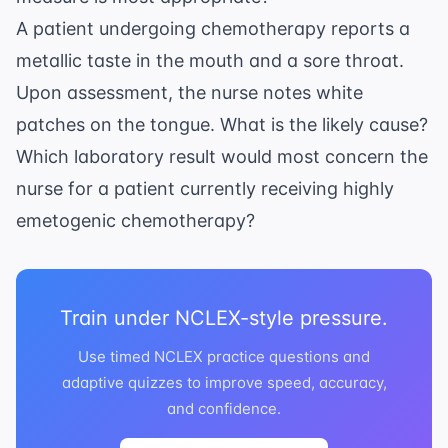
A patient undergoing chemotherapy reports a
metallic taste in the mouth and a sore throat.
Upon assessment, the nurse notes white
patches on the tongue. What is the likely cause?
Which laboratory result would most concern the
nurse for a patient currently receiving highly
emetogenic chemotherapy?
Train under NCLEX-style pressure.
Use timed NCLEX practice questions and
adaptive quizzes to improve speed, accuracy,
and confidence.