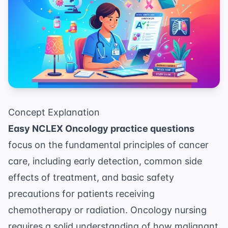
Concept Explanation
Easy NCLEX Oncology practice questions
focus on the fundamental principles of cancer
care, including early detection, common side
effects of treatment, and basic safety
precautions for patients receiving
chemotherapy or radiation. Oncology nursing
requires a solid understanding of how malignant