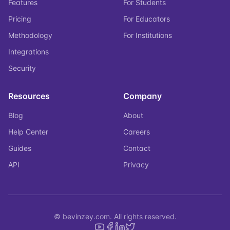
Features
For Students
Pricing
For Educators
Methodology
For Institutions
Integrations
Security
Resources
Company
Blog
About
Help Center
Careers
Guides
Contact
API
Privacy
© bevinzey.com. All rights reserved.