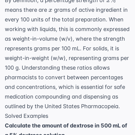
%
By definition, a percentage strength of
x
x
means there are
grams of active ingredient in
x
every 100 units of the total preparation. When
working with liquids, this is commonly expressed
as weight-in-volume (w/v), where the strength
represents grams per 100 mL. For solids, it is
weight-in-weight (w/w), representing grams per
100 g. Understanding these ratios allows
pharmacists to convert between percentages
and concentrations, which is essential for safe
medication compounding and dispensing as
outlined by the
United States Pharmacopeia
.
Solved Examples
Calculate the amount of dextrose in 500 mL of