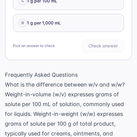
1 g per 100 mL
C
1 g per 1,000 mL
D
Check answer
Pick an answer to check
Frequently Asked Questions
What is the difference between w/v and w/w?
Weight-in-volume (w/v) expresses grams of
solute per 100 mL of solution, commonly used
for liquids. Weight-in-weight (w/w) expresses
grams of solute per 100 g of total product,
typically used for creams, ointments, and