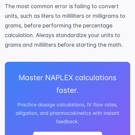
The most common error is failing to convert
units, such as liters to milliliters or milligrams to
grams, before performing the percentage
calculation. Always standardize your units to
grams and milliliters before starting the math.
Master NAPLEX calculations
faster.
Practice dosage calculations, IV flow rates,
alligation, and pharmacokinetics with instant
feedback.