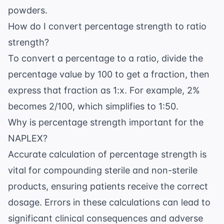
powders.
How do I convert percentage strength to ratio
strength?
To convert a percentage to a ratio, divide the
percentage value by 100 to get a fraction, then
express that fraction as 1:x. For example, 2%
becomes 2/100, which simplifies to 1:50.
Why is percentage strength important for the
NAPLEX?
Accurate calculation of percentage strength is
vital for compounding sterile and non-sterile
products, ensuring patients receive the correct
dosage. Errors in these calculations can lead to
significant clinical consequences and adverse