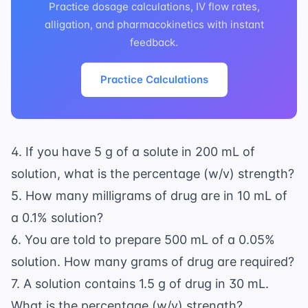
Practice dosage calculations, IV flow rates,
alligation, and pharmacokinetics with instant
feedback.
Practice Calculations
4. If you have 5 g of a solute in 200 mL of
solution, what is the percentage (w/v) strength?
5. How many milligrams of drug are in 10 mL of
a 0.1% solution?
6. You are told to prepare 500 mL of a 0.05%
solution. How many grams of drug are required?
7. A solution contains 1.5 g of drug in 30 mL.
What is the percentage (w/v) strength?