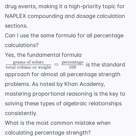
drug events, making it a high-priority topic for
NAPLEX compounding
and
dosage calculation
sections.
Can I use the same formula for all percentage
calculations?
\frac{ \text{gram
Yes, the fundamental formula
of solute}}{
grams of solute
percentage
=
is the standard
total volume or weight
100
\text{total volum
approach for almost all percentage strength
or weight}} =
problems. As noted by
Khan Academy
,
\frac{
\text{percentage}
mastering proportional reasoning is the key to
{100}
solving these types of algebraic relationships
consistently.
What is the most common mistake when
calculating percentage strength?