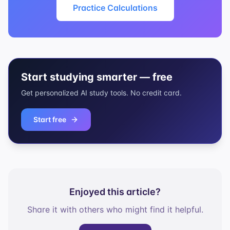
Practice Calculations
Start studying smarter — free
Get personalized AI study tools. No credit card.
Start free
Enjoyed this article?
Share it with others who might find it helpful.