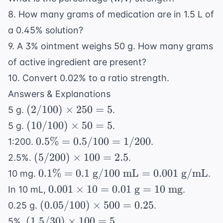
8. How many grams of medication are in 1.5 L of
a 0.45% solution?
9. A 3% ointment weighs 50 g. How many grams
of active ingredient are present?
10. Convert 0.02% to a ratio strength.
Answers & Explanations
(2/100)
(
2/100
)
×
250
=
5
5 g.
.
\times
(10/100)
(
10/100
)
×
50
=
5
5 g.
.
250 = 5
\times
0.5\%
0.5%
=
0.5/100
=
1/200
1:200.
.
50 = 5
=
(5/200)
(
5/200
)
×
100
=
2.5
2.5%.
.
0.5/100
\times
0.1\%
0.1%
=
0.1
g
/100
mL
=
0.001
g/mL
10 mg.
.
=
100 =
= 0.1
0.001
0.001
×
10
=
0.01
g
=
10
mg
In 10 mL,
.
1/200
2.5
\text{
\times
(0.05/100)
(
0.05/100
)
×
500
=
0.25
0.25 g.
.
g}/100
10 =
\times
(1.5/30)
(
1.5/30
)
×
100
=
5
5%.
.