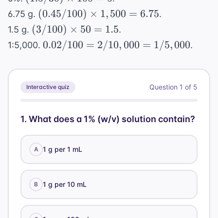
\text{
0.01
500 = 0.25
\times
(0.45/100)
mL} =
(
0.45/100
)
×
1
,
500
=
6.75
6.75 g.
.
\text{
100 = 5
\times
0.001
(3/100)
(
3/100
g} =
)
×
50
=
1.5
1.5 g.
.
1,500 =
\text{
\times
10
0.02/100
0.02/100
=
2/10
,
000
=
1/5
,
000
1:5,000.
.
6.75
g/mL}
50 =
\text{
=
1.5
mg}
2/10,000
=
Question
1
of
5
Interactive quiz
1/5,000
1
.
What does a 1% (w/v) solution contain?
1 g per 1 mL
A
1 g per 10 mL
B