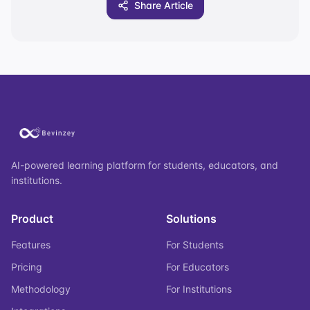
Share Article
AI-powered learning platform for students, educators, and
institutions.
Product
Solutions
Features
For Students
Pricing
For Educators
Methodology
For Institutions