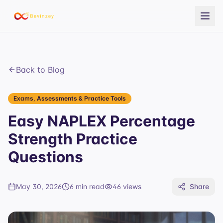
Back to Blog
Exams, Assessments & Practice Tools
Easy NAPLEX Percentage
Strength Practice
Questions
May 30, 2026
6 min read
46
views
Share