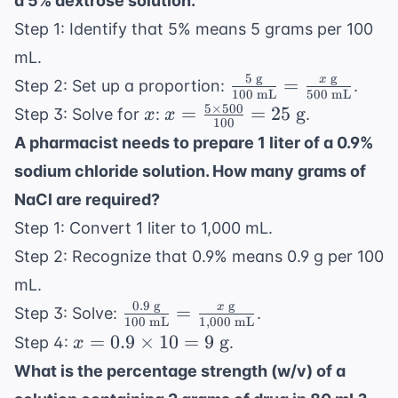
a 5% dextrose solution.
Step 1: Identify that 5% means 5 grams per 100
mL.
5
g
g
\frac{5
x
=
Step 2: Set up a proportion:
.
100
mL
500
mL
\text{
5
×
500
x
x =
=
=
25
g
Step 3: Solve for
:
.
x
x
100
g}}
\frac{5
A pharmacist needs to prepare 1 liter of a 0.9%
{100
\times
sodium chloride solution. How many grams of
\text{
500}
mL}}
NaCl are required?
{100}
=
= 25
Step 1: Convert 1 liter to 1,000 mL.
\frac{x
\text{
Step 2: Recognize that 0.9% means 0.9 g per 100
\text{
g}
mL.
g}}
0.9
g
g
\frac{0.9
x
=
{500
Step 3: Solve:
.
100
mL
1
,
000
mL
\text{
\text{
x =
=
0.9
×
10
=
9
g
Step 4:
.
x
g}}{100
mL}}
0.9
What is the percentage strength (w/v) of a
\text{
\times