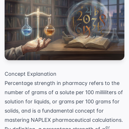
Concept Explanation
Percentage strength in pharmacy refers to the
number of grams of a solute per 100 milliliters of
solution for liquids, or grams per 100 grams for
solids, and is a fundamental concept for
mastering
NAPLEX pharmaceutical calculations
.
x\%