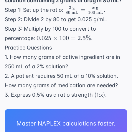
solution containing 2 grams of drug in 80 mL?
mL}} =
10 = 9
2
g
g
\frac{2
x
\frac{x
=
Step 1: Set up the ratio:
.
\text{
80
mL
100
mL
\text{
\text{
g}
Step 2: Divide 2 by 80 to get 0.025 g/mL.
g}}{80
g}}
Step 3: Multiply by 100 to convert to
\text{
{1,000
0.025
0.025
×
100
=
2.5%
percentage:
.
mL}}
\text{
\times
=
mL}}
Practice Questions
100 =
\frac{x
1. How many grams of active ingredient are in
2.5\%
\text{
250 mL of a 2% solution?
g}}
2. A patient requires 50 mL of a 10% solution.
{100
\text{
How many grams of medication are needed?
mL}}
3. Express 0.5% as a ratio strength (1:x).
Master NAPLEX calculations faster.