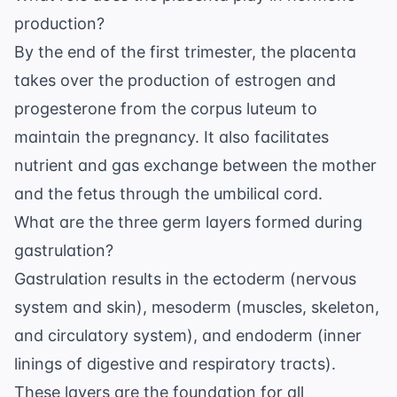
production?
By the end of the first trimester, the placenta
takes over the production of estrogen and
progesterone from the corpus luteum to
maintain the pregnancy. It also facilitates
nutrient and gas exchange between the mother
and the fetus through the
umbilical cord
.
What are the three germ layers formed during
gastrulation?
Gastrulation results in the ectoderm (nervous
system and skin), mesoderm (muscles, skeleton,
and circulatory system), and endoderm (inner
linings of digestive and respiratory tracts).
These layers are the foundation for all