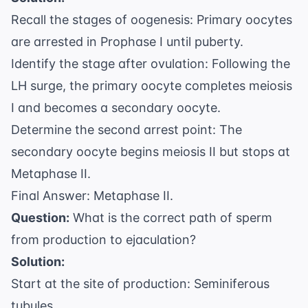
Recall the stages of oogenesis: Primary oocytes
are arrested in Prophase I until puberty.
Identify the stage after ovulation: Following the
LH surge, the primary oocyte completes meiosis
I and becomes a secondary oocyte.
Determine the second arrest point: The
secondary oocyte begins meiosis II but stops at
Metaphase II.
Final Answer: Metaphase II.
Question:
What is the correct path of sperm
from production to ejaculation?
Solution:
Start at the site of production: Seminiferous
tubules.