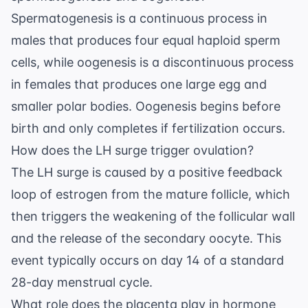
Spermatogenesis is a continuous process in
males that produces four equal haploid sperm
cells, while oogenesis is a discontinuous process
in females that produces one large egg and
smaller polar bodies. Oogenesis begins before
birth and only completes if fertilization occurs.
How does the LH surge trigger ovulation?
The LH surge is caused by a positive feedback
loop of estrogen from the mature follicle, which
then triggers the weakening of the follicular wall
and the release of the secondary oocyte. This
event typically occurs on day 14 of a standard
28-day menstrual cycle.
What role does the placenta play in hormone