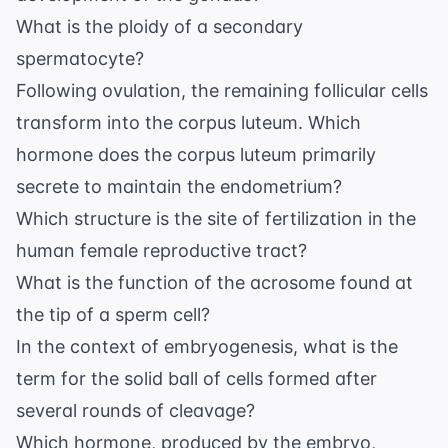
What is the ploidy of a secondary
spermatocyte?
Following ovulation, the remaining follicular cells
transform into the corpus luteum. Which
hormone does the corpus luteum primarily
secrete to maintain the endometrium?
Which structure is the site of fertilization in the
human female reproductive tract?
What is the function of the acrosome found at
the tip of a sperm cell?
In the context of embryogenesis, what is the
term for the solid ball of cells formed after
several rounds of cleavage?
Which hormone, produced by the embryo,