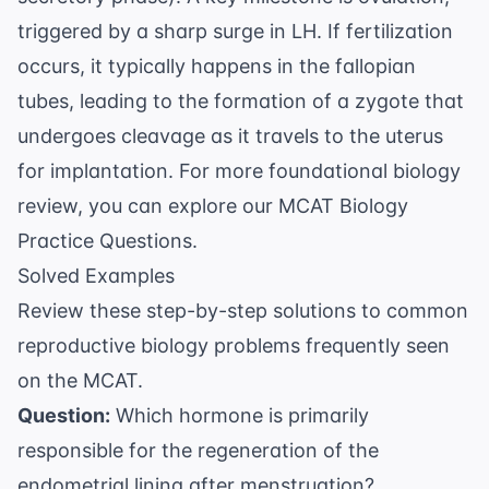
triggered by a sharp surge in LH. If fertilization
occurs, it typically happens in the fallopian
tubes, leading to the formation of a zygote that
undergoes cleavage as it travels to the uterus
for implantation. For more foundational biology
review, you can explore our
MCAT Biology
Practice Questions
.
Solved Examples
Review these step-by-step solutions to common
reproductive biology problems frequently seen
on the MCAT.
Question:
Which hormone is primarily
responsible for the regeneration of the
endometrial lining after menstruation?