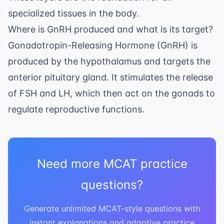
specialized tissues in the body.
Where is GnRH produced and what is its target?
Gonadotropin-Releasing Hormone (GnRH) is
produced by the hypothalamus and targets the
anterior pituitary gland. It stimulates the release
of FSH and LH, which then act on the gonads to
regulate reproductive functions.
Need more MCAT practice
questions?
Generate unlimited MCAT-style questions with
instant explanations and adaptive practice