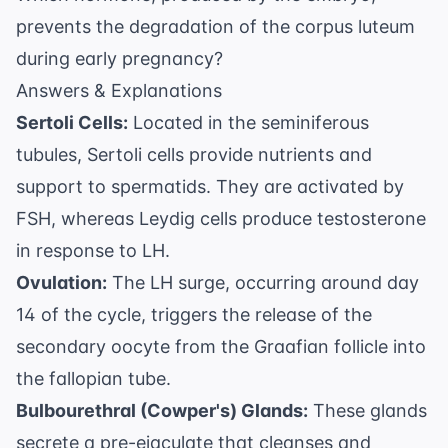
prevents the degradation of the corpus luteum
during early pregnancy?
Answers & Explanations
Sertoli Cells:
Located in the seminiferous
tubules, Sertoli cells provide nutrients and
support to spermatids. They are activated by
FSH, whereas Leydig cells produce testosterone
in response to LH.
Ovulation:
The LH surge, occurring around day
14 of the cycle, triggers the release of the
secondary oocyte from the Graafian follicle into
the fallopian tube.
Bulbourethral (Cowper's) Glands:
These glands
secrete a pre-ejaculate that cleanses and