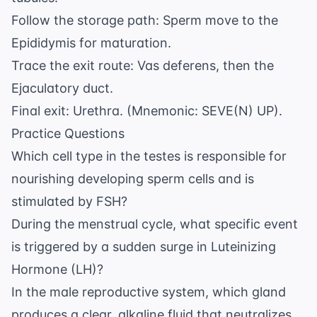
Follow the storage path: Sperm move to the
Epididymis for maturation.
Trace the exit route: Vas deferens, then the
Ejaculatory duct.
Final exit: Urethra. (Mnemonic: SEVE(N) UP).
Practice Questions
Which cell type in the testes is responsible for
nourishing developing sperm cells and is
stimulated by FSH?
During the menstrual cycle, what specific event
is triggered by a sudden surge in Luteinizing
Hormone (LH)?
In the male reproductive system, which gland
produces a clear, alkaline fluid that neutralizes