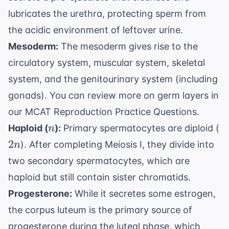
lubricates the urethra, protecting sperm from
the acidic environment of leftover urine.
Mesoderm:
The mesoderm gives rise to the
circulatory system, muscular system, skeletal
system, and the genitourinary system (including
gonads). You can review more on germ layers in
our
MCAT Reproduction Practice Questions
.
n
2
Haploid (
):
Primary spermatocytes are diploid (
n
2
). After completing Meiosis I, they divide into
n
two secondary spermatocytes, which are
haploid but still contain sister chromatids.
Progesterone:
While it secretes some estrogen,
the corpus luteum is the primary source of
progesterone during the luteal phase, which