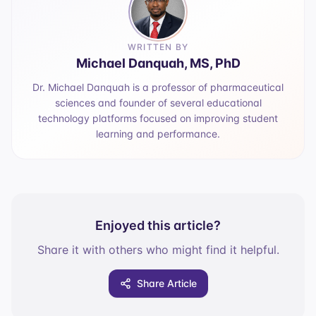
WRITTEN BY
Michael Danquah, MS, PhD
Dr. Michael Danquah is a professor of pharmaceutical
sciences and founder of several educational
technology platforms focused on improving student
learning and performance.
Enjoyed this article?
Share it with others who might find it helpful.
Share Article