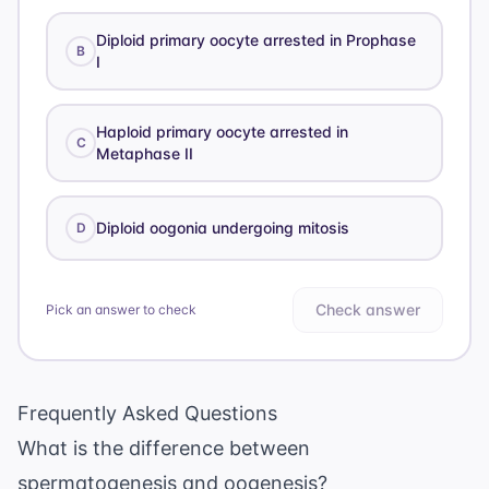
Diploid primary oocyte arrested in Prophase
B
I
Haploid primary oocyte arrested in
C
Metaphase II
Diploid oogonia undergoing mitosis
D
Check answer
Pick an answer to check
Frequently Asked Questions
What is the difference between
spermatogenesis and oogenesis?