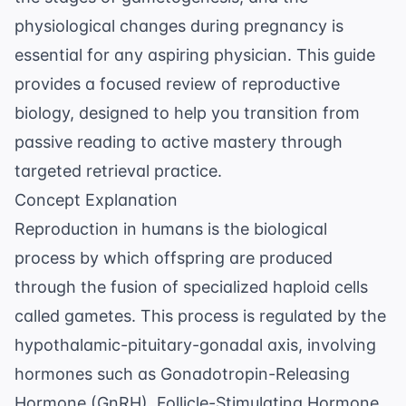
physiological changes during pregnancy is
essential for any aspiring physician. This guide
provides a focused review of reproductive
biology, designed to help you transition from
passive reading to active mastery through
targeted
retrieval practice
.
Concept Explanation
Reproduction in humans is the biological
process by which offspring are produced
through the fusion of specialized haploid cells
called gametes. This process is regulated by the
hypothalamic-pituitary-gonadal axis, involving
hormones such as Gonadotropin-Releasing
Hormone (GnRH), Follicle-Stimulating Hormone