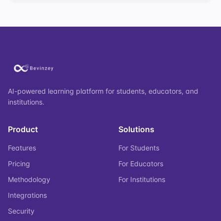
AI-powered learning platform for students, educators, and
institutions.
Product
Solutions
Features
For Students
Pricing
For Educators
Methodology
For Institutions
Integrations
Security