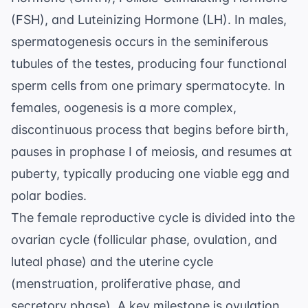
(FSH), and Luteinizing Hormone (LH). In males,
spermatogenesis occurs in the seminiferous
tubules of the testes, producing four functional
sperm cells from one primary spermatocyte. In
females, oogenesis is a more complex,
discontinuous process that begins before birth,
pauses in prophase I of meiosis, and resumes at
puberty, typically producing one viable egg and
polar bodies.
The female reproductive cycle is divided into the
ovarian cycle (follicular phase, ovulation, and
luteal phase) and the uterine cycle
(menstruation, proliferative phase, and
secretory phase). A key milestone is ovulation,