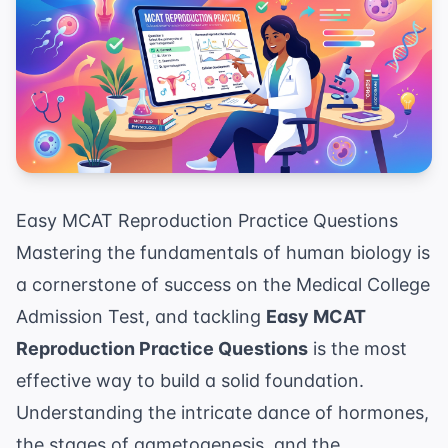
Easy MCAT Reproduction Practice Questions
Mastering the fundamentals of human biology is
a cornerstone of success on the Medical College
Admission Test, and tackling
Easy MCAT
Reproduction Practice Questions
is the most
effective way to build a solid foundation.
Understanding the intricate dance of hormones,
the stages of gametogenesis, and the