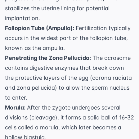
stabilizes the uterine lining for potential
implantation.
Fallopian Tube (Ampulla):
Fertilization typically
occurs in the widest part of the fallopian tube,
known as the ampulla.
Penetrating the Zona Pellucida:
The acrosome
contains digestive enzymes that break down
the protective layers of the egg (corona radiata
and zona pellucida) to allow the sperm nucleus
to enter.
Morula:
After the zygote undergoes several
divisions (cleavage), it forms a solid ball of 16-32
cells called a morula, which later becomes a
hollow blastula.