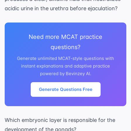
acidic urine in the urethra before ejaculation?
Need more MCAT practice
questions?
Generate unlimited MCAT-style questions with
instant explanations and adaptive practice
powered by Bevinzey AI.
Generate Questions Free
Which embryonic layer is responsible for the
development of the gonads?