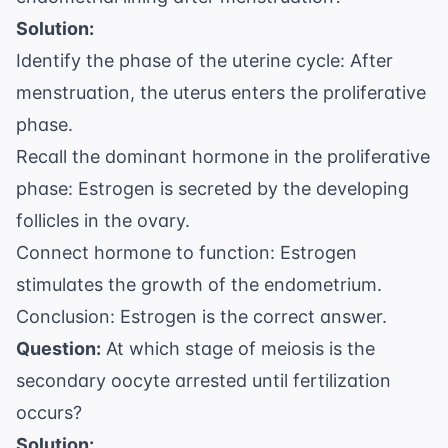
Solution:
Identify the phase of the uterine cycle: After
menstruation, the uterus enters the proliferative
phase.
Recall the dominant hormone in the proliferative
phase: Estrogen is secreted by the developing
follicles in the ovary.
Connect hormone to function: Estrogen
stimulates the growth of the endometrium.
Conclusion: Estrogen is the correct answer.
Question:
At which stage of meiosis is the
secondary oocyte arrested until fertilization
occurs?
Solution: