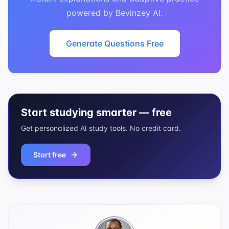
powered by Bevinzey AI.
Generate Questions Free
Start studying smarter — free
Get personalized AI study tools. No credit card.
Start free