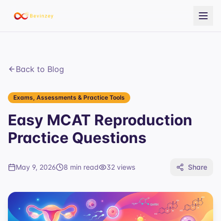
Back to Blog
Exams, Assessments & Practice Tools
Easy MCAT Reproduction
Practice Questions
May 9, 2026
8 min read
32
views
Share