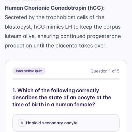
Human Chorionic Gonadotropin (hCG):
Secreted by the trophoblast cells of the
blastocyst, hCG mimics LH to keep the corpus
luteum alive, ensuring continued progesterone
production until the placenta takes over.
Question
1
of
5
Interactive quiz
1
.
Which of the following correctly
describes the state of an oocyte at the
time of birth in a human female?
Haploid secondary oocyte
A