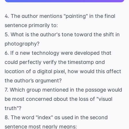
4. The author mentions "painting" in the final
sentence primarily to:
5. What is the author's tone toward the shift in
photography?
6. If a new technology were developed that
could perfectly verify the timestamp and
location of a digital pixel, how would this affect
the author’s argument?
7. Which group mentioned in the passage would
be most concerned about the loss of "visual
truth"?
8. The word "index" as used in the second
sentence most nearly means: