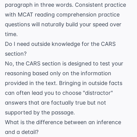
paragraph in three words. Consistent practice
with
MCAT reading comprehension practice
questions
will naturally build your speed over
time.
Do I need outside knowledge for the CARS
section?
No, the CARS section is designed to test your
reasoning based only on the information
provided in the text. Bringing in outside facts
can often lead you to choose "distractor"
answers that are factually true but not
supported by the passage.
What is the difference between an inference
and a detail?