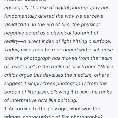
Passage 1: The rise of digital photography has
fundamentally altered the way we perceive
visual truth. In the era of film, the physical
negative acted as a chemical footprint of
reality—a direct index of light hitting a surface.
Today, pixels can be rearranged with such ease
that the photograph has moved from the realm
of "evidence" to the realm of "illustration." While
critics argue this devalues the medium, others
suggest it simply frees photography from the
burden of literalism, allowing it to join the ranks
of interpretive arts like painting.
1. According to the passage, what was the
primary characteristic of film photography?