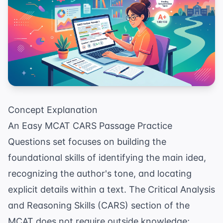
Concept Explanation
An Easy MCAT CARS Passage Practice
Questions set focuses on building the
foundational skills of identifying the main idea,
recognizing the author's tone, and locating
explicit details within a text. The Critical Analysis
and Reasoning Skills (CARS) section of the
MCAT does not require outside knowledge;