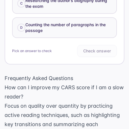
Researching the author's biography during
C
the exam
Counting the number of paragraphs in the
D
passage
Check answer
Pick an answer to check
Frequently Asked Questions
How can I improve my CARS score if I am a slow
reader?
Focus on quality over quantity by practicing
active reading techniques, such as highlighting
key transitions and summarizing each