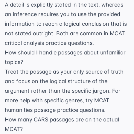
A detail is explicitly stated in the text, whereas
an inference requires you to use the provided
information to reach a logical conclusion that is
not stated outright. Both are common in
MCAT
critical analysis practice questions
.
How should I handle passages about unfamiliar
topics?
Treat the passage as your only source of truth
and focus on the logical structure of the
argument rather than the specific jargon. For
more help with specific genres, try
MCAT
humanities passage practice questions
.
How many CARS passages are on the actual
MCAT?