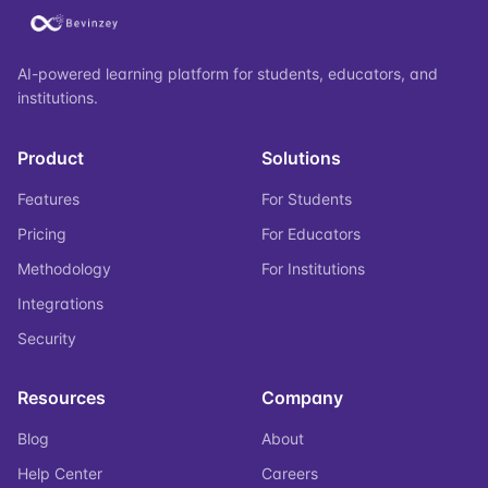
AI-powered learning platform for students, educators, and
institutions.
Product
Solutions
Features
For Students
Pricing
For Educators
Methodology
For Institutions
Integrations
Security
Resources
Company
Blog
About
Help Center
Careers