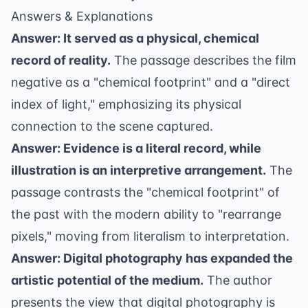
Answers & Explanations
Answer: It served as a physical, chemical
record of reality.
The passage describes the film
negative as a "chemical footprint" and a "direct
index of light," emphasizing its physical
connection to the scene captured.
Answer: Evidence is a literal record, while
illustration is an interpretive arrangement.
The
passage contrasts the "chemical footprint" of
the past with the modern ability to "rearrange
pixels," moving from literalism to interpretation.
Answer: Digital photography has expanded the
artistic potential of the medium.
The author
presents the view that digital photography is