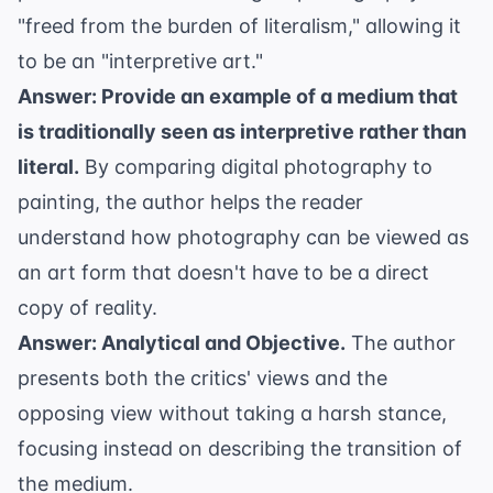
"freed from the burden of literalism," allowing it
to be an "interpretive art."
Answer: Provide an example of a medium that
is traditionally seen as interpretive rather than
literal.
By comparing digital photography to
painting, the author helps the reader
understand how photography can be viewed as
an art form that doesn't have to be a direct
copy of reality.
Answer: Analytical and Objective.
The author
presents both the critics' views and the
opposing view without taking a harsh stance,
focusing instead on describing the transition of
the medium.