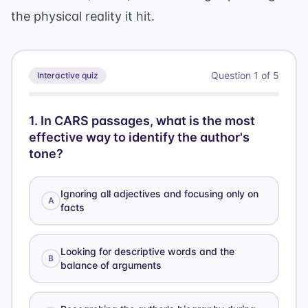
the physical reality it hit.
Question
1
of
5
Interactive quiz
1
.
In CARS passages, what is the most
effective way to identify the author's
tone?
Ignoring all adjectives and focusing only on
A
facts
Looking for descriptive words and the
B
balance of arguments