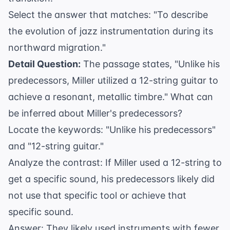
Select the answer that matches: "To describe
the evolution of jazz instrumentation during its
northward migration."
Detail Question:
The passage states, "Unlike his
predecessors, Miller utilized a 12-string guitar to
achieve a resonant, metallic timbre." What can
be inferred about Miller's predecessors?
Locate the keywords: "Unlike his predecessors"
and "12-string guitar."
Analyze the contrast: If Miller used a 12-string to
get a specific sound, his predecessors likely did
not use that specific tool or achieve that
specific sound.
Answer: They likely used instruments with fewer