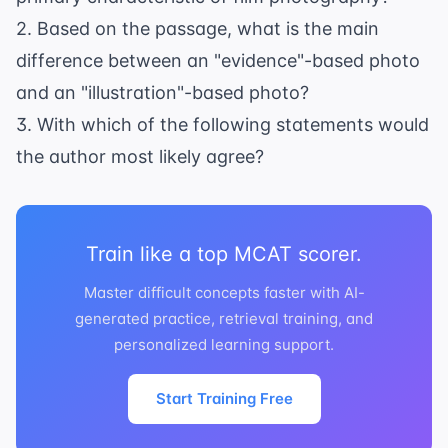
2. Based on the passage, what is the main
difference between an "evidence"-based photo
and an "illustration"-based photo?
3. With which of the following statements would
the author most likely agree?
Train like a top MCAT scorer.
Master difficult concepts faster with AI-
generated practice, retrieval training, and
personalized learning support.
Start Training Free