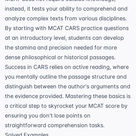
instead, it tests your ability to comprehend and
analyze complex texts from various disciplines.
By starting with
MCAT CARS practice questions
at an introductory level, students can develop
the stamina and precision needed for more
dense philosophical or historical passages.
Success in CARS relies on active reading, where
you mentally outline the passage structure and
distinguish between the author's arguments and
the evidence provided. Mastering these basics is
a critical step to
skyrocket your MCAT score
by
ensuring you don't lose points on
straightforward comprehension tasks.
Solved Examples