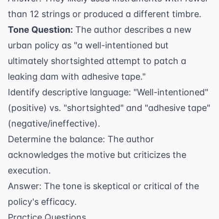
than 12 strings or produced a different timbre.
Tone Question:
The author describes a new
urban policy as "a well-intentioned but
ultimately shortsighted attempt to patch a
leaking dam with adhesive tape."
Identify descriptive language: "Well-intentioned"
(positive) vs. "shortsighted" and "adhesive tape"
(negative/ineffective).
Determine the balance: The author
acknowledges the motive but criticizes the
execution.
Answer: The tone is skeptical or critical of the
policy's efficacy.
Practice Questions