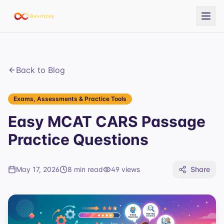
Back to Blog
Exams, Assessments & Practice Tools
Easy MCAT CARS Passage
Practice Questions
May 17, 2026
8 min read
49
views
Share