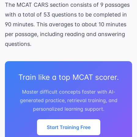
The MCAT CARS section consists of 9 passages
with a total of 53 questions to be completed in
90 minutes. This averages to about 10 minutes
per passage, including reading and answering
questions.
Train like a top MCAT scorer.
Master difficult concepts faster with AI-
generated practice, retrieval training, and
personalized learning support.
Start Training Free