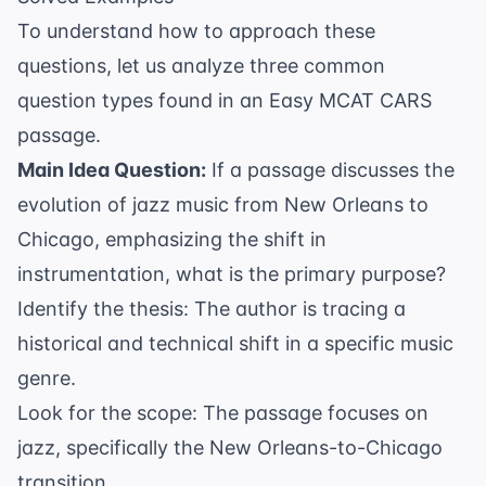
To understand how to approach these
questions, let us analyze three common
question types found in an Easy MCAT CARS
passage.
Main Idea Question:
If a passage discusses the
evolution of jazz music from New Orleans to
Chicago, emphasizing the shift in
instrumentation, what is the primary purpose?
Identify the thesis: The author is tracing a
historical and technical shift in a specific music
genre.
Look for the scope: The passage focuses on
jazz, specifically the New Orleans-to-Chicago
transition.