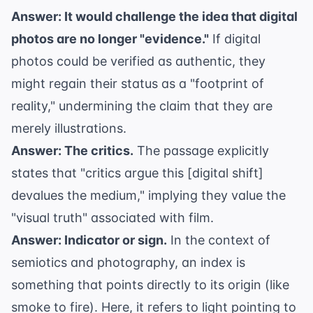
Answer: It would challenge the idea that digital
photos are no longer "evidence."
If digital
photos could be verified as authentic, they
might regain their status as a "footprint of
reality," undermining the claim that they are
merely illustrations.
Answer: The critics.
The passage explicitly
states that "critics argue this [digital shift]
devalues the medium," implying they value the
"visual truth" associated with film.
Answer: Indicator or sign.
In the context of
semiotics and photography, an index is
something that points directly to its origin (like
smoke to fire). Here, it refers to light pointing to