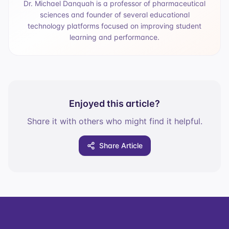
Dr. Michael Danquah is a professor of pharmaceutical
sciences and founder of several educational
technology platforms focused on improving student
learning and performance.
Enjoyed this article?
Share it with others who might find it helpful.
Share Article