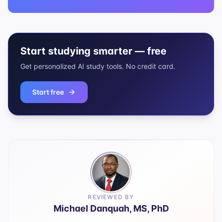
Start studying smarter — free
Get personalized AI study tools. No credit card.
Start free
REVIEWED BY
Michael Danquah, MS, PhD