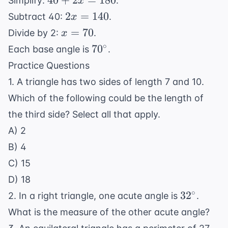
40
+
2
=
180
Simplify:
.
x
x
+
2x
2
=
140
Subtract 40:
.
x
+
2x
=
x
=
70
Divide by 2:
.
x
x
=
140
=
70^\circ
∘
=
7
0
Each base angle is
.
180
70
180
Practice Questions
1. A triangle has two sides of length 7 and 10.
Which of the following could be the length of
the third side? Select all that apply.
A) 2
B) 4
C) 15
D) 18
32^\circ
∘
3
2
2. In a right triangle, one acute angle is
.
What is the measure of the other acute angle?