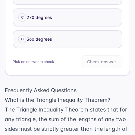
270 degrees
C
360 degrees
D
Check answer
Pick an answer to check
Frequently Asked Questions
What is the Triangle Inequality Theorem?
The Triangle Inequality Theorem states that for
any triangle, the sum of the lengths of any two
sides must be strictly greater than the length of