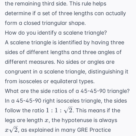
the remaining third side. This rule helps
determine if a set of three lengths can actually
form a closed triangular shape.
How do you identify a scalene triangle?
A scalene triangle is identified by having three
sides of different lengths and three angles of
different measures. No sides or angles are
congruent in a scalene triangle, distinguishing it
from isosceles or equilateral types.
What are the side ratios of a 45-45-90 triangle?
In a 45-45-90 right isosceles triangle, the sides
1 : 1 :
1
:
1
:
2
follow the ratio
. This means if the
\sqrt{2}
x
x\sqr
legs are length
, the hypotenuse is always
x
2
, as explained in many
GRE Practice
x