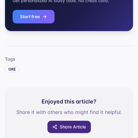
Get personalized AI study tools. No credit card.
Start free
Tags
GRE
Enjoyed this article?
Share it with others who might find it helpful.
Share Article