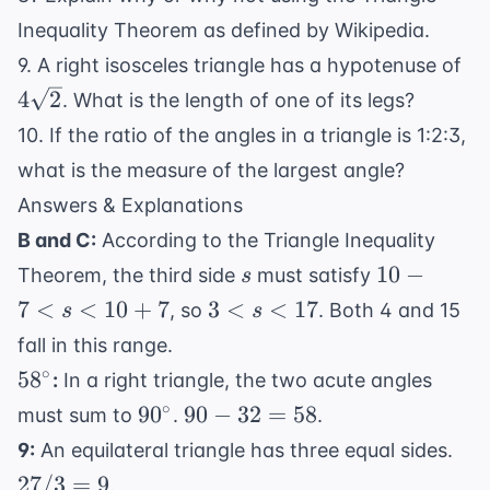
Inequality Theorem as defined by
Wikipedia
.
4\
9. A right isosceles triangle has a hypotenuse of
4
2
. What is the length of one of its legs?
10. If the ratio of the angles in a triangle is 1:2:3,
what is the measure of the largest angle?
Answers & Explanations
B and C:
According to the Triangle Inequality
s
10-7
10
−
Theorem, the third side
must satisfy
s
< s
3
7
<
<
10
+
7
3
<
<
17
, so
. Both 4 and 15
s
s
<
<
fall in this range.
10+7
s
58^\circ
∘
5
8
:
In a right triangle, the two acute angles
<
90^\circ
90
∘
9
0
90
−
32
=
58
must sum to
.
.
17
-
27
9:
An equilateral triangle has three equal sides.
32
/
27/3
=
9
.