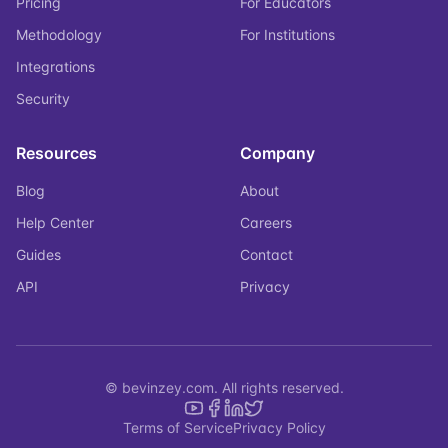
Pricing
For Educators
Methodology
For Institutions
Integrations
Security
Resources
Company
Blog
About
Help Center
Careers
Guides
Contact
API
Privacy
© bevinzey.com. All rights reserved.
Terms of Service
Privacy Policy