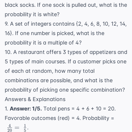
black socks. If one sock is pulled out, what is the
probability it is white?
9. A set of integers contains {2, 4, 6, 8, 10, 12, 14,
16}. If one number is picked, what is the
probability it is a multiple of 4?
10. A restaurant offers 3 types of appetizers and
5 types of main courses. If a customer picks one
of each at random, how many total
combinations are possible, and what is the
probability of picking one specific combination?
Answers & Explanations
1.
Answer: 1/5.
Total pens = 4 + 6 + 10 = 20.
\
Favorable outcomes (red) = 4. Probability =
\frac
4
1
=
.
20
5