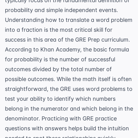
typically focus on the fundamental definition of
probability and simple independent events.
Understanding how to translate a word problem
into a fraction is the most critical skill for
success in this area of the
GRE Prep
curriculum.
According to
Khan Academy
, the basic formula
for probability is the number of successful
outcomes divided by the total number of
possible outcomes. While the math itself is often
straightforward, the GRE uses word problems to
test your ability to identify which numbers
belong in the numerator and which belong in the
denominator. Practicing with
GRE practice
questions with answers
helps build the intuition