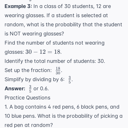
{3}
\frac{1}
Example 3:
In a class of 30 students, 12 are
{3}
wearing glasses. If a student is selected at
random, what is the probability that the student
is NOT wearing glasses?
Find the number of students not wearing
30
30
−
12
=
18
glasses:
.
-
Identify the total number of students: 30.
12
18
\
Set up the fraction:
.
=
30
\frac{18}
3
\
Simplify by dividing by 6:
.
18
5
{30}
\frac{3}
3
\
Answer:
or 0.6.
5
{5}
\frac{3}
Practice Questions
{5}
1. A bag contains 4 red pens, 6 black pens, and
10 blue pens. What is the probability of picking a
red pen at random?