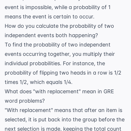
event is impossible, while a probability of 1
means the event is certain to occur.
How do you calculate the probability of two
independent events both happening?
To find the probability of two independent
events occurring together, you multiply their
individual probabilities. For instance, the
probability of flipping two heads in a row is 1/2
times 1/2, which equals 1/4.
What does "with replacement" mean in GRE
word problems?
"With replacement" means that after an item is
selected, it is put back into the group before the
next selection is made, keeping the total count