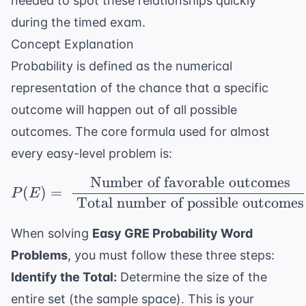
needed to spot these relationships quickly
during the timed exam.
Concept Explanation
Probability is defined as the numerical
representation of the chance that a specific
outcome will happen out of all possible
outcomes. The core formula used for almost
every easy-level problem is:
Number of favorable outcomes
P(E) = \ \frac{\ \tex
(
)
=
P
E
Total number of possible outcomes
When solving
Easy GRE Probability Word
Problems
, you must follow these three steps:
Identify the Total:
Determine the size of the
entire set (the sample space). This is your