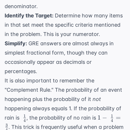
denominator.
Identify the Target:
Determine how many items
in that set meet the specific criteria mentioned
in the problem. This is your numerator.
Simplify:
GRE answers are almost always in
simplest fractional form, though they can
occasionally appear as decimals or
percentages.
It is also important to remember the
"Complement Rule." The probability of an event
happening plus the probability of it
not
happening always equals 1. If the probability of
1
1
\
1 - \
1
−
=
rain is
, the probability of no rain is
4
4
\frac{1}
\frac{1}
3
. This trick is frequently useful when a problem
4