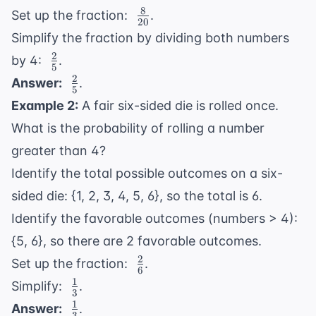
8
\
=
Set up the fraction:
.
20
\frac{8}
20
Simplify the fraction by dividing both numbers
{20}
2
\
by 4:
.
5
\frac{2}
2
\
Answer:
.
5
{5}
\frac{2}
Example 2:
A fair six-sided die is rolled once.
{5}
What is the probability of rolling a number
greater than 4?
Identify the total possible outcomes on a six-
sided die: {1, 2, 3, 4, 5, 6}, so the total is 6.
Identify the favorable outcomes (numbers > 4):
{5, 6}, so there are 2 favorable outcomes.
2
\
Set up the fraction:
.
6
\frac{2}
1
\
Simplify:
.
3
{6}
\frac{1}
1
\
Answer:
.
3