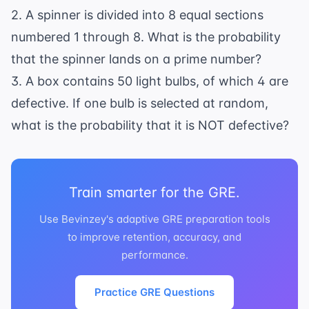
2. A spinner is divided into 8 equal sections
numbered 1 through 8. What is the probability
that the spinner lands on a prime number?
3. A box contains 50 light bulbs, of which 4 are
defective. If one bulb is selected at random,
what is the probability that it is NOT defective?
Train smarter for the GRE.
Use Bevinzey's adaptive GRE preparation tools
to improve retention, accuracy, and
performance.
Practice GRE Questions