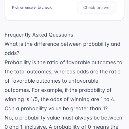
Check answer
Pick an answer to check
Frequently Asked Questions
What is the difference between probability and
odds?
Probability is the ratio of favorable outcomes to
the total outcomes, whereas odds are the ratio
of favorable outcomes to unfavorable
outcomes. For example, if the probability of
winning is 1/5, the odds of winning are 1 to 4.
Can a probability value be greater than 1?
No, a probability value must always be between
0 and 1, inclusive. A probability of 0 means the