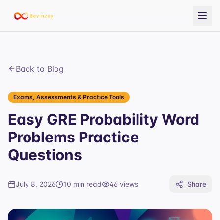
Back to Blog
Exams, Assessments & Practice Tools
Easy GRE Probability Word
Problems Practice
Questions
July 8, 2026
10 min read
46
views
Share