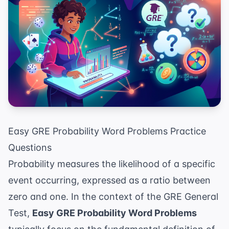
Easy GRE Probability Word Problems Practice
Questions
Probability measures the likelihood of a specific
event occurring, expressed as a ratio between
zero and one. In the context of the GRE General
Test,
Easy GRE Probability Word Problems