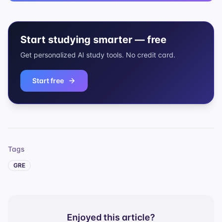
Start studying smarter — free
Get personalized AI study tools. No credit card.
Start free
Tags
GRE
Enjoyed this article?