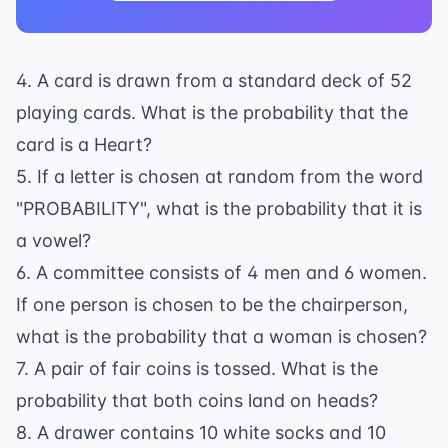
4. A card is drawn from a standard deck of 52
playing cards. What is the probability that the
card is a Heart?
5. If a letter is chosen at random from the word
"PROBABILITY", what is the probability that it is
a vowel?
6. A committee consists of 4 men and 6 women.
If one person is chosen to be the chairperson,
what is the probability that a woman is chosen?
7. A pair of fair coins is tossed. What is the
probability that both coins land on heads?
8. A drawer contains 10 white socks and 10