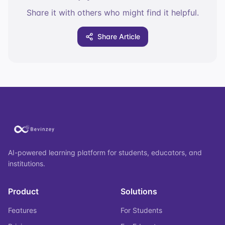
Share it with others who might find it helpful.
Share Article
AI-powered learning platform for students, educators, and
institutions.
Product
Solutions
Features
For Students