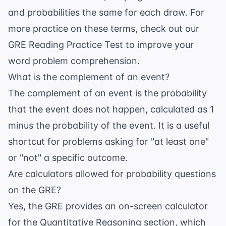
and probabilities the same for each draw. For
more practice on these terms, check out our
GRE Reading Practice Test
to improve your
word problem comprehension.
What is the complement of an event?
The complement of an event is the probability
that the event does not happen, calculated as 1
minus the probability of the event. It is a useful
shortcut for problems asking for "at least one"
or "not" a specific outcome.
Are calculators allowed for probability questions
on the GRE?
Yes, the GRE provides an on-screen calculator
for the Quantitative Reasoning section, which