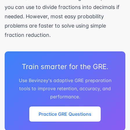
you can use to divide fractions into decimals if
needed. However, most easy probability
problems are faster to solve using simple
fraction reduction.
Train smarter for the GRE.
Use Bevinzey's adaptive GRE preparation
tools to improve retention, accuracy, and
performance.
Practice GRE Questions