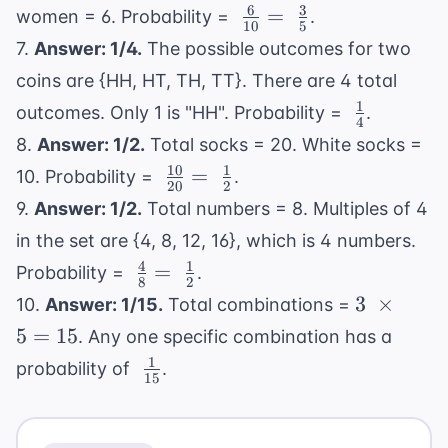
{11}
6
3
\
=
women = 6. Probability =
.
10
5
\frac{6}
7.
Answer: 1/4.
The possible outcomes for two
{10} =
coins are {HH, HT, TH, TT}. There are 4 total
\
1
\
outcomes. Only 1 is "HH". Probability =
.
\frac{3}
4
\frac{1}
{5}
8.
Answer: 1/2.
Total socks = 20. White socks =
{4}
10
1
\
=
10. Probability =
.
20
2
\frac{10}
9.
Answer: 1/2.
Total numbers = 8. Multiples of 4
{20} = \
in the set are {4, 8, 12, 16}, which is 4 numbers.
\frac{1}
4
1
\
=
Probability =
.
{2}
8
2
\frac{4}
3 \
3
×
10.
Answer: 1/15.
Total combinations =
{8} = \
\times
5
=
15
. Any one specific combination has a
\frac{1}
5 = 15
1
\
probability of
.
{2}
15
\frac{1}
{15}