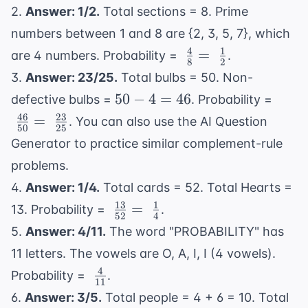
{20} 
2.
Answer: 1/2.
Total sections = 8. Prime
\
numbers between 1 and 8 are {2, 3, 5, 7}, which
\frac
4
1
\
=
{5}
are 4 numbers. Probability =
.
8
2
\frac{4}
3.
Answer: 23/25.
Total bulbs = 50. Non-
{8} = \
50
\
50
−
4
=
46
defective bulbs =
. Probability =
\frac{1}
-
\frac
46
23
=
. You can also use the
AI Question
{2}
50
25
4
{50}
Generator
to practice similar complement-rule
=
\frac
problems.
46
{25}
4.
Answer: 1/4.
Total cards = 52. Total Hearts =
13
1
\
=
13. Probability =
.
52
4
\frac{13}
5.
Answer: 4/11.
The word "PROBABILITY" has
{52} = \
11 letters. The vowels are O, A, I, I (4 vowels).
\frac{1}
4
\
Probability =
.
{4}
11
\frac{4}
6.
Answer: 3/5.
Total people = 4 + 6 = 10. Total