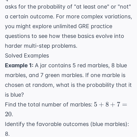
{4}
{4} = \
asks for the probability of "at least one" or "not"
\frac{3}
a certain outcome. For more complex variations,
{4}
you might explore
unlimited GRE practice
questions
to see how these basics evolve into
harder multi-step problems.
Solved Examples
Example 1:
A jar contains 5 red marbles, 8 blue
marbles, and 7 green marbles. If one marble is
chosen at random, what is the probability that it
is blue?
5
5
+
8
+
7
=
Find the total number of marbles:
+
20
.
8
Identify the favorable outcomes (blue marbles):
+
8.
7