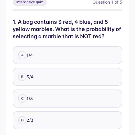
Question
1
of
5
Interactive quiz
1
.
A bag contains 3 red, 4 blue, and 5
yellow marbles. What is the probability of
selecting a marble that is NOT red?
1/4
A
3/4
B
1/3
C
2/3
D