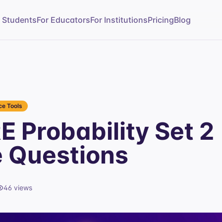
r Students
For Educators
For Institutions
Pricing
Blog
e Tools
 Probability Set 2
e Questions
46
views