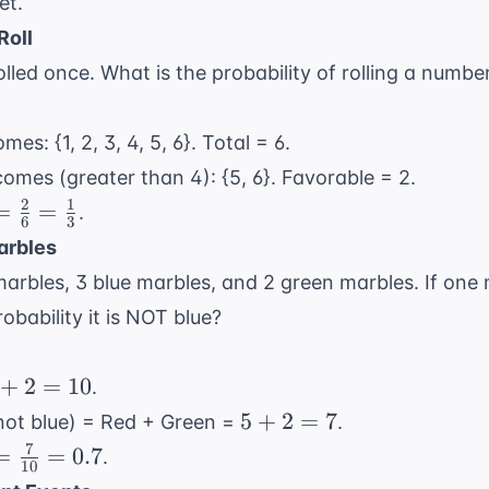
et.
Roll
 rolled once. What is the probability of rolling a numb
mes: {1, 2, 3, 4, 5, 6}. Total = 6.
comes (greater than 4): {5, 6}. Favorable = 2.
2
1
=
=
=
.
6
3
rac{2}
arbles
} =
arbles, 3 blue marbles, and 2 green marbles. If one 
rac{1}
obability it is NOT blue?
}
+
2
=
10
.
5
5
+
2
=
7
not blue) = Red + Green =
.
+
7
=
=
=
0.7
.
10
2
rac{7}