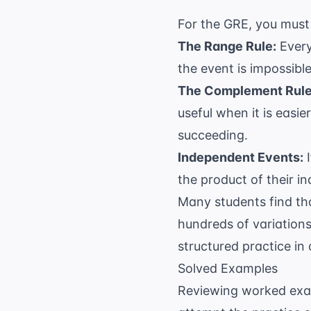
For the GRE, you must 
The Range Rule:
Every
the event is impossible
The Complement Rule
useful when it is easie
succeeding.
Independent Events:
I
the product of their in
Many students find th
hundreds of variations
structured practice in
Solved Examples
Reviewing worked examp