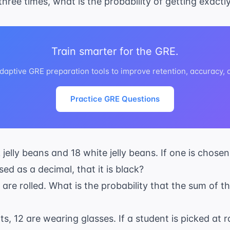
d three times, what is the probability of getting exactly
Train smarter for the GRE.
daptive GRE preparation tools to improve retention, accuracy,
Practice GRE Questions
 jelly beans and 18 white jelly beans. If one is chose
sed as a decimal, that it is black?
e are rolled. What is the probability that the sum of
ts, 12 are wearing glasses. If a student is picked at