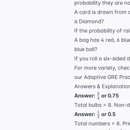
probability they are n
A card is drawn from a
a Diamond?
If the probability of r
A bag has 4 red, 6 blue
blue ball?
If you roll a six-sided 
For more variety, che
our
Adaptive GRE Prac
Answers & Explanatio
3
\frac{3}
Answer:
or 0.75
4
{4}
Total bulbs = 8. Non-
1
\frac{1}
Answer:
or 0.5
2
{2}
Total numbers = 8. Pri