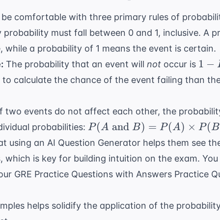
be comfortable with three primary rules of probabili
 probability must fall between 0 and 1, inclusive. A p
, while a probability of 1 means the event is certain.
1 -
1
−
:
The probability that an event will
not
occur is
P(E
r to calculate the chance of the event failing than th
f two events do not affect each other, the probabilit
P(A
(
and
)
=
(
)
×
(
dividual probabilities:
P
A
B
P
A
P
B
\text{
at using an
AI Question Generator
helps them see th
and }
, which is key for building intuition on the exam. Yo
B) =
 our
GRE Practice Questions with Answers Practice Q
P(A)
\times
P(B)
les helps solidify the application of the probabilit