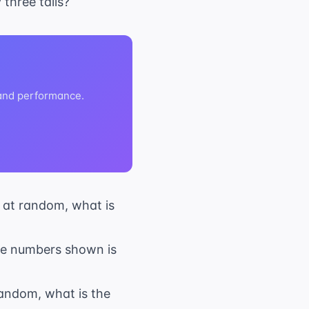
 three tails?
 and performance.
n at random, what is
 the numbers shown is
 random, what is the