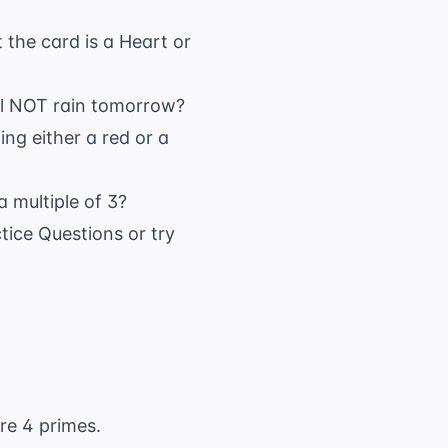
 the card is a Heart or
will NOT rain tomorrow?
ing either a red or a
 a multiple of 3?
tice Questions
or try
re 4 primes.