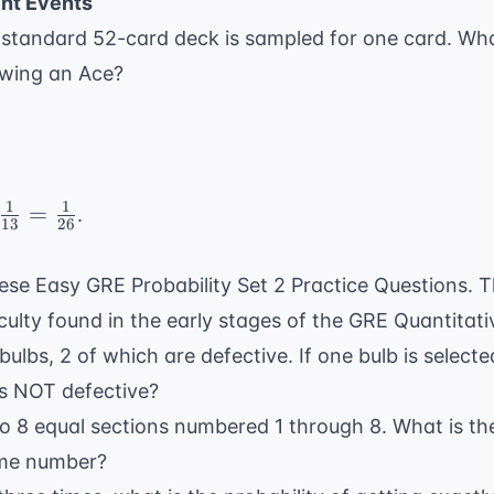
nt Events
=
0} =
a standard 52-card deck is sampled for one card. What
7
awing an Ace?
1
1
c{1}
=
.
13
26
mes
these Easy GRE Probability Set 2 Practice Questions. 
c{1}
ficulty found in the early stages of the GRE Quantitati
} =
c{1}
bulbs, 2 of which are defective. If one bulb is select
}
 is NOT defective?
nto 8 equal sections numbered 1 through 8. What is the
ime number?