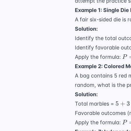
attempt the practice s
Example 1: Single Die 
A fair six-sided die is
Solution:
Identify the total outco
Identify favorable out
P 
Apply the formula:
P
\f
Example 2: Colored M
{6
A bag contains 5 red m
\f
random, what is the pr
{3
Solution:
5
5
+
3
Total marbles =
+
Favorable outcomes (
3
P 
Apply the formula:
P
+
\f