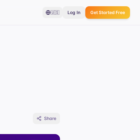
🇺🇸
Log In
Get Started Free
Share