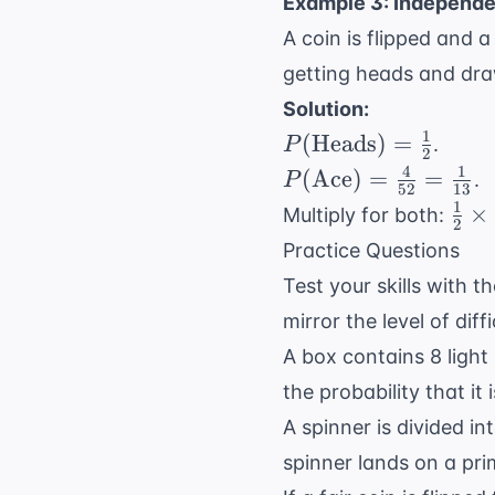
Example 3: Independe
2
{1
=
A coin is flipped and 
0.7
10
getting heads and dr
Solution:
1
P(
(
Heads
)
=
.
P
2
\text{Heads})
4
1
P(
(
Ace
)
=
=
.
P
52
13
= \frac{1}{2}
\text{Ace})
1
\fra
×
Multiply for both:
2
= \frac{4}
{2}
Practice Questions
{52} =
\ti
Test your skills with 
\frac{1}
\fra
{13}
mirror the level of dif
{13
\fra
A box contains 8 light 
{26
the probability that it
A spinner is divided i
spinner lands on a pr