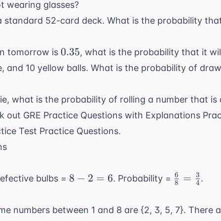
ot wearing glasses?
 standard 52-card deck. What is the probability that
0.35
0.35
ain tomorrow is
, what is the probability that it 
, and 10 yellow balls. What is the probability of draw
die, what is the probability of rolling a number that is
ck out
GRE Practice Questions with Explanations Prac
tice Test Practice Questions
.
ns
6
3
8
\frac{6}
8
−
2
=
6
=
defective bulbs =
. Probability =
.
8
4
-
{8} =
2
\frac{3}
me numbers between 1 and 8 are {2, 3, 5, 7}. There a
=
{4}