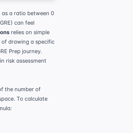
d as a ratio between 0
(GRE) can feel
ions
relies on simple
of drawing a specific
RE Prep
journey.
in risk assessment
of the number of
space. To calculate
mula:
umber of favorable outcomes}}{ \text{Total n