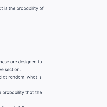
 is the probability of
These are designed to
ve section.
ed at random, what is
 probability that the