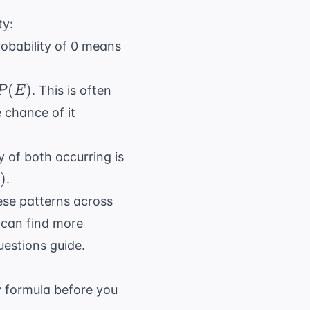
ty:
robability of 0 means
(
)
. This is often
P
E
)
e chance of it
y of both occurring is
)
.
ese patterns across
u can find more
uestions
guide.
y formula before you