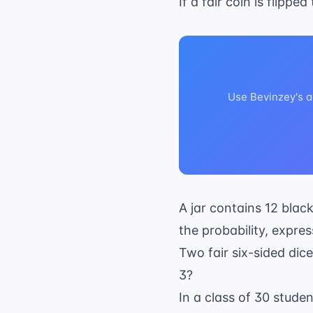
If a fair coin is flippe
Use Bevinzey's a
A jar contains 12 black
the probability, expres
Two fair six-sided dic
3?
In a class of 30 studen