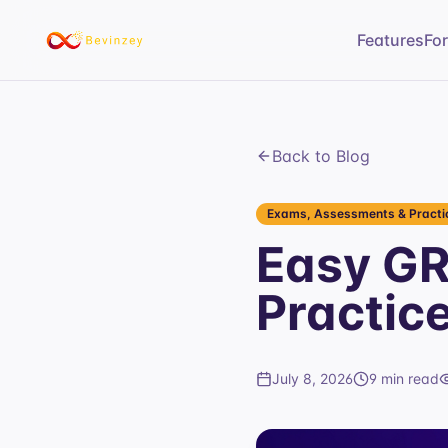
Features
Fo
Back to Blog
Exams, Assessments & Practic
Easy GRE
Practic
July 8, 2026
9 min read