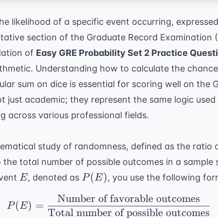
he likelihood of a specific event occurring, expresse
itative section of the Graduate Record Examination 
dation of
Easy GRE Probability Set 2 Practice Quest
ithmetic. Understanding how to calculate the chance 
cular sum on dice is essential for scoring well on the
G
t just academic; they represent the same logic used 
g across various professional fields.
hematical study of randomness, defined as the ratio 
 the total number of possible outcomes in a sample 
E
P(E)
(
)
event
, denoted as
, you use the following for
E
P
E
Number of favorable outcomes
P(E) = \frac{ \text{N
(
)
=
P
E
Total number of possible outcomes