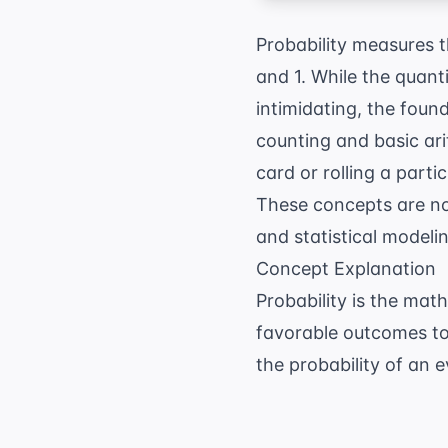
Probability measures t
and 1. While the quant
intimidating, the foun
counting and basic ar
card or rolling a parti
These concepts are no
and statistical modelin
Concept Explanation
Probability is the mat
favorable outcomes to
the probability of an 