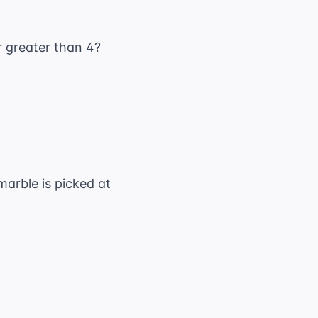
er greater than 4?
marble is picked at