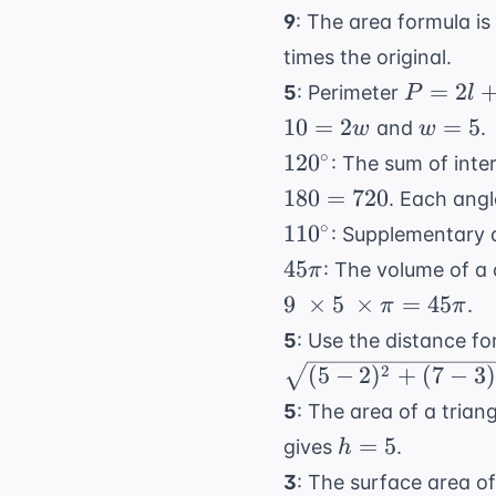
9
: The area formula is
times the original.
P
=
2
5
: Perimeter
P
l
=
w
10
=
2
=
5
and
.
w
w
2l
=
120^{\circ}
∘
12
0
: The sum of inter
+
5
180
=
720
. Each angl
2w
110^{\circ}
∘
11
0
: Supplementary 
45\pi
45
: The volume of a 
π
9
×
5
×
=
45
.
π
π
5
: Use the distance f
2
(
5
−
2
)
+
(
7
−
3
)
5
: The area of a triang
h
=
5
gives
.
h
=
3
: The surface area of