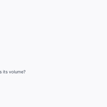
s its volume?