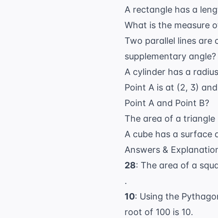
A rectangle has a leng
What is the measure of
Two parallel lines are 
supplementary angle?
A cylinder has a radius
Point A is at (2, 3) an
Point A and Point B?
The area of a triangle 
A cube has a surface a
Answers & Explanatio
28
: The area of a squ
.
10
: Using the Pythag
root of 100 is 10.