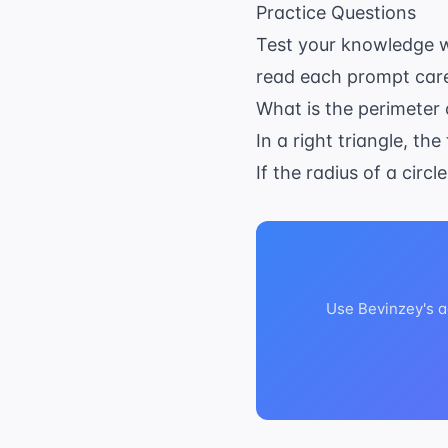
Practice Questions
Test your knowledge w
read each prompt caref
What is the perimeter 
In a right triangle, t
If the radius of a circ
Use Bevinzey's a