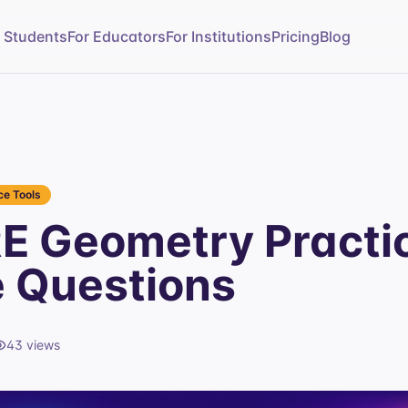
r Students
For Educators
For Institutions
Pricing
Blog
e Tools
E Geometry Practi
e Questions
43
views