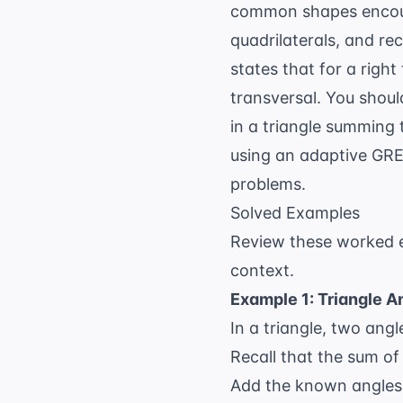
common shapes encounte
quadrilaterals, and re
states that for a right
transversal. You shoul
in a triangle summing 
using an
adaptive GRE 
problems.
Solved Examples
Review these worked e
context.
Example 1: Triangle A
In a triangle, two an
Recall that the sum of 
Add the known angles