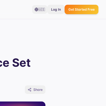
🇺🇸
Log In
Get Started Free
ce Set
Share