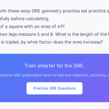
h
2
ith these easy GRE geometry practice set practice q
ully before calculating.
of a square with an area of 49?
he two legs measure 6 and 8. What is the length of th
le is tripled, by what factor does the area increase?
Train smarter for the GRE.
daptive GRE preparation tools to improve retention, accuracy,
Practice GRE Questions