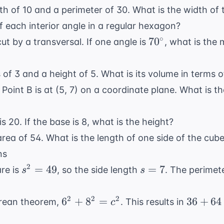
th of 10 and a perimeter of 30. What is the width of 
 each interior angle in a regular hexagon?
70^{\circ}
∘
7
0
cut by a transversal. If one angle is
, what is the 
 of 3 and a height of 5. What is its volume in terms 
d Point B is at (5, 7) on a coordinate plane. What is 
is 20. If the base is 8, what is the height?
rea of 54. What is the length of one side of the cub
ns
s^2
s
2
=
49
=
7
are is
, so the side length
. The perimet
s
s
=
=
49
7
6^2
36
2
2
2
6
+
8
=
36
+
64
orean theorem,
. This results in
c
+
+