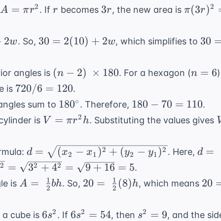
8^2
64
A
r
3r
\pi
2
2
=
3
(
3
)
. If
becomes
, the new area is
A
π
r
r
r
π
r
=
=
=
(3r)^2
c^2
100
\pi
=
30 =
30
+
2
30
=
2
(
10
)
+
2
30
. So,
, which simplifies to
w
w
r^2
9\pi
2(10)
=
r^2
+ 2w
20
(n-2)
n=6
(
−
2
)
×
180
=
6
ior angles is
. For a hexagon (
n
n
+
\
720
720/6
=
120
e is
.
2w
\times
/ 6
180^{\circ}
180
∘
18
0
180
−
70
=
110
angles sum to
. Therefore,
.
180
=
-
V
2
=
cylinder is
. Substituting the values gives
V
π
r
h
120
70
=
=
\pi
d =
d =
2
2
=
(
−
)
+
(
−
)
=
ormula:
. Here,
d
x
x
y
y
d
110
2
1
2
1
r^2
\sqrt{(x_2-
\sqr
2
2
2
=
3
+
4
=
9
+
16
=
5
.
h
x_1)^2 +
2)^2
1
1
A = \
20 = \
20
=
20
=
(
8
)
20
le is
. So,
, which means
A
bh
h
(y_2-
3)^2
2
2
\frac{1}
\frac{1}
=
y_1)^2}
\sqr
{2}bh
{2}(8)h
4h
6s^2
6s^2
s^2
2
2
2
6
6
=
54
=
9
4^2}
 a cube is
. If
, then
, and the si
s
s
s