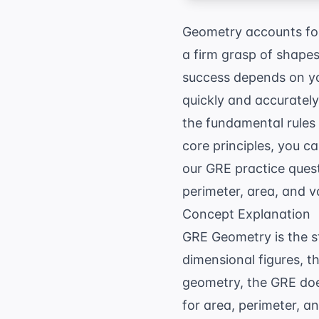
Geometry accounts for
a firm grasp of shapes
success depends on you
quickly and accurately
the fundamental rules
core principles, you 
our
GRE practice ques
perimeter, area, and v
Concept Explanation
GRE Geometry is the st
dimensional figures, t
geometry, the GRE does
for area, perimeter, a