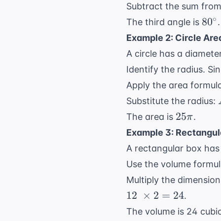
Subtract the sum fro
80^
∘
8
0
The third angle is
.
Example 2: Circle Are
A circle has a diameter
Identify the radius. Si
Apply the area formul
Substitute the radius:
25\pi
25
The area is
.
π
Example 3: Rectangul
A rectangular box has 
Use the volume formula
Multiply the dimensio
12 \
12
×
2
=
24
.
\times
The volume is 24 cubic
2 = 24