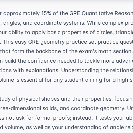
 approximately 15% of the GRE Quantitative Reasoni
, angles, and coordinate systems. While complex pro
r ability to apply basic properties of circles, triang
. This easy GRE geometry practice set practice ques
 that form the backbone of the exam's math section.
can build the confidence needed to tackle more adva
tions with explanations
. Understanding the relation
olume is essential for any student aiming for a high 
udy of physical shapes and their properties, focusin
hree-dimensional solids, and coordinate geometry. Un
 not ask for formal proofs; instead, it tests your abi
nd volume, as well as your understanding of angle re