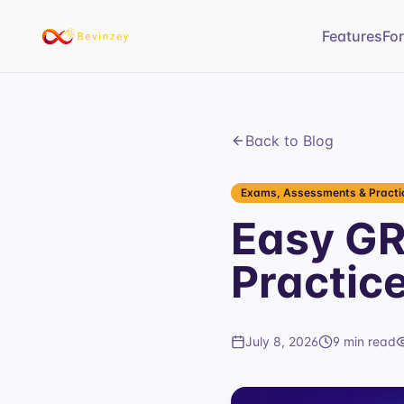
Features
Fo
Back to Blog
Exams, Assessments & Practic
Easy GR
Practic
July 8, 2026
9 min read