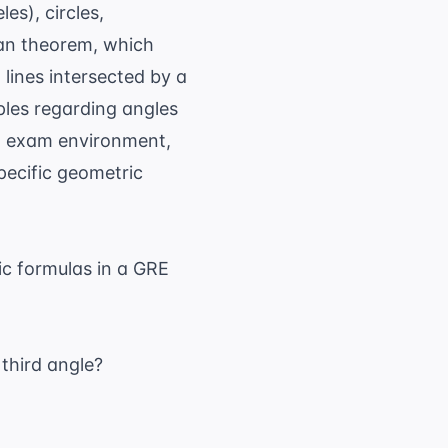
es), circles,
ean theorem, which
l lines intersected by a
ples regarding angles
al exam environment,
pecific geometric
c formulas in a GRE
 third angle?
}