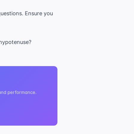
uestions. Ensure you
e hypotenuse?
 and performance.