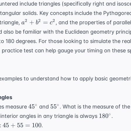
red include triangles (specifically right and isoscel
ctangular solids. Key concepts include the Pythagor
a^2
2
2
2
+
=
 triangle,
, and the properties of paralle
a
b
c
+
d also be familiar with the
Euclidean geometry
princi
b^2
to 180 degrees. For those looking to simulate the re
=
practice test
can help gauge your timing on these s
c^2
xamples to understand how to apply basic geometri
ngles
45^{\circ}
55^{\circ}
∘
∘
4
5
5
5
gles measure
and
. What is the measure of the
180^{\circ
∘
18
0
interior angles in any triangle is always
.
45
45
+
55
=
100
:
.