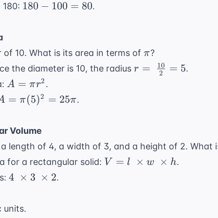
+
180
180
−
100
=
80
m 180:
.
55
-
{\circ}
=
100
a
100
=
\pi
 of 10. What is its area in terms of
?
π
80
10
r = \
=
=
5
nce the diameter is 10, the radius
.
r
2
\frac{10}
A
2
=
a:
.
A
π
r
{2} = 5
=
A =
2
=
(
5
)
=
25
.
A
π
π
\pi
\pi
r^2
(5)^2
ar Volume
=
a length of 4, a width of 3, and a height of 2. What i
25\pi
V = l
=
×
×
 for a rectangular solid:
.
V
l
w
h
\
4 \
4
×
3
×
2
ns:
.
\times
\times
w \
3 \
 units.
\times
\times