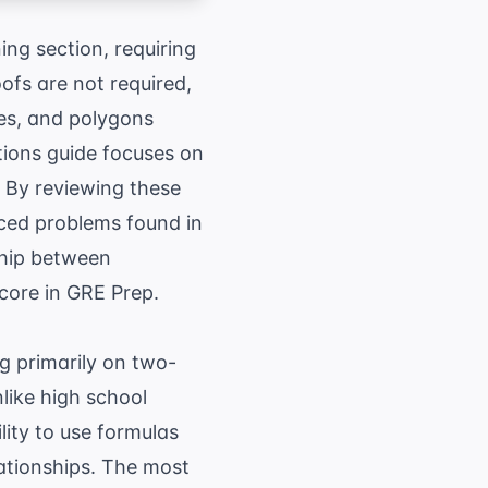
ng section, requiring
ofs are not required,
les, and polygons
tions guide focuses on
 By reviewing these
nced problems found in
ship between
score in
GRE Prep
.
g primarily on two-
like high school
lity to use formulas
lationships. The most