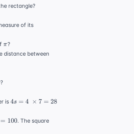
the rectangle?
measure of its
\pi
of
?
π
the distance between
e?
4s = 4
4
=
4
×
7
=
28
er is
s
\
\times
=
100
. The square
7 = 28