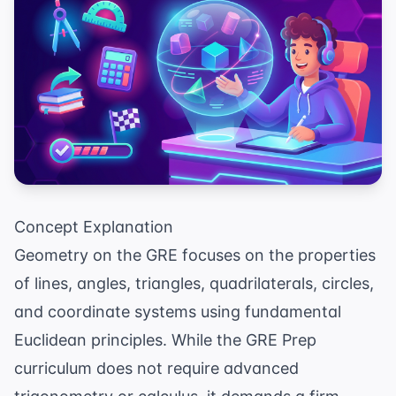
Concept Explanation
Geometry on the GRE focuses on the properties
of lines, angles, triangles, quadrilaterals, circles,
and coordinate systems using fundamental
Euclidean principles. While the
GRE Prep
curriculum does not require advanced