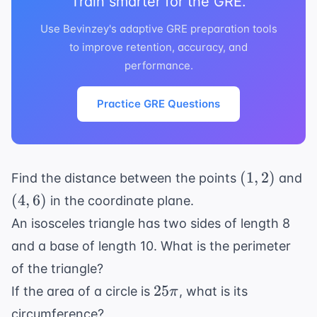
Train smarter for the GRE.
Use Bevinzey's adaptive GRE preparation tools
to improve retention, accuracy, and
performance.
Practice GRE Questions
(1,
(4
(
1
,
2
)
Find the distance between the points
and
2)
6)
(
4
,
6
)
in the coordinate plane.
An isosceles triangle has two sides of length 8
and a base of length 10. What is the perimeter
of the triangle?
25\pi
25
If the area of a circle is
, what is its
π
circumference?