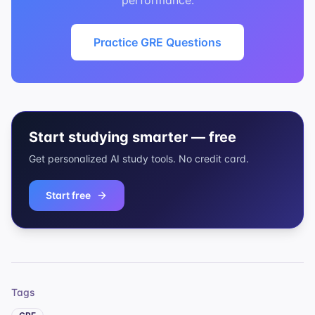
performance.
Practice GRE Questions
Start studying smarter — free
Get personalized AI study tools. No credit card.
Start free
Tags