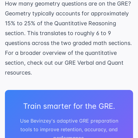
How many geometry questions are on the GRE?
Geometry typically accounts for approximately
15% to 25% of the Quantitative Reasoning
section. This translates to roughly 6 to 9
questions across the two graded math sections.
For a broader overview of the quantitative
section, check out our
GRE Verbal and Quant
resources.
Train smarter for the GRE.
Use Bevinzey's adaptive GRE preparation
tools to improve retention, accuracy, and