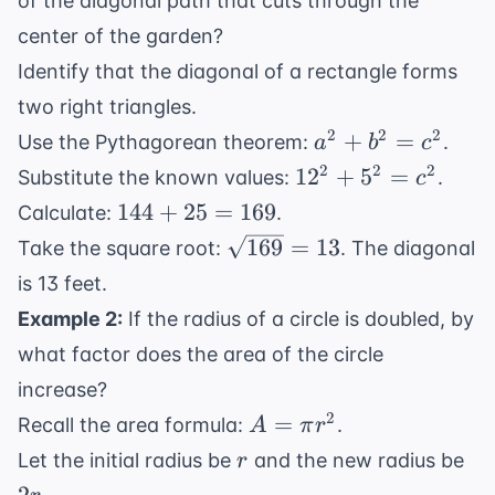
of the diagonal path that cuts through the
center of the garden?
Identify that the diagonal of a rectangle forms
two right triangles.
a^2
2
2
2
+
=
Use the Pythagorean theorem:
.
a
b
c
+
12^2
2
2
2
1
2
+
5
=
Substitute the known values:
.
c
b^2
+
144
144
+
25
=
169
Calculate:
.
=
5^2
+
\sqrt{169}
169
=
13
Take the square root:
. The diagonal
c^2
=
25
= 13
is 13 feet.
c^2
=
Example 2:
If the radius of a circle is doubled, by
169
what factor does the area of the circle
increase?
A
2
=
Recall the area formula:
.
A
π
r
=
r
2r
Let the initial radius be
and the new radius be
r
\pi