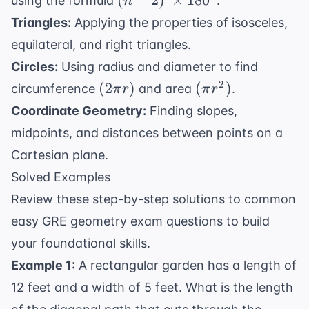
(
−
2
)
×
18
0
using the formula
.
n
\times
Triangles:
Applying the properties of isosceles,
180^{\circ}
equilateral, and right triangles.
Circles:
Using radius and diameter to find
(2\pi
(\pi
2
(
2
)
(
)
circumference
and area
.
π
r
π
r
r)
r^2)
Coordinate Geometry:
Finding slopes,
midpoints, and distances between points on a
Cartesian plane.
Solved Examples
Review these step-by-step solutions to common
easy GRE geometry exam questions to build
your foundational skills.
Example 1:
A rectangular garden has a length of
12 feet and a width of 5 feet. What is the length