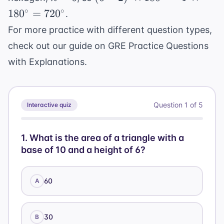
180^{\circ}
=
\times
= 
∘
∘
18
0
=
72
0
.
6
180^{\circ}
+ 
For more practice with different question types,
= 4 \
20
check out our guide on
GRE Practice Questions
\times
2(
180^{\circ}
94
with Explanations
.
=
720^{\circ}
Question
1
of
5
Interactive quiz
1
.
What is the area of a triangle with a
base of 10 and a height of 6?
60
A
30
B