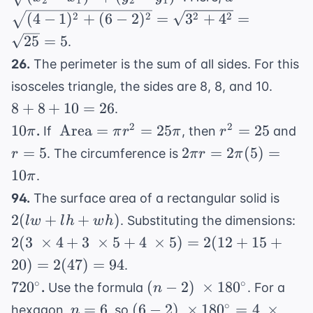
=
2
1
2
1
- x_1)^2 +
\sqrt{(4-
2
2
2
2
(
4
−
1
)
+
(
6
−
2
)
=
3
+
4
=
90\pi
(y_2 -
1)^2 +
25
=
5
.
y_1)^2}
(6-2)^2}
26.
The perimeter is the sum of all sides. For this
=
8
\sqrt{3^2
isosceles triangle, the sides are 8, 8, and 10.
+
+ 4^2} =
8
+
8
+
10
=
26
.
8
\sqrt{25}
10\pi
\
r^2
r
2
2
10
Area
=
=
25
=
25
.
If
, then
and
π
π
r
π
r
+
= 5
\text{Area}
=
=
2\pi r
=
5
2
=
2
(
5
)
=
. The circumference is
r
π
r
π
10
= \pi r^2 =
25
5
=
10
=
.
π
25\pi
2\pi(5)
26
2(lw
94.
The surface area of a rectangular solid is
=
+ lh
2(
2
(
+
+
)
. Substituting the dimensions:
lw
l
h
w
h
10\pi
+
\t
2
(
3
×
4
+
3
×
5
+
4
×
5
)
=
2
(
12
+
15
+
wh)
+ 
20
)
=
2
(
47
)
=
94
.
\t
720^{\circ}
(n-2) \
∘
∘
72
0
(
−
2
)
×
18
0
.
Use the formula
. For a
n
+ 
\times
n
(6-2) \
∘
=
6
(
6
−
2
)
×
18
0
=
4
×
\t
hexagon,
, so
n