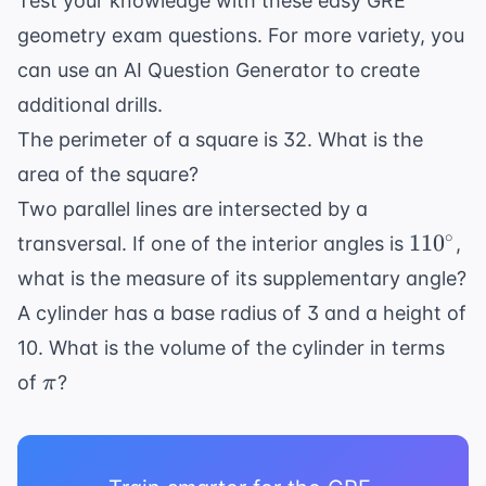
Test your knowledge with these easy GRE
60^{\circ}
geometry exam questions. For more variety, you
can use an
AI Question Generator
to create
additional drills.
The perimeter of a square is 32. What is the
area of the square?
Two parallel lines are intersected by a
110^{\
∘
11
0
transversal. If one of the interior angles is
,
what is the measure of its supplementary angle?
A cylinder has a base radius of 3 and a height of
10. What is the volume of the cylinder in terms
\pi
of
?
π