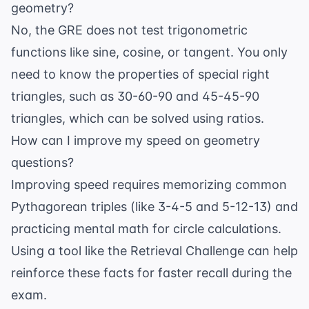
geometry?
No, the GRE does not test trigonometric
functions like sine, cosine, or tangent. You only
need to know the properties of special right
triangles, such as 30-60-90 and 45-45-90
triangles, which can be solved using ratios.
How can I improve my speed on geometry
questions?
Improving speed requires memorizing common
Pythagorean triples (like 3-4-5 and 5-12-13) and
practicing mental math for circle calculations.
Using a tool like the
Retrieval Challenge
can help
reinforce these facts for faster recall during the
exam.