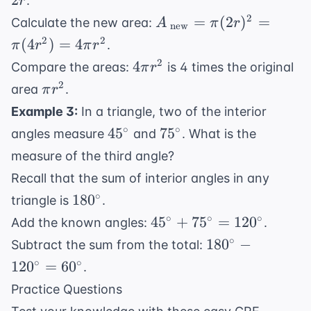
2
.
r
r^2
A_{\
2
=
(
2
)
=
Calculate the new area:
A
π
r
new
\text{new}}
2
2
(
4
)
=
4
.
π
r
π
r
= \pi (2r)^2
4\pi
2
4
Compare the areas:
is 4 times the original
π
r
= \pi (4r^2)
r^2
\pi
2
area
.
π
r
= 4\pi r^2
r^2
Example 3:
In a triangle, two of the interior
45^{\circ}
75^{\circ}
∘
∘
4
5
7
5
angles measure
and
. What is the
measure of the third angle?
Recall that the sum of interior angles in any
180^{\circ}
∘
18
0
triangle is
.
45^{\circ}
∘
∘
∘
4
5
+
7
5
=
12
0
Add the known angles:
.
+
180^{\circ}
∘
18
0
−
Subtract the sum from the total:
75^{\circ}
-
∘
∘
12
0
=
6
0
.
=
120^{\circ}
Practice Questions
120^{\circ}
=