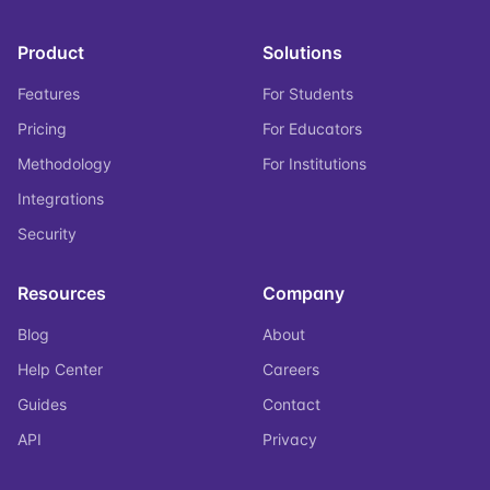
Product
Solutions
Features
For Students
Pricing
For Educators
Methodology
For Institutions
Integrations
Security
Resources
Company
Blog
About
Help Center
Careers
Guides
Contact
API
Privacy