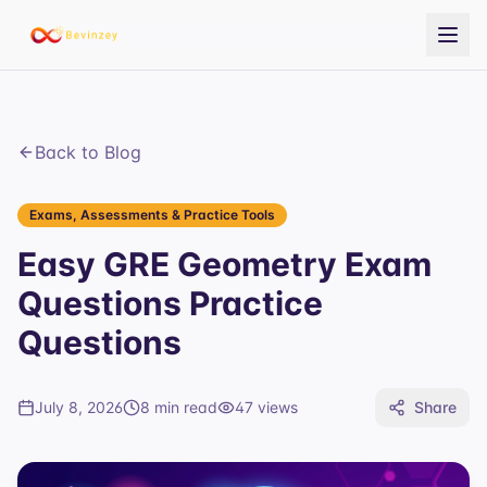
Back to Blog
Exams, Assessments & Practice Tools
Easy GRE Geometry Exam
Questions Practice
Questions
July 8, 2026
8 min read
47
views
Share