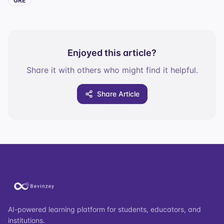
GRE
Enjoyed this article?
Share it with others who might find it helpful.
Share Article
AI-powered learning platform for students, educators, and
institutions.