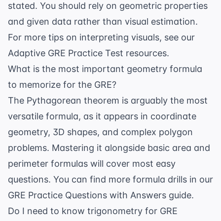
stated. You should rely on geometric properties
and given data rather than visual estimation.
For more tips on interpreting visuals, see our
Adaptive GRE Practice Test
resources.
What is the most important geometry formula
to memorize for the GRE?
The Pythagorean theorem is arguably the most
versatile formula, as it appears in coordinate
geometry, 3D shapes, and complex polygon
problems. Mastering it alongside basic area and
perimeter formulas will cover most easy
questions. You can find more formula drills in our
GRE Practice Questions with Answers
guide.
Do I need to know trigonometry for GRE