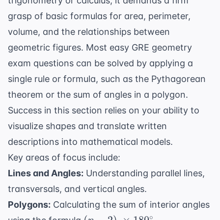
trigonometry or calculus, it demands a firm
grasp of basic formulas for area, perimeter,
volume, and the relationships between
geometric figures. Most easy GRE geometry
exam questions can be solved by applying a
single rule or formula, such as the Pythagorean
theorem or the sum of angles in a polygon.
Success in this section relies on your ability to
visualize shapes and translate written
descriptions into mathematical models.
Key areas of focus include:
Lines and Angles:
Understanding parallel lines,
transversals, and vertical angles.
Polygons:
Calculating the sum of interior angles
(n-2) \
∘