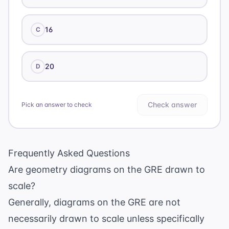
16
C
20
D
Check answer
Pick an answer to check
Frequently Asked Questions
Are geometry diagrams on the GRE drawn to
scale?
Generally, diagrams on the GRE are not
necessarily drawn to scale unless specifically