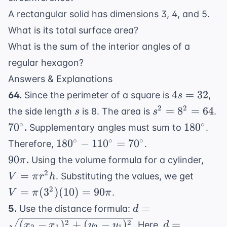
A rectangular solid has dimensions 3, 4, and 5.
What is its total surface area?
What is the sum of the interior angles of a
regular hexagon?
Answers & Explanations
4s
4
=
32
64.
Since the perimeter of a square is
,
s
=
s
s^2
2
2
=
8
=
64
the side length
is 8. The area is
.
s
s
32
=
70^{\circ}
180^{\ci
∘
∘
7
0
18
0
.
Supplementary angles must sum to
.
8^2
180^{\circ}
∘
∘
∘
18
0
−
11
0
=
7
0
Therefore,
.
=
-
90\pi
V
90
.
Using the volume formula for a cylinder,
π
64
110^{\circ}
=
V =
2
=
. Substituting the values, we get
V
π
r
h
=
\pi
\pi
2
=
(
3
)
(
10
)
=
90
.
V
π
π
70^{\circ}
r^2
(3^2)
d =
=
5.
Use the distance formula:
d
h
(10)
\sqrt{(x_2
d =
2
2
(
−
)
+
(
−
)
=
. Here,
x
x
y
y
d