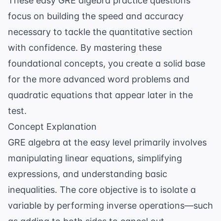
These easy GRE algebra practice questions
focus on building the speed and accuracy
necessary to tackle the quantitative section
with confidence. By mastering these
foundational concepts, you create a solid base
for the more advanced word problems and
quadratic equations that appear later in the
test.
Concept Explanation
GRE algebra at the easy level primarily involves
manipulating linear equations, simplifying
expressions, and understanding basic
inequalities. The core objective is to isolate a
variable by performing inverse operations—such