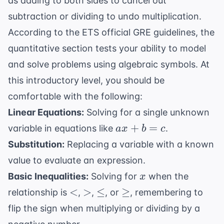
as adding to both sides to cancel out
subtraction or dividing to undo multiplication.
According to the
ETS official GRE guidelines
, the
quantitative section tests your ability to model
and solve problems using algebraic symbols. At
this introductory level, you should be
comfortable with the following:
Linear Equations:
Solving for a single unknown
ax
+
=
variable in equations like
.
a
x
b
c
+
Substitution:
Replacing a variable with a known
b
value to evaluate an expression.
=
x
Basic Inequalities:
Solving for
when the
x
c
<
>
\leq
\geq
<
>
≤
≥
relationship is
,
,
, or
, remembering to
flip the sign when multiplying or dividing by a