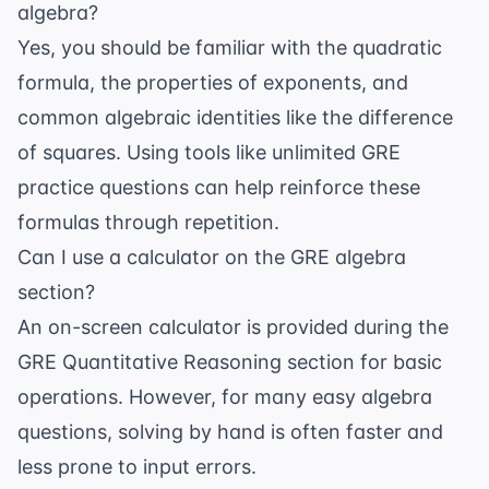
algebra?
Yes, you should be familiar with the quadratic
formula, the properties of exponents, and
common algebraic identities like the difference
of squares. Using tools like
unlimited GRE
practice questions
can help reinforce these
formulas through repetition.
Can I use a calculator on the GRE algebra
section?
An on-screen calculator is provided during the
GRE Quantitative Reasoning section for basic
operations. However, for many easy algebra
questions, solving by hand is often faster and
less prone to input errors.