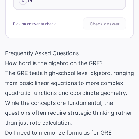
15
D
Check answer
Pick an answer to check
Frequently Asked Questions
How hard is the algebra on the GRE?
The GRE tests high-school level algebra, ranging
from basic linear equations to more complex
quadratic functions and coordinate geometry.
While the concepts are fundamental, the
questions often require strategic thinking rather
than just rote calculation.
Do I need to memorize formulas for GRE