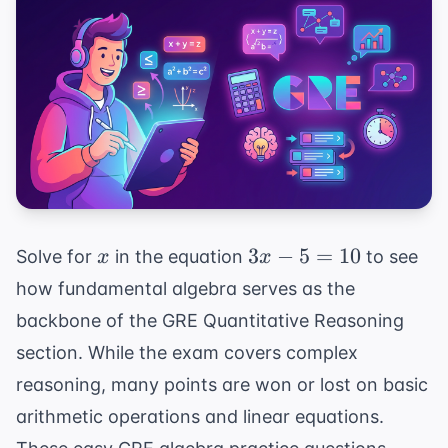
x
3x
3
−
5
=
10
Solve for
in the equation
to see
x
x
-
how fundamental algebra serves as the
5
backbone of the GRE Quantitative Reasoning
=
section. While the exam covers complex
10
reasoning, many points are won or lost on basic
arithmetic operations and linear equations.