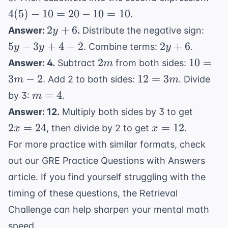
x = 5
- 10
4
(
5
)
−
10
=
20
−
10
=
10
.
=
2y
5y
2
+
6
Answer:
.
Distribute the negative sign:
y
20 -
+
-
2y
5
−
3
+
4
+
2
2
+
6
. Combine terms:
.
y
y
y
10
6
3y
+
2m
10
2
10
=
=
Answer: 4.
Subtract
from both sides:
m
+
6
=
10
12
3
−
2
12
=
3
. Add 2 to both sides:
. Divide
m
m
4
3m
=
m
=
4
+
by 3:
.
m
- 2
3m
=
2
2x
Answer: 12.
Multiply both sides by 3 to get
4
=
x
2
=
24
=
12
, then divide by 2 to get
.
x
x
24
=
For more practice with similar formats, check
12
out our
GRE Practice Questions with Answers
article. If you find yourself struggling with the
timing of these questions, the
Retrieval
Challenge
can help sharpen your mental math
speed.