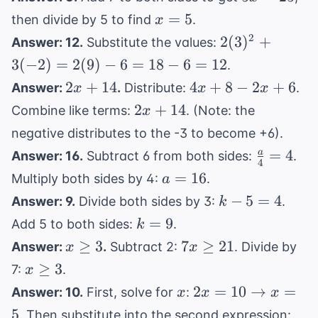
5m
=
2
x
- 2
=
5
then divide by 5 to find
.
x
25
=
2(3)^2
2
2
(
3
)
+
Answer: 12.
Substitute the values:
5
+
3
(
−
2
)
=
2
(
9
)
−
6
=
18
−
6
=
12
.
3(-2)
2x
4x
2
+
14
4
+
8
−
2
+
6
Answer:
.
Distribute:
.
x
x
x
=
+
+
2x
2
+
14
Combine like terms:
. (Note: the
x
2(9) -
14
8
+
6 = 18
negative distributes to the -3 to become +6).
-
14
- 6 =
\frac{a}
=
4
a
Answer: 16.
Subtract 6 from both sides:
.
2x
4
12
{4} = 4
a
=
+
16
Multiply both sides by 4:
.
a
=
6
k
−
5
=
4
Answer: 9.
Divide both sides by 3:
.
k
16
-
k
=
9
Add 5 to both sides:
.
k
5
=
x
7x
≥
3
7
≥
21
Answer:
.
Subtract 2:
. Divide by
x
x
=
9
\geq
\geq
x
≥
3
7:
.
x
4
3
21
\geq
x
2x = 10
2
=
10
→
=
Answer: 10.
First, solve for
:
x
x
x
3
\rightarrow
4(5
5
. Then substitute into the second expression: