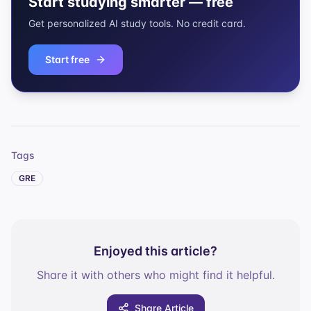
Start studying smarter — free
Get personalized AI study tools. No credit card.
Start free
Tags
GRE
Enjoyed this article?
Share it with others who might find it helpful.
Share Article