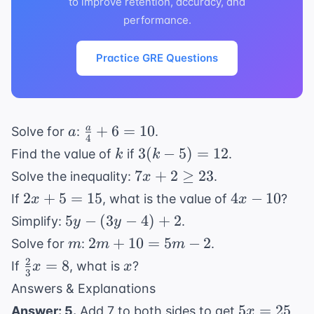
to improve retention, accuracy, and
performance.
Practice GRE Questions
a
\frac{a}
+
6
=
10
a
Solve for
:
.
a
4
{4} + 6
k
3(k
3
(
−
5
)
=
12
Find the value of
if
.
k
k
= 10
-
7x
7
+
2
≥
23
Solve the inequality:
.
x
5)
+ 2
2x
4x
2
+
5
=
15
4
−
10
If
, what is the value of
?
x
x
=
\geq
+
-
5y
5
−
(
3
−
4
)
+
2
Simplify:
.
y
y
12
23
5
10
-
m
2m
2
+
10
=
5
−
2
Solve for
:
.
m
m
m
=
(3y
+
2
\frac{2}
x
=
8
If
, what is
?
x
x
15
-
3
10
{3}x =
Answers & Explanations
4)
=
8
5x
+
5
=
25
Answer: 5.
Add 7 to both sides to get
,
x