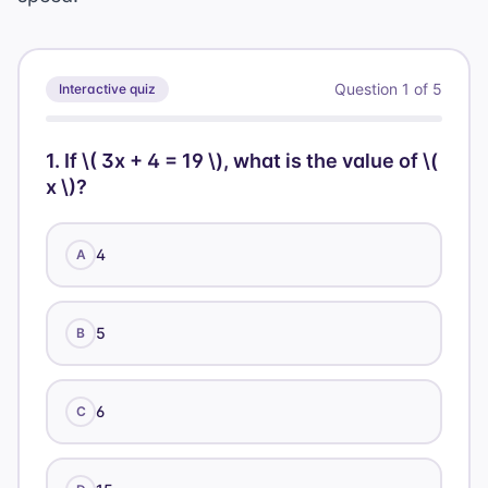
Question
1
of
5
Interactive quiz
1
.
If \( 3x + 4 = 19 \), what is the value of \(
x \)?
4
A
5
B
6
C