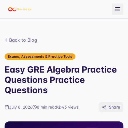
Back to Blog
Exams, Assessments & Practice Tools
Easy GRE Algebra Practice
Questions Practice
Questions
July 8, 2026
8 min read
43
views
Share