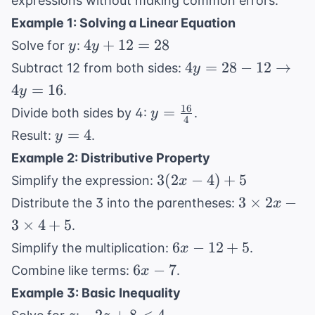
expressions without making common errors.
Example 1: Solving a Linear Equation
y
4y
4
+
12
=
28
Solve for
:
y
y
+
4y = 28 -
4
=
28
−
12
→
Subtract 12 from both sides:
y
12
12
4
=
16
.
y
=
\rightarrow
16
y =
=
Divide both sides by 4:
.
y
28
4y = 16
4
\frac{16}
y
=
4
Result:
.
y
{4}
=
Example 2: Distributive Property
4
3(2x
3
(
2
−
4
)
+
5
Simplify the expression:
x
- 4)
3
3
×
2
−
Distribute the 3 into the parentheses:
x
+ 5
\times
3
×
4
+
5
.
2x - 3
6x
6
−
12
+
5
Simplify the multiplication:
.
x
\times
-
6x
6
−
7
Combine like terms:
.
x
4 + 5
12
-
Example 3: Basic Inequality
+
7
z
-2z