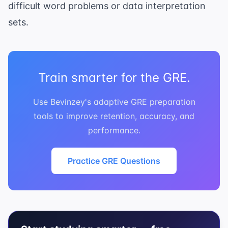
difficult word problems or data interpretation
sets.
Train smarter for the GRE.
Use Bevinzey's adaptive GRE preparation
tools to improve retention, accuracy, and
performance.
Practice GRE Questions