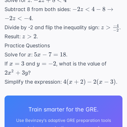
−
2
+
8
<
4
Solve for
:
z
z
5
+
-2z < 4 - 8
−
2
<
4
−
8
→
Subtract 8 from both sides:
z
8
\rightarrow
−
2
<
−
4
.
z
<
-2z < -4
−
4
z >
>
Divide by -2 and flip the inequality sign:
.
z
4
−
2
\frac{-4}
z
>
2
Result:
.
z
{-2}
>
Practice Questions
2
x
5x
5
−
7
=
18
Solve for
:
.
x
x
-
x
y
2x^2
=
3
=
−
2
If
and
, what is the value of
x
y
7
=
=
+
2
2
+
3
?
x
y
=
3
-2
3y
4(x
4
(
+
2
)
−
2
(
−
3
)
Simplify the expression:
.
x
x
18
+
2)
-
Train smarter for the GRE.
2(x
-
Use Bevinzey's adaptive GRE preparation tools
3)