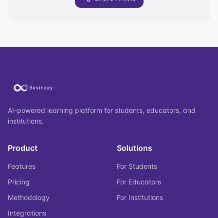
AI-powered learning platform for students, educators, and
institutions.
Product
Solutions
Features
For Students
Pricing
For Educators
Methodology
For Institutions
Integrations