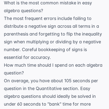
What is the most common mistake in easy
algebra questions?
The most frequent errors include failing to
distribute a negative sign across all terms in a
parenthesis and forgetting to flip the inequality
sign when multiplying or dividing by a negative
number. Careful bookkeeping of signs is
essential for accuracy.
How much time should I spend on each algebra
question?
On average, you have about 105 seconds per
question in the Quantitative section. Easy
algebra questions should ideally be solved in
under 60 seconds to "bank" time for more