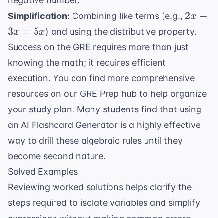
negative number.
2x
2
+
Simplification:
Combining like terms (e.g.,
x
+
3
=
5
) and using the distributive property.
x
x
3x
Success on the GRE requires more than just
=
knowing the math; it requires efficient
5x
execution. You can find more comprehensive
resources on our
GRE Prep
hub to help organize
your study plan. Many students find that using
an
AI Flashcard Generator
is a highly effective
way to drill these algebraic rules until they
become second nature.
Solved Examples
Reviewing worked solutions helps clarify the
steps required to isolate variables and simplify