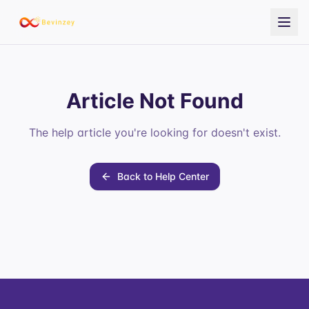
Article Not Found
The help article you're looking for doesn't exist.
Back to Help Center