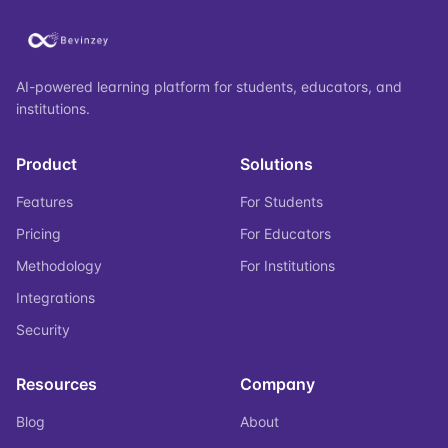
AI-powered learning platform for students, educators, and
institutions.
Product
Solutions
Features
For Students
Pricing
For Educators
Methodology
For Institutions
Integrations
Security
Resources
Company
Blog
About