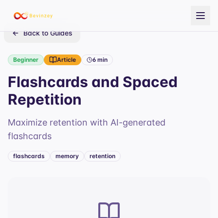
Back to Guides
Beginner
Article
6 min
Flashcards and Spaced
Repetition
Maximize retention with AI-generated
flashcards
flashcards
memory
retention