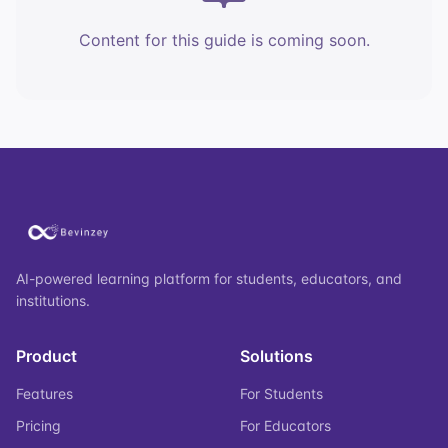
Content for this guide is coming soon.
AI-powered learning platform for students, educators, and
institutions.
Product
Solutions
Features
For Students
Pricing
For Educators