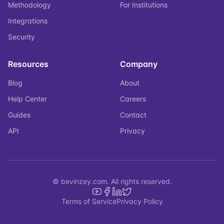
Methodology
For Institutions
Integrations
Security
Resources
Company
Blog
About
Help Center
Careers
Guides
Contact
API
Privacy
© bevinzey.com. All rights reserved.
Terms of Service
Privacy Policy