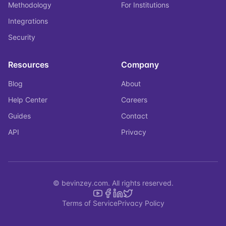
Methodology
For Institutions
Integrations
Security
Resources
Company
Blog
About
Help Center
Careers
Guides
Contact
API
Privacy
© bevinzey.com. All rights reserved.
Terms of Service
Privacy Policy