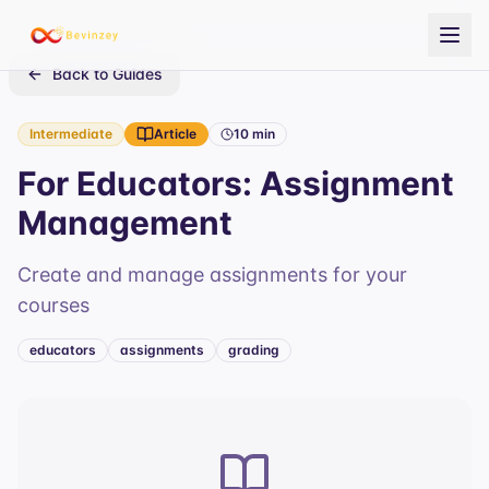
Back to Guides
Intermediate
Article
10 min
For Educators: Assignment
Management
Create and manage assignments for your
courses
educators
assignments
grading