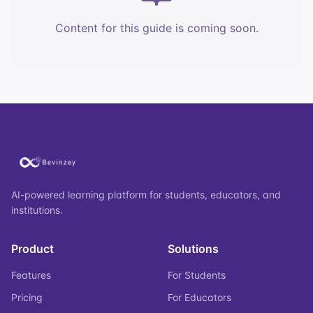
Content for this guide is coming soon.
AI-powered learning platform for students, educators, and
institutions.
Product
Solutions
Features
For Students
Pricing
For Educators